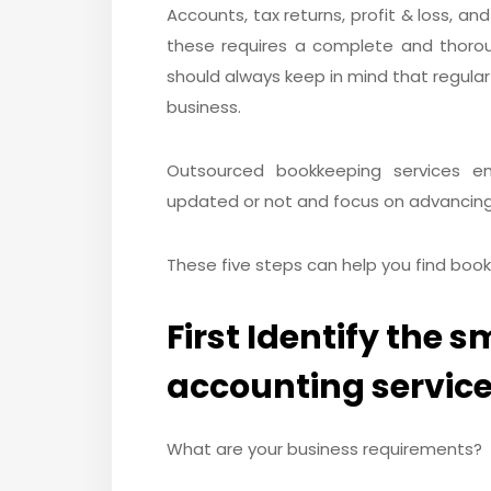
Accounts, tax returns, profit & loss, an
these requires a complete and thoro
should always keep in mind that regular
business.
Outsourced bookkeeping services e
updated or not and focus on advancing
These five steps can help you find book
First Identify the 
accounting service
What are your business requirements?