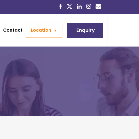
Enquiry
Contact
Location