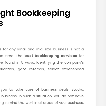
Right Bookkeeping
s
s for any small and mid-size business is not a
ome time. The
best bookkeeping services
for
e found in 5 ways: Identifying the company’s
iorities, gate referrals, select experienced
or you to take care of business deals, stocks,
 business. In such a situation, you do not have
 in mind the work in all areas of your business.