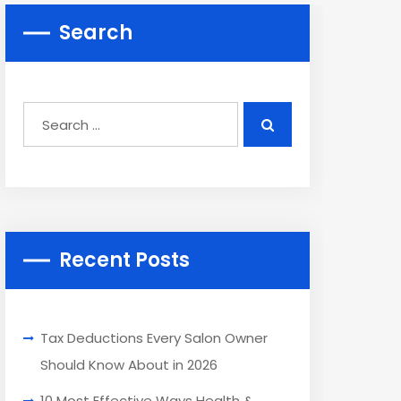
Search
Recent Posts
Tax Deductions Every Salon Owner
Should Know About in 2026
10 Most Effective Ways Health &