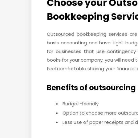
Choose your Outsou
Bookkeeping Servi
Outsourced bookkeeping services are
basis accounting and have tight budge
for businesses that use contingency
books for your company, you will need 
feel comfortable sharing your financial d
Benefits of outsourcing
Budget-friendly
Option to choose more outsour
Less use of paper receipts and