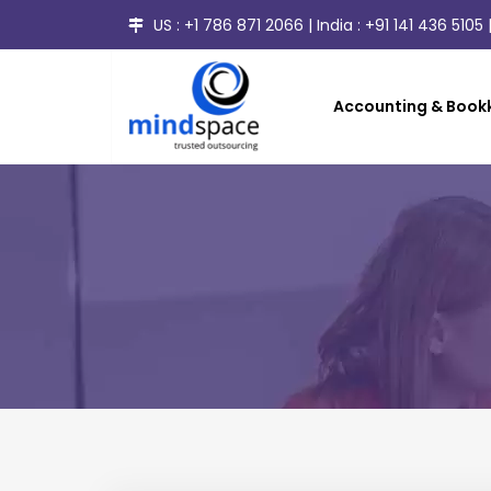
US :
+1 786 871 2066
| India :
+91 141 436 5105
|
Accounting & Bookk