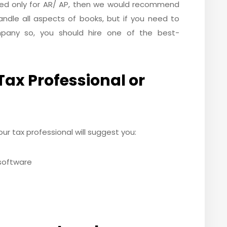
ired only for AR/ AP, then we would recommend
ndle all aspects of books, but if you need to
pany so, you should hire one of the best-
Tax Professional or
ur tax professional will suggest you:
 software