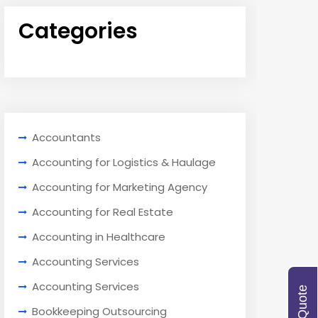
Categories
Accountants
Accounting for Logistics & Haulage
Accounting for Marketing Agency
Accounting for Real Estate
Accounting in Healthcare
Accounting Services
Accounting Services
Bookkeeping Outsourcing