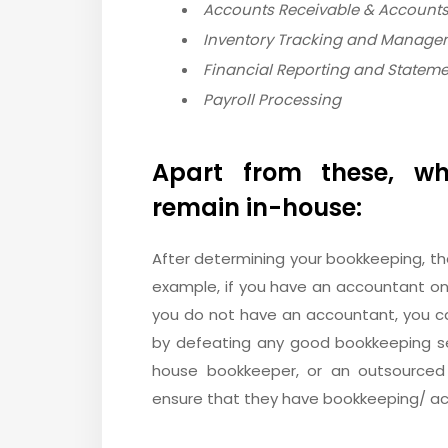
Accounts Receivable & Accounts
Inventory Tracking and Manage
Financial Reporting and Statem
Payroll Processing
Apart from these, wh
remain in-house:
After determining your bookkeeping, th
example, if you have an accountant on
you do not have an accountant, you c
by defeating any good bookkeeping s
house bookkeeper, or an outsourced
ensure that they have bookkeeping/ ac