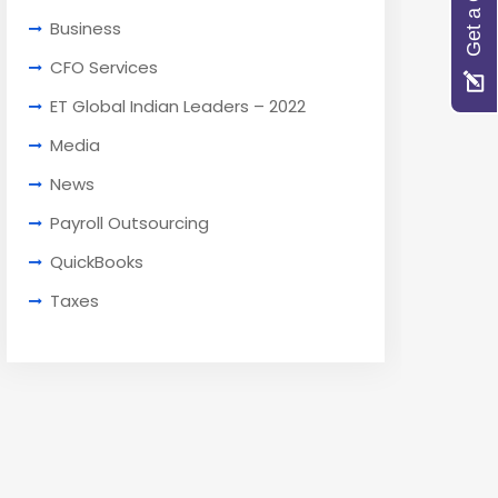
Get a Quote
Business
CFO Services
ET Global Indian Leaders – 2022
Media
News
Payroll Outsourcing
QuickBooks
Taxes