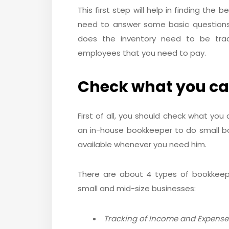
This first step will help in finding the
need to answer some basic questions 
does the inventory need to be tra
employees that you need to pay.
Check what you ca
First of all, you should check what you
an in-house bookkeeper to do small bo
available whenever you need him.
There are about 4 types of bookkeepin
small and mid-size businesses:
Tracking of Income and Expense