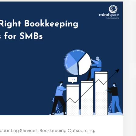
counting Services
,
Bookkeeping Outsourcing
,