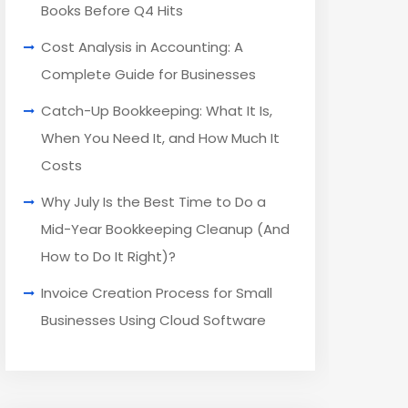
Books Before Q4 Hits
Cost Analysis in Accounting: A
Complete Guide for Businesses
Catch-Up Bookkeeping: What It Is,
When You Need It, and How Much It
Costs
Why July Is the Best Time to Do a
Mid-Year Bookkeeping Cleanup (And
How to Do It Right)?
Invoice Creation Process for Small
Businesses Using Cloud Software