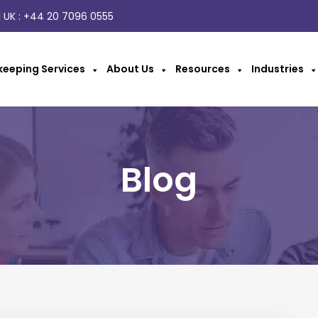
 UK :
+44 20 7096 0555
eeping Services
About Us
Resources
Industries
Blog