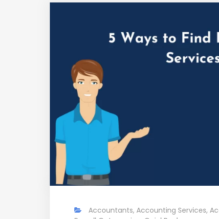
Accountants
,
Accounting Services
,
Ac