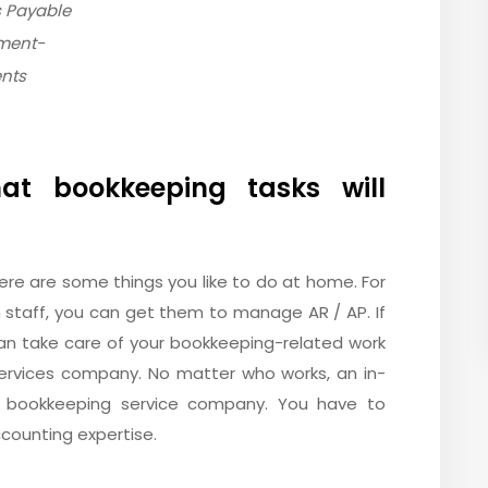
 Payable
ment-
ents
at bookkeeping tasks will
ere are some things you like to do at home. For
 staff, you can get them to manage AR / AP. If
an take care of your bookkeeping-related work
ervices company. No matter who works, an in-
 bookkeeping service company. You have to
counting expertise.