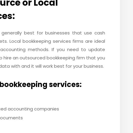
rce or Local
ces:
 generally best for businesses that use cash
ts. Local bookkeeping services firms are ideal
 accounting methods. If you need to update
to hire an outsourced bookkeeping firm that you
ata with and it will work best for your business.
 bookkeeping services:
ced accounting companies
 documents