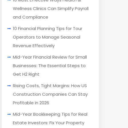
Wellness Clinics Can Simplify Payroll
and Compliance
10 Financial Planning Tips for Tour
Operators to Manage Seasonal
Revenue Effectively
Mid-Year Financial Review for Small
Businesses: The Essential Steps to
Get H2 Right
Rising Costs, Tight Margins: How US
Construction Companies Can Stay
Profitable in 2026
Mid-Year Bookkeeping Tips for Real
Estate Investors: Fix Your Property