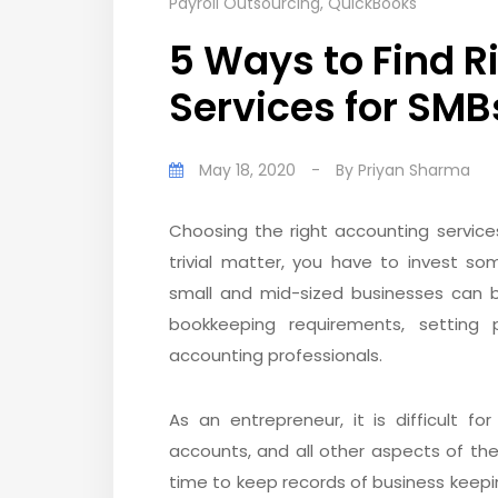
Payroll Outsourcing
,
QuickBooks
5 Ways to Find 
Services for SMB
May 18, 2020
-
By
Priyan Sharma
Choosing the right accounting service
trivial matter, you have to invest s
small and mid-sized businesses can b
bookkeeping requirements, setting pr
accounting professionals.
As an entrepreneur, it is difficult f
accounts, and all other aspects of the
time to keep records of business keeping