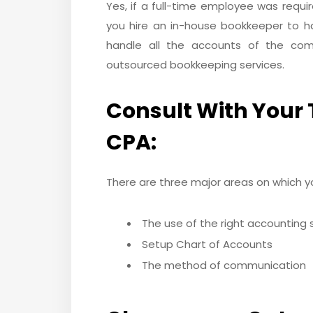
Yes, if a full-time employee was requ
you hire an in-house bookkeeper to ha
handle all the accounts of the com
outsourced bookkeeping services.
Consult With Your 
CPA:
There are three major areas on which yo
The use of the right accounting
Setup Chart of Accounts
The method of communication