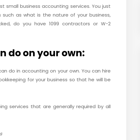
 best small business accounting services. You just
such as what is the nature of your business,
cked, do you have 1099 contractors or W-2
n do on your own:
 can do in accounting on your own. You can hire
okkeeping for your business so that he will be
g services that are generally required by all
s