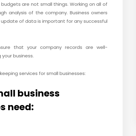
d budgets are not small things. Working on all of
ugh analysis of the company. Business owners
 update of data is important for any successful
nsure that your company records are well-
 your business.
keeping services for small businesses:
small business
s need: