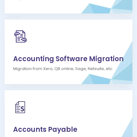
Accounting Software Migration
Migration from Xero, QB online, Sage, Netsuite, etc.
Accounts Payable