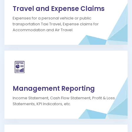
Travel and Expense Claims
Expenses for a personal vehicle or public
transportation Taxi Travel, Expense claims for
Accommodation and Air Travel.
Management Reporting
Income Statement, Cash Flow Statement, Profit & Loss
Statements, KPI Indicators, etc.