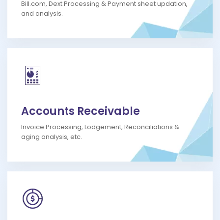
Bill.com, Dext Processing & Payment sheet updation,
and analysis.
Accounts Receivable
Invoice Processing, Lodgement, Reconciliations &
aging analysis, etc.