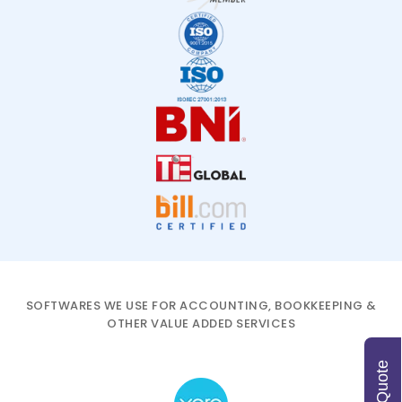
SOFTWARES WE USE FOR ACCOUNTING, BOOKKEEPING &
OTHER VALUE ADDED SERVICES