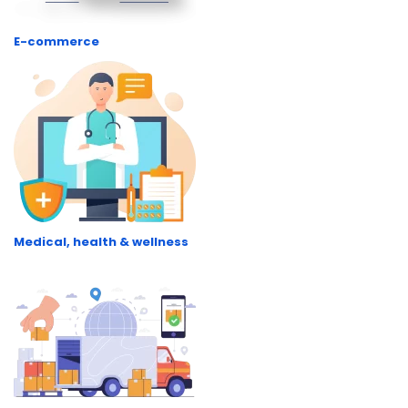
E-commerce
Medical, health & wellness