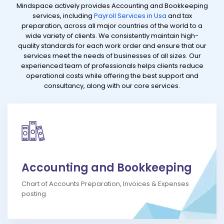
Mindspace actively provides Accounting and Bookkeeping
services, including
Payroll Services in Usa
and tax
preparation, across all major countries of the world to a
wide variety of clients. We consistently maintain high-
quality standards for each work order and ensure that our
services meet the needs of businesses of all sizes. Our
experienced team of professionals helps clients reduce
operational costs while offering the best support and
consultancy, along with our core services.
Accounting and Bookkeeping
Chart of Accounts Preparation, Invoices & Expenses
posting.