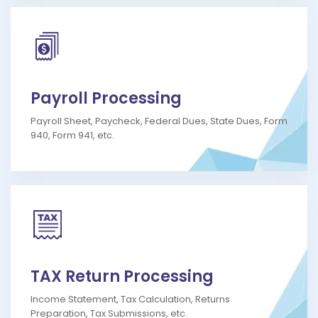
Payroll Processing
Payroll Sheet, Paycheck, Federal Dues, State Dues, Form
940, Form 941, etc.
TAX Return Processing
Income Statement, Tax Calculation, Returns
Preparation, Tax Submissions, etc.