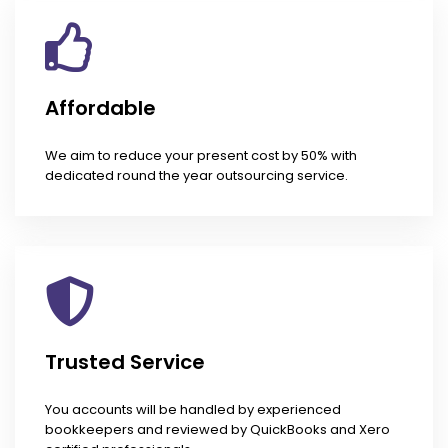
Affordable
We aim to reduce your present cost by 50% with
dedicated round the year outsourcing service.
Trusted Service
You accounts will be handled by experienced
bookkeepers and reviewed by QuickBooks and Xero