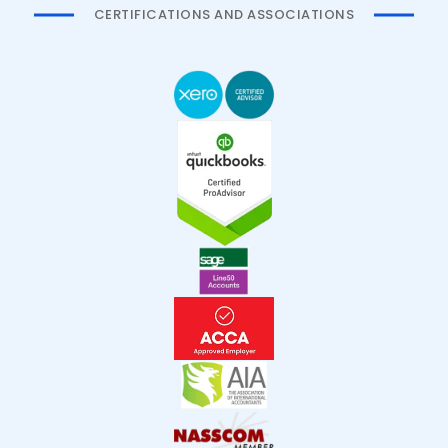
CERTIFICATIONS AND ASSOCIATIONS