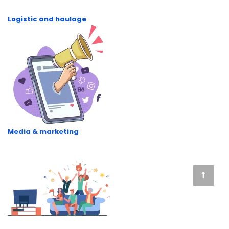
Logistic and haulage
Media & marketing