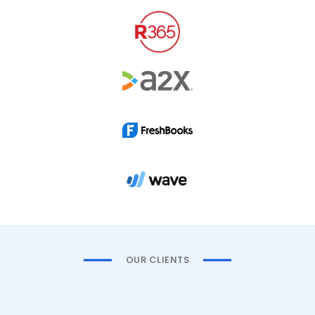
OUR CLIENTS