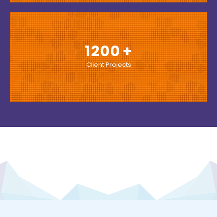
1200
Client Projects