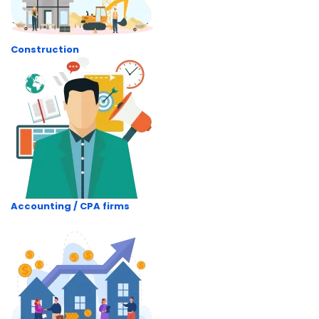
Construction
Accounting / CPA firms