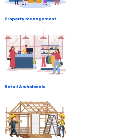
Property management
Retail & wholesale