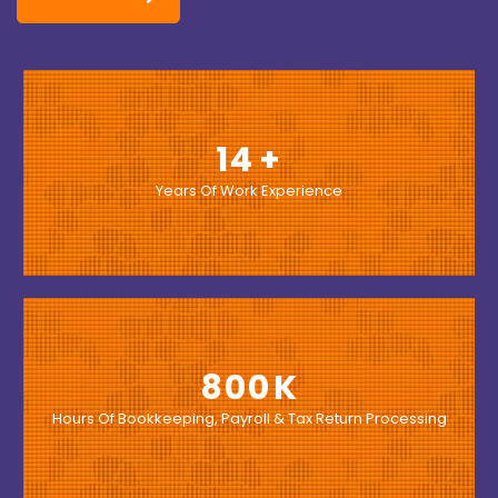
14
Years Of Work Experience
800
Hours Of Bookkeeping, Payroll & Tax Return Processing