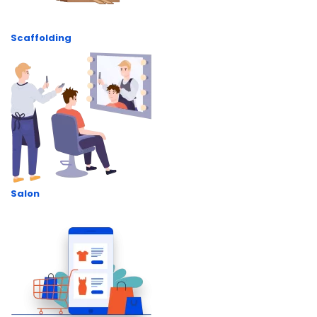
Scaffolding
Salon