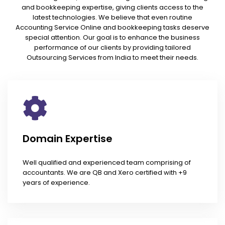
and bookkeeping expertise, giving clients access to the
latest technologies. We believe that even routine
Accounting Service Online and bookkeeping tasks deserve
special attention. Our goal is to enhance the business
performance of our clients by providing tailored
Outsourcing Services from India to meet their needs.
Domain Expertise
Well qualified and experienced team comprising of
accountants. We are QB and Xero certified with +9
years of experience.