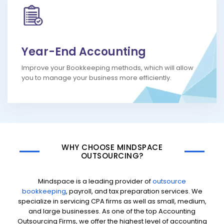
Year-End Accounting
Improve your Bookkeeping methods, which will allow
you to manage your business more efficiently.
WHY CHOOSE MINDSPACE
OUTSOURCING?
Mindspace is a leading provider of
outsource
bookkeeping
, payroll, and tax preparation services. We
specialize in servicing CPA firms as well as small, medium,
and large businesses. As one of the top Accounting
Outsourcing Firms, we offer the highest level of accounting