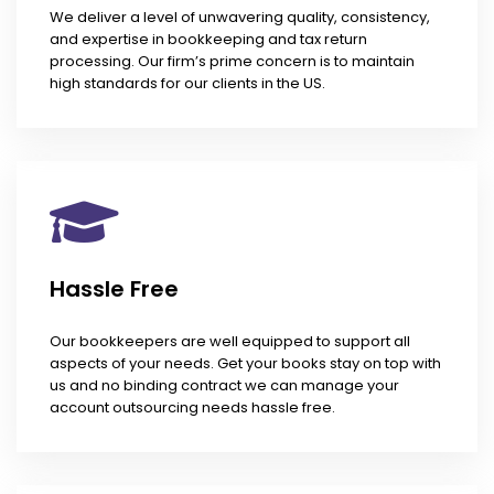
We deliver a level of unwavering quality, consistency,
and expertise in bookkeeping and tax return
processing. Our firm’s prime concern is to maintain
high standards for our clients in the US.
Hassle Free
Our bookkeepers are well equipped to support all
aspects of your needs. Get your books stay on top with
us and no binding contract we can manage your
account outsourcing needs hassle free.