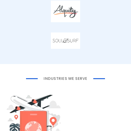
INDUSTRIES WE SERVE