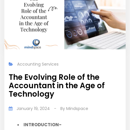
Accounting Services
The Evolving Role of the
Accountant in the Age of
Technology
January 19, 2024
-
By
Mindspace
INTRODUCTION-