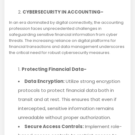
CYBERSECURITY IN ACCOUNTING-
In an era dominated by digital connectivity, the accounting
profession faces unprecedented challenges in
safeguarding sensitive financial information from cyber
threats. The increasing reliance on digital platforms for
financial transactions and data management underscores
the critical need for robust cybersecurity measures.
Protecting Financial Data-
Data Encryption:
Utilize strong encryption
protocols to protect financial data both in
transit and at rest. This ensures that even if
intercepted, sensitive information remains
unreadable without proper authorization.
Secure Access Controls:
Implement role-