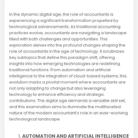
In the dynamic digital age, the role of accountants is
experiencing a significant transformation propelled by
technological advancements. As traditional accounting
practices evolve, accountants are navigating a landscape
filled with both challenges and opportunities. This
exploration delves into the profound changes shaping the
role of accountants in the age of technology. It scrutinizes
key subtopics that define this paradigm shift, offering
insights into how emerging technologies are redefining
traditional functions. From automation and artificial
intelligence to the integration of cloud-based systems, this
evolution marks a pivotal moment where accountants are
not only adapting to change but also leveraging
technology to enhance efficiency and strategic
contributions. The digital age demands a versatile skill set,
and this examination aims to illuminate the multifaceted
nature of the modern accountant’s role in an ever-evolving
technological landscape.
AUTOMATION AND ARTIFICIAL INTELLIGENCE