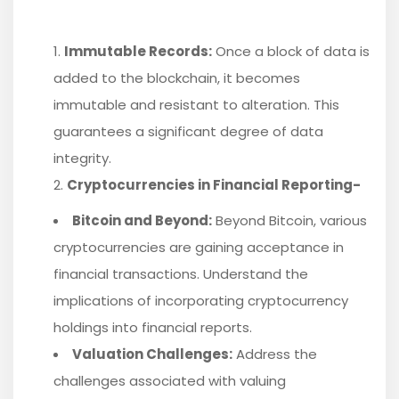
Immutable Records:
Once a block of data is
added to the blockchain, it becomes
immutable and resistant to alteration. This
guarantees a significant degree of data
integrity.
Cryptocurrencies in Financial Reporting-
Bitcoin and Beyond:
Beyond Bitcoin, various
cryptocurrencies are gaining acceptance in
financial transactions. Understand the
implications of incorporating cryptocurrency
holdings into financial reports.
Valuation Challenges:
Address the
challenges associated with valuing