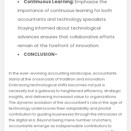
Continuous Learning:
Emphasize the
importance of continuous learning for both
accountants and technology specialists.
Staying informed about technological
advances ensures that collaborative efforts
remain at the forefront of innovation.
CONCLUSION-
In the ever-evolving accounting landscape, accountants
stand at the crossroads of tradition and innovation.
Embracing technological shifts becomes not just a
necessity but a gateway to heightened efficiency, strategic
insights, and delivering increased value to organizations.
The dynamic evolution of the accountant’s role in the age of
technology underscores their adaptability and pivotal
contribution to guiding businesses through the intricacies of
the digital era. Beyond being mere number crunchers,
accountants emerge as indispensable contributors to