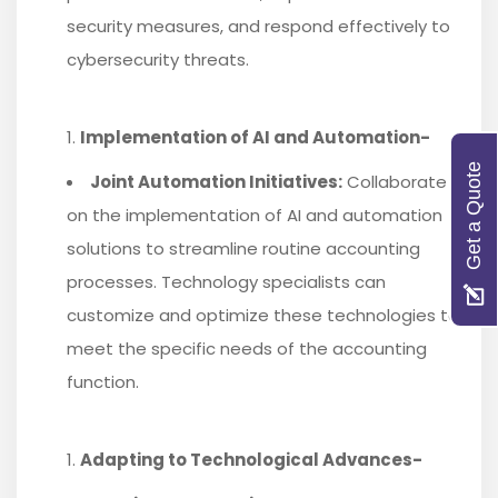
security measures, and respond effectively to
cybersecurity threats.
Implementation of AI and Automation-
Get a Quote
Joint Automation Initiatives:
Collaborate
on the implementation of AI and automation
solutions to streamline routine accounting
processes. Technology specialists can
customize and optimize these technologies to
meet the specific needs of the accounting
function.
Adapting to Technological Advances-