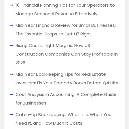
10 Financial Planning Tips for Tour Operators to
Manage Seasonal Revenue Effectively
Mid-Year Financial Review for Small Businesses:
The Essential Steps to Get H2 Right
Rising Costs, Tight Margins: How US
Construction Companies Can Stay Profitable in
2026
Mid-Year Bookkeeping Tips for Real Estate
Investors: Fix Your Property Books Before Q4 Hits
Cost Analysis in Accounting: A Complete Guide
for Businesses
Catch-Up Bookkeeping: What It Is, When You
Need It, and How Much It Costs