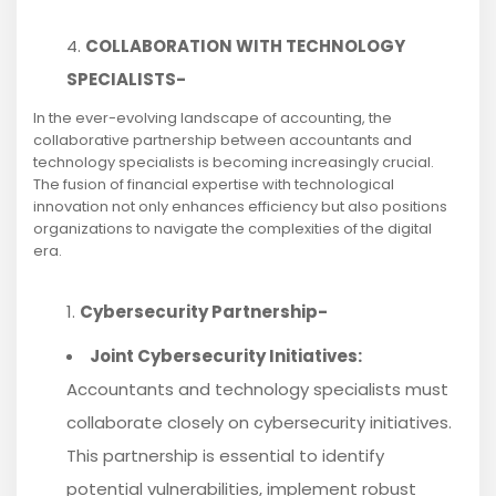
COLLABORATION WITH TECHNOLOGY
SPECIALISTS-
In the ever-evolving landscape of accounting, the
collaborative partnership between accountants and
technology specialists is becoming increasingly crucial.
The fusion of financial expertise with technological
innovation not only enhances efficiency but also positions
organizations to navigate the complexities of the digital
era.
Cybersecurity Partnership-
Joint Cybersecurity Initiatives:
Accountants and technology specialists must
collaborate closely on cybersecurity initiatives.
This partnership is essential to identify
potential vulnerabilities, implement robust