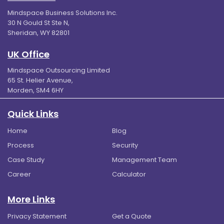
Mindspace Business Solutions Inc.
30 N Gould St Ste N,
Sheridan, WY 82801
UK Office
Mindspace Outsourcing Limited
65 St. Helier Avenue,
Morden, SM4 6HY
Quick Links
Home
Blog
Process
Security
Case Study
Management Team
Career
Calculator
More Links
Privacy Statement
Get a Quote