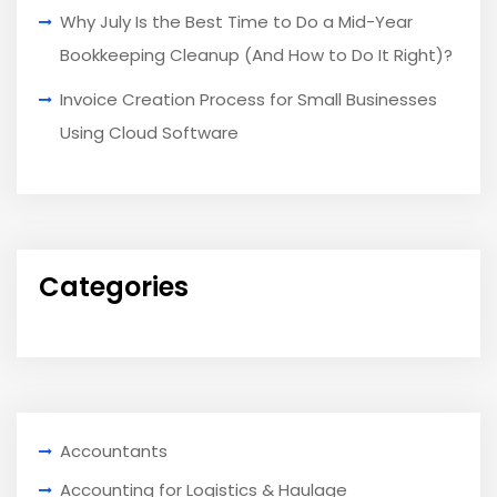
Why July Is the Best Time to Do a Mid-Year
Bookkeeping Cleanup (And How to Do It Right)?
Invoice Creation Process for Small Businesses
Using Cloud Software
Categories
Accountants
Accounting for Logistics & Haulage