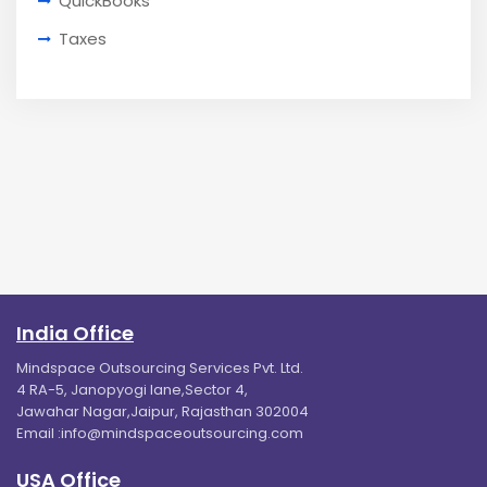
QuickBooks
Taxes
India Office
Mindspace Outsourcing Services Pvt. Ltd.
4 RA-5, Janopyogi lane,Sector 4,
Jawahar Nagar,Jaipur, Rajasthan 302004
Email :
info@mindspaceoutsourcing.com
USA Office