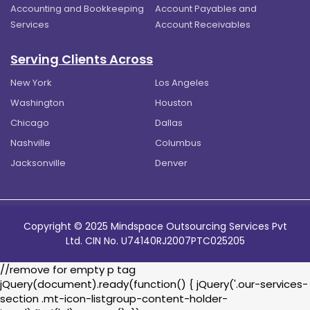
Accounting and Bookkeeping
Account Payables and
Services
Account Receivables
Serving Clients Across
New York
Los Angeles
Washington
Houston
Chicago
Dallas
Nashville
Columbus
Jacksonville
Denver
Copyright © 2025 Mindspace Outsourcing Services Pvt
Ltd. CIN No. U74140RJ2007PTC025205
//remove for empty p tag
jQuery(document).ready(function() { jQuery('.our-services-
section .mt-icon-listgroup-content-holder-