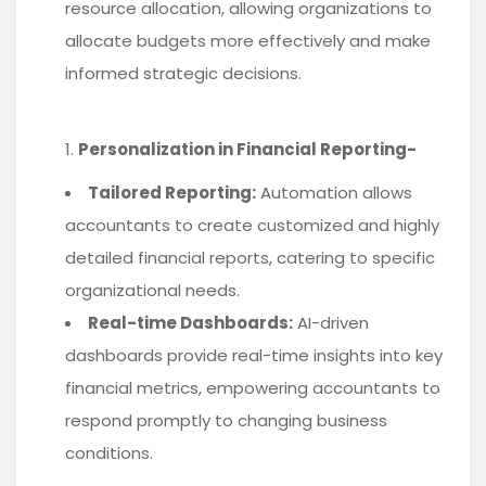
resource allocation, allowing organizations to
allocate budgets more effectively and make
informed strategic decisions.
Personalization in Financial Reporting-
Tailored Reporting:
Automation allows
accountants to create customized and highly
detailed financial reports, catering to specific
organizational needs.
Real-time Dashboards:
AI-driven
dashboards provide real-time insights into key
financial metrics, empowering accountants to
respond promptly to changing business
conditions.