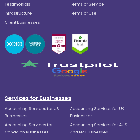
Testimonials
Terms of Service
Infrastructure
Terms of Use
Client Businesses
Services for Businesses
Accounting Services for US
Accounting Services for UK
Businesses
Businesses
Accounting Services for
Accounting Services for AUS
Canadian Businesses
And NZ Businesses