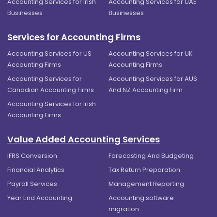
Accounting Services for Irish
Accounting Services for UAE
Businesses
Businesses
Services for Accounting Firms
Accounting Services for US
Accounting Services for UK
Accounting Firms
Accounting Firms
Accounting Services for
Accounting Services for AUS
Canadian Accounting Firms
And NZ Accounting Firm
Accounting Services for Irish
Accounting Firms
Value Added Accounting Services
IFRS Conversion
Forecasting And Budgeting
Financial Analytics
Tax Return Preparation
Payroll Services
Management Reporting
Year End Accounting
Accounting software
migration