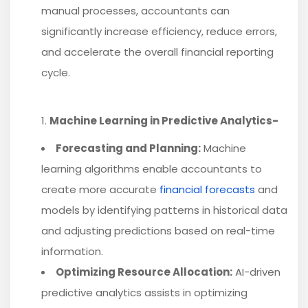
manual processes, accountants can
significantly increase efficiency, reduce errors,
and accelerate the overall financial reporting
cycle.
Machine Learning in Predictive Analytics-
Forecasting and Planning:
Machine
learning algorithms enable accountants to
create more accurate
financial forecasts
and
models by identifying patterns in historical data
and adjusting predictions based on real-time
information.
Optimizing Resource Allocation:
AI-driven
predictive analytics assists in optimizing