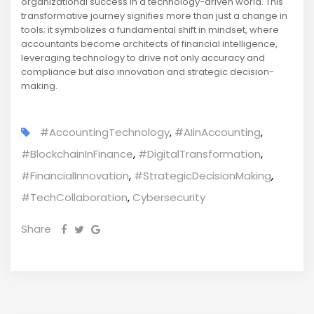
organizational success in a technology-driven world. This
transformative journey signifies more than just a change in
tools; it symbolizes a fundamental shift in mindset, where
accountants become architects of financial intelligence,
leveraging technology to drive not only accuracy and
compliance but also innovation and strategic decision-
making.
#AccountingTechnology
,
#AIinAccounting
,
#BlockchainInFinance
,
#DigitalTransformation
,
#FinancialInnovation
,
#StrategicDecisionMaking
,
#TechCollaboration
,
Cybersecurity
Share