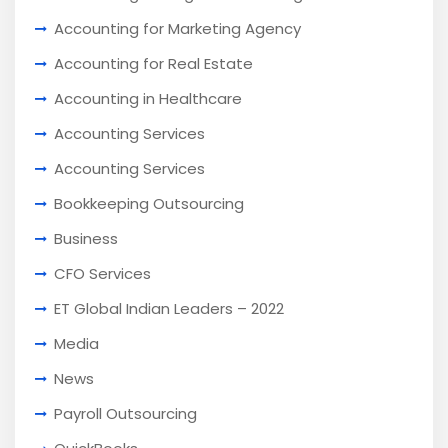
Accounting for Marketing Agency
Accounting for Real Estate
Accounting in Healthcare
Accounting Services
Accounting Services
Bookkeeping Outsourcing
Business
CFO Services
ET Global Indian Leaders – 2022
Media
News
Payroll Outsourcing