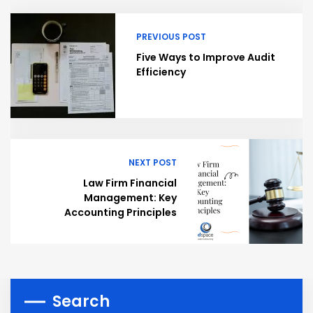
PREVIOUS POST
Five Ways to Improve Audit
Efficiency
NEXT POST
Law Firm Financial
Management: Key
Accounting Principles
Search