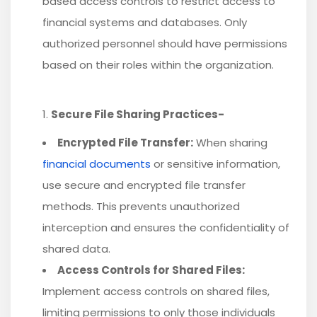
based access controls to restrict access to
financial systems and databases. Only
authorized personnel should have permissions
based on their roles within the organization.
Secure File Sharing Practices-
Encrypted File Transfer:
When sharing
financial documents
or sensitive information,
use secure and encrypted file transfer
methods. This prevents unauthorized
interception and ensures the confidentiality of
shared data.
Access Controls for Shared Files:
Implement access controls on shared files,
limiting permissions to only those individuals