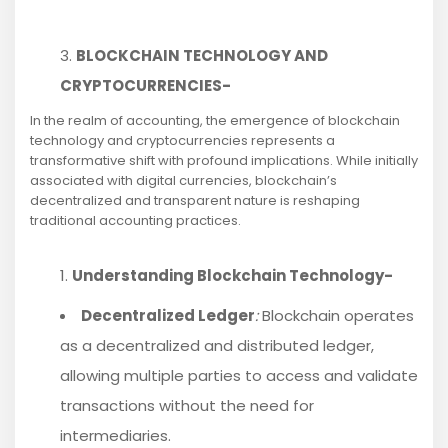
BLOCKCHAIN TECHNOLOGY AND
CRYPTOCURRENCIES-
In the realm of accounting, the emergence of blockchain
technology and cryptocurrencies represents a
transformative shift with profound implications. While initially
associated with digital currencies, blockchain’s
decentralized and transparent nature is reshaping
traditional accounting practices.
Understanding Blockchain Technology-
Decentralized Ledger
:
Blockchain operates
as a decentralized and distributed ledger,
allowing multiple parties to access and validate
transactions without the need for
intermediaries.