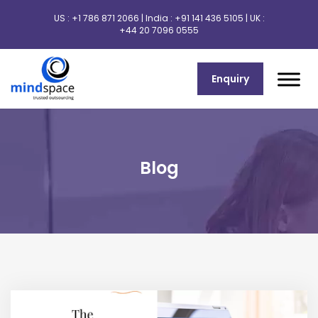
US :
+1 786 871 2066
| India :
+91 141 436 5105
| UK :
+44 20 7096 0555
Enquiry
Blog