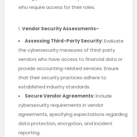
who require access for their roles.
Vendor Security Assessments-
Assessing Third-Party Security:
Evaluate
the cybersecurity measures of third-party
vendors who have access to financial data or
provide accounting-related services. Ensure
that their security practices adhere to
established industry standards.
Secure Vendor Agreements:
Include
cybersecurity requirements in vendor
agreements, specifying expectations regarding
data protection, encryption, and incident
reporting.