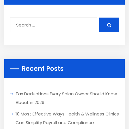
Recent Posts
Tax Deductions Every Salon Owner Should Know
About in 2026
10 Most Effective Ways Health & Wellness Clinics
Can Simplify Payroll and Compliance