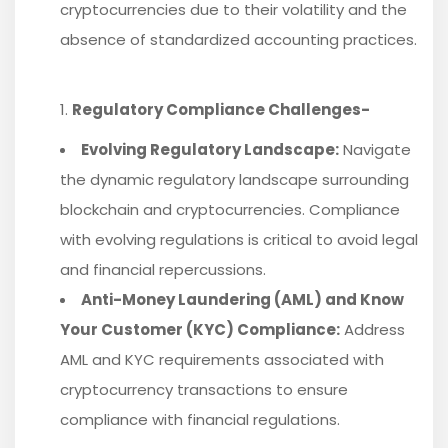
cryptocurrencies due to their volatility and the
absence of standardized accounting practices.
Regulatory Compliance Challenges-
Evolving Regulatory Landscape:
Navigate
the dynamic regulatory landscape surrounding
blockchain and cryptocurrencies. Compliance
with evolving regulations is critical to avoid legal
and financial repercussions.
Anti-Money Laundering (AML) and Know
Your Customer (KYC) Compliance:
Address
AML and KYC requirements associated with
cryptocurrency transactions to ensure
compliance with financial regulations.