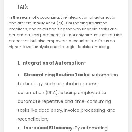
(AI):
In the realm of accounting, the integration of automation
and artificial intelligence (AI) is reshaping traditional
practices, and revolutionizing the way financial tasks are
performed. This paradigm shift not only streamlines routine
processes but also empowers accountants to focus on
higher-level analysis and strategic decision-making.
Integration of Automation-
Streamlining Routine Tasks:
Automation
technology, such as robotic process
automation (RPA), is being employed to
automate repetitive and time-consuming
tasks like data entry, invoice processing, and
reconciliation.
Increased Efficiency:
By automating