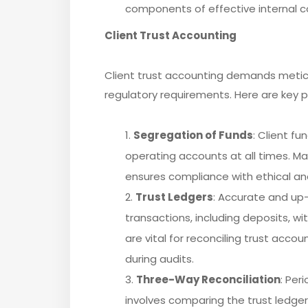
components of effective internal co
Client Trust Accounting
Client trust accounting demands metic
regulatory requirements. Here are key pr
Segregation of Funds
: Client f
operating accounts at all times. Mai
ensures compliance with ethical an
Trust Ledgers
: Accurate and up-
transactions, including deposits, w
are vital for reconciling trust ac
during audits.
Three-Way Reconciliation
: Per
involves comparing the trust ledge