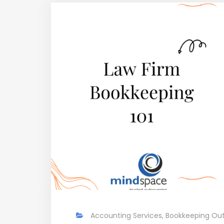
Accounting Services
,
Bookkeeping Out