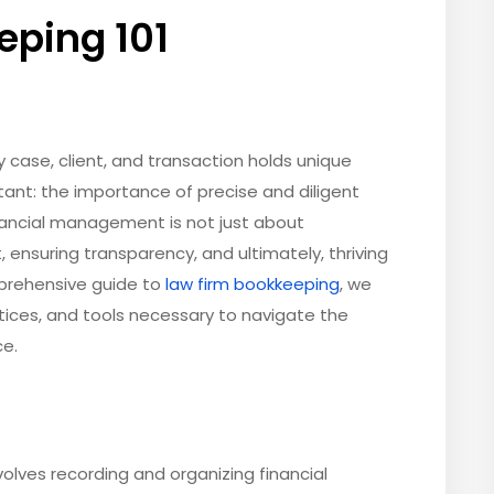
eping 101
y case, client, and transaction holds unique
ant: the importance of precise and diligent
inancial management is not just about
, ensuring transparency, and ultimately, thriving
mprehensive guide to
law firm bookkeeping
, we
tices, and tools necessary to navigate the
ce.
nvolves recording and organizing financial