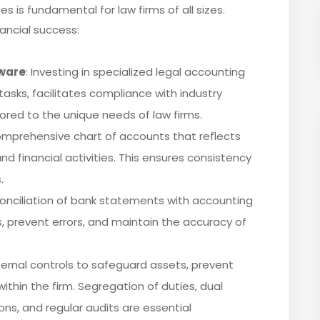
s is fundamental for law firms of all sizes.
ancial success:
ware
: Investing in specialized legal accounting
sks, facilitates compliance with industry
lored to the unique needs of law firms.
omprehensive chart of accounts that reflects
nd financial activities. This ensures consistency
.
conciliation of bank statements with accounting
s, prevent errors, and maintain the accuracy of
ternal controls to safeguard assets, prevent
ithin the firm. Segregation of duties, dual
ions, and regular audits are essential