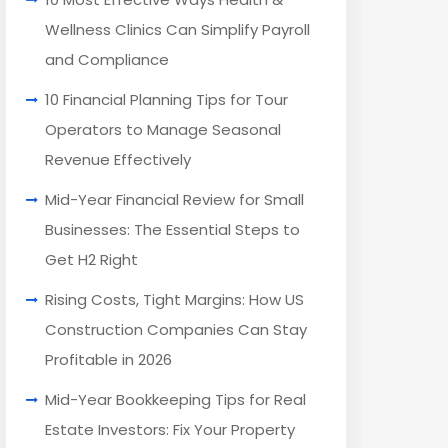
Wellness Clinics Can Simplify Payroll
and Compliance
10 Financial Planning Tips for Tour
Operators to Manage Seasonal
Revenue Effectively
Mid-Year Financial Review for Small
Businesses: The Essential Steps to
Get H2 Right
Rising Costs, Tight Margins: How US
Construction Companies Can Stay
Profitable in 2026
Mid-Year Bookkeeping Tips for Real
Estate Investors: Fix Your Property