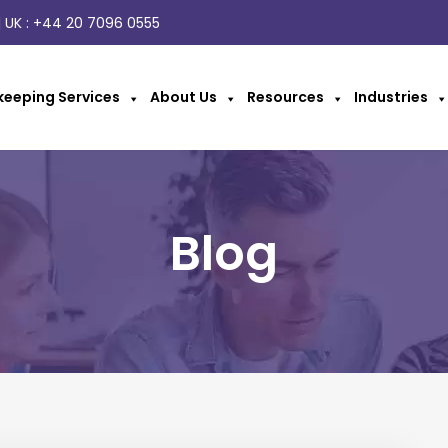
 UK :
+44 20 7096 0555
eeping Services
About Us
Resources
Industries
Blog