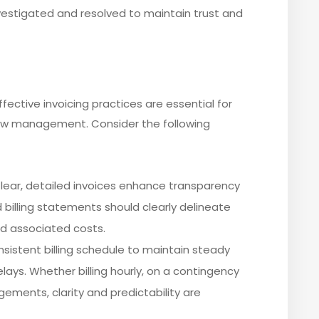
estigated and resolved to maintain trust and
 effective invoicing practices are essential for
low management. Consider the following
Clear, detailed invoices enhance transparency
ed billing statements should clearly delineate
nd associated costs.
onsistent billing schedule to maintain steady
ays. Whether billing hourly, on a contingency
ngements, clarity and predictability are