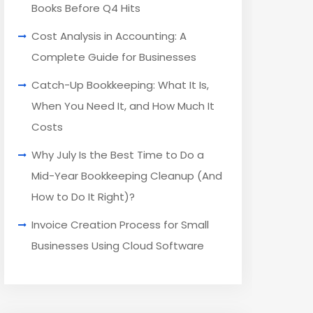
Books Before Q4 Hits
Cost Analysis in Accounting: A
Complete Guide for Businesses
Catch-Up Bookkeeping: What It Is,
When You Need It, and How Much It
Costs
Why July Is the Best Time to Do a
Mid-Year Bookkeeping Cleanup (And
How to Do It Right)?
Invoice Creation Process for Small
Businesses Using Cloud Software