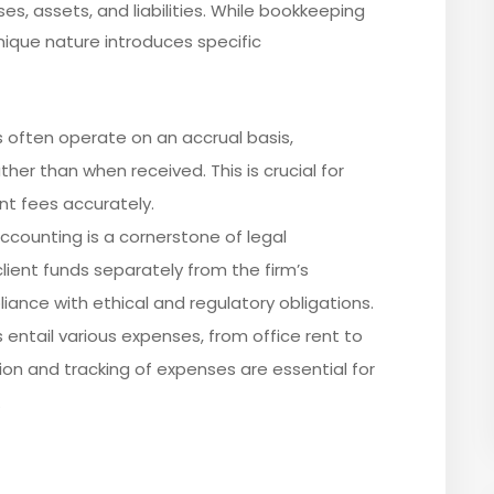
es, assets, and liabilities. While bookkeeping
 unique nature introduces specific
ms often operate on an accrual basis,
er than when received. This is crucial for
nt fees accurately.
accounting is a cornerstone of legal
lient funds separately from the firm’s
ance with ethical and regulatory obligations.
s entail various expenses, from office rent to
tion and tracking of expenses are essential for
.