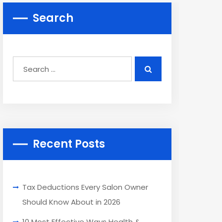
Search
Recent Posts
Tax Deductions Every Salon Owner
Should Know About in 2026
10 Most Effective Ways Health &