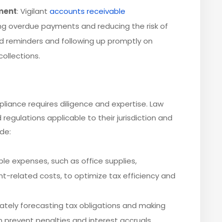
ment
: Vigilant
accounts receivable
zing overdue payments and reducing the risk of
 reminders and following up promptly on
ollections.
liance requires diligence and expertise. Law
regulations applicable to their jurisdiction and
ude:
ible expenses, such as office supplies,
t-related costs, to optimize tax efficiency and
rately forecasting tax obligations and making
prevent penalties and interest accruals.