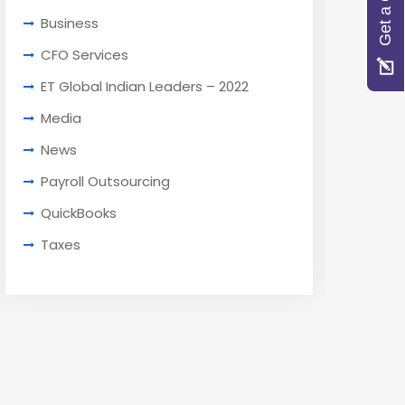
Get a Quote
Business
CFO Services
ET Global Indian Leaders – 2022
Media
News
Payroll Outsourcing
QuickBooks
Taxes