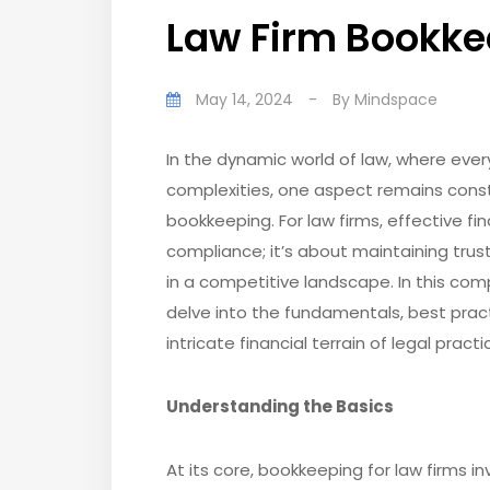
Law Firm Bookke
May 14, 2024
-
By
Mindspace
In the dynamic world of law, where ever
complexities, one aspect remains const
bookkeeping. For law firms, effective f
compliance; it’s about maintaining trust
in a competitive landscape. In this co
delve into the fundamentals, best prac
intricate financial terrain of legal practi
Understanding the Basics
At its core, bookkeeping for law firms i