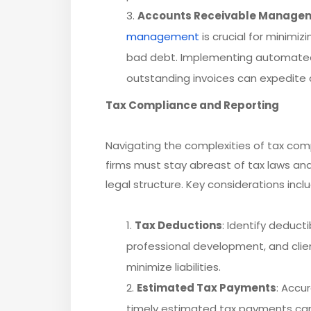
Accounts Receivable Manage
management
is crucial for minimi
bad debt. Implementing automated
outstanding invoices can expedite c
Tax Compliance and Reporting
Navigating the complexities of tax comp
firms must stay abreast of tax laws and 
legal structure. Key considerations incl
Tax Deductions
: Identify deduct
professional development, and clien
minimize liabilities.
Estimated Tax Payments
: Accu
timely estimated tax payments can 