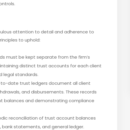
ntrols.
ulous attention to detail and adherence to
inciples to uphold:
unds must be kept separate from the firm’s
ntaining distinct trust accounts for each client
d legal standards.
to-date trust ledgers document all client
ithdrawals, and disbursements. These records
count balances and demonstrating compliance
iodic reconciliation of trust account balances
r, bank statements, and general ledger.