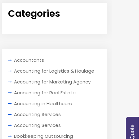
Categories
Accountants
Accounting for Logistics & Haulage
Accounting for Marketing Agency
Accounting for Real Estate
Accounting in Healthcare
Accounting Services
Accounting Services
Bookkeeping Outsourcing