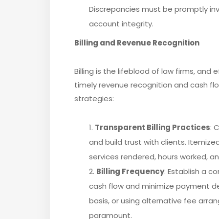
Discrepancies must be promptly inv
account integrity.
Billing and Revenue Recognition
Billing is the lifeblood of law firms, and
timely revenue recognition and cash f
strategies:
Transparent Billing Practices
: 
and build trust with clients. Itemiz
services rendered, hours worked, a
Billing Frequency
: Establish a c
cash flow and minimize payment del
basis, or using alternative fee arra
paramount.