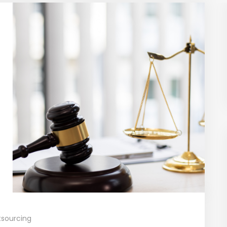
sourcing