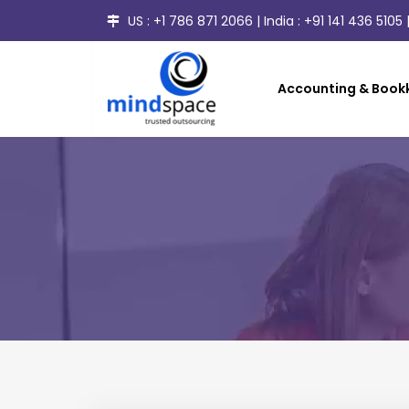
US :
+1 786 871 2066
| India :
+91 141 436 5105
|
Accounting & Bookk