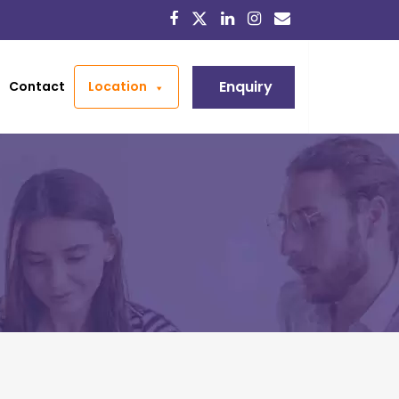
Enquiry
Contact
Location