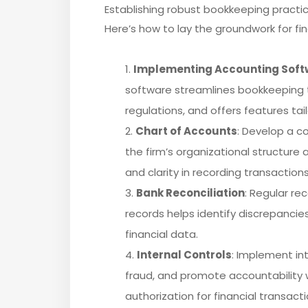
Establishing robust bookkeeping practice
Here’s how to lay the groundwork for fin
Implementing Accounting Soft
software streamlines bookkeeping ta
regulations, and offers features tai
Chart of Accounts
: Develop a c
the firm’s organizational structure a
and clarity in recording transactions
Bank Reconciliation
: Regular re
records helps identify discrepancie
financial data.
Internal Controls
: Implement in
fraud, and promote accountability w
authorization for financial transact