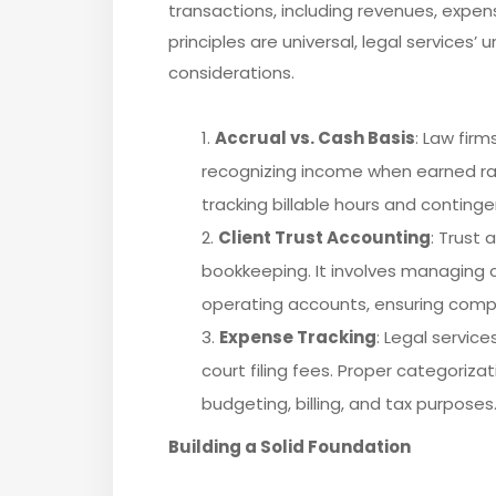
transactions, including revenues, expens
principles are universal, legal services’
considerations.
Accrual vs. Cash Basis
: Law fir
recognizing income when earned rath
tracking billable hours and continge
Client Trust Accounting
: Trust 
bookkeeping. It involves managing c
operating accounts, ensuring compli
Expense Tracking
: Legal service
court filing fees. Proper categoriza
budgeting, billing, and tax purposes
Building a Solid Foundation