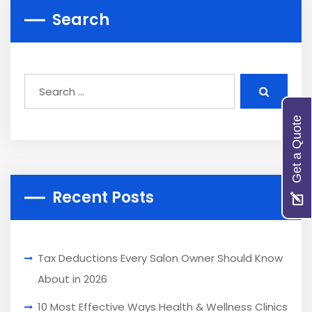
Search
Get a Quote
Recent Posts
Tax Deductions Every Salon Owner Should Know
About in 2026
10 Most Effective Ways Health & Wellness Clinics