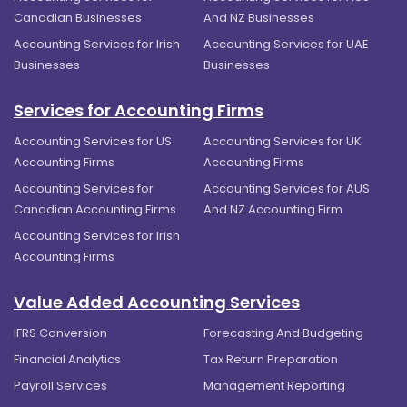
Canadian Businesses
And NZ Businesses
Accounting Services for Irish
Accounting Services for UAE
Businesses
Businesses
Services for Accounting Firms
Accounting Services for US
Accounting Services for UK
Accounting Firms
Accounting Firms
Accounting Services for
Accounting Services for AUS
Canadian Accounting Firms
And NZ Accounting Firm
Accounting Services for Irish
Accounting Firms
Value Added Accounting Services
IFRS Conversion
Forecasting And Budgeting
Financial Analytics
Tax Return Preparation
Payroll Services
Management Reporting