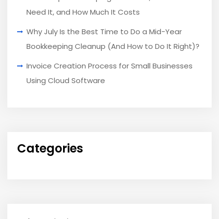
Need It, and How Much It Costs
Why July Is the Best Time to Do a Mid-Year
Bookkeeping Cleanup (And How to Do It Right)?
Invoice Creation Process for Small Businesses
Using Cloud Software
Categories