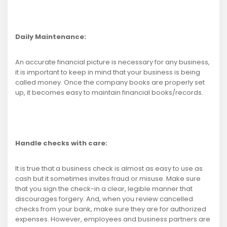
Daily Maintenance:
An accurate financial picture is necessary for any business,
it is important to keep in mind that your business is being
called money. Once the company books are properly set
up, it becomes easy to maintain financial books/records.
Handle checks with care:
It is true that a business check is almost as easy to use as
cash but it sometimes invites fraud or misuse. Make sure
that you sign the check-in a clear, legible manner that
discourages forgery. And, when you review cancelled
checks from your bank, make sure they are for authorized
expenses. However, employees and business partners are