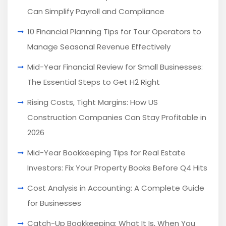
Can Simplify Payroll and Compliance
10 Financial Planning Tips for Tour Operators to
Manage Seasonal Revenue Effectively
Mid-Year Financial Review for Small Businesses:
The Essential Steps to Get H2 Right
Rising Costs, Tight Margins: How US
Construction Companies Can Stay Profitable in
2026
Mid-Year Bookkeeping Tips for Real Estate
Investors: Fix Your Property Books Before Q4 Hits
Cost Analysis in Accounting: A Complete Guide
for Businesses
Catch-Up Bookkeeping: What It Is, When You