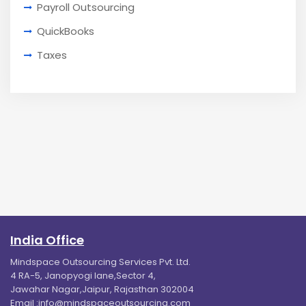
Payroll Outsourcing
QuickBooks
Taxes
India Office
Mindspace Outsourcing Services Pvt. Ltd.
4 RA-5, Janopyogi lane,Sector 4,
Jawahar Nagar,Jaipur, Rajasthan 302004
Email :
info@mindspaceoutsourcing.com