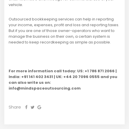
vehicle.
Outsourced bookkeeping services can help in reporting
your income, expenses, profit and loss and reporting taxes.
But if you are one of those owner-operators who want to
manage the business on their own, a certain system is
needed to keep recordkeeping as simple as possible.
For more information call today: US: +1 786 871 2066 |
India: +91 141 402 3431 | UK: +44 20 7096 0555 and you
can also write us on:
info@mindspaceoutsourcing.com
Share