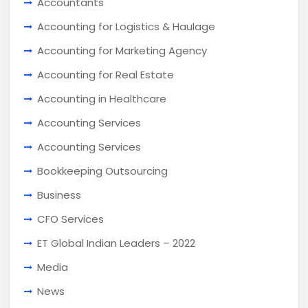
Accountants
Accounting for Logistics & Haulage
Accounting for Marketing Agency
Accounting for Real Estate
Accounting in Healthcare
Accounting Services
Accounting Services
Bookkeeping Outsourcing
Business
CFO Services
ET Global Indian Leaders – 2022
Media
News