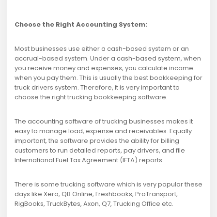
Choose the Right Accounting System:
Most businesses use either a cash-based system or an
accrual-based system. Under a cash-based system, when
you receive money and expenses, you calculate income
when you pay them. This is usually the best bookkeeping for
truck drivers system. Therefore, it is very important to
choose the right trucking bookkeeping software.
The accounting software of trucking businesses makes it
easy to manage load, expense and receivables. Equally
important, the software provides the ability for billing
customers to run detailed reports, pay drivers, and file
International Fuel Tax Agreement (IFTA) reports.
There is some trucking software which is very popular these
days like Xero, QB Online, Freshbooks, ProTransport,
RigBooks, TruckBytes, Axon, Q7, Trucking Office etc.