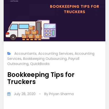
Accountants
,
Accounting Services
,
Accounting
Services
,
Bookkeeping Outsourcing
,
Payroll
Outsourcing
,
QuickBooks
Bookkeeping Tips for
Truckers
July 28, 2020
-
By
Priyan Sharma