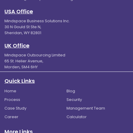
USA Office
Mindspace Business Solutions Inc.
30 N Gould St Ste N,
Sheridan, WY 82801
UK Office
Mindspace Outsourcing Limited
65 St. Helier Avenue,
Morden, SM4 6HY
Quick Links
Home
Blog
Process
Security
Case Study
Management Team
Career
Calculator
More Links