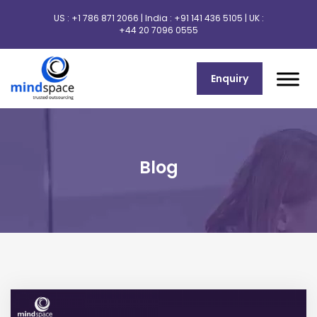
US :
+1 786 871 2066
| India :
+91 141 436 5105
| UK :
+44 20 7096 0555
Enquiry
Blog