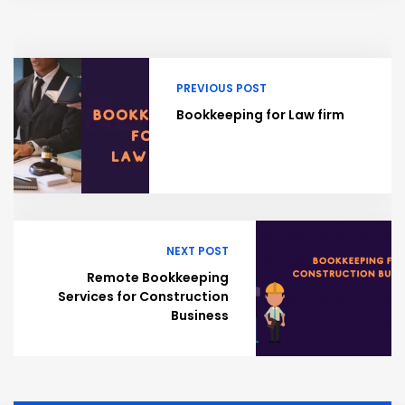
PREVIOUS POST
Bookkeeping for Law firm
NEXT POST
Remote Bookkeeping
Services for Construction
Business