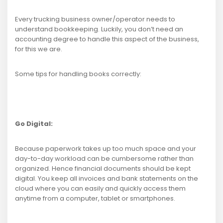
Every trucking business owner/operator needs to
understand bookkeeping. Luckily, you don’t need an
accounting degree to handle this aspect of the business,
for this we are.
Some tips for handling books correctly:
Go Digital:
Because paperwork takes up too much space and your
day-to-day workload can be cumbersome rather than
organized. Hence financial documents should be kept
digital. You keep all invoices and bank statements on the
cloud where you can easily and quickly access them
anytime from a computer, tablet or smartphones.