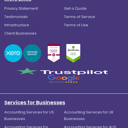
Privacy Statement
Get a Quote
Testimonials
Terms of Service
Infrastructure
Terms of Use
Client Businesses
Services for Businesses
Accounting Services for US
Accounting Services for UK
Businesses
Businesses
Accounting Services for
Accounting Services for AUS