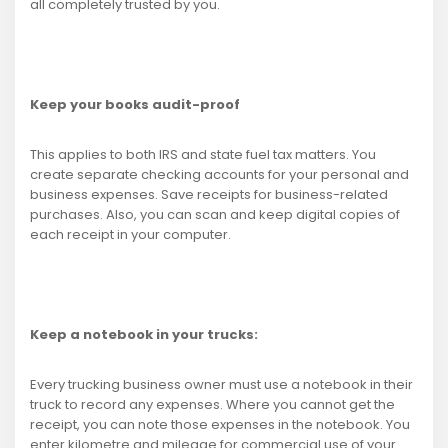
all completely trusted by you.
Keep your books audit-proof
This applies to both IRS and state fuel tax matters. You
create separate checking accounts for your personal and
business expenses. Save receipts for business-related
purchases. Also, you can scan and keep digital copies of
each receipt in your computer.
Keep a notebook in your trucks:
Every trucking business owner must use a notebook in their
truck to record any expenses. Where you cannot get the
receipt, you can note those expenses in the notebook. You
enter kilometre and mileage for commercial use of your