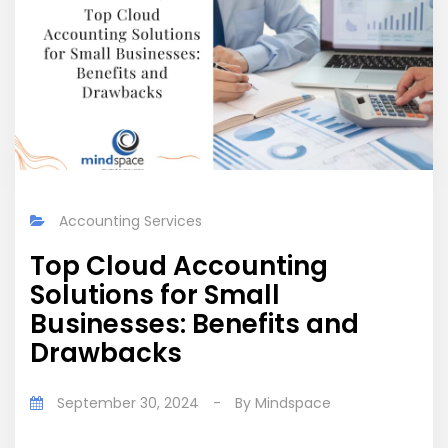
Accounting Services
Top Cloud Accounting
Solutions for Small
Businesses: Benefits and
Drawbacks
September 30, 2024
-
By
Mindspace