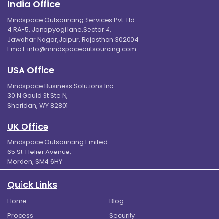
India Office
Mindspace Outsourcing Services Pvt. Ltd.
4 RA-5, Janopyogi lane,Sector 4,
Jawahar Nagar,Jaipur, Rajasthan 302004
Email :
info@mindspaceoutsourcing.com
USA Office
Mindspace Business Solutions Inc.
30 N Gould St Ste N,
Sheridan, WY 82801
UK Office
Mindspace Outsourcing Limited
65 St. Helier Avenue,
Morden, SM4 6HY
Quick Links
Home
Blog
Process
Security