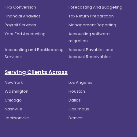
IFRS Conversion
Forecasting And Budgeting
Financial Analytics
Tax Return Preparation
Payroll Services
Management Reporting
Year End Accounting
Accounting software
migration
Accounting and Bookkeeping
Account Payables and
Services
Account Receivables
Serving Clients Across
New York
Los Angeles
Washington
Houston
Chicago
Dallas
Nashville
Columbus
Jacksonville
Denver