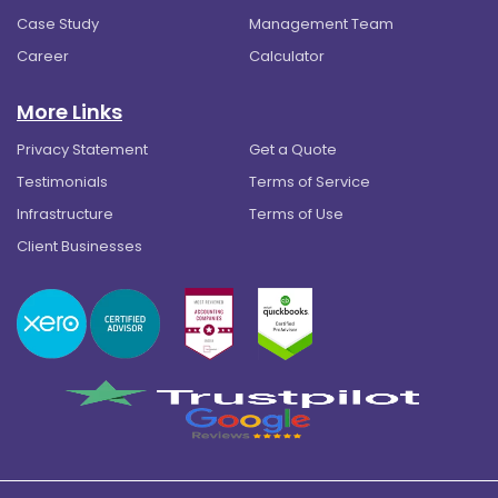
Case Study
Management Team
Career
Calculator
More Links
Privacy Statement
Get a Quote
Testimonials
Terms of Service
Infrastructure
Terms of Use
Client Businesses