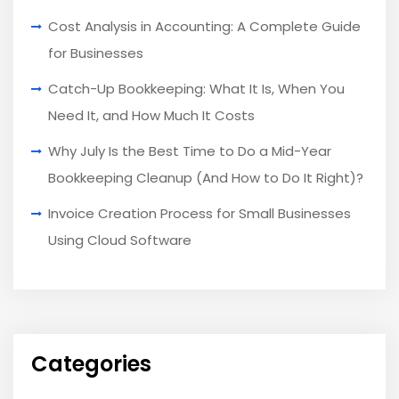
Cost Analysis in Accounting: A Complete Guide
for Businesses
Catch-Up Bookkeeping: What It Is, When You
Need It, and How Much It Costs
Why July Is the Best Time to Do a Mid-Year
Bookkeeping Cleanup (And How to Do It Right)?
Invoice Creation Process for Small Businesses
Using Cloud Software
Categories