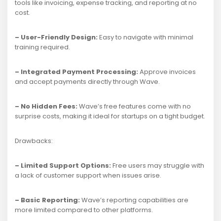
tools like invoicing, expense tracking, and reporting at no
cost.
– User-Friendly Design:
Easy to navigate with minimal
training required.
– Integrated Payment Processing:
Approve invoices
and accept payments directly through Wave.
– No Hidden Fees:
Wave’s free features come with no
surprise costs, making it ideal for startups on a tight budget.
Drawbacks:
– Limited Support Options:
Free users may struggle with
a lack of customer support when issues arise.
– Basic Reporting:
Wave’s reporting capabilities are
more limited compared to other platforms.