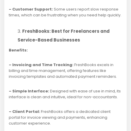
– Customer Support:
Some users report slow response
times, which can be frustrating when you need help quickly.
FreshBooks: Best for Freelancers and
Service-Based Businesses
Benefits:
– Invoicing and Time Tracking:
FreshBooks excels in
billing and time management, offering features like
invoicing templates and automated payment reminders.
– Simple Interface:
Designed with ease of use in mind, its
interface is clean and intuitive, ideal for non-accountants.
– Client Portal:
FreshBooks offers a dedicated client
portal for invoice viewing and payments, enhancing
customer experience.