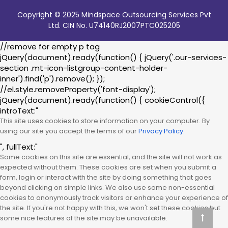
Copyright © 2025 Mindspace Outsourcing Services Pvt
Ltd. CIN No. U74140RJ2007PTC025205
//remove for empty p tag
jQuery(document).ready(function() { jQuery('.our-services-
section .mt-icon-listgroup-content-holder-
inner').find('p').remove(); });
//el.style.removeProperty('font-display');
jQuery(document).ready(function() { cookieControl({
introText:"
This site uses cookies to store information on your computer. By
using our site you accept the terms of our
Privacy Policy.
", fullText:"
Some cookies on this site are essential, and the site will not work as
expected without them. These cookies are set when you submit a
form, login or interact with the site by doing something that goes
beyond clicking on simple links. We also use some non-essential
cookies to anonymously track visitors or enhance your experience of
the site. If you're not happy with this, we won't set these cookies but
some nice features of the site may be unavailable.