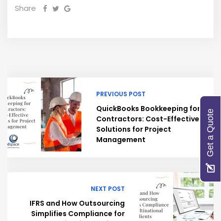
Share
PREVIOUS POST
QuickBooks Bookkeeping for
Get a Quote
Contractors: Cost-Effective
Solutions for Project
Management
NEXT POST
IFRS and How Outsourcing
Simplifies Compliance for