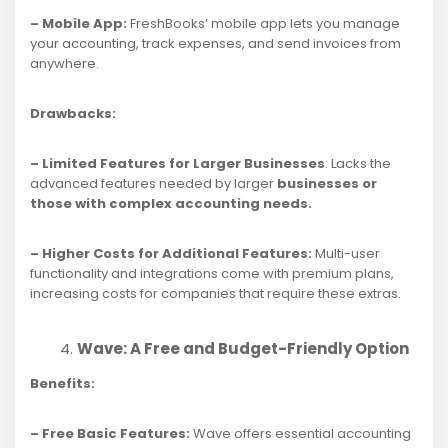
– Mobile App:
FreshBooks’ mobile app lets you manage
your accounting, track expenses, and send invoices from
anywhere.
Drawbacks:
– Limited Features for Larger Businesses
: Lacks the
advanced features needed by larger
businesses or
those with complex accounting needs.
– Higher Costs for Additional Features:
Multi-user
functionality and integrations come with premium plans,
increasing costs for companies that require these extras.
Wave: A Free and Budget-Friendly Option
Benefits:
– Free Basic Features:
Wave offers essential accounting