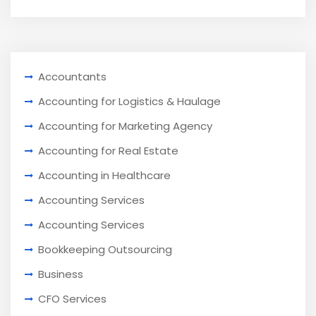
Accountants
Accounting for Logistics & Haulage
Accounting for Marketing Agency
Accounting for Real Estate
Accounting in Healthcare
Accounting Services
Accounting Services
Bookkeeping Outsourcing
Business
CFO Services