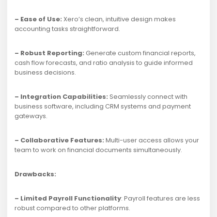
– Ease of Use:
Xero’s clean, intuitive design makes
accounting tasks straightforward.
– Robust Reporting:
Generate custom financial reports,
cash flow forecasts, and ratio analysis to guide informed
business decisions.
– Integration Capabilities:
Seamlessly connect with
business software, including CRM systems and payment
gateways.
– Collaborative Features:
Multi-user access allows your
team to work on financial documents simultaneously.
Drawbacks:
– Limited Payroll Functionality
: Payroll features are less
robust compared to other platforms.