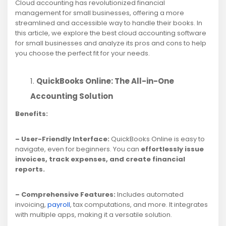
Cloud accounting has revolutionized financial
management for small businesses, offering a more
streamlined and accessible way to handle their books. In
this article, we explore the best cloud accounting software
for small businesses and analyze its pros and cons to help
you choose the perfect fit for your needs.
QuickBooks Online: The All-in-One
Accounting Solution
Benefits:
– User-Friendly Interface:
QuickBooks Online is easy to
navigate, even for beginners. You can
effortlessly issue
invoices, track expenses, and create financial
reports.
– Comprehensive Features:
Includes automated
invoicing,
payroll
, tax computations, and more. It integrates
with multiple apps, making it a versatile solution.