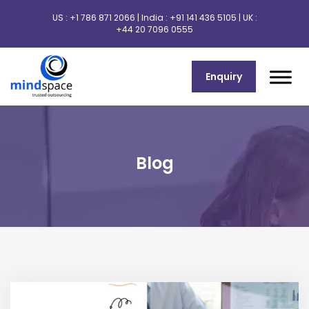
US :
+1 786 871 2066
| India :
+91 141 436 5105
| UK :
+44 20 7096 0555
Enquiry
Blog