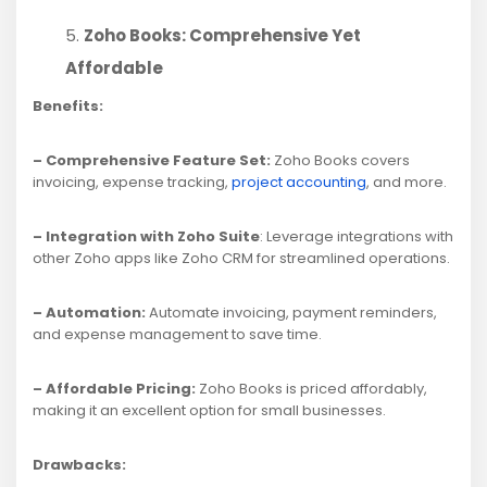
Zoho Books: Comprehensive Yet
Affordable
Benefits:
– Comprehensive Feature Set:
Zoho Books covers
invoicing, expense tracking,
project accounting
, and more.
– Integration with Zoho Suite
: Leverage integrations with
other Zoho apps like Zoho CRM for streamlined operations.
– Automation:
Automate invoicing, payment reminders,
and expense management to save time.
– Affordable Pricing:
Zoho Books is priced affordably,
making it an excellent option for small businesses.
Drawbacks: