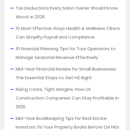
Tax Deductions Every Salon Owner Should Know
About in 2026
10 Most Effective Ways Health & Wellness Clinics
Can Simplify Payroll and Compliance
10 Financial Planning Tips for Tour Operators to
Manage Seasonal Revenue Effectively
Mid-Year Financial Review for Small Businesses:
The Essential Steps to Get H2 Right
Rising Costs, Tight Margins: How US
Construction Companies Can Stay Profitable in
2026
Mid-Year Bookkeeping Tips for Real Estate
Investors: Fix Your Property Books Before Q4 Hits