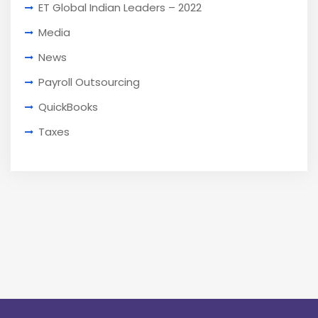
ET Global Indian Leaders – 2022
Media
News
Payroll Outsourcing
QuickBooks
Taxes