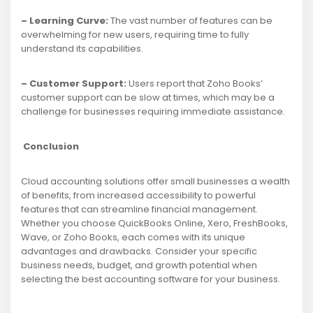
– Learning Curve:
The vast number of features can be
overwhelming for new users, requiring time to fully
understand its capabilities.
– Customer Support:
Users report that Zoho Books’
customer support can be slow at times, which may be a
challenge for businesses requiring immediate assistance.
Conclusion
Cloud accounting solutions offer small businesses a wealth
of benefits, from increased accessibility to powerful
features that can streamline financial management.
Whether you choose QuickBooks Online, Xero, FreshBooks,
Wave, or Zoho Books, each comes with its unique
advantages and drawbacks. Consider your specific
business needs, budget, and growth potential when
selecting the best accounting software for your business.