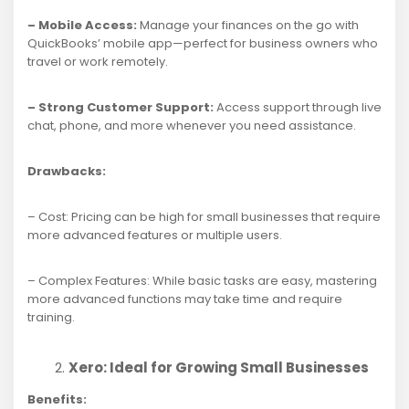
– Mobile Access:
Manage your finances on the go with
QuickBooks’ mobile app—perfect for business owners who
travel or work remotely.
– Strong Customer Support:
Access support through live
chat, phone, and more whenever you need assistance.
Drawbacks:
– Cost: Pricing can be high for small businesses that require
more advanced features or multiple users.
– Complex Features: While basic tasks are easy, mastering
more advanced functions may take time and require
training.
Xero: Ideal for Growing Small Businesses
Benefits: