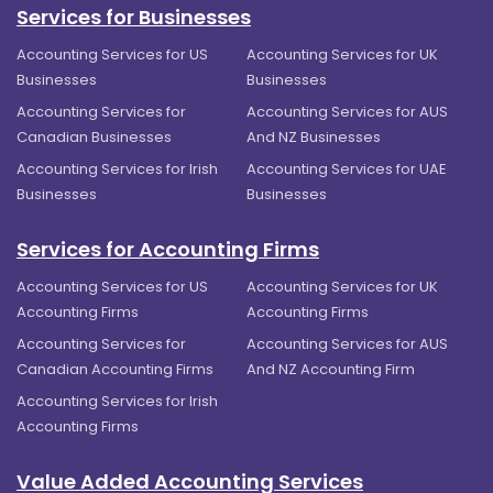
Services for Businesses
Accounting Services for US
Accounting Services for UK
Businesses
Businesses
Accounting Services for
Accounting Services for AUS
Canadian Businesses
And NZ Businesses
Accounting Services for Irish
Accounting Services for UAE
Businesses
Businesses
Services for Accounting Firms
Accounting Services for US
Accounting Services for UK
Accounting Firms
Accounting Firms
Accounting Services for
Accounting Services for AUS
Canadian Accounting Firms
And NZ Accounting Firm
Accounting Services for Irish
Accounting Firms
Value Added Accounting Services