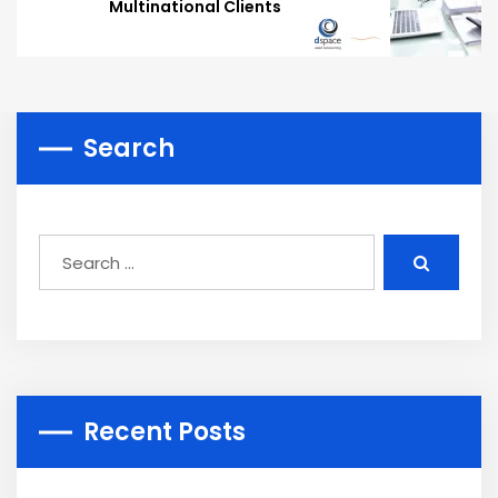
Multinational Clients
Search
Recent Posts