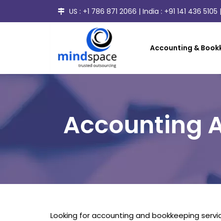
US :
+1 786 871 2066
| India :
+91 141 436 5105
|
Accounting & Bookk
Accounting A
Looking for accounting and bookkeeping servic