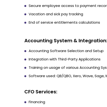
Secure employee access to payment reco
Vacation and sick pay tracking
End of service entitlements calculations
Accounting System & Integration
Accounting Software Selection and Setup
Integration with Third-Party Applications
Training on usage of various Accounting Sy
Software used: QB/QBO, Xero, Wave, Sage,
CFO Services:
Financing