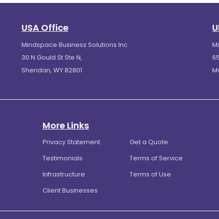
USA Office
U
Mindspace Business Solutions Inc.
M
30 N Gould St Ste N,
65
Sheridan, WY 82801
M
More Links
Privacy Statement
Get a Quote
Testimonials
Terms of Service
Infrastructure
Terms of Use
Client Businesses