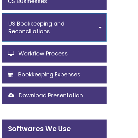
US Businesses
US Bookkeeping and
Reconciliations
Workflow Process
Bookkeeping Expenses
Download Presentation
Softwares We Use