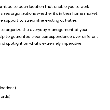
tomized to each location that enable you to work
l sizes organizations whether it’s in their home market,
 support to streamline existing activities.
ct to organize the everyday management of your
help to guarantee clear correspondence over different
and spotlight on what’s extremely imperative:
lections)
Cards)