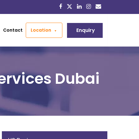
Enquiry
Contact
Location
ervices Dubai