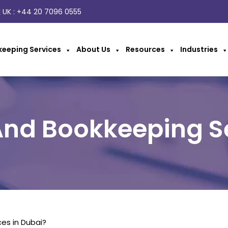
 UK :
+44 20 7096 0555
eeping Services
About Us
Resources
Industries
nd Bookkeeping S
es in Dubai?