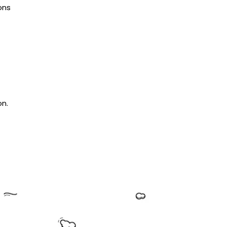
ons
on.