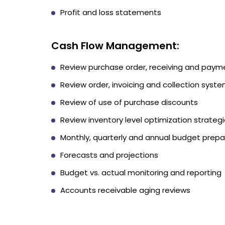
Profit and loss statements
Cash Flow Management:
Review purchase order, receiving and pay
Review order, invoicing and collection sys
Review of use of purchase discounts
Review inventory level optimization strateg
Monthly, quarterly and annual budget prepa
Forecasts and projections
Budget vs. actual monitoring and reporting
Accounts receivable aging reviews