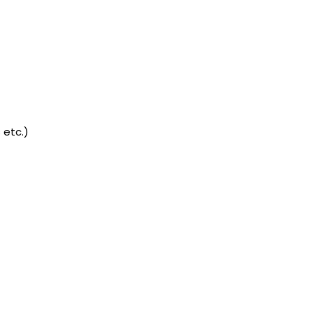
 etc.)