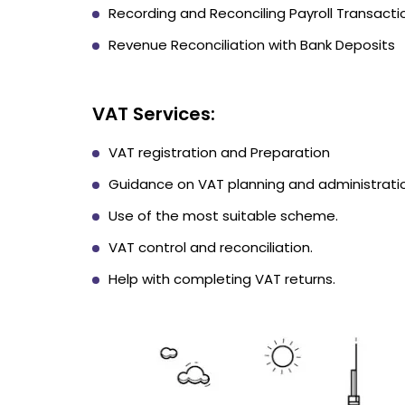
Recording and Reconciling Payroll Transacti
Revenue Reconciliation with Bank Deposits
VAT Services:
VAT registration and Preparation
Guidance on VAT planning and administrati
Use of the most suitable scheme.
VAT control and reconciliation.
Help with completing VAT returns.