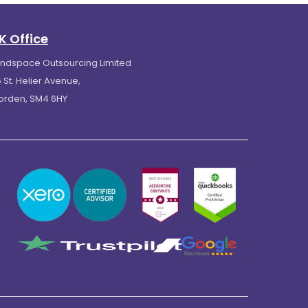
K Office
indspace Outsourcing Limited
 St. Helier Avenue,
orden, SM4 6HY