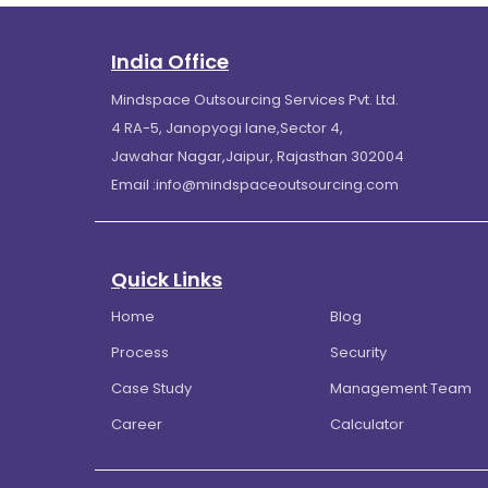
India Office
Mindspace Outsourcing Services Pvt. Ltd.
4 RA-5, Janopyogi lane,Sector 4,
Jawahar Nagar,Jaipur, Rajasthan 302004
Email :
info@mindspaceoutsourcing.com
Quick Links
Home
Blog
Process
Security
Case Study
Management Team
Career
Calculator