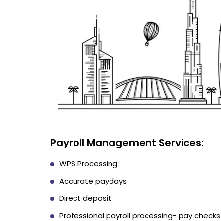
Payroll Management Services:
WPS Processing
Accurate paydays
Direct deposit
Professional payroll processing- pay checks