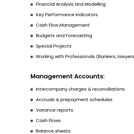
Financial Analysis and Modelling
Key Performance Indicators
Cash Flow Management
Budgets and Forecasting
Special Projects
Working with Professionals (Bankers, lawyers
Management Accounts:
Intercompany charges & reconciliations
Accruals & prepayment schedules
Variance reports
Cash Flows
Balance sheets