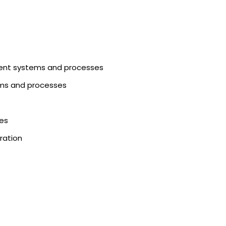
ment systems and processes
tems and processes
ies
ration