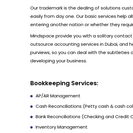
Our trademark is the dealing of solutions cus
easily from day one. Our basic services help al
entering another nation or whether they require
Mindspace provide you with a solitary conta
outsource accounting services in Dubai, and 
purviews, so you can deal with the subtleties 
developing your business.
Bookkeeping Services:
AP/AR Management
Cash Reconciliations (Petty cash & cash col
Bank Reconciliations (Checking and Credit 
Inventory Management