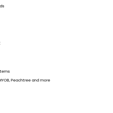
rds
:
stems
 MYOB, Peachtree and more