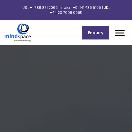
US :
+1 786 871 2066
| India :
+91 141 436 5105
| UK :
+44 20 7096 0555
Enquiry