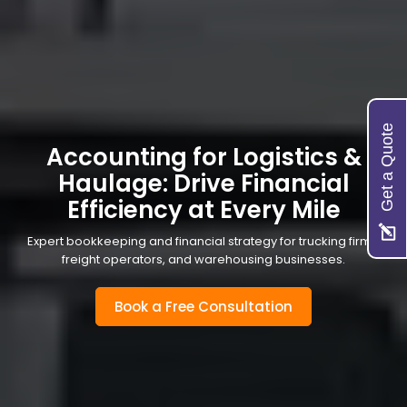
Get a Quote
Accounting for Logistics &
Haulage: Drive Financial
Efficiency at Every Mile
Expert bookkeeping and financial strategy for trucking firms,
freight operators, and warehousing businesses.
Book a Free Consultation