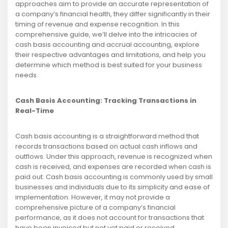
approaches aim to provide an accurate representation of
a company’s financial health, they differ significantly in their
timing of revenue and expense recognition. In this
comprehensive guide, we’ll delve into the intricacies of
cash basis accounting and accrual accounting, explore
their respective advantages and limitations, and help you
determine which method is best suited for your business
needs.
Cash Basis Accounting: Tracking Transactions in
Real-Time
Cash basis accounting is a straightforward method that
records transactions based on actual cash inflows and
outflows. Under this approach, revenue is recognized when
cash is received, and expenses are recorded when cash is
paid out. Cash basis accounting is commonly used by small
businesses and individuals due to its simplicity and ease of
implementation. However, it may not provide a
comprehensive picture of a company’s financial
performance, as it does not account for transactions that
have been invoiced but not yet paid or received.