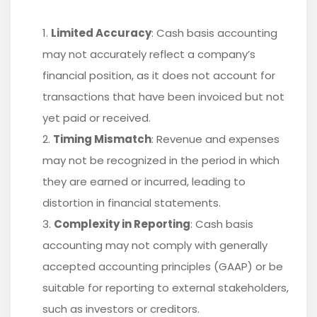
Limited Accuracy
: Cash basis accounting
may not accurately reflect a company’s
financial position, as it does not account for
transactions that have been invoiced but not
yet paid or received.
Timing Mismatch
: Revenue and expenses
may not be recognized in the period in which
they are earned or incurred, leading to
distortion in financial statements.
Complexity in Reporting
: Cash basis
accounting may not comply with generally
accepted accounting principles (GAAP) or be
suitable for reporting to external stakeholders,
such as investors or creditors.