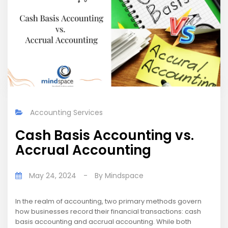
Accounting Services
Cash Basis Accounting vs.
Accrual Accounting
May 24, 2024
-
By
Mindspace
In the realm of accounting, two primary methods govern
how businesses record their financial transactions: cash
basis accounting and accrual accounting. While both