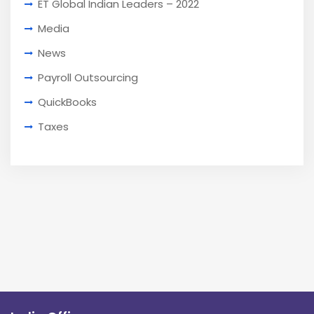
ET Global Indian Leaders – 2022
Media
News
Payroll Outsourcing
QuickBooks
Taxes