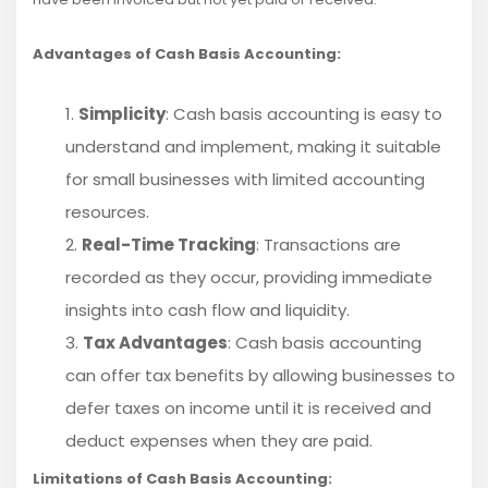
Advantages of Cash Basis Accounting:
Simplicity
: Cash basis accounting is easy to
understand and implement, making it suitable
for small businesses with limited accounting
resources.
Real-Time Tracking
: Transactions are
recorded as they occur, providing immediate
insights into cash flow and liquidity.
Tax Advantages
: Cash basis accounting
can offer tax benefits by allowing businesses to
defer taxes on income until it is received and
deduct expenses when they are paid.
Limitations of Cash Basis Accounting: