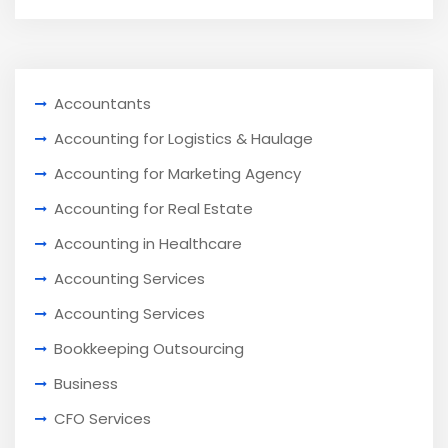
Accountants
Accounting for Logistics & Haulage
Accounting for Marketing Agency
Accounting for Real Estate
Accounting in Healthcare
Accounting Services
Accounting Services
Bookkeeping Outsourcing
Business
CFO Services