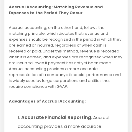
Accrual Accounting: Matching Revenue and
Expenses to the Period They Occur
Accrual accounting, on the other hand, follows the
matching principle, which dictates that revenue and
expenses should be recognized in the period in which they
are earned or incurred, regardless of when cash is
received or paid. Under this method, revenue is recorded
when it is earned, and expenses are recognized when they
are incurred, even if payment has not yet been made.
Accrual accounting provides a more accurate
representation of a company’s financial performance and
is widely used by large corporations and entities that
require compliance with GAAP.
Advantages of Accrual Accounting:
Accurate Financial Reporting
: Accrual
accounting provides a more accurate