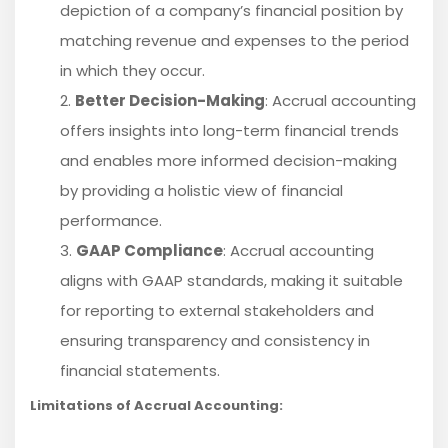
depiction of a company’s financial position by
matching revenue and expenses to the period
in which they occur.
Better Decision-Making
: Accrual accounting
offers insights into long-term financial trends
and enables more informed decision-making
by providing a holistic view of financial
performance.
GAAP Compliance
: Accrual accounting
aligns with GAAP standards, making it suitable
for reporting to external stakeholders and
ensuring transparency and consistency in
financial statements.
Limitations of Accrual Accounting: