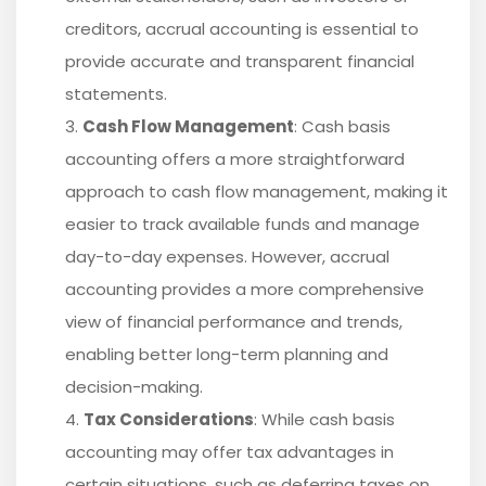
creditors, accrual accounting is essential to
provide accurate and transparent financial
statements.
Cash Flow Management
: Cash basis
accounting offers a more straightforward
approach to cash flow management, making it
easier to track available funds and manage
day-to-day expenses. However, accrual
accounting provides a more comprehensive
view of financial performance and trends,
enabling better long-term planning and
decision-making.
Tax Considerations
: While cash basis
accounting may offer tax advantages in
certain situations, such as deferring taxes on