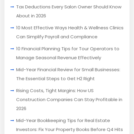
Tax Deductions Every Salon Owner Should Know
About in 2026
10 Most Effective Ways Health & Wellness Clinics
Can Simplify Payroll and Compliance
10 Financial Planning Tips for Tour Operators to
Manage Seasonal Revenue Effectively
Mid-Year Financial Review for Small Businesses:
The Essential Steps to Get H2 Right
Rising Costs, Tight Margins: How US
Construction Companies Can Stay Profitable in
2026
Mid-Year Bookkeeping Tips for Real Estate
Investors: Fix Your Property Books Before Q4 Hits