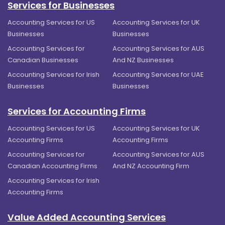
Services for Businesses
Accounting Services for US
Accounting Services for UK
Businesses
Businesses
Accounting Services for
Accounting Services for AUS
Canadian Businesses
And NZ Businesses
Accounting Services for Irish
Accounting Services for UAE
Businesses
Businesses
Services for Accounting Firms
Accounting Services for US
Accounting Services for UK
Accounting Firms
Accounting Firms
Accounting Services for
Accounting Services for AUS
Canadian Accounting Firms
And NZ Accounting Firm
Accounting Services for Irish
Accounting Firms
Value Added Accounting Services