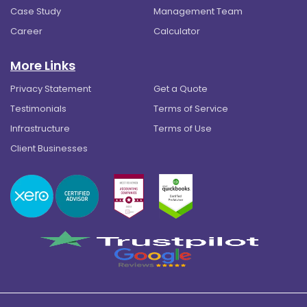
Case Study
Management Team
Career
Calculator
More Links
Privacy Statement
Get a Quote
Testimonials
Terms of Service
Infrastructure
Terms of Use
Client Businesses