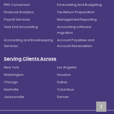
IFRS Conversion
Forecasting And Budgeting
Financial Analytics
Tax Return Preparation
Payroll Services
Management Reporting
Year End Accounting
Accounting software
migration
Accounting and Bookkeeping
Account Payables and
Services
Account Receivables
Serving Clients Across
New York
Los Angeles
Washington
Houston
Chicago
Dallas
Nashville
Columbus
Jacksonville
Denver