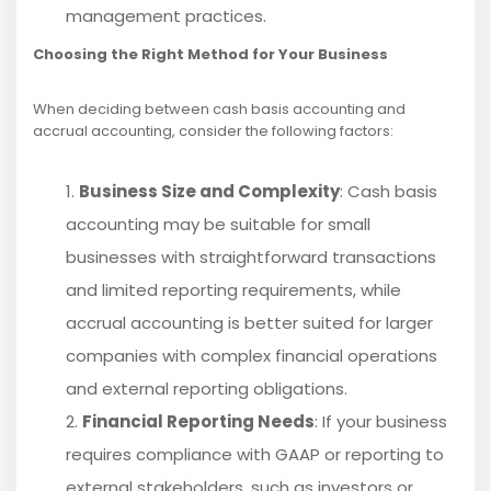
management practices.
Choosing the Right Method for Your Business
When deciding between cash basis accounting and
accrual accounting, consider the following factors:
Business Size and Complexity
: Cash basis
accounting may be suitable for small
businesses with straightforward transactions
and limited reporting requirements, while
accrual accounting is better suited for larger
companies with complex financial operations
and external reporting obligations.
Financial Reporting Needs
: If your business
requires compliance with GAAP or reporting to
external stakeholders, such as investors or