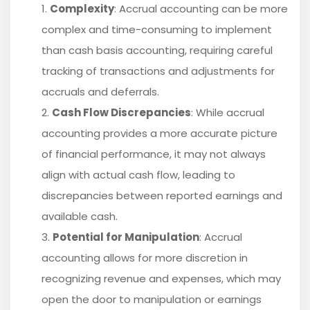
Complexity
: Accrual accounting can be more
complex and time-consuming to implement
than cash basis accounting, requiring careful
tracking of transactions and adjustments for
accruals and deferrals.
Cash Flow Discrepancies
: While accrual
accounting provides a more accurate picture
of financial performance, it may not always
align with actual cash flow, leading to
discrepancies between reported earnings and
available cash.
Potential for Manipulation
: Accrual
accounting allows for more discretion in
recognizing revenue and expenses, which may
open the door to manipulation or earnings