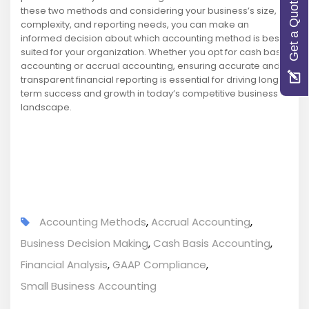
Get a Quote
these two methods and considering your business’s size,
complexity, and reporting needs, you can make an
informed decision about which accounting method is best
suited for your organization. Whether you opt for cash basis
accounting or accrual accounting, ensuring accurate and
transparent financial reporting is essential for driving long-
term success and growth in today’s competitive business
landscape.
Accounting Methods
,
Accrual Accounting
,
Business Decision Making
,
Cash Basis Accounting
,
Financial Analysis
,
GAAP Compliance
,
Small Business Accounting