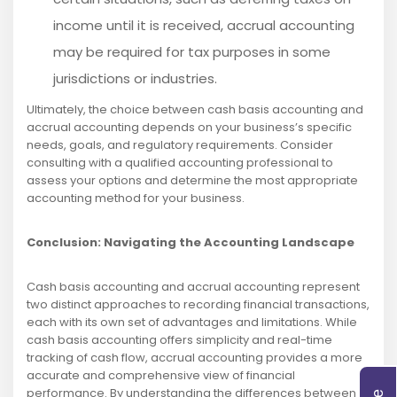
income until it is received, accrual accounting
may be required for tax purposes in some
jurisdictions or industries.
Ultimately, the choice between cash basis accounting and
accrual accounting depends on your business’s specific
needs, goals, and regulatory requirements. Consider
consulting with a qualified accounting professional to
assess your options and determine the most appropriate
accounting method for your business.
Conclusion: Navigating the Accounting Landscape
Cash basis accounting and accrual accounting represent
two distinct approaches to recording financial transactions,
each with its own set of advantages and limitations. While
cash basis accounting offers simplicity and real-time
tracking of cash flow, accrual accounting provides a more
accurate and comprehensive view of financial
performance. By understanding the differences between