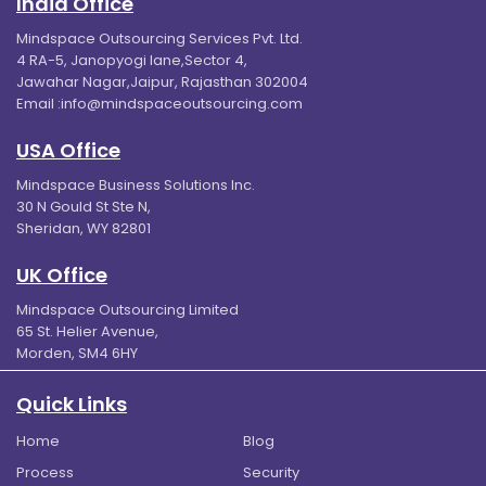
India Office
Mindspace Outsourcing Services Pvt. Ltd.
4 RA-5, Janopyogi lane,Sector 4,
Jawahar Nagar,Jaipur, Rajasthan 302004
Email :
info@mindspaceoutsourcing.com
USA Office
Mindspace Business Solutions Inc.
30 N Gould St Ste N,
Sheridan, WY 82801
UK Office
Mindspace Outsourcing Limited
65 St. Helier Avenue,
Morden, SM4 6HY
Quick Links
Home
Blog
Process
Security