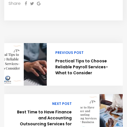
Share
PREVIOUS POST
Practical Tips to Choose
Reliable Payroll Services-
What to Consider
NEXT POST
Best Time to Have Finance
and Accounting
Outsourcing Services for