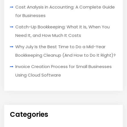
Cost Analysis in Accounting: A Complete Guide
for Businesses
Catch-Up Bookkeeping: What It Is, When You
Need It, and How Much It Costs
Why July Is the Best Time to Do a Mid-Year
Bookkeeping Cleanup (And How to Do It Right)?
Invoice Creation Process for Small Businesses
Using Cloud Software
Categories