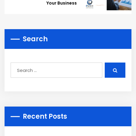
Your Business
Search
Recent Posts