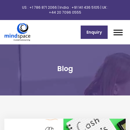
US :
+1 786 871 2066
| India :
+91 141 436 5105
| UK :
+44 20 7096 0555
Enquiry
Blog