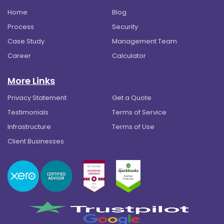
Home
Blog
Process
Security
Case Study
Management Team
Career
Calculator
More Links
Privacy Statement
Get a Quote
Testimonials
Terms of Service
Infrastructure
Terms of Use
Client Businesses