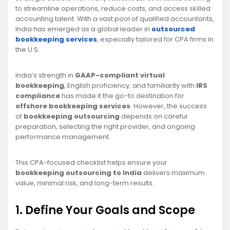
to streamline operations, reduce costs, and access skilled
accounting talent. With a vast pool of qualified accountants,
India has emerged as a global leader in
outsourced
bookkeeping services
, especially tailored for CPA firms in
the U.S.
India’s strength in
GAAP-compliant virtual
bookkeeping
, English proficiency, and familiarity with
IRS
compliance
has made it the go-to destination for
offshore bookkeeping services
. However, the success
of
bookkeeping outsourcing
depends on careful
preparation, selecting the right provider, and ongoing
performance management.
This CPA-focused checklist helps ensure your
bookkeeping outsourcing to India
delivers maximum
value, minimal risk, and long-term results.
1. Define Your Goals and Scope