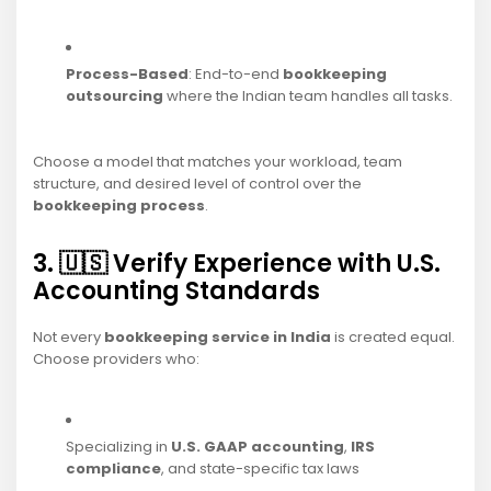
Process-Based
: End-to-end
bookkeeping
outsourcing
where the Indian team handles all tasks.
Choose a model that matches your workload, team
structure, and desired level of control over the
bookkeeping process
.
3. 🇺🇸 Verify Experience with U.S.
Accounting Standards
Not every
bookkeeping service in India
is created equal.
Choose providers who:
Specializing in
U.S. GAAP accounting
,
IRS
compliance
, and state-specific tax laws