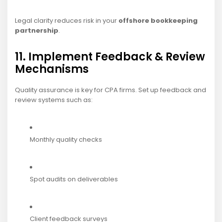
Legal clarity reduces risk in your
offshore bookkeeping
partnership
.
11. Implement Feedback & Review
Mechanisms
Quality assurance is key for CPA firms. Set up feedback and
review systems such as:
Monthly quality checks
Spot audits on deliverables
Client feedback surveys