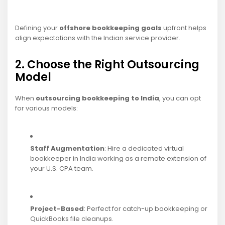
Defining your
offshore bookkeeping goals
upfront helps
align expectations with the Indian service provider.
2. Choose the Right Outsourcing
Model
When
outsourcing bookkeeping to India
, you can opt
for various models:
Staff Augmentation
: Hire a dedicated virtual
bookkeeper in India working as a remote extension of
your U.S. CPA team.
Project-Based
: Perfect for catch-up bookkeeping or
QuickBooks file cleanups.