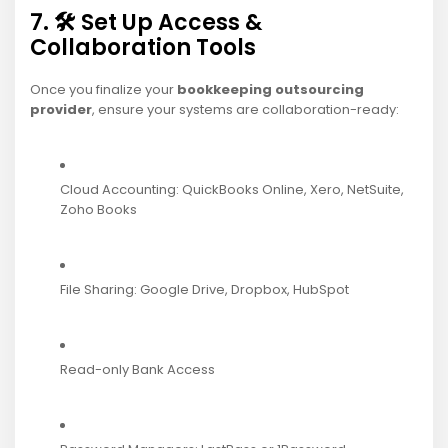
7. 🛠️ Set Up Access &
Collaboration Tools
Once you finalize your
bookkeeping outsourcing
provider
, ensure your systems are collaboration-ready:
Cloud Accounting: QuickBooks Online, Xero, NetSuite,
Zoho Books
File Sharing: Google Drive, Dropbox, HubSpot
Read-only Bank Access