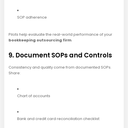
SOP adherence
Pilots help evaluate the real-world performance of your
bookkeeping outsourcing firm
.
9. Document SOPs and Controls
Consistency and quality come from documented SOPs.
Share:
Chart of accounts
Bank and credit card reconciliation checklist