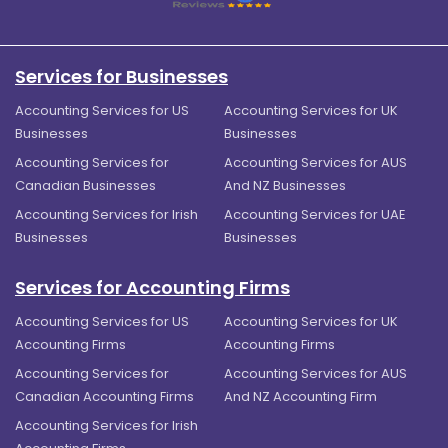
Services for Businesses
Accounting Services for US
Accounting Services for UK
Businesses
Businesses
Accounting Services for
Accounting Services for AUS
Canadian Businesses
And NZ Businesses
Accounting Services for Irish
Accounting Services for UAE
Businesses
Businesses
Services for Accounting Firms
Accounting Services for US
Accounting Services for UK
Accounting Firms
Accounting Firms
Accounting Services for
Accounting Services for AUS
Canadian Accounting Firms
And NZ Accounting Firm
Accounting Services for Irish