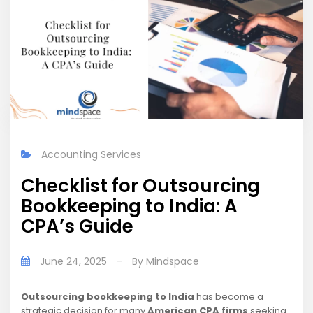
Accounting Services
Checklist for Outsourcing
Bookkeeping to India: A
CPA’s Guide
June 24, 2025
-
By
Mindspace
Outsourcing bookkeeping to India
has become a
strategic decision for many
American CPA firms
seeking