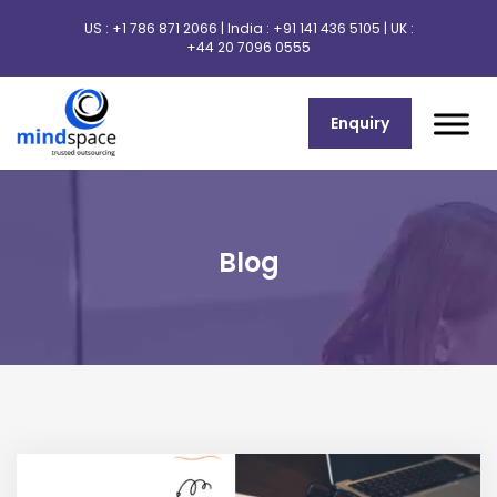
US :
+1 786 871 2066
| India :
+91 141 436 5105
| UK :
+44 20 7096 0555
Enquiry
Blog