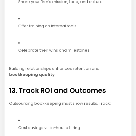
Share your firm’s mission, tone, and culture
Offer training on internal tools
Celebrate their wins and milestones
Building relationships enhances retention and
bookkeeping quality
.
13. Track ROI and Outcomes
Outsourcing bookkeeping must show results. Track:
Cost savings vs. in-house hiring