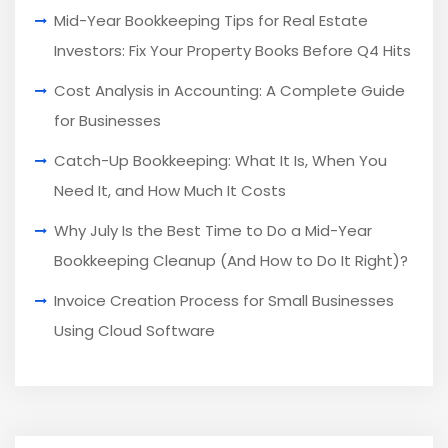
Mid-Year Bookkeeping Tips for Real Estate
Investors: Fix Your Property Books Before Q4 Hits
Cost Analysis in Accounting: A Complete Guide
for Businesses
Catch-Up Bookkeeping: What It Is, When You
Need It, and How Much It Costs
Why July Is the Best Time to Do a Mid-Year
Bookkeeping Cleanup (And How to Do It Right)?
Invoice Creation Process for Small Businesses
Using Cloud Software