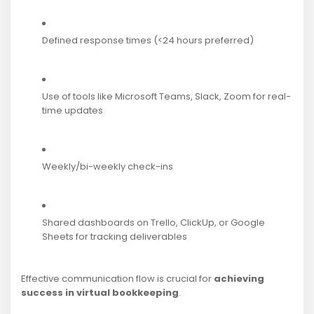
Defined response times (<24 hours preferred)
Use of tools like Microsoft Teams, Slack, Zoom for real-
time updates
Weekly/bi-weekly check-ins
Shared dashboards on Trello, ClickUp, or Google
Sheets for tracking deliverables
Effective communication flow is crucial for
achieving
success in virtual bookkeeping
.