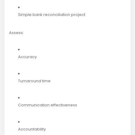
Simple bank reconciliation project
Assess:
Accuracy
Turnaround time
Communication effectiveness
Accountability