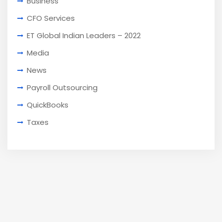
Business
CFO Services
ET Global Indian Leaders – 2022
Media
News
Payroll Outsourcing
QuickBooks
Taxes