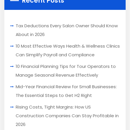
Recent Posts
Tax Deductions Every Salon Owner Should Know
About in 2026
10 Most Effective Ways Health & Wellness Clinics
Can Simplify Payroll and Compliance
10 Financial Planning Tips for Tour Operators to
Manage Seasonal Revenue Effectively
Mid-Year Financial Review for Small Businesses:
The Essential Steps to Get H2 Right
Rising Costs, Tight Margins: How US
Construction Companies Can Stay Profitable in
2026