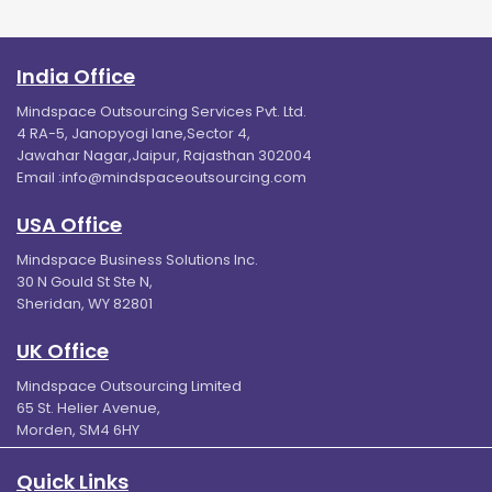
India Office
Mindspace Outsourcing Services Pvt. Ltd.
4 RA-5, Janopyogi lane,Sector 4,
Jawahar Nagar,Jaipur, Rajasthan 302004
Email :
info@mindspaceoutsourcing.com
USA Office
Mindspace Business Solutions Inc.
30 N Gould St Ste N,
Sheridan, WY 82801
UK Office
Mindspace Outsourcing Limited
65 St. Helier Avenue,
Morden, SM4 6HY
Quick Links