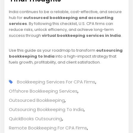
India continues to be a reliable, cost-effective, and secure
hub for
outsourced bookkeeping and accounting
services
. By following this checklist, U.S. CPA firms can
reduce risks, unlock efficiency, and achieve long-term
success through
virtual bookkeeping services in India
.
Use this guide as your roadmap to transform
outsourcing
bookkeeping to India
into a high-impact strategy that
fuels growth, profitability, and client satisfaction.
Bookkeeping Services For CPA Firms
,
Offshore Bookkeeping Services
,
Outsourced Bookkeeping
,
Outsourcing Bookkeeping To India
,
QuickBooks Outsourcing
,
Remote Bookkeeping For CPA Firms
,