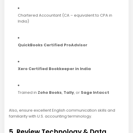
Chartered Accountant (CA – equivalent to CPA in
India)
QuickBooks Certified ProAdvisor
Xero Certified Bookkeeper in India
Trained in
Zoho Books
,
Tally
, or
Sage Intacct
Also, ensure excellent English communication skills and
familiarity with U.S. accounting terminology.
5. Review Technology & Data