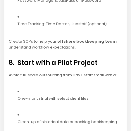
Password Managers: LastPass or 1Password
Time Tracking: Time Doctor, Hubstaff (optional)
Create SOPs to help your
offshore bookkeeping team
understand workflow expectations.
8. Start with a Pilot Project
Avoid full-scale outsourcing from Day 1. Start small with a:
One-month trial with select client files
Clean-up of historical data or backlog bookkeeping