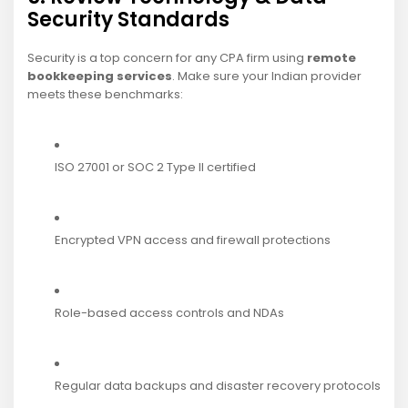
Security Standards
Security is a top concern for any CPA firm using
remote
bookkeeping services
. Make sure your Indian provider
meets these benchmarks:
ISO 27001 or SOC 2 Type II certified
Encrypted VPN access and firewall protections
Role-based access controls and NDAs
Regular data backups and disaster recovery protocols