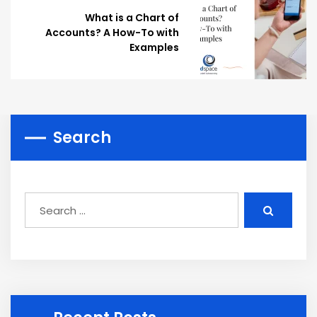
What is a Chart of
Accounts? A How-To with
Examples
Search