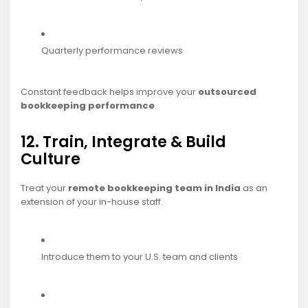
Quarterly performance reviews
Constant feedback helps improve your
outsourced
bookkeeping performance
.
12. Train, Integrate & Build
Culture
Treat your
remote bookkeeping team in India
as an
extension of your in-house staff.
Introduce them to your U.S. team and clients