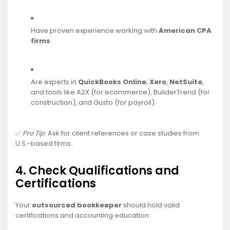
Have proven experience working with
American CPA
firms
Are experts in
QuickBooks Online
,
Xero
,
NetSuite
,
and tools like A2X (for ecommerce), BuilderTrend (for
construction), and Gusto (for payroll)
✅
Pro Tip
: Ask for client references or case studies from
U.S.-based firms.
4. Check Qualifications and
Certifications
Your
outsourced bookkeeper
should hold valid
certifications and accounting education: