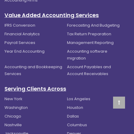
Accounting Firms
Value Added Accounting Services
IFRS Conversion
Forecasting And Budgeting
Financial Analytics
Tax Return Preparation
Payroll Services
Management Reporting
Year End Accounting
Accounting software
migration
Accounting and Bookkeeping
Account Payables and
Services
Account Receivables
Serving Clients Across
New York
Los Angeles
Washington
Houston
Chicago
Dallas
Nashville
Columbus
Jacksonville
Denver