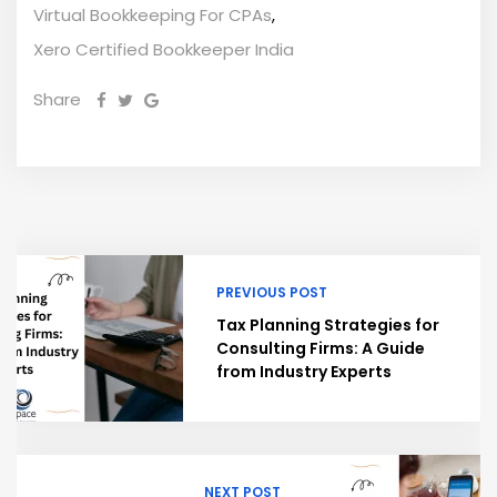
Virtual Bookkeeping For CPAs
,
Xero Certified Bookkeeper India
Share
PREVIOUS POST
Tax Planning Strategies for
Consulting Firms: A Guide
from Industry Experts
NEXT POST