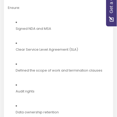
Get a Quote
Ensure:
Signed NDA and MSA
Clear Service Level Agreement (SLA)
Defined the scope of work and termination clauses
Audit rights
Data ownership retention