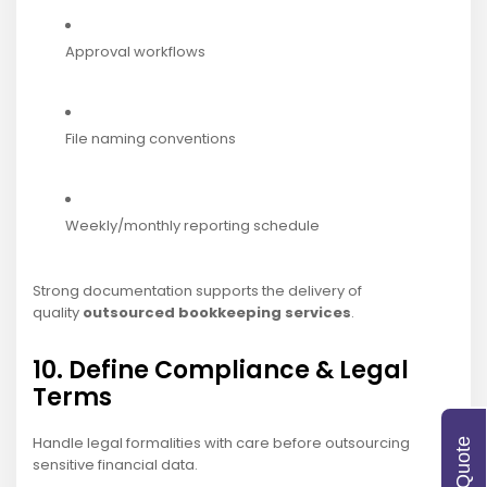
Approval workflows
File naming conventions
Weekly/monthly reporting schedule
Strong documentation supports
the delivery of
quality
outsourced bookkeeping services
.
10. Define Compliance & Legal
Terms
Handle legal formalities with care before outsourcing
sensitive financial data.