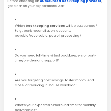
Before choosing an
outsourced bookkeeping provider
,
get clear on your expectations. Ask:
Which
bookkeeping services
will be outsourced?
(e.g., bank reconciliation, accounts
payable/receivable, payroll processing)
Do you need full-time virtual bookkeepers or part-
time/on-demand support?
Are you targeting cost savings, faster month-end
close, or reducing in-house workload?
What’s your expected turnaround time for monthly
deliverables?