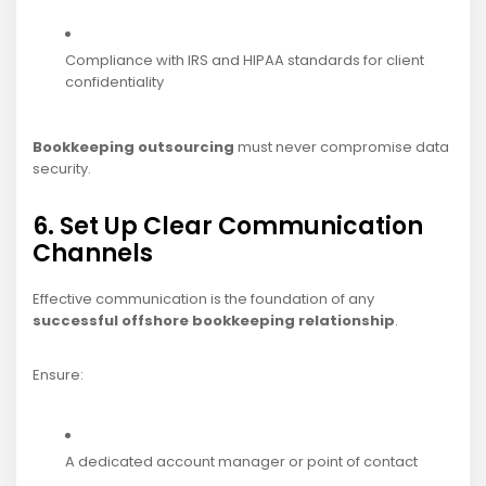
Compliance with IRS and HIPAA standards for client
confidentiality
Bookkeeping outsourcing
must never compromise data
security.
6. Set Up Clear Communication
Channels
Effective communication is the foundation of any
successful offshore bookkeeping relationship
.
Ensure:
A dedicated account manager or point of contact