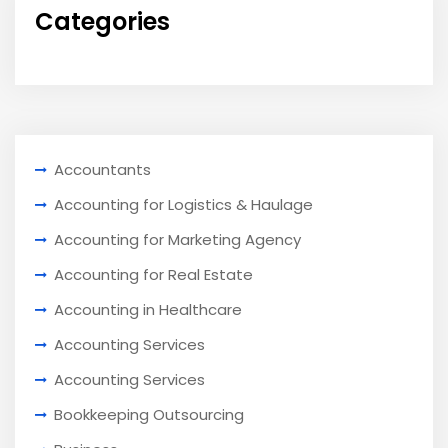
Categories
Accountants
Accounting for Logistics & Haulage
Accounting for Marketing Agency
Accounting for Real Estate
Accounting in Healthcare
Accounting Services
Accounting Services
Bookkeeping Outsourcing