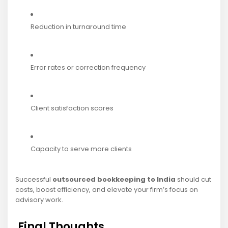
Reduction in turnaround time
Error rates or correction frequency
Client satisfaction scores
Capacity to serve more clients
Successful
outsourced bookkeeping to India
should cut
costs, boost efficiency, and elevate your firm’s focus on
advisory work.
Final Thoughts