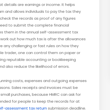
t details are earnings or income. It helps
n and allows individuals to pay the tax they
 check the records as proof of any figures
 need to submit the complete financial
s them in the annual self-assessment tax
o work out how much tax is after the allowances
e any challenging or fast rules on how they
ole trader, one can control them on paper or
ing reputable accounting or bookkeeping
d also reduce the likelihood of errors.
 running costs, expenses and outgoing expenses
asons. Sales receipts and invoices must be
r small purchases, because HMRC can ask for
ended for people to keep the records for at
elf-assessment tax return
submission deadline.