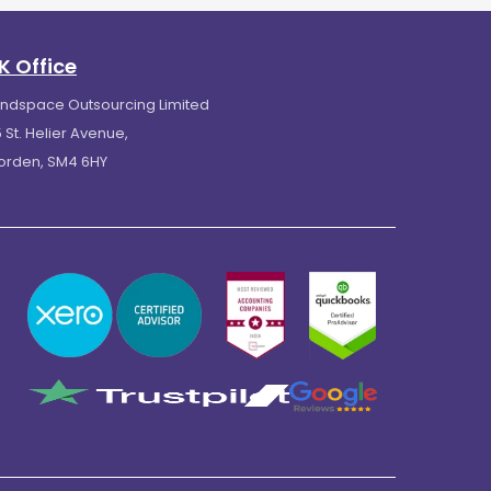
K Office
indspace Outsourcing Limited
 St. Helier Avenue,
orden, SM4 6HY