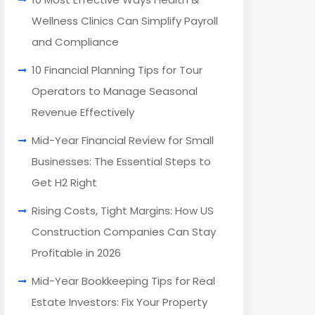
Wellness Clinics Can Simplify Payroll
and Compliance
10 Financial Planning Tips for Tour
Operators to Manage Seasonal
Revenue Effectively
Mid-Year Financial Review for Small
Businesses: The Essential Steps to
Get H2 Right
Rising Costs, Tight Margins: How US
Construction Companies Can Stay
Profitable in 2026
Mid-Year Bookkeeping Tips for Real
Estate Investors: Fix Your Property