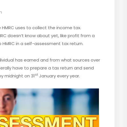
n
e HMRC uses to collect the income tax.
RC doesn’t know about yet, like profit from a
o HMRC in a self-assessment tax return.
dividual has earned and from what sources over
erally have to prepare a tax return and send
st
y midnight on 31
January every year.