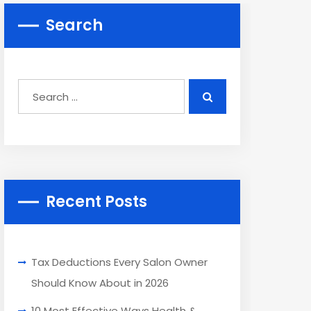
Search
Recent Posts
Tax Deductions Every Salon Owner
Should Know About in 2026
10 Most Effective Ways Health &