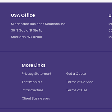
USA Office
U
Mindspace Business Solutions Inc.
M
30 N Gould St Ste N,
65
Sheridan, WY 82801
M
More Links
Privacy Statement
Get a Quote
Testimonials
Terms of Service
Infrastructure
Terms of Use
Client Businesses