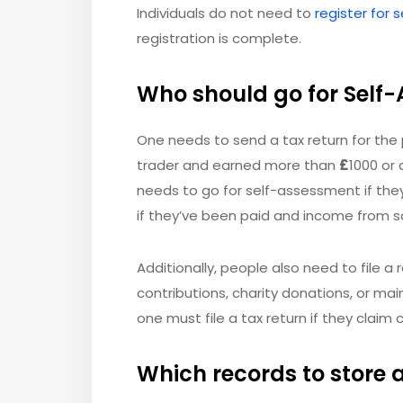
Individuals do not need to
register for
registration is complete.
Who should go for Self
One needs to send a tax return for the 
trader and earned more than
£
1000 or 
needs to go for self-assessment if the
if they’ve been paid and income from s
Additionally, people also need to file a r
contributions, charity donations, or mai
one must file a tax return if they claim c
Which records to store 