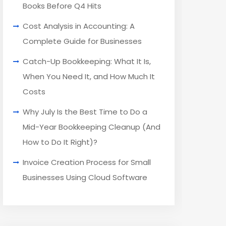
Books Before Q4 Hits
Cost Analysis in Accounting: A
Complete Guide for Businesses
Catch-Up Bookkeeping: What It Is,
When You Need It, and How Much It
Costs
Why July Is the Best Time to Do a
Mid-Year Bookkeeping Cleanup (And
How to Do It Right)?
Invoice Creation Process for Small
Businesses Using Cloud Software