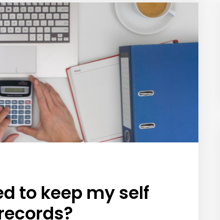
ed to keep my self
records?