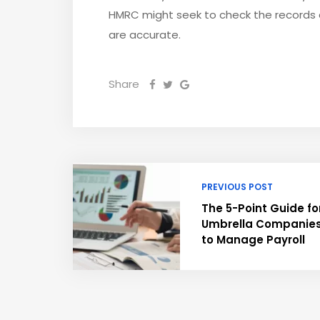
HMRC might seek to check the records a
are accurate.
Share
PREVIOUS POST
The 5-Point Guide fo
Umbrella Companie
to Manage Payroll