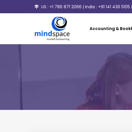
US :
+1 786 871 2066
| India :
+91 141 436 5105
|
Accounting & Bookk