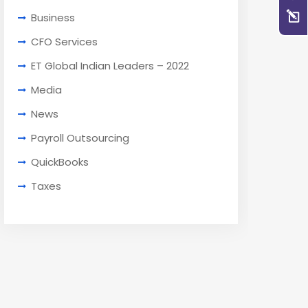
Business
CFO Services
ET Global Indian Leaders – 2022
Media
News
Payroll Outsourcing
QuickBooks
Taxes