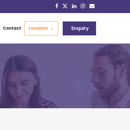
Enquiry
Contact
Location