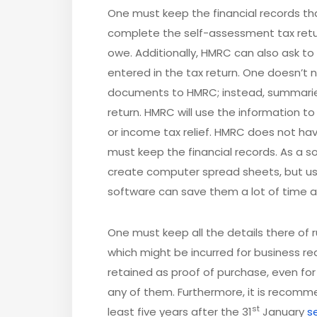
One must keep the financial records tha
complete the self-assessment tax retur
owe. Additionally, HMRC can also ask to
entered in the tax return. One doesn’t
documents to HMRC; instead, summarie
return. HMRC will use the information t
or income tax relief. HMRC does not hav
must keep the financial records. As a s
create computer spread sheets, but us
software can save them a lot of time an
One must keep all the details there of
which might be incurred for business re
retained as proof of purchase, even fo
any of them. Furthermore, it is recomm
st
least five years after the 31
January
s