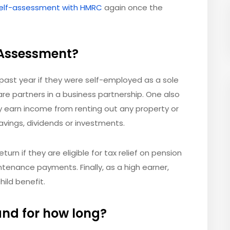
 self-assessment with HMRC
again once the
-Assessment?
past year if they were self-employed as a sole
are partners in a business partnership. One also
y earn income from renting out any property or
avings, dividends or investments.
eturn if they are eligible for tax relief on pension
ntenance payments. Finally, as a high earner,
hild benefit.
and for how long?