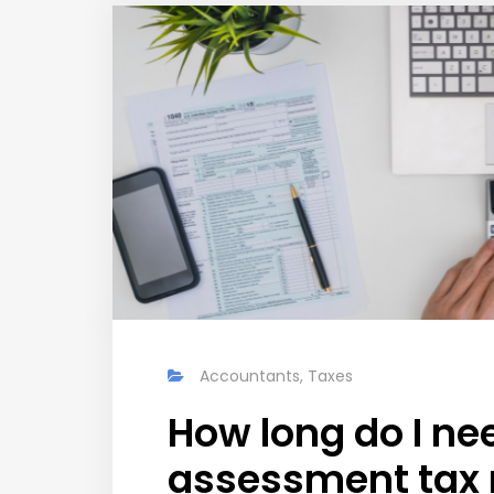
Accountants
,
Taxes
How long do I ne
assessment tax 