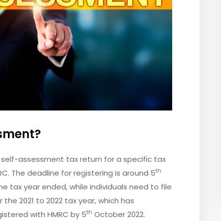
sment?
a self-assessment tax return for a specific tax
th
C. The deadline for registering is around 5
e tax year ended, while individuals need to file
r the 2021 to 2022 tax year, which has
th
gistered with HMRC by 5
October 2022.