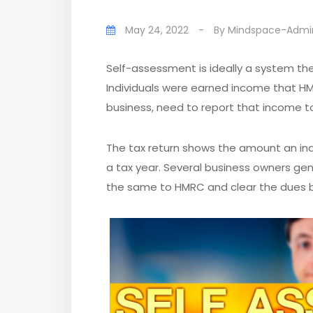
May 24, 2022
-
By
Mindspace-Admi
Self-assessment is ideally a system th
Individuals were earned income that HM
business, need to report that income t
The tax return shows the amount an in
a tax year. Several business owners gen
the same to HMRC and clear the dues b