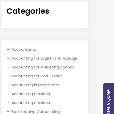
Categories
Accountants
Accounting for Logistics & Haulage
Accounting for Marketing Agency
Accounting for Real Estate
Accounting in Healthcare
Get a Quote
Accounting Services
Accounting Services
Bookkeeping Outsourcing