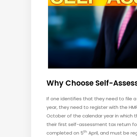
Why Choose Self-Asses
If one identifies that they need to file 
year, they need to register with the HMR
October of the calendar year in which th
their first self-assessment tax return fo
th
completed on 5
April, and must be re