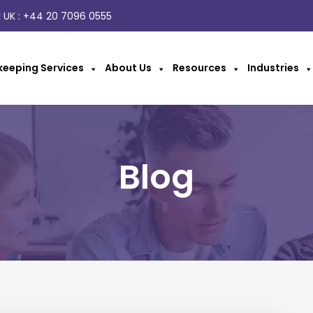
 UK :
+44 20 7096 0555
eeping Services
About Us
Resources
Industries
Blog