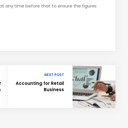
t any time before that to ensure the figures
NEXT POST
r
Accounting for Retail
s
Business