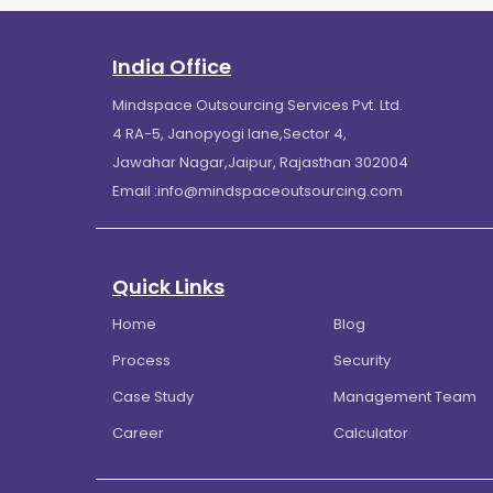
India Office
Mindspace Outsourcing Services Pvt. Ltd.
4 RA-5, Janopyogi lane,Sector 4,
Jawahar Nagar,Jaipur, Rajasthan 302004
Email :
info@mindspaceoutsourcing.com
Quick Links
Home
Blog
Process
Security
Case Study
Management Team
Career
Calculator