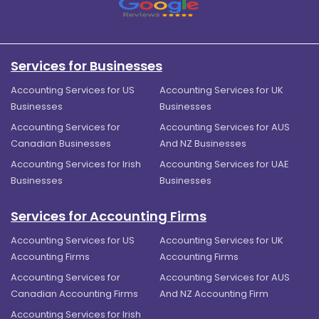
Services for Businesses
Accounting Services for US
Accounting Services for UK
Businesses
Businesses
Accounting Services for
Accounting Services for AUS
Canadian Businesses
And NZ Businesses
Accounting Services for Irish
Accounting Services for UAE
Businesses
Businesses
Services for Accounting Firms
Accounting Services for US
Accounting Services for UK
Accounting Firms
Accounting Firms
Accounting Services for
Accounting Services for AUS
Canadian Accounting Firms
And NZ Accounting Firm
Accounting Services for Irish