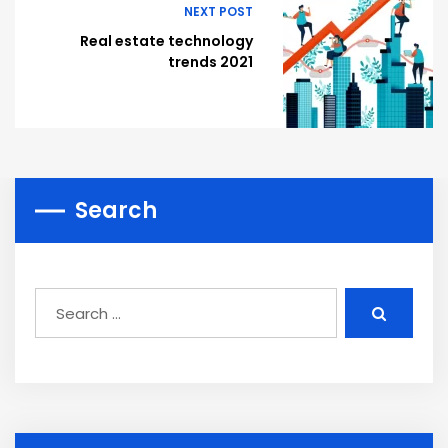
NEXT POST
Real estate technology
trends 2021
Search