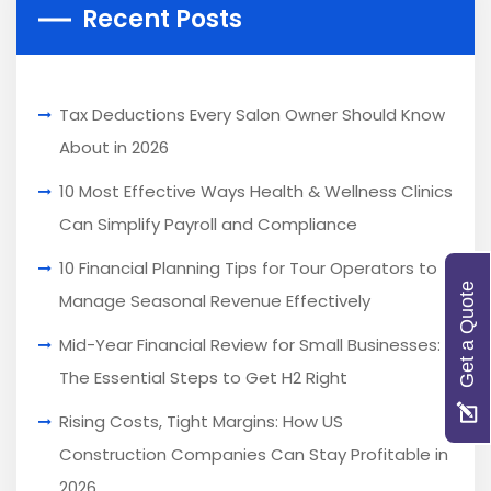
Recent Posts
Tax Deductions Every Salon Owner Should Know
About in 2026
10 Most Effective Ways Health & Wellness Clinics
Can Simplify Payroll and Compliance
10 Financial Planning Tips for Tour Operators to
Get a Quote
Manage Seasonal Revenue Effectively
Mid-Year Financial Review for Small Businesses:
The Essential Steps to Get H2 Right
Rising Costs, Tight Margins: How US
Construction Companies Can Stay Profitable in
2026