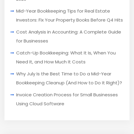
Mid-Year Bookkeeping Tips for Real Estate
Investors: Fix Your Property Books Before Q4 Hits
Cost Analysis in Accounting: A Complete Guide
for Businesses
Catch-Up Bookkeeping: What It Is, When You
Need It, and How Much It Costs
Why July Is the Best Time to Do a Mid-Year
Bookkeeping Cleanup (And How to Do It Right)?
Invoice Creation Process for Small Businesses
Using Cloud Software