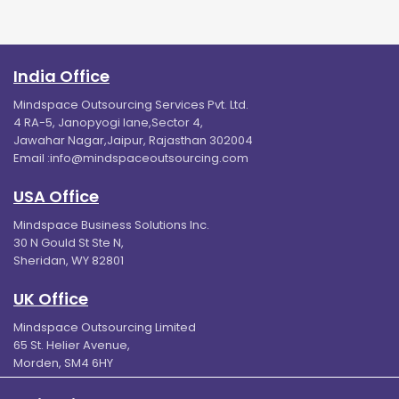
India Office
Mindspace Outsourcing Services Pvt. Ltd.
4 RA-5, Janopyogi lane,Sector 4,
Jawahar Nagar,Jaipur, Rajasthan 302004
Email :
info@mindspaceoutsourcing.com
USA Office
Mindspace Business Solutions Inc.
30 N Gould St Ste N,
Sheridan, WY 82801
UK Office
Mindspace Outsourcing Limited
65 St. Helier Avenue,
Morden, SM4 6HY