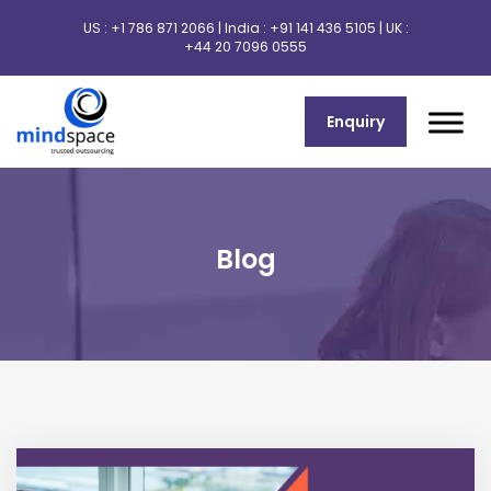
US :
+1 786 871 2066
| India :
+91 141 436 5105
| UK :
+44 20 7096 0555
Enquiry
Blog