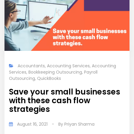
Accountants
,
Accounting Services
,
Accounting
Services
,
Bookkeeping Outsourcing
,
Payroll
Outsourcing
,
QuickBooks
Save your small businesses
with these cash flow
strategies
August 16, 2021
-
By
Priyan Sharma