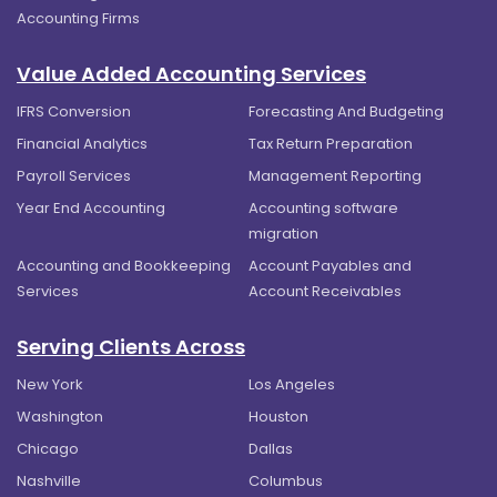
Accounting Firms
Value Added Accounting Services
IFRS Conversion
Forecasting And Budgeting
Financial Analytics
Tax Return Preparation
Payroll Services
Management Reporting
Year End Accounting
Accounting software
migration
Accounting and Bookkeeping
Account Payables and
Services
Account Receivables
Serving Clients Across
New York
Los Angeles
Washington
Houston
Chicago
Dallas
Nashville
Columbus