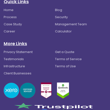
Quick Links
Home
Blog
Process
Security
Case Study
Management Team
Career
Calculator
More Links
Privacy Statement
Get a Quote
Testimonials
Terms of Service
Infrastructure
Terms of Use
Client Businesses