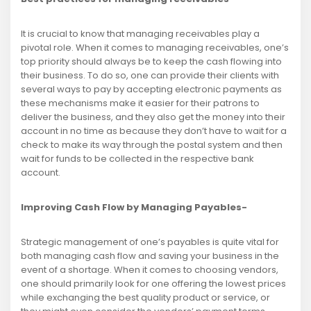
It is crucial to know that managing receivables play a
pivotal role. When it comes to managing receivables, one’s
top priority should always be to keep the cash flowing into
their business. To do so, one can provide their clients with
several ways to pay by accepting electronic payments as
these mechanisms make it easier for their patrons to
deliver the business, and they also get the money into their
account in no time as because they don’t have to wait for a
check to make its way through the postal system and then
wait for funds to be collected in the respective bank
account.
Improving Cash Flow by Managing Payables-
Strategic management of one’s payables is quite vital for
both managing cash flow and saving your business in the
event of a shortage. When it comes to choosing vendors,
one should primarily look for one offering the lowest prices
while exchanging the best quality product or service, or