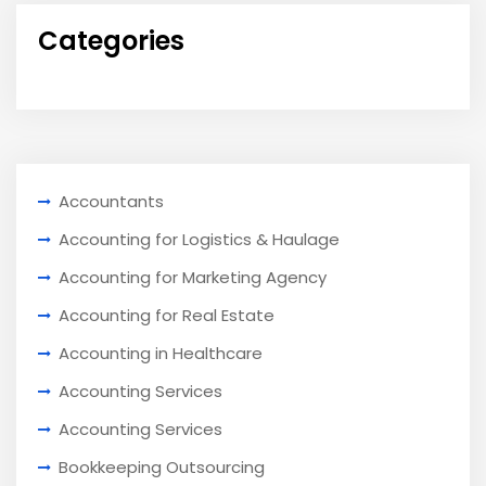
Categories
Accountants
Accounting for Logistics & Haulage
Accounting for Marketing Agency
Accounting for Real Estate
Accounting in Healthcare
Accounting Services
Accounting Services
Bookkeeping Outsourcing