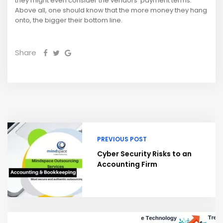
they might even consider the vendors’ payment terms.
Above all, one should know that the more money they hang
onto, the bigger their bottom line.
Share
PREVIOUS POST
Cyber Security Risks to an
Accounting Firm