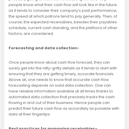
people know what their cash flow will look like in the future
as it tends to consider their company’s past performance,
the speed at which patrons tend to pay generally. Then, of
course, the expected receivables, besides their payables
schedule, current cash standing, and the plethora of other
factors, are considered.
Forecasting and data collection-
Once people know about cash flow forecast, they can
surely get into the nitty-gritty details as it tends to start with
ensuring that they are getting timely, accurate financials.
Above all, one needs to know that accurate cash flow
forecasting depends on solid data collection. One can
have reliable information available at all times thanks to
automated data collection that precisely tracks the cash
flowing in and out of their business. Hence people can
predict their future cash flow as accurately as possible with
data at their fingertips.
Best practices for managing receivables-