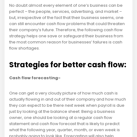
No doubt almost every element of one’s business can be
perfect – the people, services, advertising, and market –
but, irrespective of the fact that their business seems, one
can still encounter cash flow problems that could threaten
their company’s future. Therefore, the following cash flow
strategy helps one save or safeguard their business from
the most common reason for businesses’ failures is cash
flow shortages.
Strategies for better cash flow:
Cash flow forecasting-
One can get a very cloudy picture of how much cash is
actually flowing in and out of their company and how much
they can expect to be there next week when payroll is due
just by looking at the balance sheet. Being a business
owner, one should be looking at a regular cash flow
statement and cash flow forecast that is likely to predict
what the following year, quarter, month, or even week is
probably going to look like. Forecasting will also help