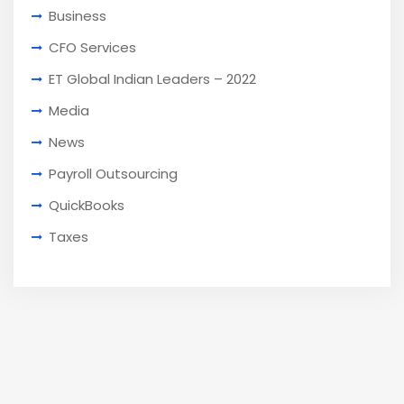
Business
CFO Services
ET Global Indian Leaders – 2022
Media
News
Payroll Outsourcing
QuickBooks
Taxes