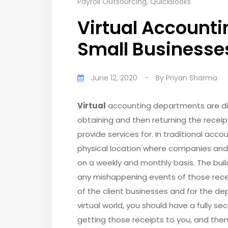
Payroll Outsourcing
,
QuickBooks
Virtual Accounti
Small Businesse
June 12, 2020
-
By
Priyan Sharma
Virtual
accounting departments are diff
obtaining and then returning the receip
provide services for. In traditional ac
physical location where companies and 
on a weekly and monthly basis. The bui
any mishappening events of those recei
of the client businesses and for the dep
virtual world, you should have a fully s
getting those receipts to you, and the