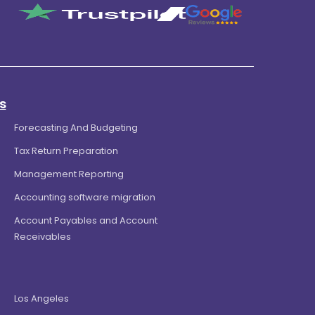
s
Forecasting And Budgeting
Tax Return Preparation
Management Reporting
Accounting software migration
Account Payables and Account
Receivables
Los Angeles