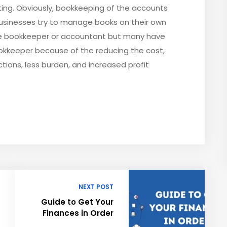
ting. Obviously, bookkeeping of the accounts
usinesses try to manage books on their own
e bookkeeper or accountant but many have
ookkeeper because of the reducing the cost,
tions, less burden, and increased profit
NEXT POST
Guide to Get Your
Finances in Order