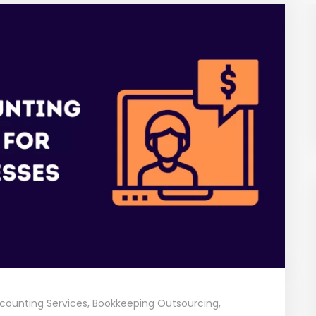
counting Services
,
Bookkeeping Outsourcing
,