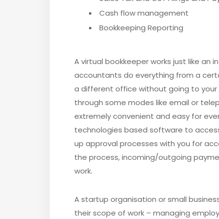
Cash flow management
Bookkeeping Reporting
A virtual bookkeeper works just like an 
accountants do everything from a certai
a different office without going to your
through some modes like email or tel
extremely convenient and easy for every
technologies based software to access 
up approval processes with you for acc
the process, incoming/outgoing payment
work.
A startup organisation or small business 
their scope of work – managing employee