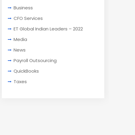
Business
CFO Services
ET Global Indian Leaders – 2022
Media
News
Payroll Outsourcing
QuickBooks
Taxes