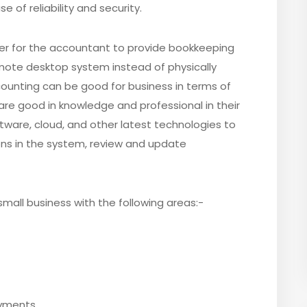
 of reliability and security.
er for the accountant to provide bookkeeping
emote desktop system instead of physically
accounting can be good for business in terms of
s are good in knowledge and professional in their
are, cloud, and other latest technologies to
ns in the system, review and update
mall business with the following areas:-
ayments