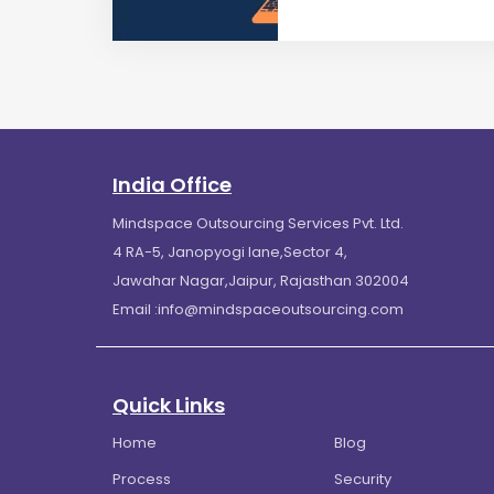
India Office
Mindspace Outsourcing Services Pvt. Ltd.
4 RA-5, Janopyogi lane,Sector 4,
Jawahar Nagar,Jaipur, Rajasthan 302004
Email :
info@mindspaceoutsourcing.com
Quick Links
Home
Blog
Process
Security