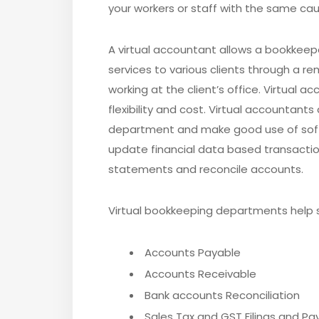
your workers or staff with the same cause
A virtual accountant allows a bookkeep
services to various clients through a r
working at the client’s office. Virtual 
flexibility and cost. Virtual accountant
department and make good use of softw
update financial data based transactio
statements and reconcile accounts.
Virtual bookkeeping departments help s
Accounts Payable
Accounts Receivable
Bank accounts Reconciliation
Sales Tax and GST Filings and P