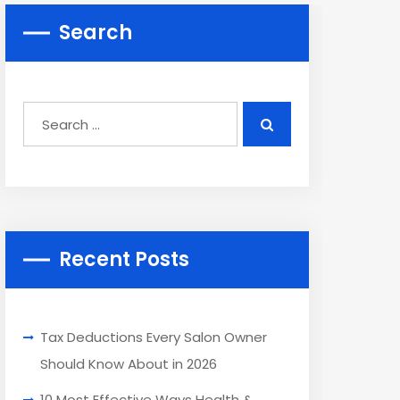
Search
Recent Posts
Tax Deductions Every Salon Owner
Should Know About in 2026
10 Most Effective Ways Health &