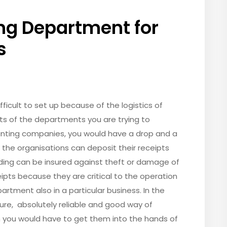
ng Department for
s
icult to set up because of the logistics of
ts of the departments you are trying to
counting companies, you would have a drop and a
the organisations can deposit their receipts
lding can be insured against theft or damage of
pts because they are critical to the operation
artment also in a particular business. In the
ecure, absolutely reliable and good way of
n you would have to get them into the hands of