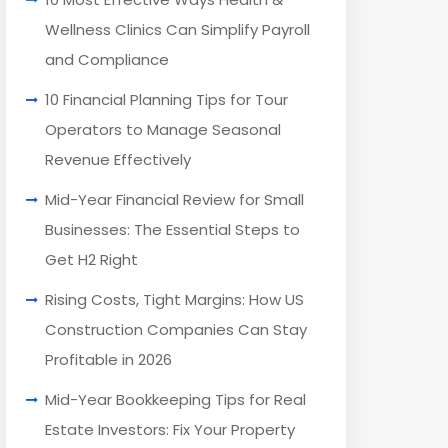
Wellness Clinics Can Simplify Payroll
and Compliance
10 Financial Planning Tips for Tour
Operators to Manage Seasonal
Revenue Effectively
Mid-Year Financial Review for Small
Businesses: The Essential Steps to
Get H2 Right
Rising Costs, Tight Margins: How US
Construction Companies Can Stay
Profitable in 2026
Mid-Year Bookkeeping Tips for Real
Estate Investors: Fix Your Property