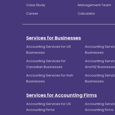
Case Study
Management Team
Career
Calculator
Services for Businesses
Accounting Services for US
Accounting Servic
Businesses
Businesses
Accounting Services for
Accounting Servic
Canadian Businesses
And NZ Businesse
Accounting Services for Irish
Accounting Servic
Businesses
Businesses
Services for Accounting Firms
Accounting Services for US
Accounting Servic
Accounting Firms
Accounting Firms