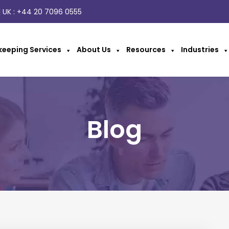
 UK :
+44 20 7096 0555
eeping Services
About Us
Resources
Industries
Blog