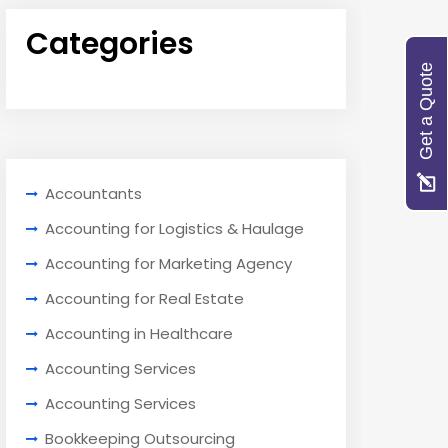
Categories
Get a Quote
Accountants
Accounting for Logistics & Haulage
Accounting for Marketing Agency
Accounting for Real Estate
Accounting in Healthcare
Accounting Services
Accounting Services
Bookkeeping Outsourcing