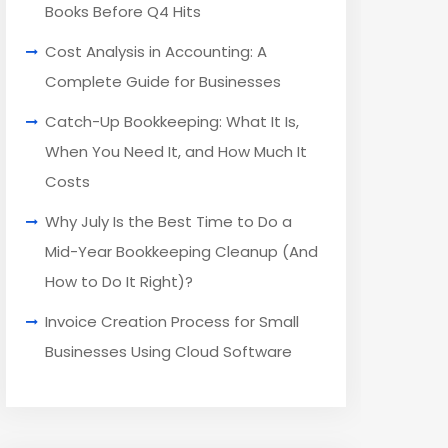
Books Before Q4 Hits
Cost Analysis in Accounting: A
Complete Guide for Businesses
Catch-Up Bookkeeping: What It Is,
When You Need It, and How Much It
Costs
Why July Is the Best Time to Do a
Mid-Year Bookkeeping Cleanup (And
How to Do It Right)?
Invoice Creation Process for Small
Businesses Using Cloud Software