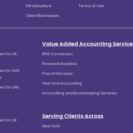
Infrastructure
Terms of Use
Client Businesses
Value Added Accounting Service
es for UK
IFRS Conversion
Financial Analytics
es for AUS
Payroll Services
s
Year End Accounting
es for UAE
Accounting and Bookkeeping Services
Serving Clients Across
es for UK
New York