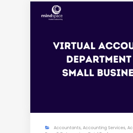
Accountants
,
Accounting Services
,
Ac