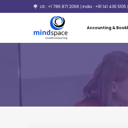
US :
+1 786 871 2066
| India :
+91 141 436 5105
|
Accounting & Bookk