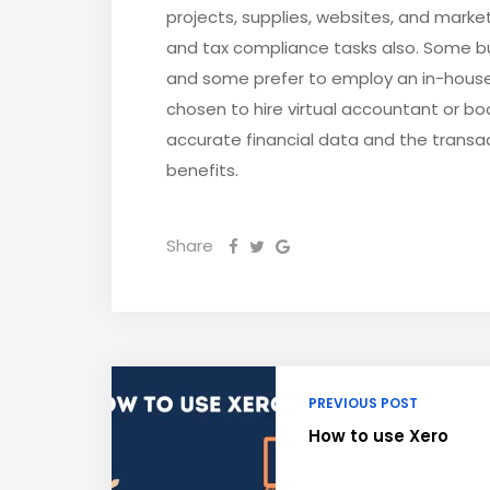
projects, supplies, websites, and marke
and tax compliance tasks also. Some b
and some prefer to employ an in-hous
chosen to hire virtual accountant or b
accurate financial data and the transac
benefits.
Share
PREVIOUS POST
How to use Xero