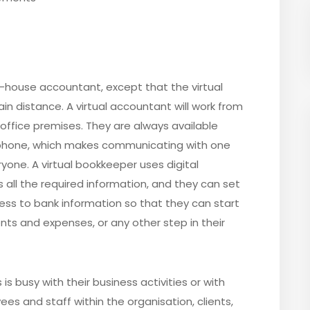
in-house accountant, except that the virtual
n distance. A virtual accountant will work from
 office premises. They are always available
ephone, which makes communicating with one
one. A virtual bookkeeper uses digital
all the required information, and they can set
ess to bank information so that they can start
s and expenses, or any other step in their
is busy with their business activities or with
s and staff within the organisation, clients,