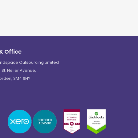
K Office
indspace Outsourcing Limited
 St. Helier Avenue,
orden, SM4 6HY