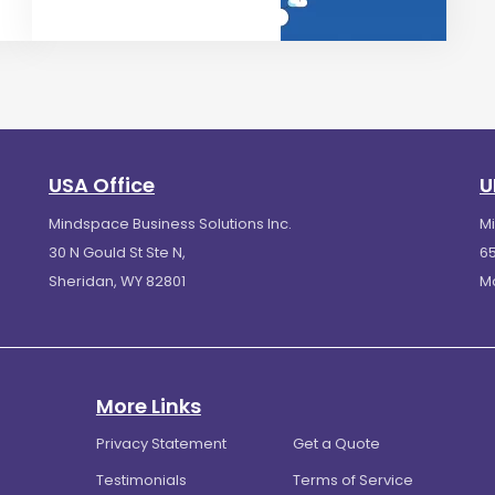
USA Office
U
Mindspace Business Solutions Inc.
M
30 N Gould St Ste N,
65
Sheridan, WY 82801
M
More Links
Privacy Statement
Get a Quote
Testimonials
Terms of Service