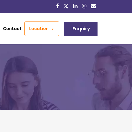
Enquiry
Contact
Location