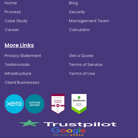
Home
Blog
Process
Security
Case Study
Management Team
Career
Calculator
More Links
Privacy Statement
Get a Quote
Testimonials
Terms of Service
Infrastructure
Terms of Use
Client Businesses