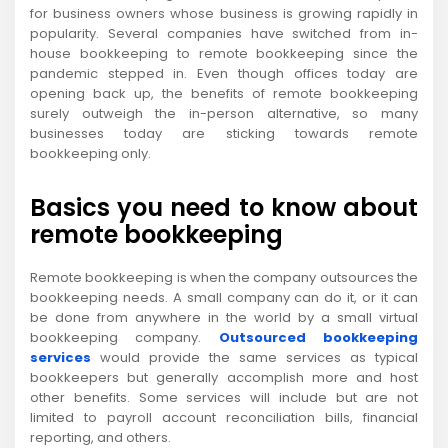
for business owners whose business is growing rapidly in
popularity. Several companies have switched from in-
house bookkeeping to remote bookkeeping since the
pandemic stepped in. Even though offices today are
opening back up, the benefits of remote bookkeeping
surely outweigh the in-person alternative, so many
businesses today are sticking towards remote
bookkeeping only.
Basics you need to know about
remote bookkeeping
Remote bookkeeping is when the company outsources the
bookkeeping needs. A small company can do it, or it can
be done from anywhere in the world by a small virtual
bookkeeping company.
Outsourced bookkeeping
services
would provide the same services as typical
bookkeepers but generally accomplish more and host
other benefits. Some services will include but are not
limited to payroll account reconciliation bills, financial
reporting, and others.