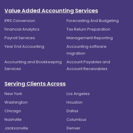
Value Added Accounting Services
IFRS Conversion
Forecasting And Budgeting
Financial Analytics
Tax Return Preparation
Payroll Services
Management Reporting
Year End Accounting
Accounting software
migration
Accounting and Bookkeeping
Account Payables and
Services
Account Receivables
Serving Clients Across
New York
Los Angeles
Washington
Houston
Chicago
Dallas
Nashville
Columbus
Jacksonville
Denver