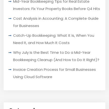
Mid-Year Bookkeeping Tips for Real Estate
Investors: Fix Your Property Books Before Q4 Hits
Cost Analysis in Accounting: A Complete Guide
for Businesses
Catch-Up Bookkeeping: What It Is, When You
Need It, and How Much It Costs
Why July Is the Best Time to Do a Mid-Year
Bookkeeping Cleanup (And How to Do It Right)?
Invoice Creation Process for Small Businesses
Using Cloud Software