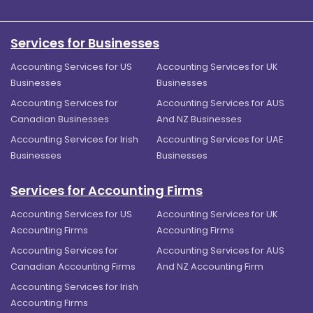
Services for Businesses
Accounting Services for US
Accounting Services for UK
Businesses
Businesses
Accounting Services for
Accounting Services for AUS
Canadian Businesses
And NZ Businesses
Accounting Services for Irish
Accounting Services for UAE
Businesses
Businesses
Services for Accounting Firms
Accounting Services for US
Accounting Services for UK
Accounting Firms
Accounting Firms
Accounting Services for
Accounting Services for AUS
Canadian Accounting Firms
And NZ Accounting Firm
Accounting Services for Irish
Accounting Firms