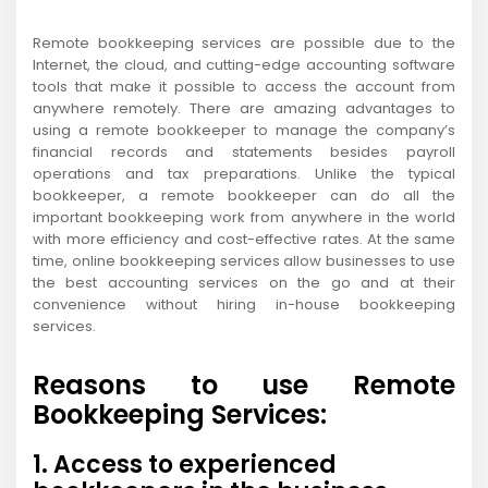
Remote bookkeeping services are possible due to the
Internet, the cloud, and cutting-edge accounting software
tools that make it possible to access the account from
anywhere remotely. There are amazing advantages to
using a remote bookkeeper to manage the company’s
financial records and statements besides payroll
operations and tax preparations. Unlike the typical
bookkeeper, a remote bookkeeper can do all the
important bookkeeping work from anywhere in the world
with more efficiency and cost-effective rates. At the same
time, online bookkeeping services allow businesses to use
the best accounting services on the go and at their
convenience without hiring in-house bookkeeping
services.
Reasons to use Remote
Bookkeeping Services:
1. Access to experienced