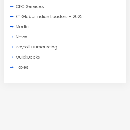
CFO Services
ET Global Indian Leaders – 2022
Media
News
Payroll Outsourcing
QuickBooks
Taxes