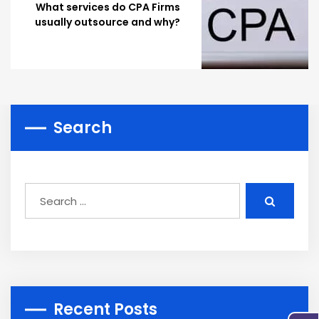
What services do CPA Firms
usually outsource and why?
Search
Recent Posts