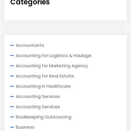
Categories
Accountants
Accounting for Logistics & Haulage
Accounting for Marketing Agency
Accounting for Real Estate
Accounting in Healthcare
Accounting Services
Accounting Services
Bookkeeping Outsourcing
Business