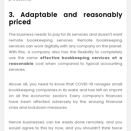
3. Adaptable and reasonably
priced
The business needs to pay for its services and doesn’t want
remote bookkeeping services. Remote bookkeeping
services can work digitally with any company on the planet.
With this, a company also has the flexibility to completely
use the same
effective bookkeeping services at a
reasonable
cost when compared to typical accounting
services.
Above all, you need to know that COVID-19 ravages small
bookkeeping companies in its wake and has left an imprint
on all the economic sectors. Every company’s finances
have been affected adversely by the ensuing financial
crisis and lockdown measures.
Hence businesses can be easily done remotely, and you
would agree to this by now, and you shouldn’t think twice