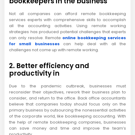
bookkeepers in the business
Not all companies can afford remote bookkeeping
services experts with comprehensive skills to accomplish
all the accounting activities. Using remote working
strategies has produced potential challenges that experts
can only resolve. Remote
online bookkeeping services
for small businesses
can help deal with all the
challenges not come up with remote working.
2. Better efficiency and
productivity in
Due to the pandemic outbreak, businesses must
reconsider their objectives, rework their business plan to
consider, and return to the office. Back office accountants
believe that companies today should focus only on the
primary business by outsourcing the nonessential activities
of the corporate world, like bookkeeping accounting. With
the help of remote bookkeeping companies, businesses
can save money and time and improve the team’s
productivity.