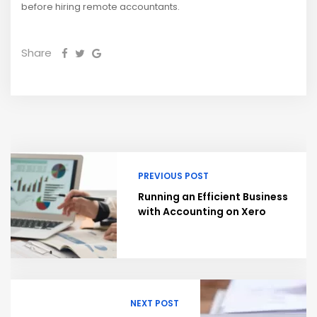
before hiring remote accountants.
Share
PREVIOUS POST
Running an Efficient Business
with Accounting on Xero
NEXT POST