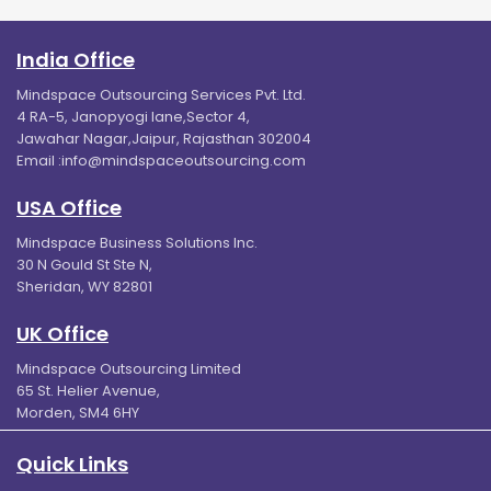
India Office
Mindspace Outsourcing Services Pvt. Ltd.
4 RA-5, Janopyogi lane,Sector 4,
Jawahar Nagar,Jaipur, Rajasthan 302004
Email :
info@mindspaceoutsourcing.com
USA Office
Mindspace Business Solutions Inc.
30 N Gould St Ste N,
Sheridan, WY 82801
UK Office
Mindspace Outsourcing Limited
65 St. Helier Avenue,
Morden, SM4 6HY
Quick Links