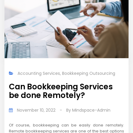
Accounting Services
,
Bookkeeping Outsourcing
Can Bookkeeping Services
be done Remotely?
November 10, 2022
-
By
Mindspace-Admin
Of course, bookkeeping can be easily done remotely.
Remote bookkeeping services are one of the best options