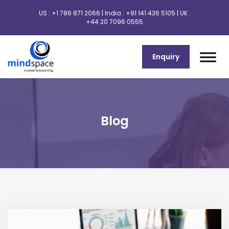
US :
+1 786 871 2066
| India :
+91 141 436 5105
| UK :
+44 20 7096 0555
Enquiry
Blog