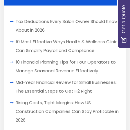
Get a Quote
Tax Deductions Every Salon Owner Should Know
About in 2026
10 Most Effective Ways Health & Wellness Clinics
Can Simplify Payroll and Compliance
10 Financial Planning Tips for Tour Operators to
Manage Seasonal Revenue Effectively
Mid-Year Financial Review for Small Businesses:
The Essential Steps to Get H2 Right
Rising Costs, Tight Margins: How US
Construction Companies Can Stay Profitable in
2026