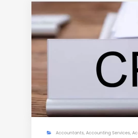
Accountants
,
Accounting Services
,
Ac