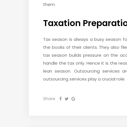
them.
Taxation Preparati
Tax season is always a busy season f
the books of their clients. They also fi
tax season builds pressure on the ac
handle the tax only. Hence it is the re
lean season. Outsourcing services a
outsourcing services play a crucial role.
Share