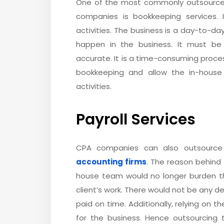
One of the most commonly outsource
companies is bookkeeping services. 
activities. The business is a day-to-day
happen in the business. It must be
accurate. It is a time-consuming proce
bookkeeping and allow the in-house
activities.
Payroll Services
CPA companies can also outsource
accounting firms
. The reason behind 
house team would no longer burden 
client’s work. There would not be any de
paid on time. Additionally, relying on t
for the business. Hence outsourcing t