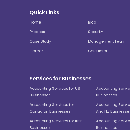
Quick Links
Home
Blog
Process
Security
Case Study
Management Team
Career
Calculator
Services for Businesses
Accounting Services for US
Accounting Servic
Businesses
Businesses
Accounting Services for
Accounting Servic
Canadian Businesses
And NZ Businesse
Accounting Services for Irish
Accounting Servic
Businesses
Businesses