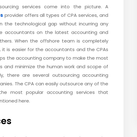
ourcing services come into the picture. A
es
provider offers all types of CPA services, and
 in the technological gap without incurring any
the accountants on the latest accounting and
others. When the offshore team is completely
, it is easier for the accountants and the CPAs
helps the accounting company to make the most
ses and minimize the human work and scope of
tly, there are several outsourcing accounting
anies. The CPA can easily outsource any of the
the most popular accounting services that
ntioned here.
ces