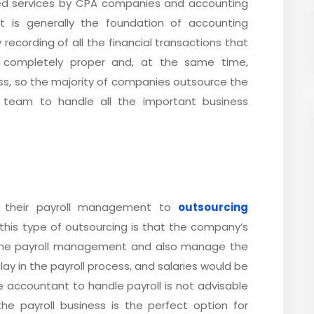
d services by CPA companies and accounting
It is generally the foundation of accounting
 recording of all the financial transactions that
 completely proper and, at the same time,
ss, so the majority of companies outsource the
 team to handle all the important business
 their payroll management to
outsourcing
this type of outsourcing is that the company’s
the payroll management and also manage the
lay in the payroll process, and salaries would be
he accountant to handle payroll is not advisable
he payroll business is the perfect option for