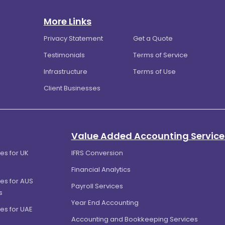
More Links
Privacy Statement
Get a Quote
Testimonials
Terms of Service
Infrastructure
Terms of Use
Client Businesses
Value Added Accounting Service
es for UK
IFRS Conversion
Financial Analytics
es for AUS
Payroll Services
s
Year End Accounting
es for UAE
Accounting and Bookkeeping Services