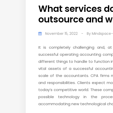
What services do
outsource and 
November 15, 2022
-
By
Mindspace
It is completely challenging and, 
successful operating accounting comp
different things to handle to functio
vital assets of a successful accoun
scale of the accountants. CPA firms m
and responsibilities. Clients expect
today’s competitive world. These comp
possible technology in the proc
accommodating new technological cha