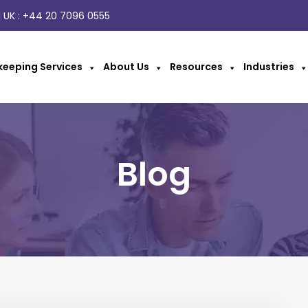
 UK :
+44 20 7096 0555
eeping Services
About Us
Resources
Industries
Blog