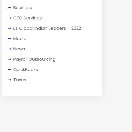
Business
CFO Services
ET Global Indian Leaders – 2022
Media
News
Payroll Outsourcing
QuickBooks
Taxes