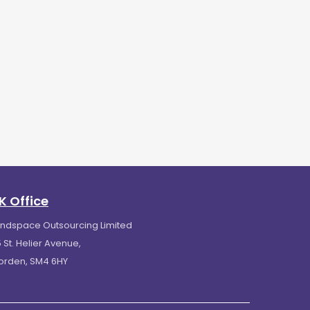
K Office
indspace Outsourcing Limited
 St. Helier Avenue,
orden, SM4 6HY