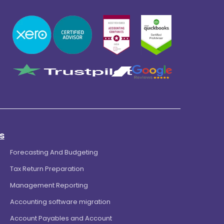
s
Forecasting And Budgeting
Tax Return Preparation
Management Reporting
Accounting software migration
Account Payables and Account