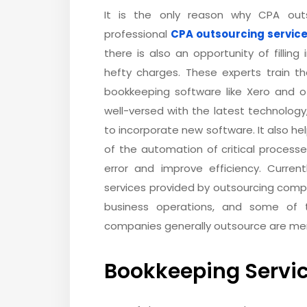
It is the only reason why CPA outs
professional
CPA outsourcing servic
there is also an opportunity of filling
hefty charges. These experts train 
bookkeeping software like Xero and 
well-versed with the latest technology
to incorporate new software. It also 
of the automation of critical proces
error and improve efficiency. Curren
services provided by outsourcing comp
business operations, and some of 
companies generally outsource are me
Bookkeeping Servi