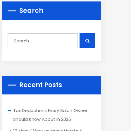
Search
Recent Posts
Tax Deductions Every Salon Owner
Should Know About in 2026
10 Most Effective Ways Health &