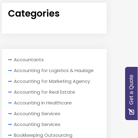
Categories
Accountants
Accounting for Logistics & Haulage
Get a Quote
Accounting for Marketing Agency
Accounting for Real Estate
Accounting in Healthcare
Accounting Services
Accounting Services
Bookkeeping Outsourcing