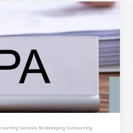
counting Services
,
Bookkeeping Outsourcing