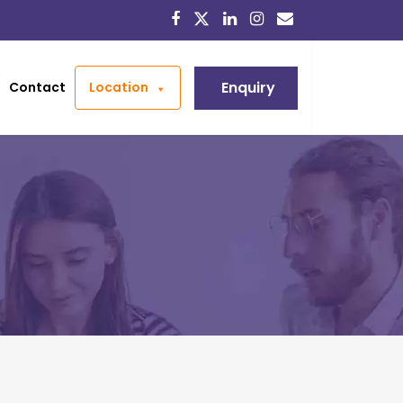
Enquiry
Contact
Location