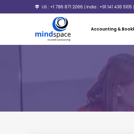
US :
+1 786 871 2066
| India :
+91 141 436 5105
|
Accounting & Bookk