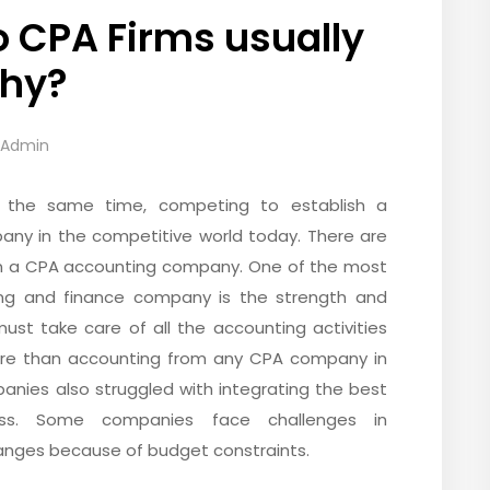
 CPA Firms usually
why?
-Admin
at the same time, competing to establish a
any in the competitive world today. There are
n in a CPA accounting company. One of the most
ting and finance company is the strength and
ust take care of all the accounting activities
 more than accounting from any CPA company in
anies also struggled with integrating the best
ess. Some companies face challenges in
nges because of budget constraints.