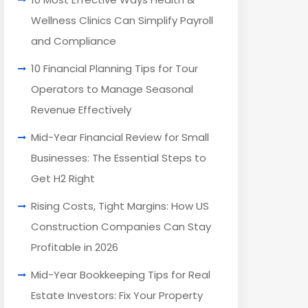
Wellness Clinics Can Simplify Payroll
and Compliance
10 Financial Planning Tips for Tour
Operators to Manage Seasonal
Revenue Effectively
Mid-Year Financial Review for Small
Businesses: The Essential Steps to
Get H2 Right
Rising Costs, Tight Margins: How US
Construction Companies Can Stay
Profitable in 2026
Mid-Year Bookkeeping Tips for Real
Estate Investors: Fix Your Property