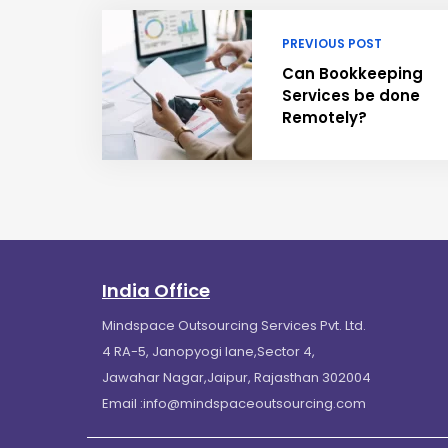
PREVIOUS POST
Can Bookkeeping
Services be done
Remotely?
India Office
Mindspace Outsourcing Services Pvt. Ltd.
4 RA-5, Janopyogi lane,Sector 4,
Jawahar Nagar,Jaipur, Rajasthan 302004
Email :
info@mindspaceoutsourcing.com