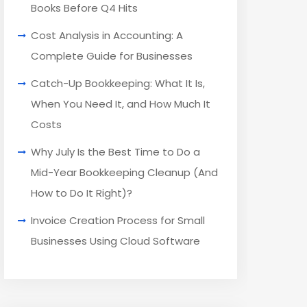
Books Before Q4 Hits
Cost Analysis in Accounting: A
Complete Guide for Businesses
Catch-Up Bookkeeping: What It Is,
When You Need It, and How Much It
Costs
Why July Is the Best Time to Do a
Mid-Year Bookkeeping Cleanup (And
How to Do It Right)?
Invoice Creation Process for Small
Businesses Using Cloud Software