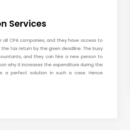
on Services
or all CPA companies, and they have access to
le the tax return by the given deadline. The busy
countants, and they can hire a new person to
ason why it increases the expenditure during the
re a perfect solution in such a case. Hence