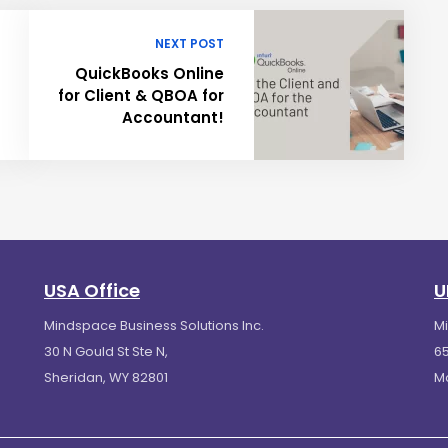
NEXT POST
QuickBooks Online
for Client & QBOA for
Accountant!
USA Office
U
Mindspace Business Solutions Inc.
M
30 N Gould St Ste N,
65
Sheridan, WY 82801
M