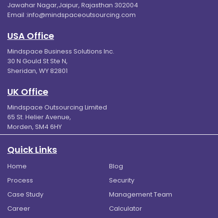
Jawahar Nagar,Jaipur, Rajasthan 302004
Email :
info@mindspaceoutsourcing.com
USA Office
Mindspace Business Solutions Inc.
30 N Gould St Ste N,
Sheridan, WY 82801
UK Office
Mindspace Outsourcing Limited
65 St. Helier Avenue,
Morden, SM4 6HY
Quick Links
Home
Blog
Process
Security
Case Study
Management Team
Career
Calculator