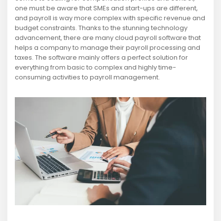
one must be aware that SMEs and start-ups are different,
and payroll is way more complex with specific revenue and
budget constraints. Thanks to the stunning technology
advancement, there are many cloud payroll software that
helps a company to manage their payroll processing and
taxes. The software mainly offers a perfect solution for
everything from basic to complex and highly time-
consuming activities to payroll management.