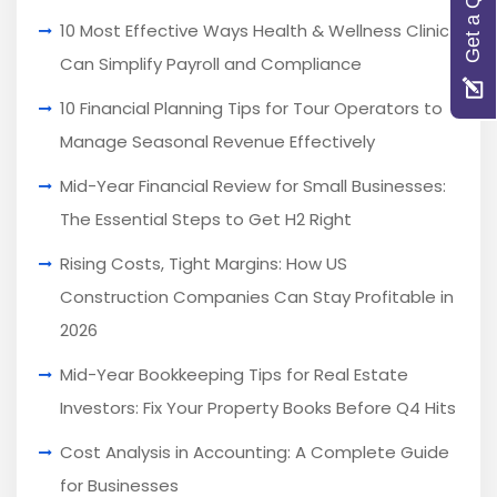
Get a Quote
10 Most Effective Ways Health & Wellness Clinics
Can Simplify Payroll and Compliance
10 Financial Planning Tips for Tour Operators to
Manage Seasonal Revenue Effectively
Mid-Year Financial Review for Small Businesses:
The Essential Steps to Get H2 Right
Rising Costs, Tight Margins: How US
Construction Companies Can Stay Profitable in
2026
Mid-Year Bookkeeping Tips for Real Estate
Investors: Fix Your Property Books Before Q4 Hits
Cost Analysis in Accounting: A Complete Guide
for Businesses