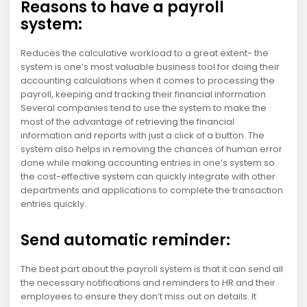
Reasons to have a payroll
system:
Reduces the calculative workload to a great extent- the
system is one’s most valuable business tool for doing their
accounting calculations when it comes to processing the
payroll, keeping and tracking their financial information.
Several companies tend to use the system to make the
most of the advantage of retrieving the financial
information and reports with just a click of a button. The
system also helps in removing the chances of human error
done while making accounting entries in one’s system so
the cost-effective system can quickly integrate with other
departments and applications to complete the transaction
entries quickly.
Send automatic reminder:
The best part about the payroll system is that it can send all
the necessary notifications and reminders to HR and their
employees to ensure they don’t miss out on details. It