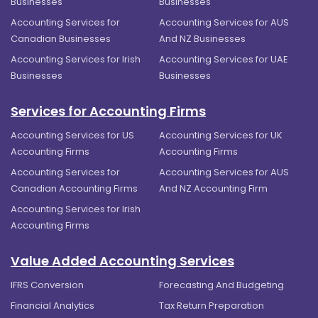
Businesses
Businesses
Accounting Services for
Accounting Services for AUS
Canadian Businesses
And NZ Businesses
Accounting Services for Irish
Accounting Services for UAE
Businesses
Businesses
Services for Accounting Firms
Accounting Services for US
Accounting Services for UK
Accounting Firms
Accounting Firms
Accounting Services for
Accounting Services for AUS
Canadian Accounting Firms
And NZ Accounting Firm
Accounting Services for Irish
Accounting Firms
Value Added Accounting Services
IFRS Conversion
Forecasting And Budgeting
Financial Analytics
Tax Return Preparation