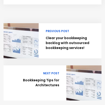
PREVIOUS POST
Clear your bookkeeping
backlog with outsourced
bookkeeping services!
NEXT POST
Bookkeeping Tips for
Architectures