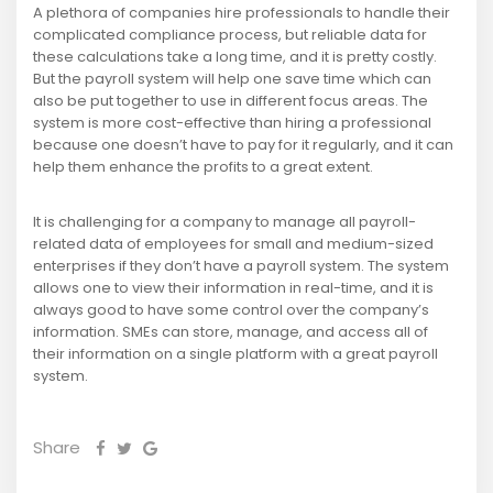
A plethora of companies hire professionals to handle their
complicated compliance process, but reliable data for
these calculations take a long time, and it is pretty costly.
But the payroll system will help one save time which can
also be put together to use in different focus areas. The
system is more cost-effective than hiring a professional
because one doesn’t have to pay for it regularly, and it can
help them enhance the profits to a great extent.
It is challenging for a company to manage all payroll-
related data of employees for small and medium-sized
enterprises if they don’t have a payroll system. The system
allows one to view their information in real-time, and it is
always good to have some control over the company’s
information. SMEs can store, manage, and access all of
their information on a single platform with a great payroll
system.
Share