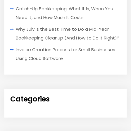
Catch-Up Bookkeeping: What It Is, When You
Need It, and How Much It Costs
Why July Is the Best Time to Do a Mid-Year
Bookkeeping Cleanup (And How to Do It Right)?
Invoice Creation Process for Small Businesses
Using Cloud Software
Categories