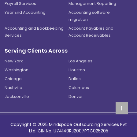
Payroll Services
Management Reporting
Year End Accounting
Accounting software
migration
Accounting and Bookkeeping
Account Payables and
Services
Account Receivables
Serving Clients Across
New York
Los Angeles
Washington
Houston
Chicago
Dallas
Nashville
Columbus
Jacksonville
Denver
Copyright © 2025 Mindspace Outsourcing Services Pvt
Ltd. CIN No. U74140RJ2007PTC025205