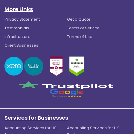
More Links
Privacy Statement
Get a Quote
Testimonials
Terms of Service
Infrastructure
Terms of Use
Client Businesses
Services for Businesses
Accounting Services for US
Accounting Services for UK