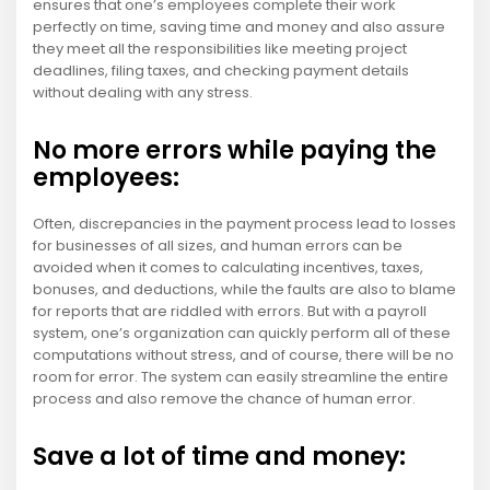
ensures that one’s employees complete their work
perfectly on time, saving time and money and also assure
they meet all the responsibilities like meeting project
deadlines, filing taxes, and checking payment details
without dealing with any stress.
No more errors while paying the
employees:
Often, discrepancies in the payment process lead to losses
for businesses of all sizes, and human errors can be
avoided when it comes to calculating incentives, taxes,
bonuses, and deductions, while the faults are also to blame
for reports that are riddled with errors. But with a payroll
system, one’s organization can quickly perform all of these
computations without stress, and of course, there will be no
room for error. The system can easily streamline the entire
process and also remove the chance of human error.
Save a lot of time and money: