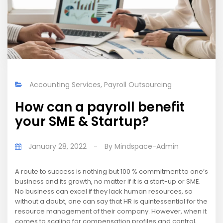
Accounting Services
,
Payroll Outsourcing
How can a payroll benefit
your SME & Startup?
January 28, 2022
-
By
Mindspace-Admin
A route to success is nothing but 100 % commitment to one’s
business and its growth, no matter if it is a start-up or SME.
No business can excel if they lack human resources, so
without a doubt, one can say that HR is quintessential for the
resource management of their company. However, when it
comes to scaling for compensation profiles and control,