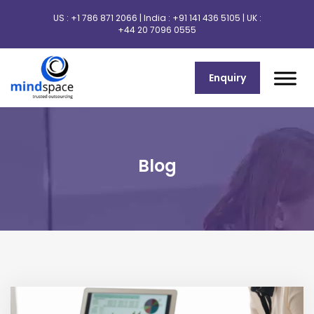
US :
+1 786 871 2066
| India :
+91 141 436 5105
| UK :
+44 20 7096 0555
Enquiry
Blog