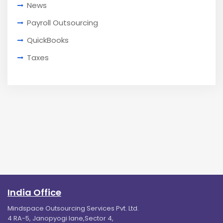
News
Payroll Outsourcing
QuickBooks
Taxes
India Office
Mindspace Outsourcing Services Pvt. Ltd.
4 RA-5, Janopyogi lane,Sector 4,