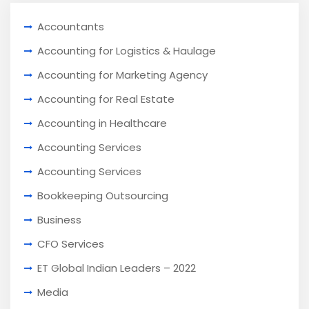
Accountants
Accounting for Logistics & Haulage
Accounting for Marketing Agency
Accounting for Real Estate
Accounting in Healthcare
Accounting Services
Accounting Services
Bookkeeping Outsourcing
Business
CFO Services
ET Global Indian Leaders – 2022
Media