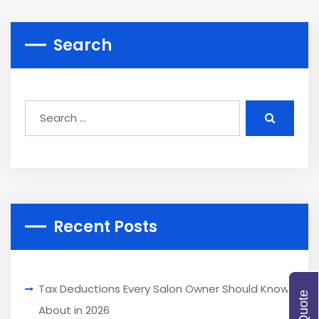
Search
Recent Posts
Tax Deductions Every Salon Owner Should Know
About in 2026