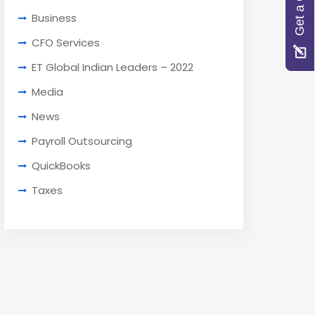
Get a Quote
Business
CFO Services
ET Global Indian Leaders – 2022
Media
News
Payroll Outsourcing
QuickBooks
Taxes