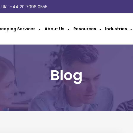
 UK :
+44 20 7096 0555
eeping Services
About Us
Resources
Industries
Blog