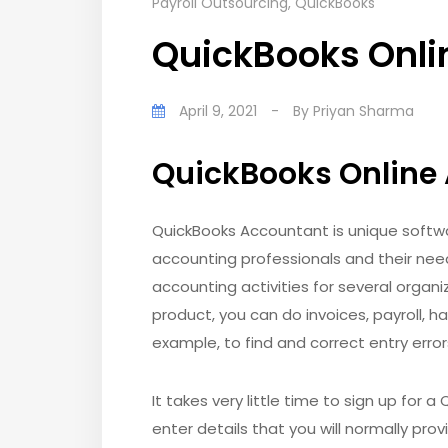
Payroll Outsourcing
,
QuickBooks
QuickBooks Onli
April 9, 2021
-
By
Priyan Sharma
QuickBooks Online
QuickBooks Accountant is unique softwar
accounting professionals and their nee
accounting activities for several organiz
product, you can do invoices, payroll, ha
example, to find and correct entry erro
It takes very little time to sign up for 
enter details that you will normally prov