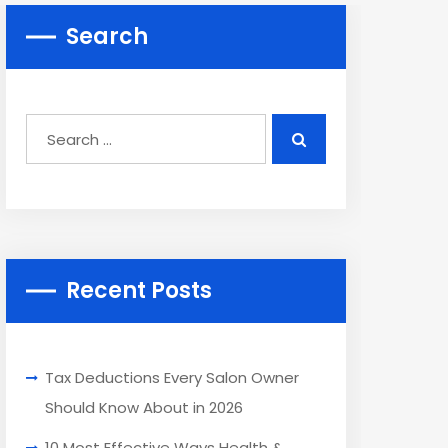
Search
Recent Posts
Tax Deductions Every Salon Owner
Should Know About in 2026
10 Most Effective Ways Health &