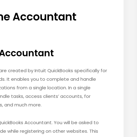
ne Accountant
 Accountant
e created by Intuit QuickBooks specifically for
ds. It enables you to complete and handle
ations from a single location. In a single
ndle tasks, access clients’ accounts, for
rs, and much more.
a QuickBooks Accountant. You will be asked to
ide while registering on other websites. This