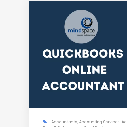
Accountants
,
Accounting Services
,
Ac