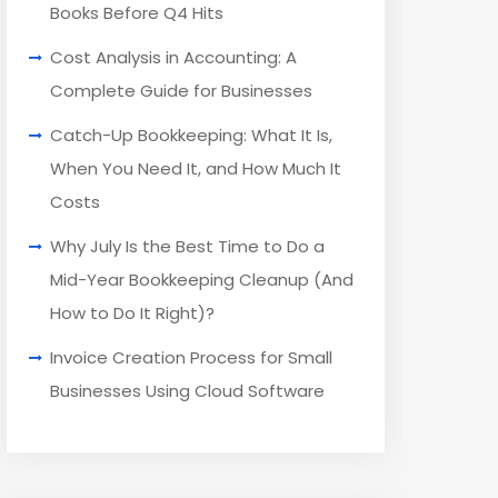
Books Before Q4 Hits
Cost Analysis in Accounting: A
Complete Guide for Businesses
Catch-Up Bookkeeping: What It Is,
When You Need It, and How Much It
Costs
Why July Is the Best Time to Do a
Mid-Year Bookkeeping Cleanup (And
How to Do It Right)?
Invoice Creation Process for Small
Businesses Using Cloud Software