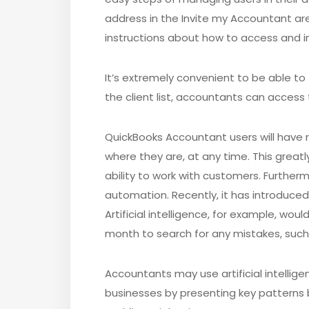
address in the Invite my Accountant are
instructions about how to access and int
It’s extremely convenient to be able to f
the client list, accountants can access t
QuickBooks Accountant users will have re
where they are, at any time. This greatl
ability to work with customers. Further
automation. Recently, it has introduced 
Artificial intelligence, for example, wou
month to search for any mistakes, such
Accountants may use artificial intelligen
businesses by presenting key patterns 