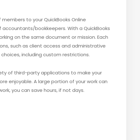
aff members to your QuickBooks Online
of accountants/bookkeepers.
With a QuickBooks
 working on the same document or mission. Each
ions, such as client access and administrative
choices, including custom restrictions.
iety of third-party applications to make your
ore enjoyable. A large portion of your work can
ork, you can save hours, if not days.