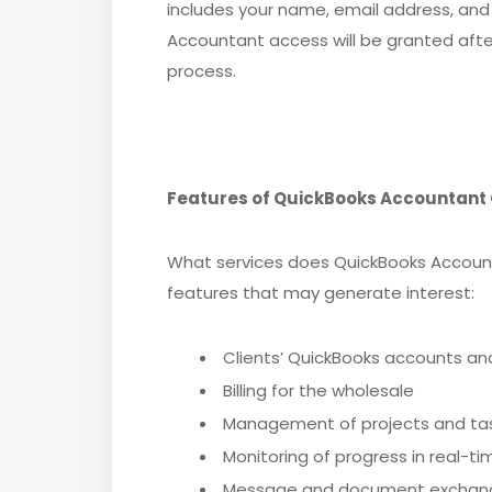
includes your name, email address, and
Accountant access will be granted afte
process.
Features of QuickBooks Accountant 
What services does QuickBooks Account
features that may generate interest:
Clients’ QuickBooks accounts and 
Billing for the wholesale
Management of projects and ta
Monitoring of progress in real-ti
Message and document exchange