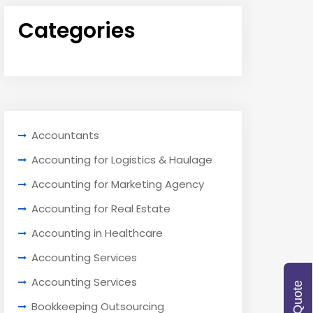
Categories
Accountants
Accounting for Logistics & Haulage
Accounting for Marketing Agency
Accounting for Real Estate
Accounting in Healthcare
Accounting Services
Accounting Services
Bookkeeping Outsourcing