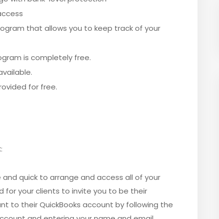
 access
ogram that allows you to keep track of your
ogram is completely free.
vailable.
ovided for free.
t
:
and quick to arrange and access all of your
 for your clients to invite you to be their
t to their QuickBooks account by following the
 account and entering your name and email