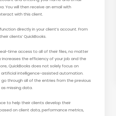
a. You will then receive an email with
eract with this client.
unction directly in your client’s account. From
heir clients’ QuickBooks.
al-time access to all of their files, no matter
y increases the efficiency of your job and the
more, QuickBooks does not solely focus on
artificial intelligence-assisted automation.
ld go through all of the entries from the previous
 as missing data.
ce to help their clients develop their
based on client data, performance metrics,