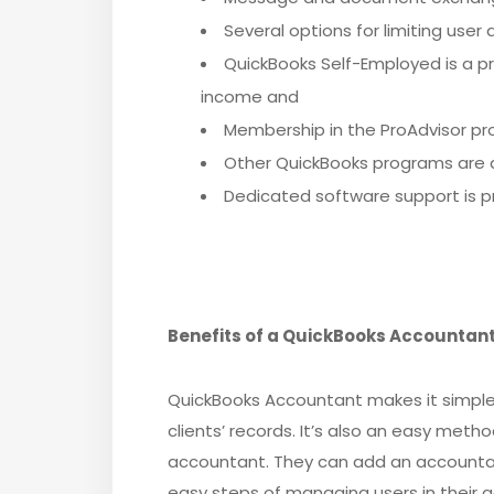
Several options for limiting user
QuickBooks Self-Employed is a pr
income and
Membership in the ProAdvisor pr
Other QuickBooks programs are a
Dedicated software support is pr
Benefits of a QuickBooks Accountan
QuickBooks Accountant makes it simple 
clients’ records. It’s also an easy method
accountant. They can add an accountan
easy steps of managing users in their