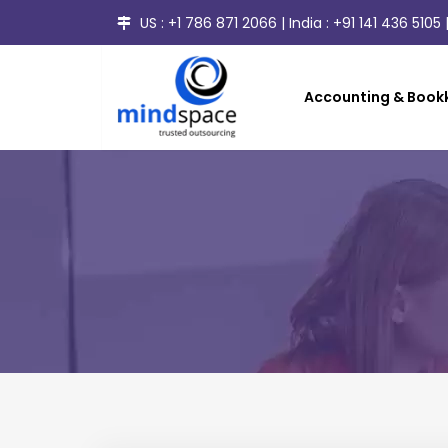
US :
+1 786 871 2066
| India :
+91 141 436 5105
|
Accounting & Bookk