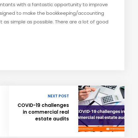
tants with a fantastic opportunity to improve
designed to make the bookkeeping/accounting
as simple as possible. There are a lot of good
NEXT POST
COVID-19 challenges
in commercial real
estate audits