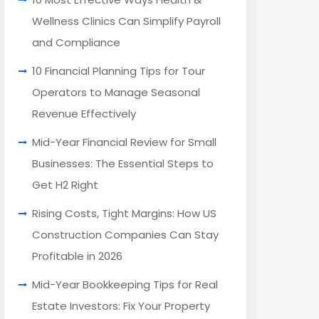
Wellness Clinics Can Simplify Payroll
and Compliance
10 Financial Planning Tips for Tour
Operators to Manage Seasonal
Revenue Effectively
Mid-Year Financial Review for Small
Businesses: The Essential Steps to
Get H2 Right
Rising Costs, Tight Margins: How US
Construction Companies Can Stay
Profitable in 2026
Mid-Year Bookkeeping Tips for Real
Estate Investors: Fix Your Property