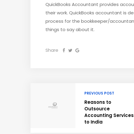
QuickBooks Accountant provides accoun
their work. QuickBooks accountant is 
process for the bookkeeper/accountant 
things to say about it.
Share
PREVIOUS POST
Reasons to
Outsource
Accounting Services
to India