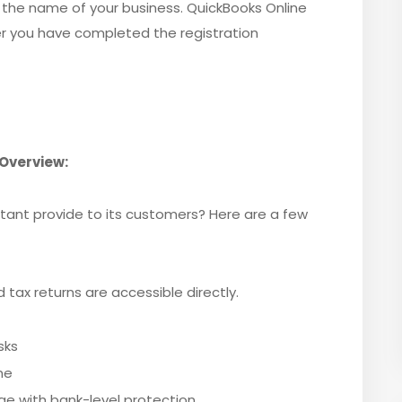
 the name of your business. QuickBooks Online
r you have completed the registration
Overview:
ant provide to its customers? Here are a few
tax returns are accessible directly.
sks
me
 with bank-level protection