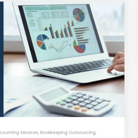
counting Services
,
Bookkeeping Outsourcing
,