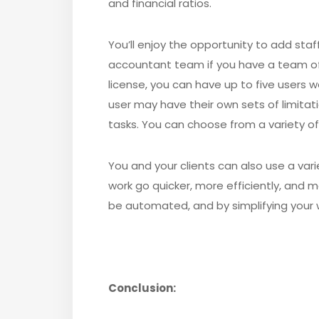
and financial ratios.
You’ll enjoy the opportunity to add st
accountant team if you have a team 
license, you can have up to five users
user may have their own sets of limitat
tasks. You can choose from a variety of 
You and your clients can also use a var
work go quicker, more efficiently, and m
be automated, and by simplifying your w
Conclusion: