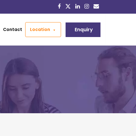
Enquiry
Contact
Location