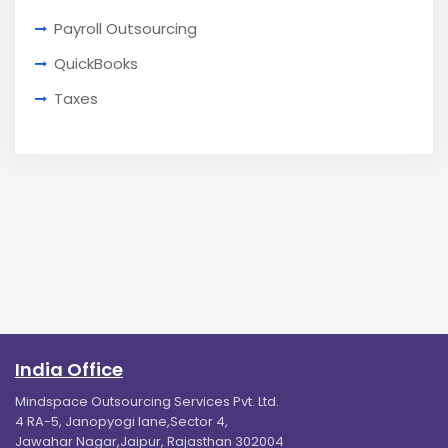
Payroll Outsourcing
QuickBooks
Taxes
India Office
Mindspace Outsourcing Services Pvt. Ltd.
4 RA-5, Janopyogi lane,Sector 4,
Jawahar Nagar,Jaipur, Rajasthan 302004