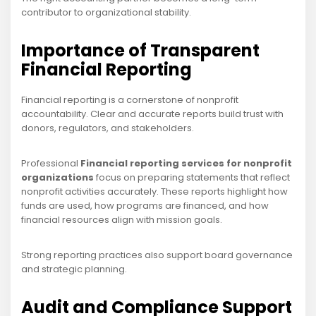
contributor to organizational stability.
Importance of Transparent
Financial Reporting
Financial reporting is a cornerstone of nonprofit
accountability. Clear and accurate reports build trust with
donors, regulators, and stakeholders.
Professional
Financial reporting services for nonprofit
organizations
focus on preparing statements that reflect
nonprofit activities accurately. These reports highlight how
funds are used, how programs are financed, and how
financial resources align with mission goals.
Strong reporting practices also support board governance
and strategic planning.
Audit and Compliance Support