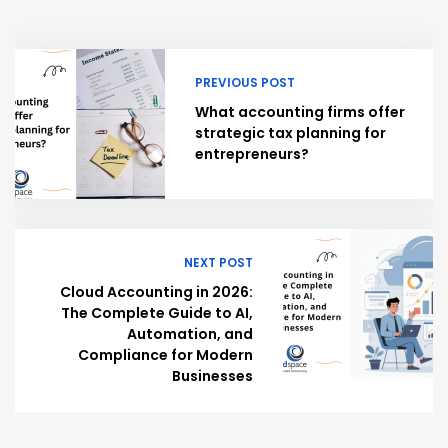
PREVIOUS POST
What accounting firms offer
strategic tax planning for
entrepreneurs?
NEXT POST
Cloud Accounting in 2026:
The Complete Guide to AI,
Automation, and
Compliance for Modern
Businesses