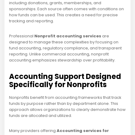
including donations, grants, memberships, and
sponsorships. Each source often comes with conditions on
how funds can be used. This creates a need for precise
tracking and reporting.
Professional
Nonprofit accounting services
are
designed to manage these complexities by focusing on
fund accounting, regulatory compliance, and transparent
reporting. Unlike commercial accounting, nonprofit
accounting emphasizes stewardship over profitability.
Accounting Support Designed
Specifically for Nonprofits
Nonprofits benefit from accounting frameworks that track
funds by purpose rather than by department alone. This
approach allows organizations to clearly demonstrate how
funds are allocated and utilized.
Many providers offering
Accounting services for