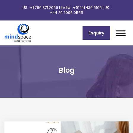
US :
+1 786 871 2066
| India :
+91 141 436 5105
| UK :
+44 20 7096 0555
Enquiry
Blog