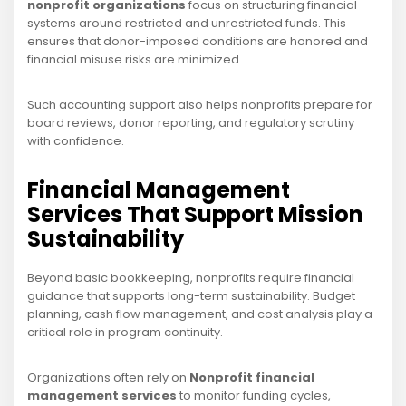
nonprofit organizations
focus on structuring financial
systems around restricted and unrestricted funds. This
ensures that donor-imposed conditions are honored and
financial misuse risks are minimized.
Such accounting support also helps nonprofits prepare for
board reviews, donor reporting, and regulatory scrutiny
with confidence.
Financial Management
Services That Support Mission
Sustainability
Beyond basic bookkeeping, nonprofits require financial
guidance that supports long-term sustainability. Budget
planning, cash flow management, and cost analysis play a
critical role in program continuity.
Organizations often rely on
Nonprofit financial
management services
to monitor funding cycles,