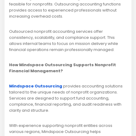
feasible for nonprofits. Outsourcing accounting functions
provides access to experienced professionals without
increasing overhead costs.
Outsourced nonprofit accounting services offer
consistency, scalability, and compliance support. This
allows internal teams to focus on mission delivery while
financial operations remain professionally managed.
How Mindspace Outsourcing Supports Nonprofit
Financial Management?
Mindspace Outsourcing
provides accounting solutions
tailored to the unique needs of nonprofit organizations.
Services are designed to support fund accounting,
compliance, financial reporting, and audit readiness with
clarity and structure.
With experience supporting nonprofit entities across
various regions, Mindspace Outsourcing helps