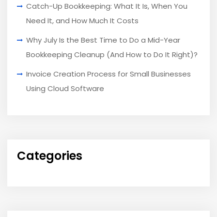
Catch-Up Bookkeeping: What It Is, When You
Need It, and How Much It Costs
Why July Is the Best Time to Do a Mid-Year
Bookkeeping Cleanup (And How to Do It Right)?
Invoice Creation Process for Small Businesses
Using Cloud Software
Categories