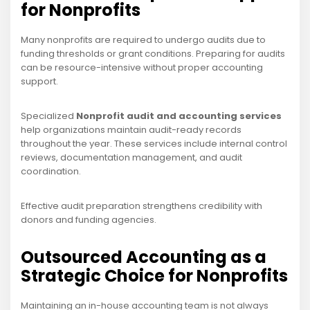
for Nonprofits
Many nonprofits are required to undergo audits due to
funding thresholds or grant conditions. Preparing for audits
can be resource-intensive without proper accounting
support.
Specialized
Nonprofit audit and accounting services
help organizations maintain audit-ready records
throughout the year. These services include internal control
reviews, documentation management, and audit
coordination.
Effective audit preparation strengthens credibility with
donors and funding agencies.
Outsourced Accounting as a
Strategic Choice for Nonprofits
Maintaining an in-house accounting team is not always