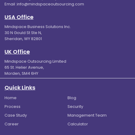
Email :
info@mindspaceoutsourcing.com
USA Office
Mindspace Business Solutions Inc.
30 N Gould St Ste N,
Sheridan, WY 82801
UK Office
Mindspace Outsourcing Limited
65 St. Helier Avenue,
Morden, SM4 6HY
Quick Links
Home
Blog
Process
Security
Case Study
Management Team
Career
Calculator