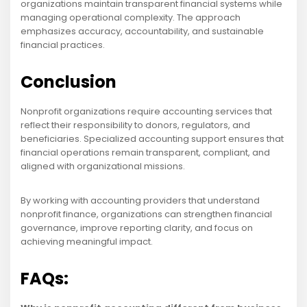
organizations maintain transparent financial systems while
managing operational complexity. The approach
emphasizes accuracy, accountability, and sustainable
financial practices.
Conclusion
Nonprofit organizations require accounting services that
reflect their responsibility to donors, regulators, and
beneficiaries. Specialized accounting support ensures that
financial operations remain transparent, compliant, and
aligned with organizational missions.
By working with accounting providers that understand
nonprofit finance, organizations can strengthen financial
governance, improve reporting clarity, and focus on
achieving meaningful impact.
FAQs: