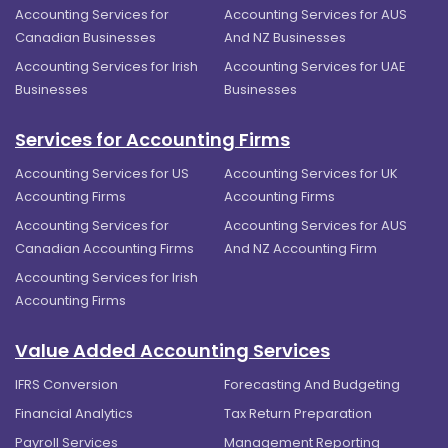
Accounting Services for
Accounting Services for AUS
Canadian Businesses
And NZ Businesses
Accounting Services for Irish
Accounting Services for UAE
Businesses
Businesses
Services for Accounting Firms
Accounting Services for US
Accounting Services for UK
Accounting Firms
Accounting Firms
Accounting Services for
Accounting Services for AUS
Canadian Accounting Firms
And NZ Accounting Firm
Accounting Services for Irish
Accounting Firms
Value Added Accounting Services
IFRS Conversion
Forecasting And Budgeting
Financial Analytics
Tax Return Preparation
Payroll Services
Management Reporting