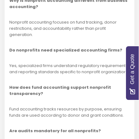
Why is nonprofit accounting different from business
accounting?
Nonprofit accounting focuses on fund tracking, donor
restrictions, and accountability rather than profit
generation.
Do nonprofits need specialized accounting firms?
Get a Quote
Yes, specialized firms understand regulatory requirements
and reporting standards specific to nonprofit organizations.
How does fund accounting support nonprofit
transparency?
Fund accounting tracks resources by purpose, ensuring
funds are used according to donor and grant conditions.
Are audits mandatory for all nonprofits?