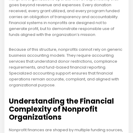
goes beyond revenue and expenses. Every donation
received, every grant utilized, and every program funded
carries an obligation of transparency and accountability.
Financial systems in nonprofits are designed not to
generate profit, but to demonstrate responsible use of
funds aligned with the organization’s mission.
Because of this structure, nonprofits cannot rely on generic
business accounting models. They require accounting
services that understand donor restrictions, compliance
requirements, and fund-based financial reporting.
Specialized accounting support ensures that financial
operations remain accurate, compliant, and aligned with
organizational purpose.
Understanding the Financial
Complexity of Nonprofit
Organizations
Nonprofit finances are shaped by multiple funding sources,