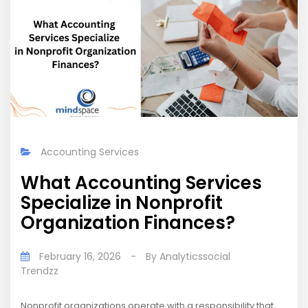
Accounting Services
What Accounting Services
Specialize in Nonprofit
Organization Finances?
February 16, 2026
-
By
Analyticssocial
Trendzz
Nonprofit organizations operate with a responsibility that