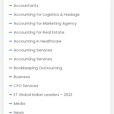
Accountants
Accounting for Logistics & Haulage
Accounting for Marketing Agency
Accounting for Real Estate
Accounting in Healthcare
Accounting Services
Accounting Services
Bookkeeping Outsourcing
Business
CFO Services
ET Global Indian Leaders – 2022
Media
News