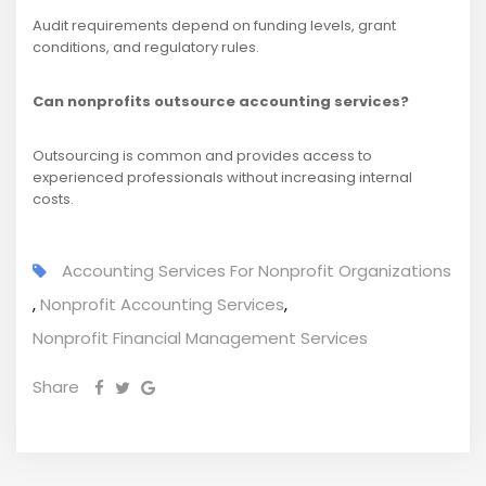
Audit requirements depend on funding levels, grant
conditions, and regulatory rules.
Can nonprofits outsource accounting services?
Outsourcing is common and provides access to
experienced professionals without increasing internal
costs.
Accounting Services For Nonprofit Organizations
,
Nonprofit Accounting Services
,
Nonprofit Financial Management Services
Share