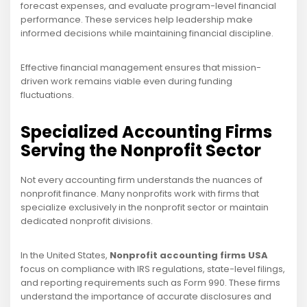
forecast expenses, and evaluate program-level financial
performance. These services help leadership make
informed decisions while maintaining financial discipline.
Effective financial management ensures that mission-
driven work remains viable even during funding
fluctuations.
Specialized Accounting Firms
Serving the Nonprofit Sector
Not every accounting firm understands the nuances of
nonprofit finance. Many nonprofits work with firms that
specialize exclusively in the nonprofit sector or maintain
dedicated nonprofit divisions.
In the United States,
Nonprofit accounting firms USA
focus on compliance with IRS regulations, state-level filings,
and reporting requirements such as Form 990. These firms
understand the importance of accurate disclosures and