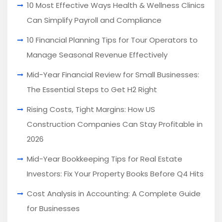
10 Most Effective Ways Health & Wellness Clinics
Can Simplify Payroll and Compliance
10 Financial Planning Tips for Tour Operators to
Manage Seasonal Revenue Effectively
Mid-Year Financial Review for Small Businesses:
The Essential Steps to Get H2 Right
Rising Costs, Tight Margins: How US
Construction Companies Can Stay Profitable in
2026
Mid-Year Bookkeeping Tips for Real Estate
Investors: Fix Your Property Books Before Q4 Hits
Cost Analysis in Accounting: A Complete Guide
for Businesses