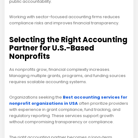
public accountability.
Working with sector-focused accounting firms reduces
compliance risks and improves financial transparency.
Selecting the Right Accounting
Partner for U.S.-Based
Nonprofits
As nonprofits grow, financial complexity increases.
Managing multiple grants, programs, and funding sources
requires scalable accounting systems.
Organizations seeking the
Best accounting services for
nonprofit organizations in USA
often prioritize providers
with experience in grant compliance, fund tracking, and
regulatory reporting. These services support growth
without compromising transparency or compliance.
The right accounting partner becomes a long-term