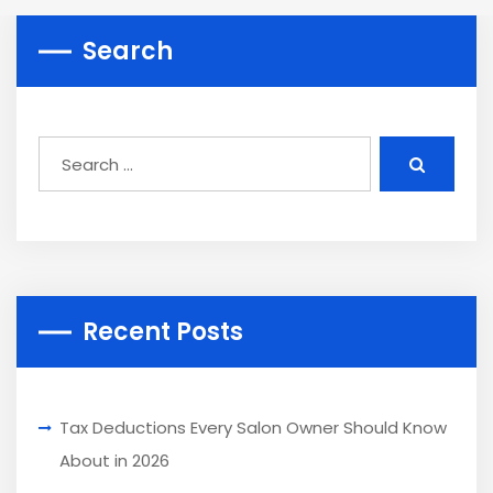
Search
Recent Posts
Tax Deductions Every Salon Owner Should Know
About in 2026