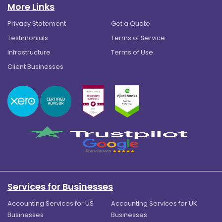
More Links
Privacy Statement
Get a Quote
Testimonials
Terms of Service
Infrastructure
Terms of Use
Client Businesses
Services for Businesses
Accounting Services for US
Accounting Services for UK
Businesses
Businesses