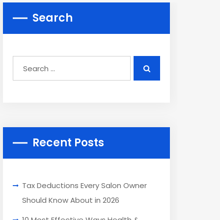
Search
Recent Posts
Tax Deductions Every Salon Owner
Should Know About in 2026
10 Most Effective Ways Health &