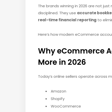
The brands winning in 2026 are not just 
disciplined. They use
accurate bookkeep
real-time financial reporting
to elimi
Here’s how modern eCommerce accountin
Why eCommerce Ac
More in 2026
Today’s online sellers operate across mu
Amazon
Shopify
WooCommerce