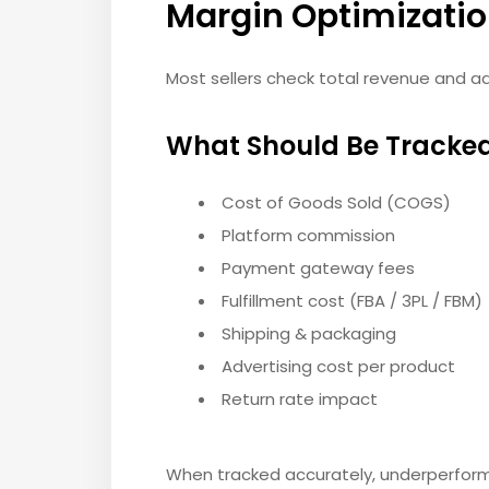
Margin Optimizati
Most sellers check total revenue and 
What Should Be Tracked
Cost of Goods Sold (COGS)
Platform commission
Payment gateway fees
Fulfillment cost (FBA / 3PL / FBM)
Shipping & packaging
Advertising cost per product
Return rate impact
When tracked accurately, underperfor