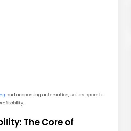
ng
and accounting automation, sellers operate
ofitability.
ility: The Core of