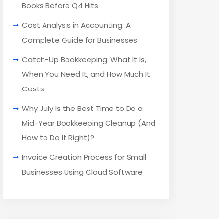
Books Before Q4 Hits
Cost Analysis in Accounting: A
Complete Guide for Businesses
Catch-Up Bookkeeping: What It Is,
When You Need It, and How Much It
Costs
Why July Is the Best Time to Do a
Mid-Year Bookkeeping Cleanup (And
How to Do It Right)?
Invoice Creation Process for Small
Businesses Using Cloud Software