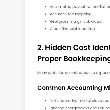
Automated payout reconciliatio
Accurate fee mapping
Real gross margin calculation
Clean financial reporting
2. Hidden Cost Iden
Proper Bookkeepin
Many profit leaks exist because expens
Common Accounting Mi
Not separating marketplace fe
Ignoring chargebacks and refund