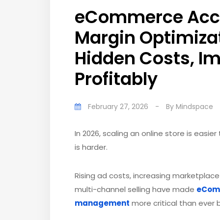
eCommerce Accou
Margin Optimizat
Hidden Costs, I
Profitably
February 27, 2026
-
By
Mindspace
In 2026, scaling an online store is easie
is harder.
Rising ad costs, increasing marketplace
multi-channel selling have made
eComm
management
more critical than ever 