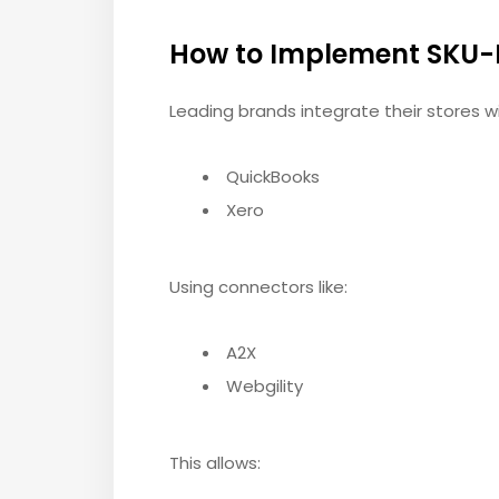
How to Implement SKU-
Leading brands integrate their stores wi
QuickBooks
Xero
Using connectors like:
A2X
Webgility
This allows: