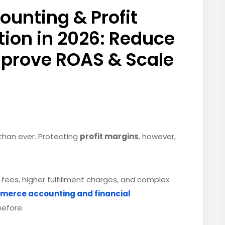
nting & Profit
ion in 2026: Reduce
mprove ROAS & Scale
r than ever. Protecting
profit margins
, however,
 fees, higher fulfillment charges, and complex
erce accounting and financial
before.