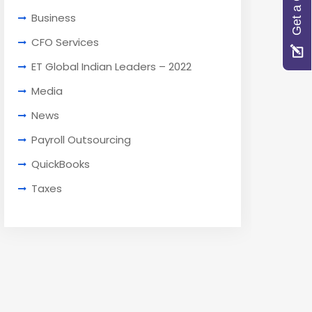
Get a Quote
Business
CFO Services
ET Global Indian Leaders – 2022
Media
News
Payroll Outsourcing
QuickBooks
Taxes