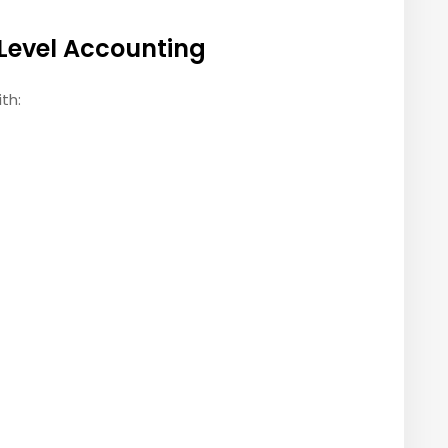
Level Accounting
th: