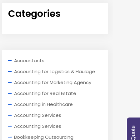
Categories
Accountants
Accounting for Logistics & Haulage
Accounting for Marketing Agency
Accounting for Real Estate
Accounting in Healthcare
Accounting Services
Accounting Services
Bookkeeping Outsourcing