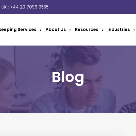
 UK :
+44 20 7096 0555
eeping Services
About Us
Resources
Industries
Blog