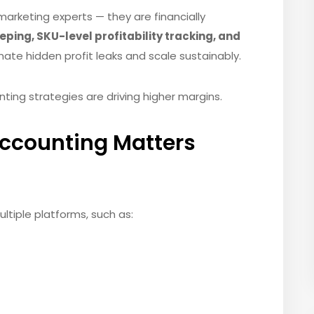
marketing experts — they are financially
ing, SKU-level profitability tracking, and
nate hidden profit leaks and scale sustainably.
g strategies are driving higher margins.
counting Matters
ltiple platforms, such as: