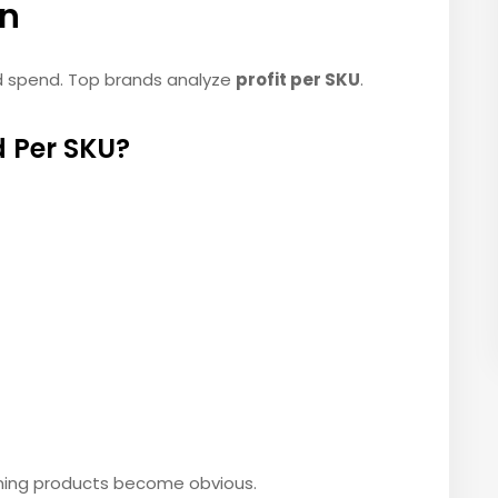
on
ad spend. Top brands analyze
profit per SKU
.
 Per SKU?
ming products become obvious.