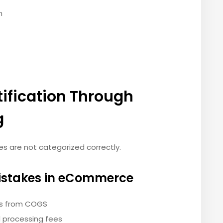
n
tification Through
g
es are not categorized correctly.
stakes in eCommerce
es from COGS
 processing fees