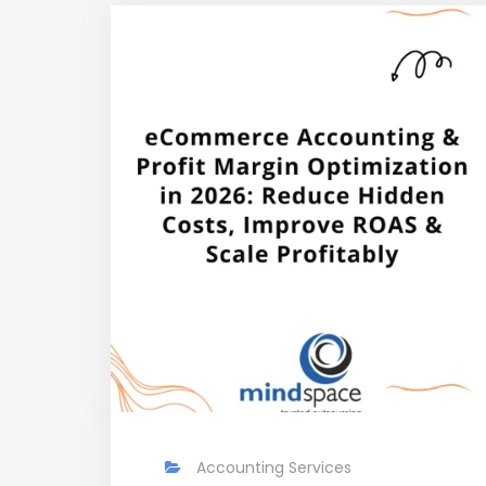
Accounting Services