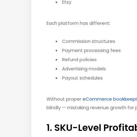
Etsy
Each platform has different:
Commission structures
Payment processing fees
Refund policies
Advertising models
Payout schedules
Without proper
eCommerce bookkeepi
blindly — mistaking revenue growth for pr
1. SKU-Level Profitab