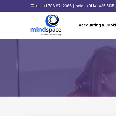
US :
+1 786 871 2066
| India :
+91 141 436 5105
|
Accounting & Bookk