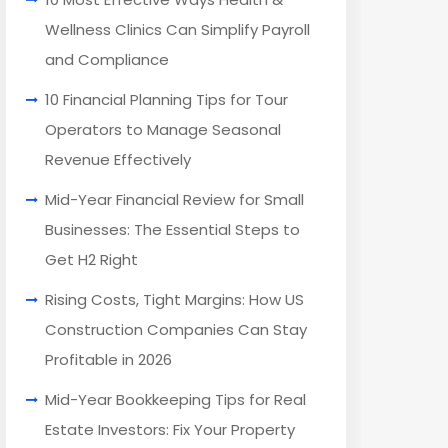
Wellness Clinics Can Simplify Payroll
and Compliance
10 Financial Planning Tips for Tour
Operators to Manage Seasonal
Revenue Effectively
Mid-Year Financial Review for Small
Businesses: The Essential Steps to
Get H2 Right
Rising Costs, Tight Margins: How US
Construction Companies Can Stay
Profitable in 2026
Mid-Year Bookkeeping Tips for Real
Estate Investors: Fix Your Property