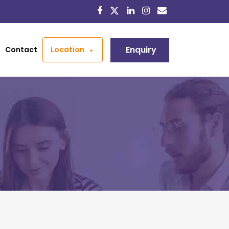
Enquiry
Contact
Location