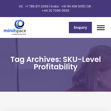
US :
+1 786 871 2066
| India :
+91 141 436 5105
| UK :
+44 20 7096 0555
Enquiry
Tag Archives: SKU-Level
Profitability