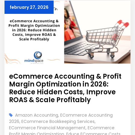
february 27, 2026
eCommerce Accounting & Profit
Margin Optimization in 2026:
Reduce Hidden Costs, Improve
ROAS & Scale Profitably
Amazon Accounting
,
ECommerce Accounting
2026
,
ECommerce Bookkeeping Services
,
ECommerce Financial Management
,
ECommerce
Profit Margin Optimization
,
Educe ECommerce Costs
,