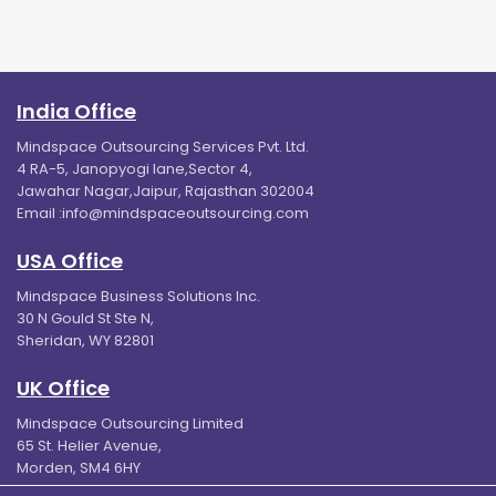
India Office
Mindspace Outsourcing Services Pvt. Ltd.
4 RA-5, Janopyogi lane,Sector 4,
Jawahar Nagar,Jaipur, Rajasthan 302004
Email :
info@mindspaceoutsourcing.com
USA Office
Mindspace Business Solutions Inc.
30 N Gould St Ste N,
Sheridan, WY 82801
UK Office
Mindspace Outsourcing Limited
65 St. Helier Avenue,
Morden, SM4 6HY