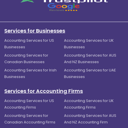
Services for Businesses
Accounting Services for US
Accounting Services for UK
Businesses
Businesses
Accounting Services for
Accounting Services for AUS
Canadian Businesses
And NZ Businesses
Accounting Services for Irish
Accounting Services for UAE
Businesses
Businesses
Services for Accounting Firms
Accounting Services for US
Accounting Services for UK
Accounting Firms
Accounting Firms
Accounting Services for
Accounting Services for AUS
Canadian Accounting Firms
And NZ Accounting Firm