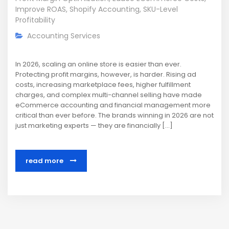
Improve ROAS
,
Shopify Accounting
,
SKU-Level
Profitability
Accounting Services
In 2026, scaling an online store is easier than ever.
Protecting profit margins, however, is harder. Rising ad
costs, increasing marketplace fees, higher fulfillment
charges, and complex multi-channel selling have made
eCommerce accounting and financial management more
critical than ever before. The brands winning in 2026 are not
just marketing experts — they are financially […]
read more