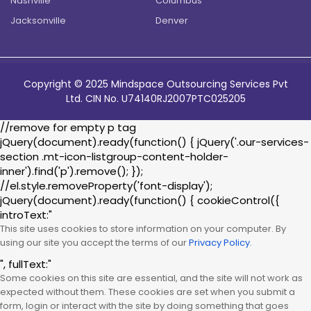
Nashville
Columbus
Jacksonville
Denver
Copyright © 2025 Mindspace Outsourcing Services Pvt
Ltd. CIN No. U74140RJ2007PTC025205
//remove for empty p tag
jQuery(document).ready(function() { jQuery('.our-services-
section .mt-icon-listgroup-content-holder-
inner').find('p').remove(); });
//el.style.removeProperty('font-display');
jQuery(document).ready(function() { cookieControl({
introText:"
This site uses cookies to store information on your computer. By
using our site you accept the terms of our
Privacy Policy.
", fullText:"
Some cookies on this site are essential, and the site will not work as
expected without them. These cookies are set when you submit a
form, login or interact with the site by doing something that goes