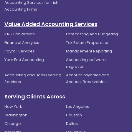
Accounting Services for Irish
Accounting Firms
Value Added Accounting Services
IFRS Conversion
Forecasting And Budgeting
Financial Analytics
Tax Return Preparation
Payroll Services
Management Reporting
Year End Accounting
Accounting software
migration
Accounting and Bookkeeping
Account Payables and
Services
Account Receivables
Serving Clients Across
New York
Los Angeles
Washington
Houston
Chicago
Dallas