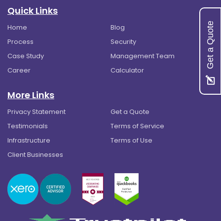
Quick Links
Get a Quote
Home
Blog
Process
Security
Case Study
Management Team
Career
Calculator
More Links
Privacy Statement
Get a Quote
Testimonials
Terms of Service
Infrastructure
Terms of Use
Client Businesses