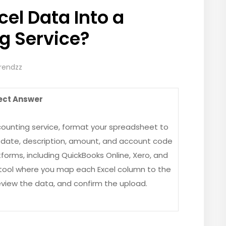
cel Data Into a
g Service?
Trendzz
ect Answer
counting service, format your spreadsheet to
—date, description, amount, and account code
tforms, including QuickBooks Online, Xero, and
t tool where you map each Excel column to the
eview the data, and confirm the upload.