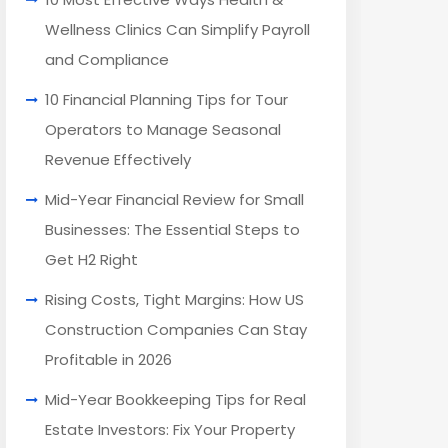
Wellness Clinics Can Simplify Payroll
and Compliance
10 Financial Planning Tips for Tour
Operators to Manage Seasonal
Revenue Effectively
Mid-Year Financial Review for Small
Businesses: The Essential Steps to
Get H2 Right
Rising Costs, Tight Margins: How US
Construction Companies Can Stay
Profitable in 2026
Mid-Year Bookkeeping Tips for Real
Estate Investors: Fix Your Property