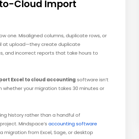
to-Cloud Import
low one. Misaligned columns, duplicate rows, or
l at upload—they create duplicate
s, and incorrect reports that take hours to
port Excel to cloud accounting
software isn’t
 in whether your migration takes 30 minutes or
ing history rather than a handful of
d project. Mindspace’s
accounting software
ta migration from Excel, Sage, or desktop