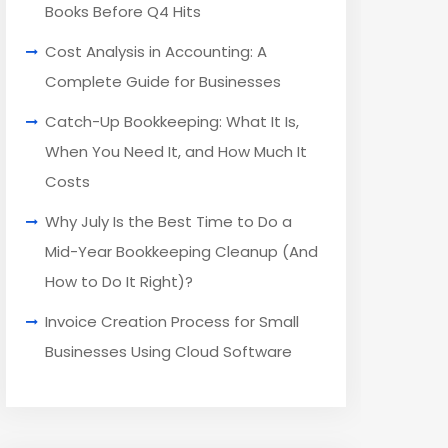
Books Before Q4 Hits
Cost Analysis in Accounting: A
Complete Guide for Businesses
Catch-Up Bookkeeping: What It Is,
When You Need It, and How Much It
Costs
Why July Is the Best Time to Do a
Mid-Year Bookkeeping Cleanup (And
How to Do It Right)?
Invoice Creation Process for Small
Businesses Using Cloud Software