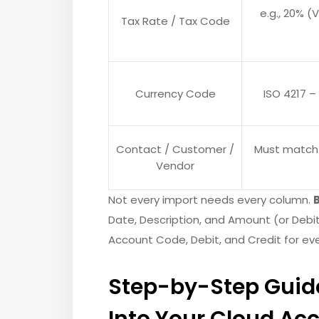
e.g., 20% (
Tax Rate / Tax Code
Currency Code
ISO 4217 – 
Contact / Customer /
Must match 
Vendor
Not every import needs every column.
Date, Description, and Amount (or Debit
Account Code, Debit, and Credit for ever
Step-by-Step Guide