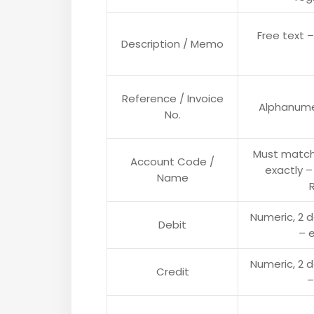
Free text –
Description / Memo
Reference / Invoice
Alphanumer
No.
Must match
Account Code /
exactly –
Name
Numeric, 2 
Debit
– e
Numeric, 2 
Credit
–