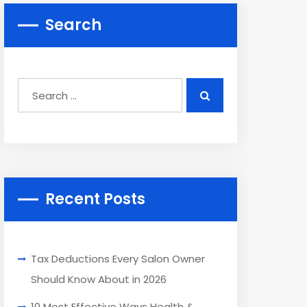
Search
Recent Posts
Tax Deductions Every Salon Owner
Should Know About in 2026
10 Most Effective Ways Health &