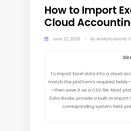
How to Import Ex
Cloud Accountin
June 22, 2026
-
By
Analyticssocial 
Dir
To import Excel data into a cloud ac
match the platform’s required fields
—then save it as a CSV file. Most pla
Zoho Books, provide a built-in impor
corresponding system field, pr