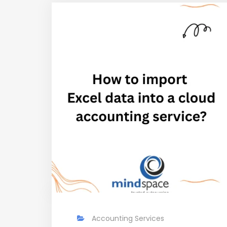
Accounting Services