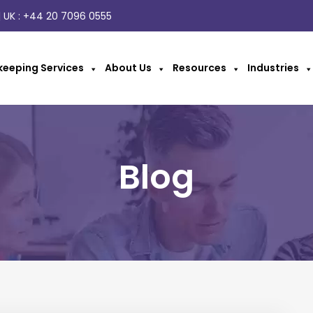
 UK :
+44 20 7096 0555
eeping Services
About Us
Resources
Industries
Blog