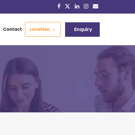
Enquiry
Contact
Location