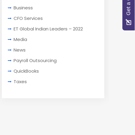
Get a Quote
Business
CFO Services
ET Global Indian Leaders – 2022
Media
News
Payroll Outsourcing
QuickBooks
Taxes