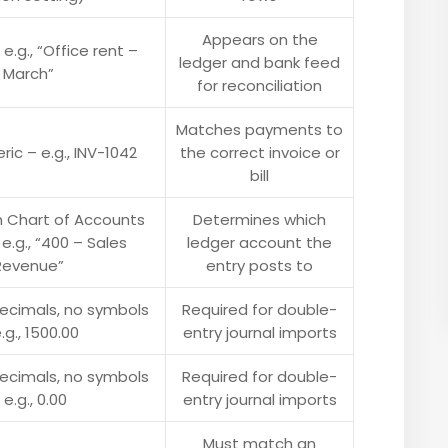
Appears on the
 e.g., “Office rent –
ledger and bank feed
March”
for reconciliation
Matches payments to
ic – e.g., INV-1042
the correct invoice or
bill
 Chart of Accounts
Determines which
 e.g., “400 – Sales
ledger account the
Revenue”
entry posts to
decimals, no symbols
Required for double-
.g., 1500.00
entry journal imports
decimals, no symbols
Required for double-
 e.g., 0.00
entry journal imports
Must match an