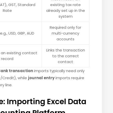
VAT), GST, Standard
existing tax rate
Rate
already set up in the
system
Required only for
e.g., USD, GBP, AUD
multi-currency
accounts
Links the transaction
an existing contact
to the correct
record
contact
Bank transaction
imports typically need only
/Credit), while
journal entry
imports require
y line.
: Importing Excel Data