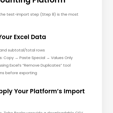
counting Platform
the test-import step (Step 8) is the most
Your Excel Data
 and subtotal/total rows
es: Copy → Paste Special → Values Only
sing Excel’s “Remove Duplicates” tool
ns before exporting
pply Your Platform’s Import
ne, Zoho Books—provide a downloadable CSV