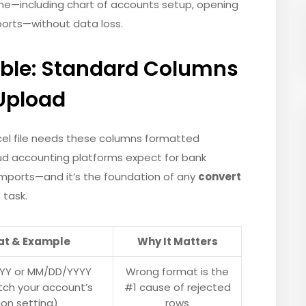
ine—including chart of accounts setup, opening
ports—without data loss.
able: Standard Columns
 Upload
xcel file needs these columns formatted
loud accounting platforms expect for bank
e imports—and it’s the foundation of any
convert
t
task.
at & Example
Why It Matters
YY or MM/DD/YYYY
Wrong format is the
ch your account’s
#1 cause of rejected
ion setting)
rows