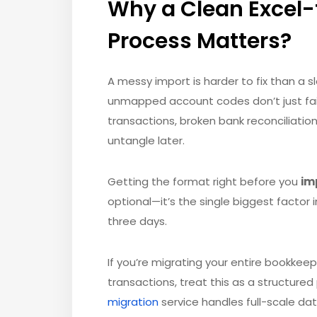
Why a Clean Excel-
Process Matters?
A messy import is harder to fix than a s
unmapped account codes don’t just fai
transactions, broken bank reconciliation
untangle later.
Getting the format right before you
im
optional—it’s the single biggest factor
three days.
If you’re migrating your entire bookkeep
transactions, treat this as a structure
migration
service handles full-scale da