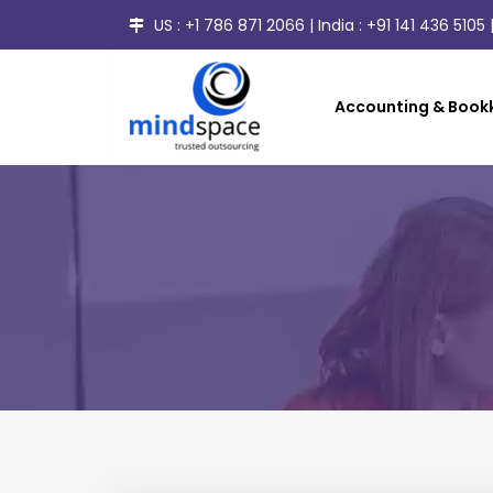
US :
+1 786 871 2066
| India :
+91 141 436 5105
|
Accounting & Bookk