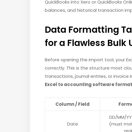
QuickBooks into Xero or QuickBooks Onl
balances, and historical transaction im
Data Formatting T
for a Flawless Bulk
Before opening the import tool, your E
correctly. This is the structure most c
transactions, journal entries, or invoic
Excel to accounting software forma
Column / Field
Form
DD/MM/YY
Date
(must mat
reg