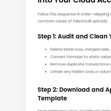
Into Your Cloud Ac
Follow this sequence in order—skipping 
common cause of failed bulk uploads.
Step 1: Audit and Clean 
Delete blank rows, merged cells,
Convert formulas to static valu
Remove duplicate transactions u
Unhide any hidden rows or colum
Step 2: Download and A
Template
Most platforms—Xero, QuickBooks Onli