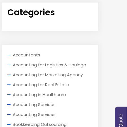
Categories
Accountants
Accounting for Logistics & Haulage
Accounting for Marketing Agency
Accounting for Real Estate
Accounting in Healthcare
Accounting Services
Accounting Services
Bookkeeping Outsourcing