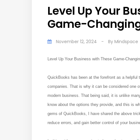
Level Up Your Bu
Game-Changing 
November 12, 2024
-
By
Mindspace
Level Up Your Business with These Game-Changi
QuickBooks has been at the forefront as a helpful t
companies. That is why it can be considered one o
modern business. That being said, it is unlike ma
know about the options they provide, and this is 
gems of QuickBooks, I have shared the above trick
reduce errors, and gain better control of your busin