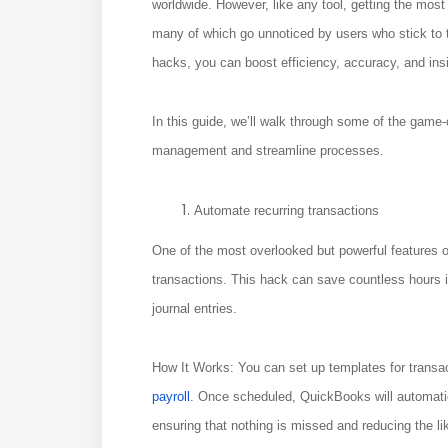
worldwide. However, like any tool, getting the most
many of which go unnoticed by users who stick to
hacks, you can boost efficiency, accuracy, and insi
In this guide, we’ll walk through some of the game
management and streamline processes.
Automate recurring transactions
One of the most overlooked but powerful features of
transactions. This hack can save countless hours if
journal entries.
How It Works: You can set up templates for transact
payroll
. Once scheduled, QuickBooks will automatic
ensuring that nothing is missed and reducing the li