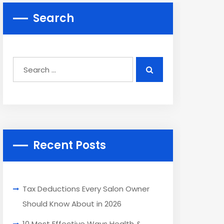
Search
Recent Posts
Tax Deductions Every Salon Owner
Should Know About in 2026
10 Most Effective Ways Health &