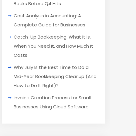
Books Before Q4 Hits
Cost Analysis in Accounting: A
Complete Guide for Businesses
Catch-Up Bookkeeping: What It Is,
When You Need It, and How Much It
Costs
Why July Is the Best Time to Do a
Mid-Year Bookkeeping Cleanup (And
How to Do It Right)?
Invoice Creation Process for Small
Businesses Using Cloud Software