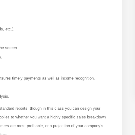
s, etc.).
the screen.
e.
nsures timely payments as well as income recognition.
lysis.
 standard reports, though in this class you can design your
pplies to whether you want a highly specific sales breakdown
omers are most profitable, or a projection of your company’s
days.