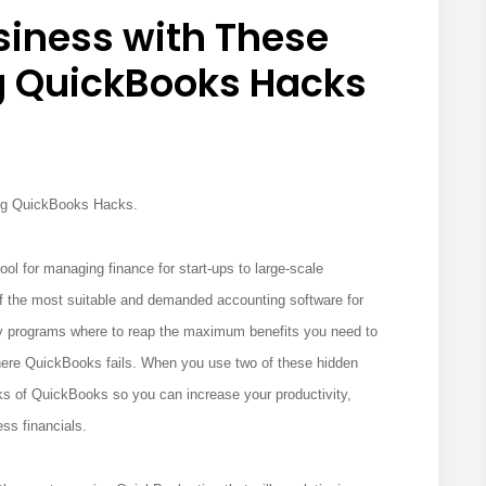
siness with These
QuickBooks Hacks
ng QuickBooks Hacks.
ool for managing finance for start-ups to large-scale
f the most suitable and demanded accounting software for
ny programs where to reap the maximum benefits you need to
where QuickBooks fails. When you use two of these hidden
s of QuickBooks so you can increase your productivity,
ess financials.