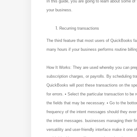
In this guide, you are going to learn about some of
your business.
Recurring transactions
The third feature that most users of QuickBooks fai
many hours if your business performs routine billing
How It Works: They are used whereby you can prepar
subscription charges, or payrolls. By scheduling t
QuickBooks will post these transactions on the spe
for errors. • Select the particular transaction to be
the fields that may be necessary. • Go to the bott
frequency of the intent messages should they ever 
the intent messages. businesses managing their fina
versatility and user-friendly interface make it one 