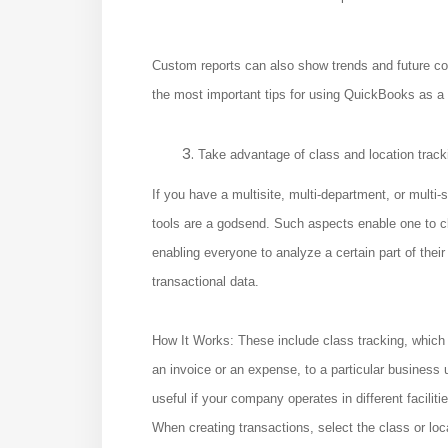
Custom reports can also show trends and future co
the most important tips for using QuickBooks as a
Take advantage of class and location track
If you have a multisite, multi-department, or mult
tools are a godsend. Such aspects enable one to cla
enabling everyone to analyze a certain part of their
transactional data.
How It Works: These include class tracking, which
an invoice or an expense, to a particular business u
useful if your company operates in different faciliti
When creating transactions, select the class or loc