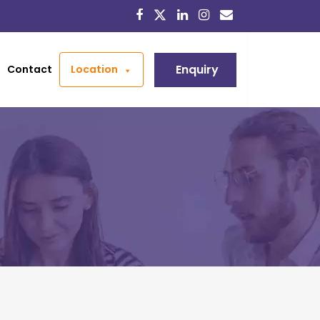
Enquiry
Contact
Location