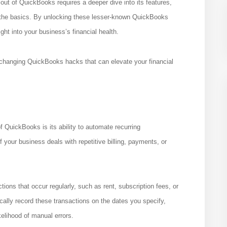
 out of QuickBooks requires a deeper dive into its features,
 the basics. By unlocking these lesser-known QuickBooks
ght into your business’s financial health.
-changing QuickBooks hacks that can elevate your financial
 QuickBooks is its ability to automate recurring
 your business deals with repetitive billing, payments, or
ions that occur regularly, such as rent, subscription fees, or
ally record these transactions on the dates you specify,
kelihood of manual errors.