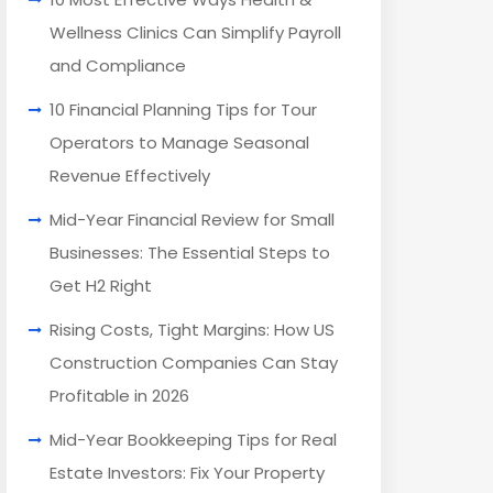
Wellness Clinics Can Simplify Payroll
and Compliance
10 Financial Planning Tips for Tour
Operators to Manage Seasonal
Revenue Effectively
Mid-Year Financial Review for Small
Businesses: The Essential Steps to
Get H2 Right
Rising Costs, Tight Margins: How US
Construction Companies Can Stay
Profitable in 2026
Mid-Year Bookkeeping Tips for Real
Estate Investors: Fix Your Property