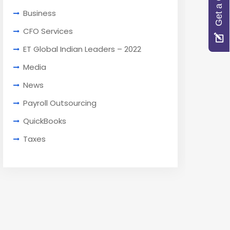
Get a Quote
Business
CFO Services
ET Global Indian Leaders – 2022
Media
News
Payroll Outsourcing
QuickBooks
Taxes