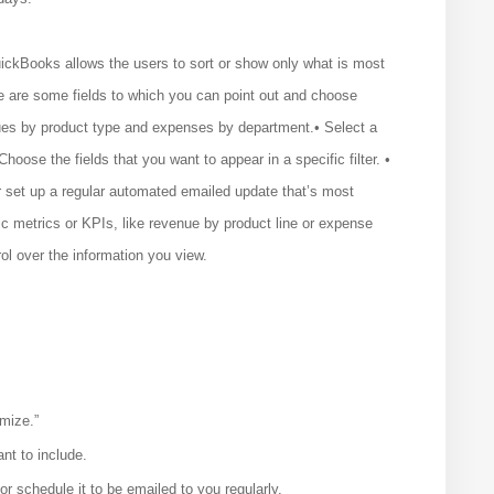
ickBooks allows the users to sort or show only what is most
re are some fields to which you can point out and choose
ues by product type and expenses by department.• Select a
Choose the fields that you want to appear in a specific filter. •
or set up a regular automated emailed update that’s most
ic metrics or KPIs, like revenue by product line or expense
ol over the information you view.
mize.”
ant to include.
r schedule it to be emailed to you regularly.