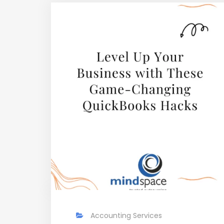
Accounting Services