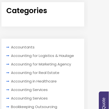
Categories
Accountants
Accounting for Logistics & Haulage
Accounting for Marketing Agency
Accounting for Real Estate
Accounting in Healthcare
Accounting Services
Accounting Services
Bookkeeping Outsourcing