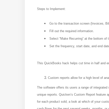
Steps to Implement:
Go to the transaction screen (Invoices, Bill
Fill out the required information.
Select “Make Recurring” at the bottom of 
Set the frequency, start date, and end dat
This QuickBooks hack helps cut time in half and e
Custom reports allow for a high level of ana
The software offers its users a range of integrated
unique reports. Quicken’s Custom Report feature a
for each product sold, a look at which of your cust
cash flows for the next several weeks, months, or 