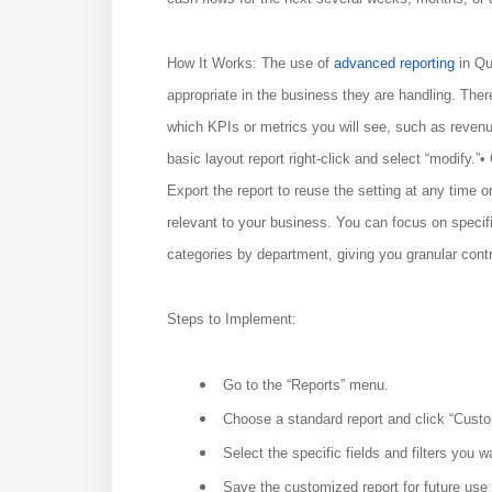
How It Works: The use of
advanced reporting
in Qu
appropriate in the business they are handling. The
which KPIs or metrics you will see, such as reven
basic layout report right-click and select “modify.”• 
Export the report to reuse the setting at any time 
relevant to your business. You can focus on specif
categories by department, giving you granular contr
Steps to Implement:
Go to the “Reports” menu.
Choose a standard report and click “Custo
Select the specific fields and filters you w
Save the customized report for future use o