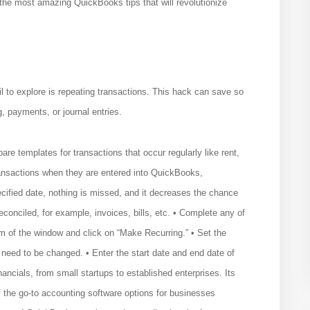
 the most amazing QuickBooks tips that will revolutionize
l to explore is repeating transactions. This hack can save so
, payments, or journal entries.
e templates for transactions that occur regularly like rent,
ransactions when they are entered into QuickBooks,
cified date, nothing is missed, and it decreases the chance
 reconciled, for example, invoices, bills, etc. • Complete any of
om of the window and click on “Make Recurring.” • Set the
need to be changed. • Enter the start date and end date of
ncials, from small startups to established enterprises. Its
of the go-to accounting software options for businesses