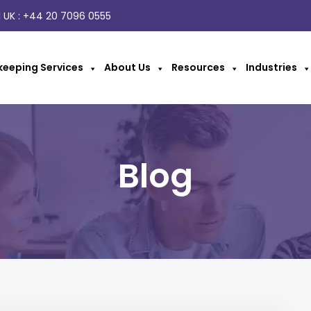
 UK :
+44 20 7096 0555
eeping Services
About Us
Resources
Industries
Blog