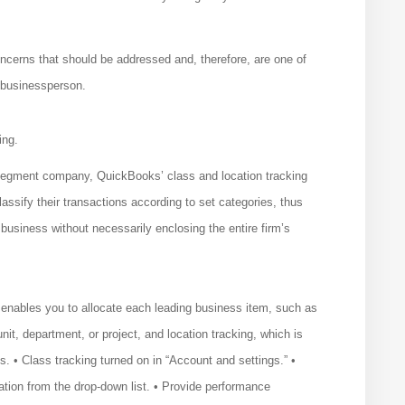
ncerns that should be addressed and, therefore, are one of
 businessperson.
ing.
i-segment company, QuickBooks’ class and location tracking
ssify their transactions according to set categories, thus
 business without necessarily enclosing the entire firm’s
 enables you to allocate each leading business item, such as
nit, department, or project, and location tracking, which is
es. • Class tracking turned on in “Account and settings.” •
ation from the drop-down list. • Provide performance