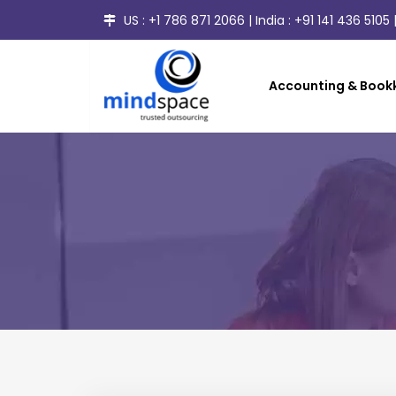
US :
+1 786 871 2066
| India :
+91 141 436 5105
|
Accounting & Bookk