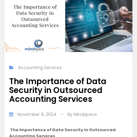
Accounting Services
The Importance of Data
Security in Outsourced
Accounting Services
November 6, 2024
-
By
Mindspace
The Importance of Data Security in Outsourced
Accounting Services