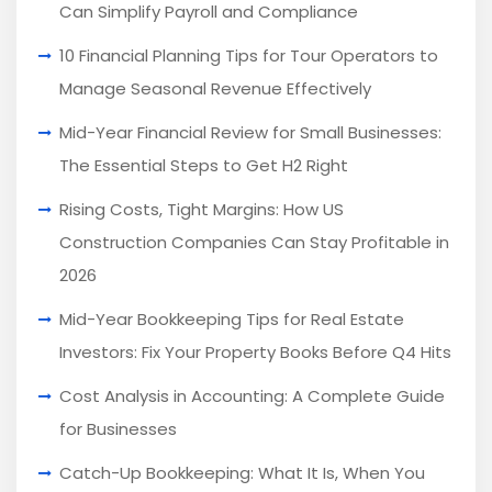
Can Simplify Payroll and Compliance
10 Financial Planning Tips for Tour Operators to
Manage Seasonal Revenue Effectively
Mid-Year Financial Review for Small Businesses:
The Essential Steps to Get H2 Right
Rising Costs, Tight Margins: How US
Construction Companies Can Stay Profitable in
2026
Mid-Year Bookkeeping Tips for Real Estate
Investors: Fix Your Property Books Before Q4 Hits
Cost Analysis in Accounting: A Complete Guide
for Businesses
Catch-Up Bookkeeping: What It Is, When You