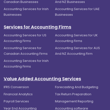
Canadian Businesses
And NZ Businesses
Accounting Services for Irish
Accounting Services for UAE
Businesses
Businesses
Services for Accounting Firms
Accounting Services for US
Accounting Services for UK
Accounting Firms
Accounting Firms
Accounting Services for
Accounting Services for AUS
Canadian Accounting Firms
And NZ Accounting Firm
Accounting Services for Irish
Accounting Firms
Value Added Accounting Services
IFRS Conversion
Forecasting And Budgeting
Financial Analytics
Tax Return Preparation
Payroll Services
Management Reporting
Year End Accounting
Accounting software