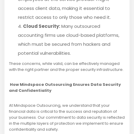
access client data, making it essential to
restrict access to only those who need it.
Cloud Security:
Many outsourced
accounting firms use cloud-based platforms,
which must be secured from hackers and
potential vulnerabilities.
These concerns, while valid, can be effectively managed
with the right partner and the proper security infrastructure.
How Mindspace Outsourcing Ensures Data Security
and Confidentiality
At Mindspace Outsourcing, we understand that your
financial data is critical to the success and reputation of
your business. Our commitment to data security is reflected
in the multiple layers of protection we implement to ensure
confidentiality and safety.