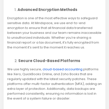
Advanced Encryption Methods
Encryption is one of the most effective ways to safeguard
sensitive data. At Mindspace, we use end-to-end
encryption to ensure that all financial data transferred
between your business and our team remains inaccessible
to unauthorized individuals. Whether you’re sharing a
financial report or a tax document, it’s fully encrypted from
the moment it’s sent to the moment it reaches us.
Secure Cloud-Based Platforms
We use highly secure,
cloud-based accounting
platforms
like Xero, QuickBooks Online, and Zoho Books that are
regularly updated with the latest security patches. These
platforms offer multi-factor authentication (MFA), adding an
extra layer of protection. Additionally, data backups are
performed consistently, ensuring no information is lost in
the event of a system failure or disaster.