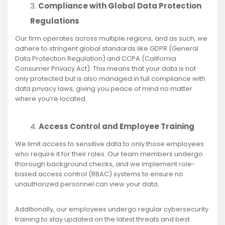
Compliance with Global Data Protection
Regulations
Our firm operates across multiple regions, and as such, we
adhere to stringent global standards like GDPR (General
Data Protection Regulation) and CCPA (California
Consumer Privacy Act). This means that your data is not
only protected but is also managed in full compliance with
data privacy laws, giving you peace of mind no matter
where you’re located.
Access Control and Employee Training
We limit access to sensitive data to only those employees
who require it for their roles. Our team members undergo
thorough background checks, and we implement role-
based access control (RBAC) systems to ensure no
unauthorized personnel can view your data.
Additionally, our employees undergo regular cybersecurity
training to stay updated on the latest threats and best