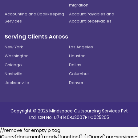
migration
Accounting and Bookkeeping
Account Payables and
Services
Account Receivables
Serving Clients Across
New York
Los Angeles
Washington
Houston
Chicago
Dallas
Nashville
Columbus
Jacksonville
Denver
Copyright © 2025 Mindspace Outsourcing Services Pvt
Ltd. CIN No. U74140RJ2007PTC025205
//remove for empty p tag
jQuery(document).ready(function() { jQuery('.our-services-