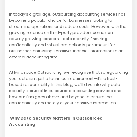
In today’s digital age, outsourcing accounting services has
become a popular choice for businesses looking to
streamline operations and reduce costs. However, with the
growing reliance on third-party providers comes an
equally growing concern—data security. Ensuring
confidentiality and robust protection is paramount for
businesses entrusting sensitive financial information to an
external accounting firm.
At Mindspace Outsourcing, we recognize that safeguarding
your data isn’t just a technical requirement—it’s a trust-
based responsibility. In this blog, we’ll dive into why data
security is crucial in outsourced accounting services and
how our firm goes above and beyond to ensure the
confidentiality and safety of your sensitive information.
Why Data Security Matters in Outsourced
Accounting