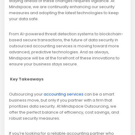
staying ahead of these changes requires vigilance. At
Mindspace, we are continually enhancing our security
measures and adopting the latest technologies to keep
your data safe.
From AI-powered threat detection systems to blockchain-
based secure transactions, the future of data security in
outsourced accounting services is moving toward more
advanced, predictive technologies. And as always,
Mindspace will be at the forefront of these innovations to
ensure your business stays secure.
Key Takeaways
Outsourcing your
accounting services
can be a smart
business move, but only if you partner with a firm that
prioritizes data security. At Mindspace Outsourcing, we
offer the perfect balance of efficiency, cost savings, and
robust security measures.
If you’re looking for a reliable accounting partner who