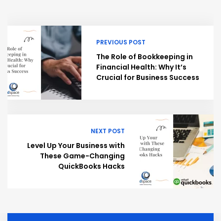
PREVIOUS POST
The Role of Bookkeeping in
Financial Health: Why It’s
Crucial for Business Success
NEXT POST
Level Up Your Business with
These Game-Changing
QuickBooks Hacks