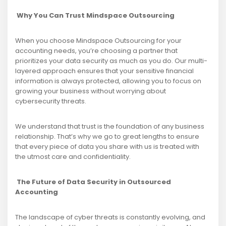
Why You Can Trust Mindspace Outsourcing
When you choose Mindspace Outsourcing for your
accounting needs, you’re choosing a partner that
prioritizes your data security as much as you do. Our multi-
layered approach ensures that your sensitive financial
information is always protected, allowing you to focus on
growing your business without worrying about
cybersecurity threats.
We understand that trust is the foundation of any business
relationship. That’s why we go to great lengths to ensure
that every piece of data you share with us is treated with
the utmost care and confidentiality.
The Future of Data Security in Outsourced
Accounting
The landscape of cyber threats is constantly evolving, and