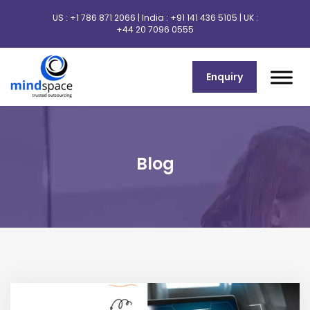
US :
+1 786 871 2066
| India :
+91 141 436 5105
| UK :
+44 20 7096 0555
Enquiry
Blog