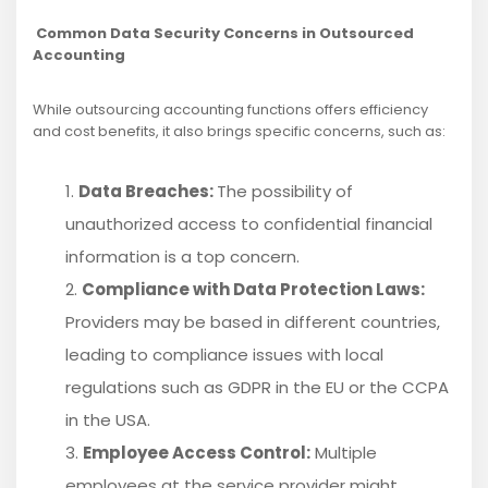
Common Data Security Concerns in Outsourced
Accounting
While outsourcing accounting functions offers efficiency
and cost benefits, it also brings specific concerns, such as:
Data Breaches:
The possibility of
unauthorized access to confidential financial
information is a top concern.
Compliance with Data Protection Laws:
Providers may be based in different countries,
leading to compliance issues with local
regulations such as GDPR in the EU or the CCPA
in the USA.
Employee Access Control:
Multiple
employees at the service provider might