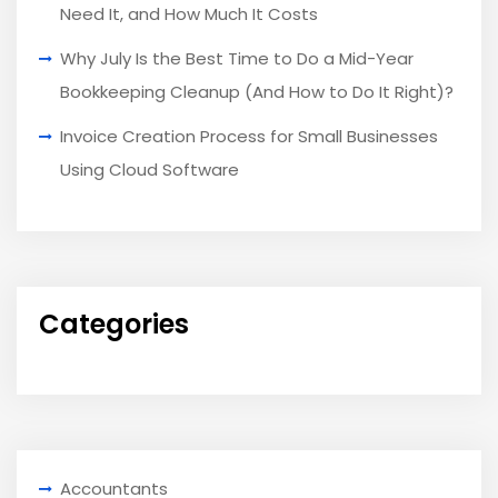
Need It, and How Much It Costs
Why July Is the Best Time to Do a Mid-Year
Bookkeeping Cleanup (And How to Do It Right)?
Invoice Creation Process for Small Businesses
Using Cloud Software
Categories
Accountants