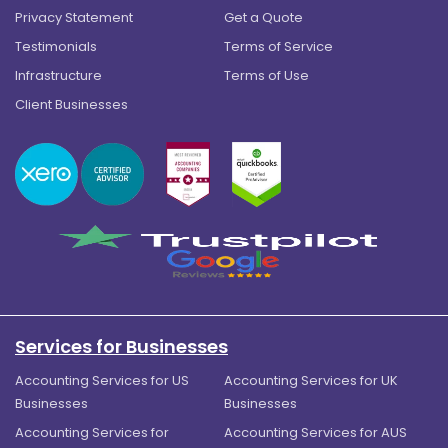
Privacy Statement
Get a Quote
Testimonials
Terms of Service
Infrastructure
Terms of Use
Client Businesses
Services for Businesses
Accounting Services for US
Accounting Services for UK
Businesses
Businesses
Accounting Services for
Accounting Services for AUS