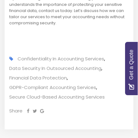
understands the importance of protecting your sensitive
financial data, contact us today. Let’s discuss how we can
tailor our services to meet your accounting needs without
compromising security.
Get a Quote
Confidentiality In Accounting Services
,
Data Security In Outsourced Accounting
,
Financial Data Protection
,
GDPR-Compliant Accounting Services
,
Secure Cloud-Based Accounting Services
Share