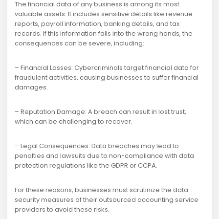
The financial data of any business is among its most
valuable assets. It includes sensitive details like revenue
reports, payroll information, banking details, and tax
records. If this information falls into the wrong hands, the
consequences can be severe, including:
– Financial Losses: Cybercriminals target financial data for
fraudulent activities, causing businesses to suffer financial
damages.
– Reputation Damage: A breach can result in lost trust,
which can be challenging to recover.
– Legal Consequences: Data breaches may lead to
penalties and lawsuits due to non-compliance with data
protection regulations like the GDPR or CCPA.
For these reasons, businesses must scrutinize the data
security measures of their outsourced accounting service
providers to avoid these risks.