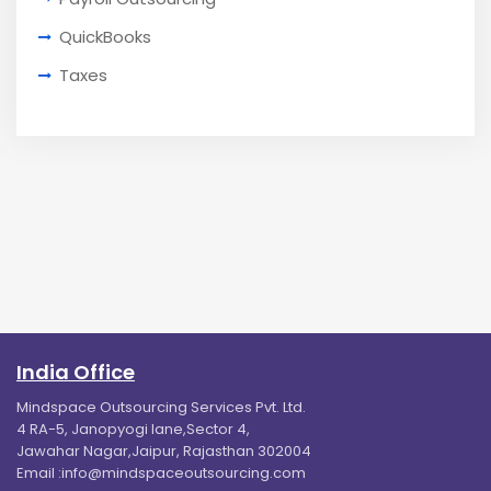
QuickBooks
Taxes
India Office
Mindspace Outsourcing Services Pvt. Ltd.
4 RA-5, Janopyogi lane,Sector 4,
Jawahar Nagar,Jaipur, Rajasthan 302004
Email :
info@mindspaceoutsourcing.com