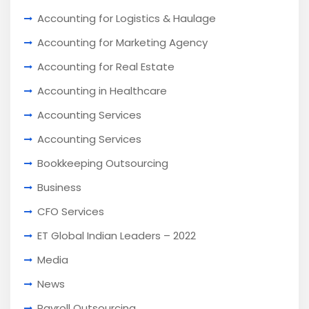
Accounting for Logistics & Haulage
Accounting for Marketing Agency
Accounting for Real Estate
Accounting in Healthcare
Accounting Services
Accounting Services
Bookkeeping Outsourcing
Business
CFO Services
ET Global Indian Leaders – 2022
Media
News
Payroll Outsourcing