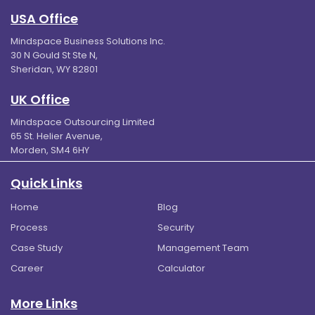
USA Office
Mindspace Business Solutions Inc.
30 N Gould St Ste N,
Sheridan, WY 82801
UK Office
Mindspace Outsourcing Limited
65 St. Helier Avenue,
Morden, SM4 6HY
Quick Links
Home
Blog
Process
Security
Case Study
Management Team
Career
Calculator
More Links