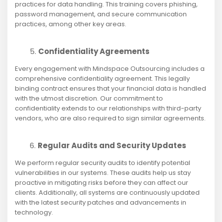
practices for data handling. This training covers phishing,
password management, and secure communication
practices, among other key areas.
Confidentiality Agreements
Every engagement with Mindspace Outsourcing includes a
comprehensive confidentiality agreement. This legally
binding contract ensures that your financial data is handled
with the utmost discretion. Our commitment to
confidentiality extends to our relationships with third-party
vendors, who are also required to sign similar agreements.
Regular Audits and Security Updates
We perform regular security audits to identify potential
vulnerabilities in our systems. These audits help us stay
proactive in mitigating risks before they can affect our
clients. Additionally, all systems are continuously updated
with the latest security patches and advancements in
technology.