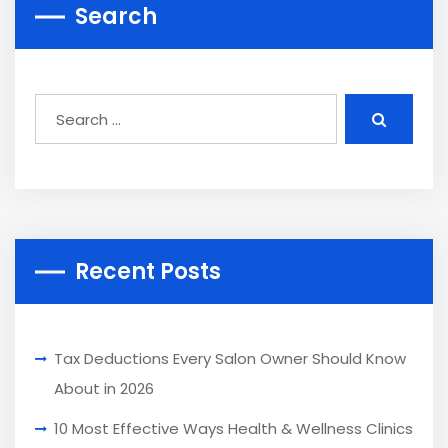
Search
Recent Posts
Tax Deductions Every Salon Owner Should Know
About in 2026
10 Most Effective Ways Health & Wellness Clinics