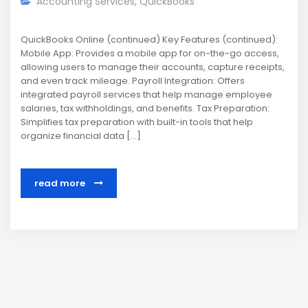
Accounting Services
,
QuickBooks
QuickBooks Online (continued) Key Features (continued):
Mobile App: Provides a mobile app for on-the-go access,
allowing users to manage their accounts, capture receipts,
and even track mileage. Payroll Integration: Offers
integrated payroll services that help manage employee
salaries, tax withholdings, and benefits. Tax Preparation:
Simplifies tax preparation with built-in tools that help
organize financial data […]
read more