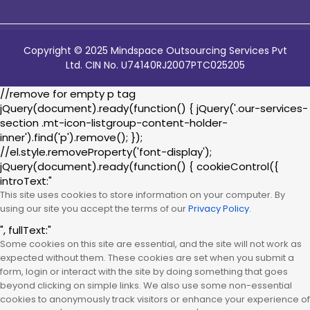
Copyright © 2025 Mindspace Outsourcing Services Pvt
Ltd. CIN No. U74140RJ2007PTC025205
//remove for empty p tag
jQuery(document).ready(function() { jQuery('.our-services-
section .mt-icon-listgroup-content-holder-
inner').find('p').remove(); });
//el.style.removeProperty('font-display');
jQuery(document).ready(function() { cookieControl({
introText:"
This site uses cookies to store information on your computer. By
using our site you accept the terms of our
Privacy Policy.
", fullText:"
Some cookies on this site are essential, and the site will not work as
expected without them. These cookies are set when you submit a
form, login or interact with the site by doing something that goes
beyond clicking on simple links. We also use some non-essential
cookies to anonymously track visitors or enhance your experience of