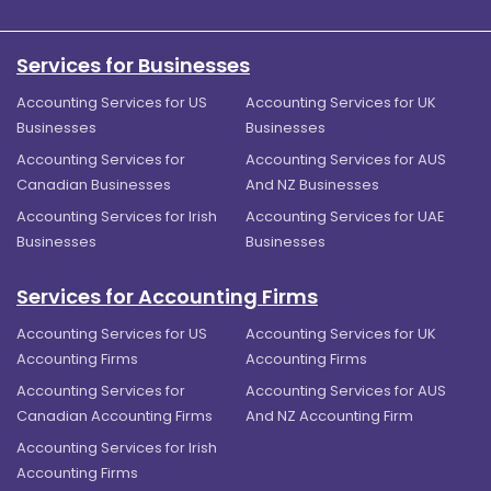
Services for Businesses
Accounting Services for US
Accounting Services for UK
Businesses
Businesses
Accounting Services for
Accounting Services for AUS
Canadian Businesses
And NZ Businesses
Accounting Services for Irish
Accounting Services for UAE
Businesses
Businesses
Services for Accounting Firms
Accounting Services for US
Accounting Services for UK
Accounting Firms
Accounting Firms
Accounting Services for
Accounting Services for AUS
Canadian Accounting Firms
And NZ Accounting Firm
Accounting Services for Irish
Accounting Firms