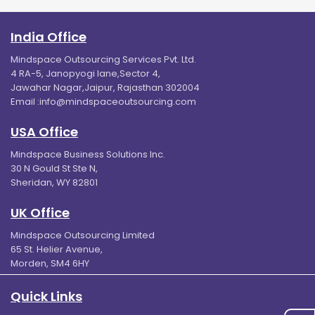
India Office
Mindspace Outsourcing Services Pvt. Ltd.
4 RA-5, Janopyogi lane,Sector 4,
Jawahar Nagar,Jaipur, Rajasthan 302004
Email :
info@mindspaceoutsourcing.com
USA Office
Mindspace Business Solutions Inc.
30 N Gould St Ste N,
Sheridan, WY 82801
UK Office
Mindspace Outsourcing Limited
65 St. Helier Avenue,
Morden, SM4 6HY
Quick Links