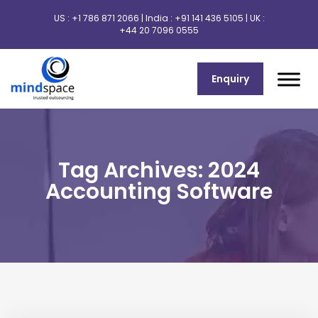
US :
+1 786 871 2066
| India :
+91 141 436 5105
| UK :
+44 20 7096 0555
Enquiry
Tag Archives: 2024
Accounting Software