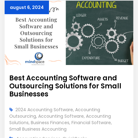
august 6, 2024
Best Accounting Software and
Outsourcing Solutions for Small
Businesses
2024 Accounting Software
,
Accounting
Outsourcing
,
Accounting Software
,
Accounting
Solutions
,
Business Finances
,
Financial Software
,
Small Business Accounting