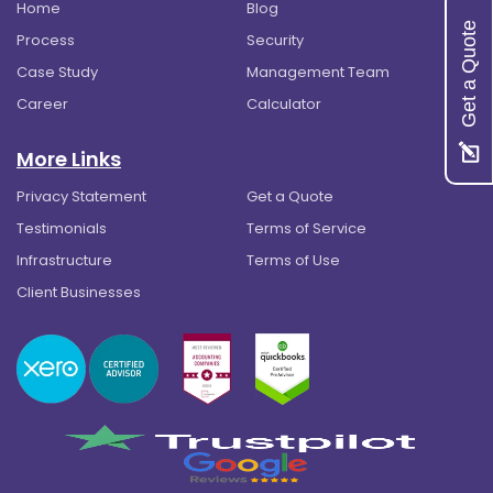
Home
Blog
Get a Quote
Process
Security
Case Study
Management Team
Career
Calculator
More Links
Privacy Statement
Get a Quote
Testimonials
Terms of Service
Infrastructure
Terms of Use
Client Businesses