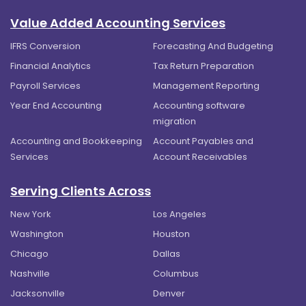
Value Added Accounting Services
IFRS Conversion
Forecasting And Budgeting
Financial Analytics
Tax Return Preparation
Payroll Services
Management Reporting
Year End Accounting
Accounting software
migration
Accounting and Bookkeeping
Account Payables and
Services
Account Receivables
Serving Clients Across
New York
Los Angeles
Washington
Houston
Chicago
Dallas
Nashville
Columbus
Jacksonville
Denver