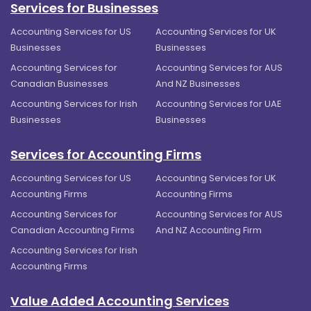
Services for Businesses
Accounting Services for US
Accounting Services for UK
Businesses
Businesses
Accounting Services for
Accounting Services for AUS
Canadian Businesses
And NZ Businesses
Accounting Services for Irish
Accounting Services for UAE
Businesses
Businesses
Services for Accounting Firms
Accounting Services for US
Accounting Services for UK
Accounting Firms
Accounting Firms
Accounting Services for
Accounting Services for AUS
Canadian Accounting Firms
And NZ Accounting Firm
Accounting Services for Irish
Accounting Firms
Value Added Accounting Services