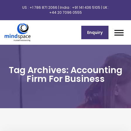
US :
+1 786 871 2066
| India :
+91 141 436 5105
| UK :
+44 20 7096 0555
Enquiry
Tag Archives: Accounting
Firm For Business