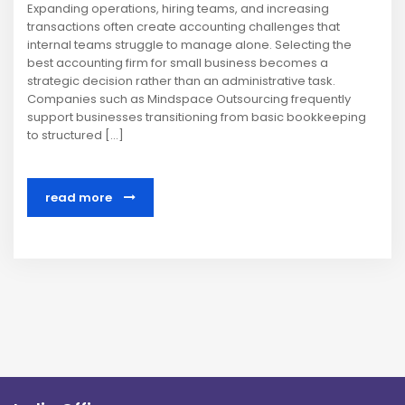
Expanding operations, hiring teams, and increasing
transactions often create accounting challenges that
internal teams struggle to manage alone. Selecting the
best accounting firm for small business becomes a
strategic decision rather than an administrative task.
Companies such as Mindspace Outsourcing frequently
support businesses transitioning from basic bookkeeping
to structured […]
read more