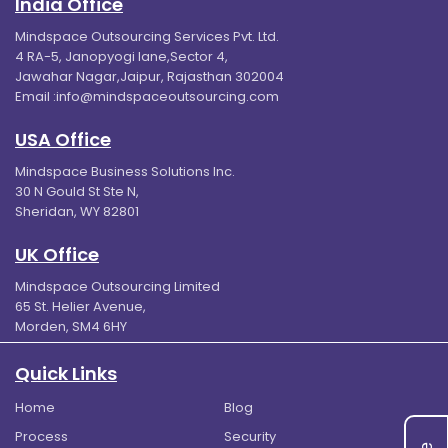
India Office
Mindspace Outsourcing Services Pvt. Ltd.
4 RA-5, Janopyogi lane,Sector 4,
Jawahar Nagar,Jaipur, Rajasthan 302004
Email :
info@mindspaceoutsourcing.com
USA Office
Mindspace Business Solutions Inc.
30 N Gould St Ste N,
Sheridan, WY 82801
UK Office
Mindspace Outsourcing Limited
65 St. Helier Avenue,
Morden, SM4 6HY
Quick Links
Home
Blog
Process
Security