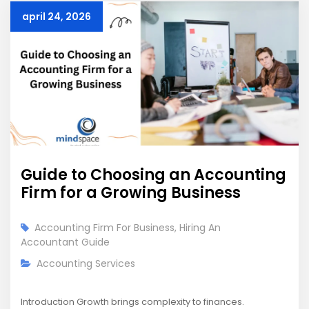
april 24, 2026
Guide to Choosing an Accounting
Firm for a Growing Business
Accounting Firm For Business
,
Hiring An
Accountant Guide
Accounting Services
Introduction Growth brings complexity to finances.