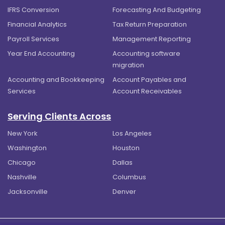
IFRS Conversion
Forecasting And Budgeting
Financial Analytics
Tax Return Preparation
Payroll Services
Management Reporting
Year End Accounting
Accounting software
migration
Accounting and Bookkeeping
Account Payables and
Services
Account Receivables
Serving Clients Across
New York
Los Angeles
Washington
Houston
Chicago
Dallas
Nashville
Columbus
Jacksonville
Denver