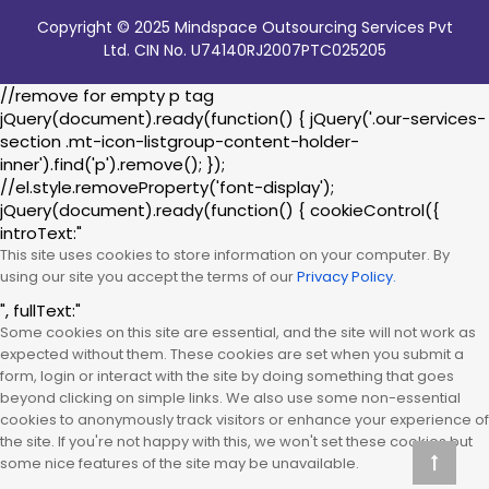
Copyright © 2025 Mindspace Outsourcing Services Pvt
Ltd. CIN No. U74140RJ2007PTC025205
//remove for empty p tag
jQuery(document).ready(function() { jQuery('.our-services-
section .mt-icon-listgroup-content-holder-
inner').find('p').remove(); });
//el.style.removeProperty('font-display');
jQuery(document).ready(function() { cookieControl({
introText:"
This site uses cookies to store information on your computer. By
using our site you accept the terms of our
Privacy Policy.
", fullText:"
Some cookies on this site are essential, and the site will not work as
expected without them. These cookies are set when you submit a
form, login or interact with the site by doing something that goes
beyond clicking on simple links. We also use some non-essential
cookies to anonymously track visitors or enhance your experience of
the site. If you're not happy with this, we won't set these cookies but
some nice features of the site may be unavailable.