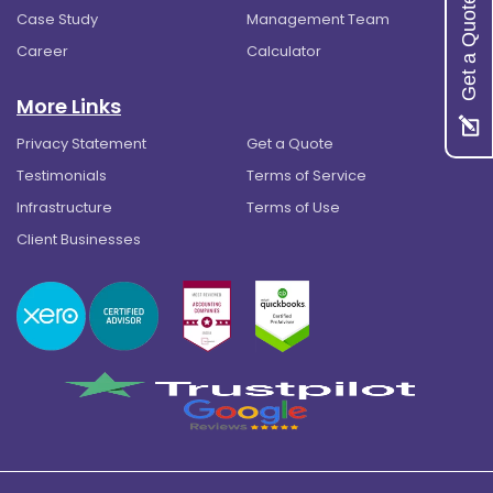
Get a Quote
Case Study
Management Team
Career
Calculator
More Links
Privacy Statement
Get a Quote
Testimonials
Terms of Service
Infrastructure
Terms of Use
Client Businesses