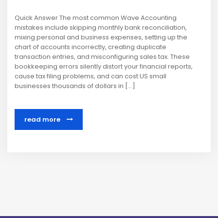
Quick Answer The most common Wave Accounting
mistakes include skipping monthly bank reconciliation,
mixing personal and business expenses, setting up the
chart of accounts incorrectly, creating duplicate
transaction entries, and misconfiguring sales tax. These
bookkeeping errors silently distort your financial reports,
cause tax filing problems, and can cost US small
businesses thousands of dollars in […]
read more