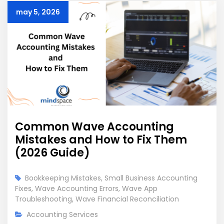
may 5, 2026
Common Wave Accounting
Mistakes and How to Fix Them
(2026 Guide)
Bookkeeping Mistakes
,
Small Business Accounting
Fixes
,
Wave Accounting Errors
,
Wave App
Troubleshooting
,
Wave Financial Reconciliation
Accounting Services