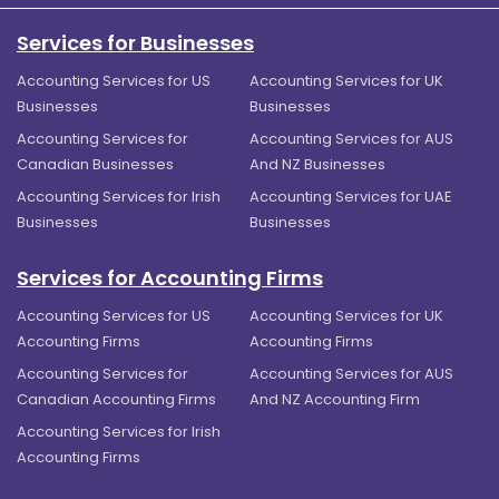
Services for Businesses
Accounting Services for US
Accounting Services for UK
Businesses
Businesses
Accounting Services for
Accounting Services for AUS
Canadian Businesses
And NZ Businesses
Accounting Services for Irish
Accounting Services for UAE
Businesses
Businesses
Services for Accounting Firms
Accounting Services for US
Accounting Services for UK
Accounting Firms
Accounting Firms
Accounting Services for
Accounting Services for AUS
Canadian Accounting Firms
And NZ Accounting Firm
Accounting Services for Irish
Accounting Firms