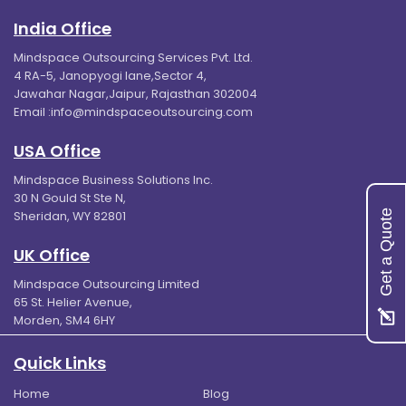
India Office
Mindspace Outsourcing Services Pvt. Ltd.
4 RA-5, Janopyogi lane,Sector 4,
Jawahar Nagar,Jaipur, Rajasthan 302004
Email :
info@mindspaceoutsourcing.com
USA Office
Mindspace Business Solutions Inc.
30 N Gould St Ste N,
Get a Quote
Sheridan, WY 82801
UK Office
Mindspace Outsourcing Limited
65 St. Helier Avenue,
Morden, SM4 6HY
Quick Links
Home
Blog