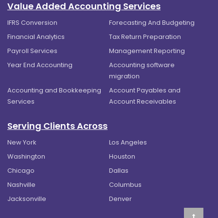
Value Added Accounting Services
IFRS Conversion
Forecasting And Budgeting
Financial Analytics
Tax Return Preparation
Payroll Services
Management Reporting
Year End Accounting
Accounting software
migration
Accounting and Bookkeeping
Account Payables and
Services
Account Receivables
Serving Clients Across
New York
Los Angeles
Washington
Houston
Chicago
Dallas
Nashville
Columbus
Jacksonville
Denver