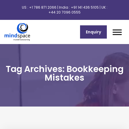
US :
+1 786 871 2066
| India :
+91 141 436 5105
| UK :
+44 20 7096 0555
Enquiry
Tag Archives: Bookkeeping
Mistakes