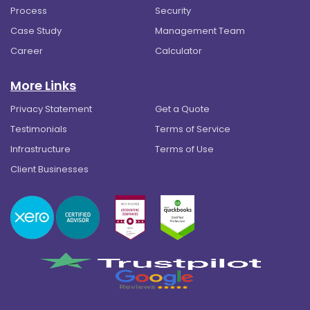
Process
Security
Case Study
Management Team
Career
Calculator
More Links
Privacy Statement
Get a Quote
Testimonials
Terms of Service
Infrastructure
Terms of Use
Client Businesses