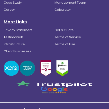
Case Study
Management Team
Career
Calculator
More Links
Privacy Statement
Get a Quote
Testimonials
Terms of Service
Infrastructure
Terms of Use
Client Businesses