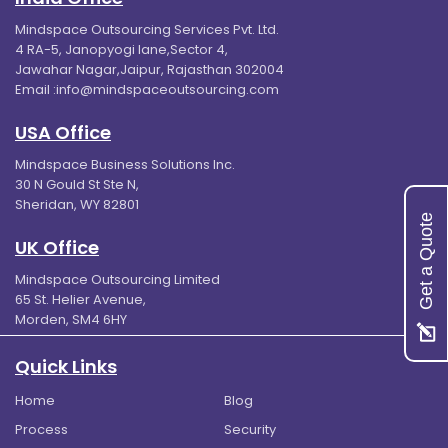
Mindspace Outsourcing Services Pvt. Ltd.
4 RA-5, Janopyogi lane,Sector 4,
Jawahar Nagar,Jaipur, Rajasthan 302004
Email :
info@mindspaceoutsourcing.com
USA Office
Mindspace Business Solutions Inc.
30 N Gould St Ste N,
Sheridan, WY 82801
Get a Quote
UK Office
Mindspace Outsourcing Limited
65 St. Helier Avenue,
Morden, SM4 6HY
Quick Links
Home
Blog
Process
Security