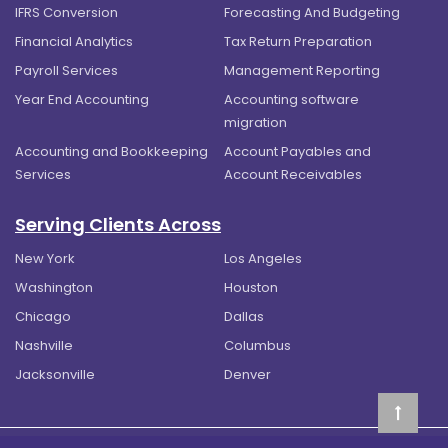
IFRS Conversion
Forecasting And Budgeting
Financial Analytics
Tax Return Preparation
Payroll Services
Management Reporting
Year End Accounting
Accounting software
migration
Accounting and Bookkeeping
Account Payables and
Services
Account Receivables
Serving Clients Across
New York
Los Angeles
Washington
Houston
Chicago
Dallas
Nashville
Columbus
Jacksonville
Denver