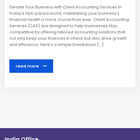
Elevate Your Business with Client Accounting Services In
today’s fast-paced world, maintaining your business’s
financial health is more crucial than ever. Client Accounting
Services (CAS) are designed to help businesses stay
competitive by offering tailored accounting solutions that
not only keep your finances in check but also drive growth
and efficiency. Here’s a simple breakdown […]
read more
India Office