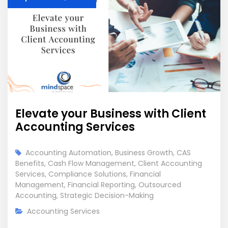
Elevate your Business with Client
Accounting Services
Accounting Automation
,
Business Growth
,
CAS
Benefits
,
Cash Flow Management
,
Client Accounting
Services
,
Compliance Solutions
,
Financial
Management
,
Financial Reporting
,
Outsourced
Accounting
,
Strategic Decision-Making
Accounting Services