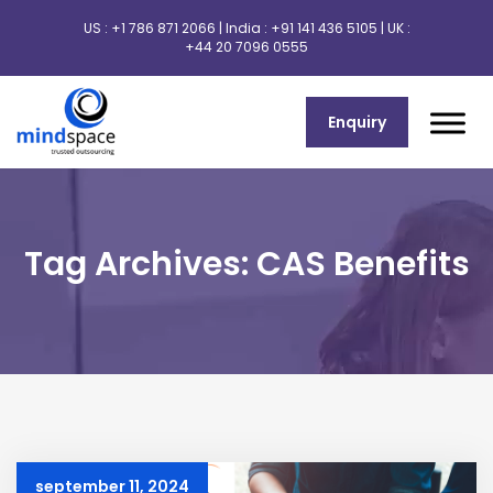
US :
+1 786 871 2066
| India :
+91 141 436 5105
| UK :
+44 20 7096 0555
Enquiry
Tag Archives: CAS Benefits
september 11, 2024