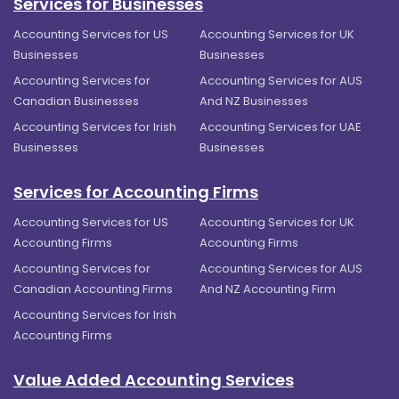
Services for Businesses
Accounting Services for US
Accounting Services for UK
Businesses
Businesses
Accounting Services for
Accounting Services for AUS
Canadian Businesses
And NZ Businesses
Accounting Services for Irish
Accounting Services for UAE
Businesses
Businesses
Services for Accounting Firms
Accounting Services for US
Accounting Services for UK
Accounting Firms
Accounting Firms
Accounting Services for
Accounting Services for AUS
Canadian Accounting Firms
And NZ Accounting Firm
Accounting Services for Irish
Accounting Firms
Value Added Accounting Services