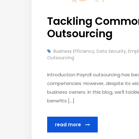
Tackling Common
Outsourcing
Business Efficiency
,
Data Security
,
Empl
Outsourcing
Introduction Payroll outsourcing has be
competencies. However, despite its wi
business owners. In this blog, we’ll ta
benefits […]
read more