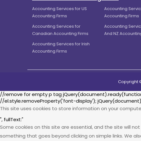
Accounting Services for US
Accounting Servic
Accounting Firms
Accounting Firms
Accounting Services for
Accounting Servic
Canadian Accounting Firms
And NZ Accountin
Accounting Services for Irish
Accounting Firms
Copyright 
//remove for empty p tag jQuery(document).ready(function() 
//el.style.removeProperty('font-display'); jQuery(document)
This site uses cookies to store information on your compute
", fullText:"
Some cookies on this site are essential, and the site will n
something that goes beyond clicking on simple links. We als