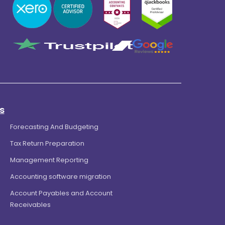
s
Forecasting And Budgeting
Tax Return Preparation
Management Reporting
Accounting software migration
Account Payables and Account
Receivables