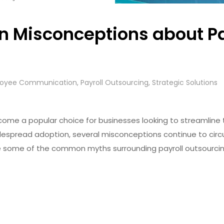
 Misconceptions about Pa
oyee Communication
,
Payroll Outsourcing
,
Strategic Solutions
come a popular choice for businesses looking to streamline 
despread adoption, several misconceptions continue to circ
ckle some of the common myths surrounding payroll outsourcing