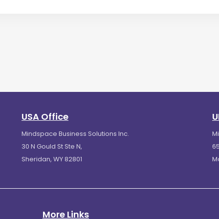
USA Office
U
Mindspace Business Solutions Inc.
M
30 N Gould St Ste N,
65
Sheridan, WY 82801
M
More Links