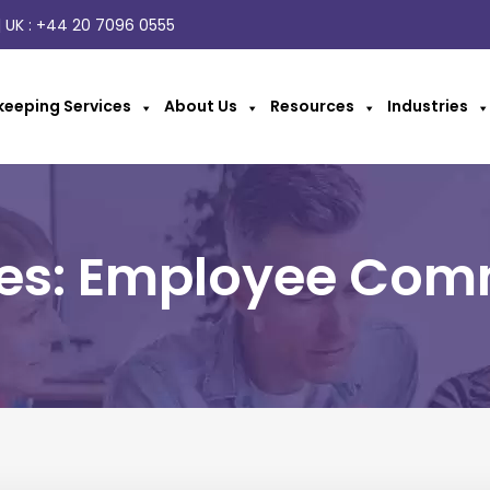
 UK :
+44 20 7096 0555
eeping Services
About Us
Resources
Industries
ves: Employee Com