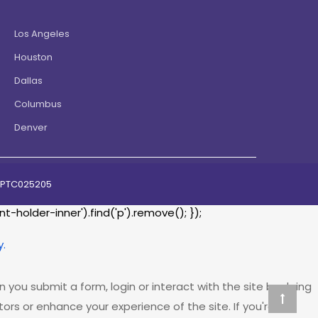
Los Angeles
Houston
Dallas
Columbus
Denver
07PTC025205
holder-inner').find('p').remove(); });
y.
 you submit a form, login or interact with the site by doing
rs or enhance your experience of the site. If you're not