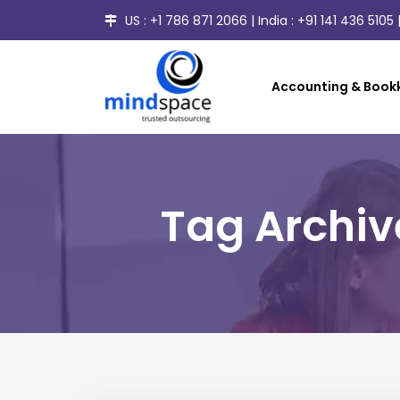
US :
+1 786 871 2066
| India :
+91 141 436 5105
|
Accounting & Bookk
Tag Archi