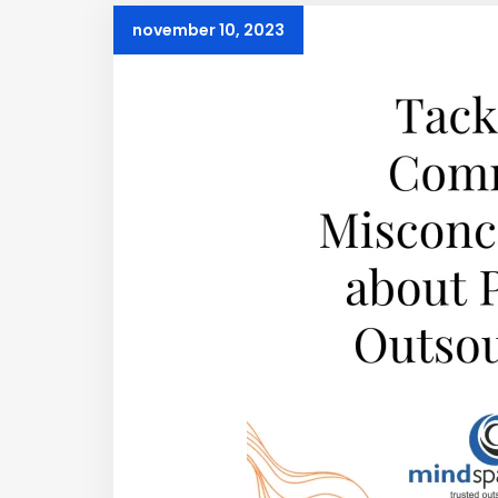
november 10, 2023