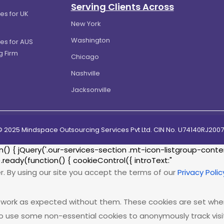
Serving Clients Across
es for UK
New York
Washington
es for AUS
g Firm
Chicago
Nashville
Jacksonville
© 2025 Mindspace Outsourcing Services Pvt Ltd. CIN No. U74140RJ20
{ jQuery('.our-services-section .mt-icon-listgroup-content-
.ready(function() { cookieControl({ introText:"
r. By using our site you accept the terms of our
Privacy Polic
ot work as expected without them. These cookies are set when
o use some non-essential cookies to anonymously track visito