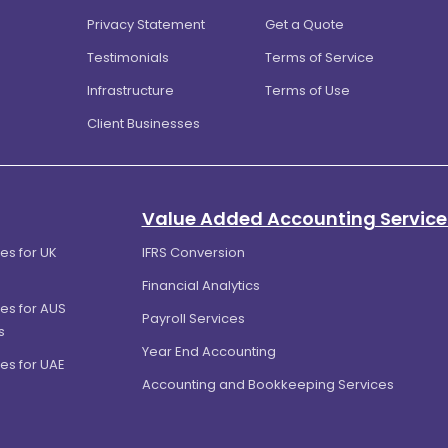
Privacy Statement
Get a Quote
Testimonials
Terms of Service
Infrastructure
Terms of Use
Client Businesses
Value Added Accounting Service
es for UK
IFRS Conversion
Financial Analytics
es for AUS
Payroll Services
s
Year End Accounting
es for UAE
Accounting and Bookkeeping Services