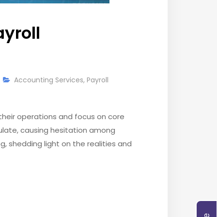
yroll
Accounting Services
,
Payroll
their operations and focus on core
ulate, causing hesitation among
, shedding light on the realities and