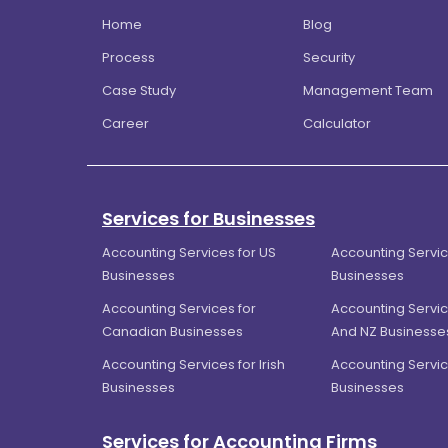
Home
Blog
Process
Security
Case Study
Management Team
Career
Calculator
Services for Businesses
Accounting Services for US
Accounting Servic
Businesses
Businesses
Accounting Services for
Accounting Servic
Canadian Businesses
And NZ Businesse
Accounting Services for Irish
Accounting Servic
Businesses
Businesses
Services for Accounting Firms