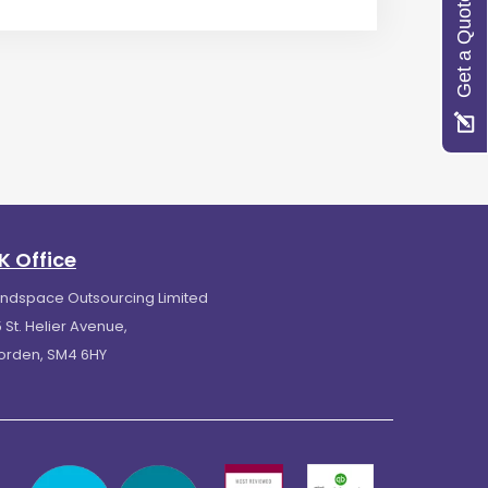
Get a Quote
K Office
indspace Outsourcing Limited
 St. Helier Avenue,
orden, SM4 6HY