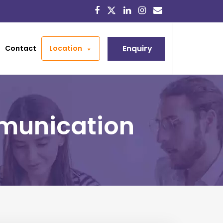
Enquiry
Contact
Location
munication