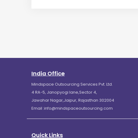
India Office
Mindspace Outsourcing Services Pvt. Ltd.
4 RA-5, Janopyogi lane,Sector 4,
Jawahar Nagar,Jaipur, Rajasthan 302004
Email :
info@mindspaceoutsourcing.com
Quick Links