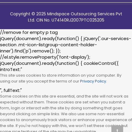
Copyright © 2025 Mindspace Outsourcing Services Pvt
Ltd. CIN No. U74140RJ2007PTC025205
//remove for empty p tag
jQuery(document).ready(function() { jQuery('.our-services-
section .mt-icon-listgroup-content-holder-
inner').find('p').remove(); });
//el.style.removeProperty('font-display');
jQuery(document).ready(function() { cookieControl({
introText:"
This site uses cookies to store information on your computer. By
using our site you accept the terms of our
Privacy Policy.
", fullText:"
Some cookies on this site are essential, and the site will not work as
expected without them. These cookies are set when you submit a
form, login or interact with the site by doing something that goes
beyond clicking on simple links. We also use some non-essential
cookies to anonymously track visitors or enhance your experience of
the site. If you're not happy with this, we won't set these cookies but
some nice features of the site may be unavailable.