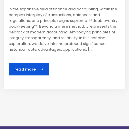
In the expansive field of finance and accounting, within the
complex interplay of transactions, balances, and
regulations, one principle reigns supreme: **double-entry
bookkeeping**. Beyond a mere method, it represents the
bedrock of modern accounting, embodying principles of
integrity, transparency, and reliability. In this concise
exploration, we delve into the profound significance,
historical roots, advantages, applications, […]
read more