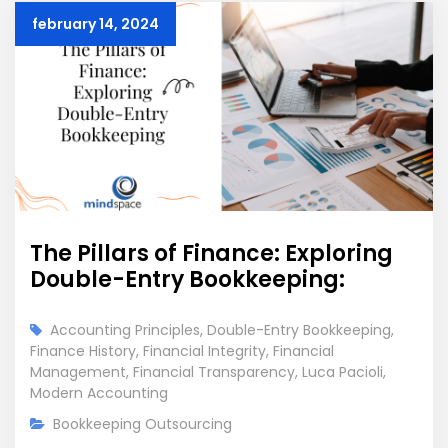
february 14, 2024
The Pillars of Finance: Exploring
Double-Entry Bookkeeping:
Accounting Principles
,
Double-Entry Bookkeeping
,
Finance History
,
Financial Integrity
,
Financial
Management
,
Financial Transparency
,
Luca Pacioli
,
Modern Accounting
Bookkeeping Outsourcing