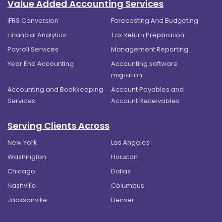
Value Added Accounting Services
IFRS Conversion
Forecasting And Budgeting
Financial Analytics
Tax Return Preparation
Payroll Services
Management Reporting
Year End Accounting
Accounting software
migration
Accounting and Bookkeeping
Account Payables and
Services
Account Receivables
Serving Clients Across
New York
Los Angeles
Washington
Houston
Chicago
Dallas
Nashville
Columbus
Jacksonville
Denver