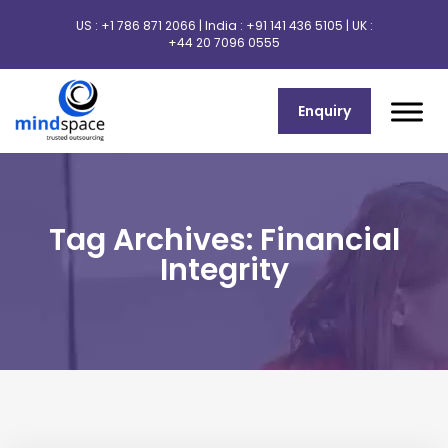
US :
+1 786 871 2066
| India :
+91 141 436 5105
| UK :
+44 20 7096 0555
Enquiry
Tag Archives: Financial
Integrity