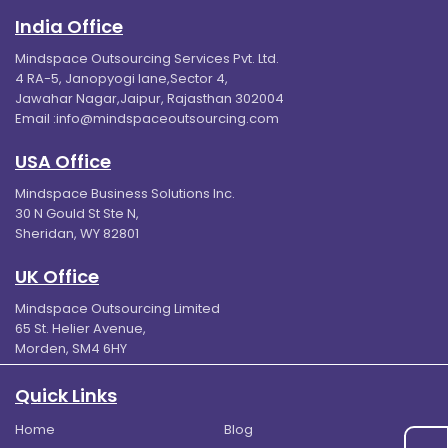
India Office
Mindspace Outsourcing Services Pvt. Ltd.
4 RA-5, Janopyogi lane,Sector 4,
Jawahar Nagar,Jaipur, Rajasthan 302004
Email :
info@mindspaceoutsourcing.com
USA Office
Mindspace Business Solutions Inc.
30 N Gould St Ste N,
Sheridan, WY 82801
UK Office
Mindspace Outsourcing Limited
65 St. Helier Avenue,
Morden, SM4 6HY
Quick Links
Home
Blog