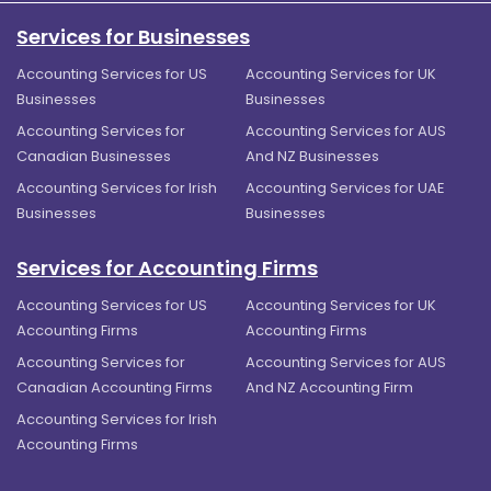
Services for Businesses
Accounting Services for US
Accounting Services for UK
Businesses
Businesses
Accounting Services for
Accounting Services for AUS
Canadian Businesses
And NZ Businesses
Accounting Services for Irish
Accounting Services for UAE
Businesses
Businesses
Services for Accounting Firms
Accounting Services for US
Accounting Services for UK
Accounting Firms
Accounting Firms
Accounting Services for
Accounting Services for AUS
Canadian Accounting Firms
And NZ Accounting Firm
Accounting Services for Irish
Accounting Firms