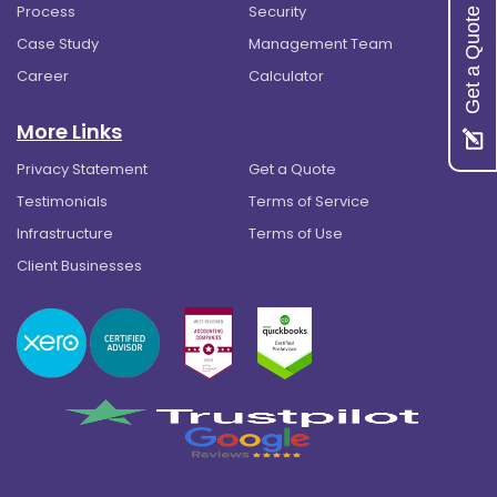
Process
Security
Get a Quote
Case Study
Management Team
Career
Calculator
More Links
Privacy Statement
Get a Quote
Testimonials
Terms of Service
Infrastructure
Terms of Use
Client Businesses