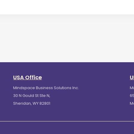
USA Office
U
Mindspace Business Solutions Inc.
M
30 N Gould St Ste N,
65
Sheridan, WY 82801
M