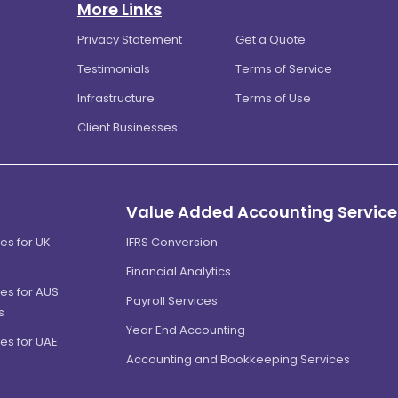
More Links
Privacy Statement
Get a Quote
Testimonials
Terms of Service
Infrastructure
Terms of Use
Client Businesses
Value Added Accounting Service
es for UK
IFRS Conversion
Financial Analytics
es for AUS
Payroll Services
s
Year End Accounting
es for UAE
Accounting and Bookkeeping Services