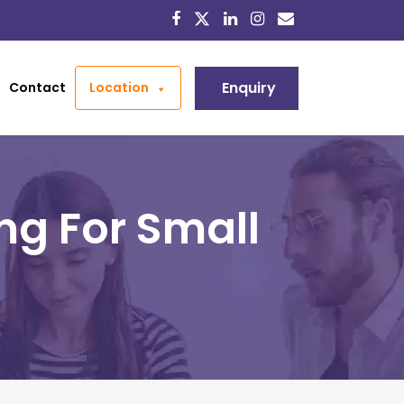
Enquiry
Contact
Location
ng For Small