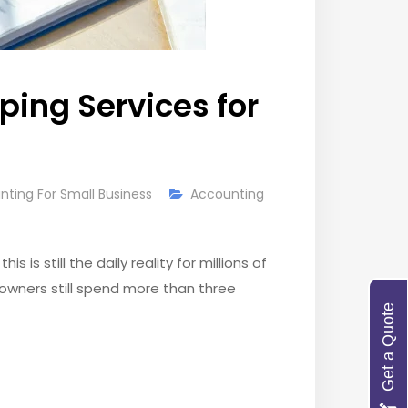
ing Services for
nting For Small Business
Accounting
is still the daily reality for millions of
 owners still spend more than three
Get a Quote