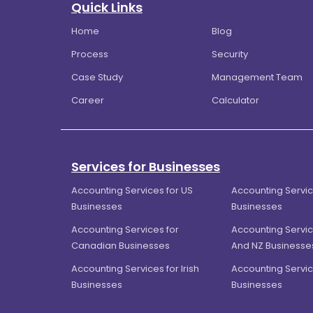
Quick Links
Home
Blog
Process
Security
Case Study
Management Team
Career
Calculator
Services for Businesses
Accounting Services for US
Accounting Servic
Businesses
Businesses
Accounting Services for
Accounting Servic
Canadian Businesses
And NZ Businesse
Accounting Services for Irish
Accounting Servic
Businesses
Businesses