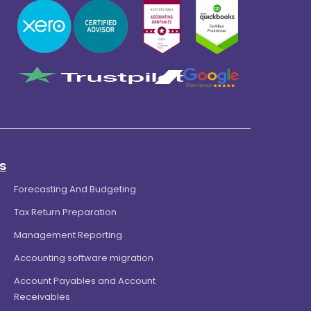
s
Forecasting And Budgeting
Tax Return Preparation
Management Reporting
Accounting software migration
Account Payables and Account
Receivables