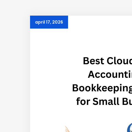
april 17, 2026