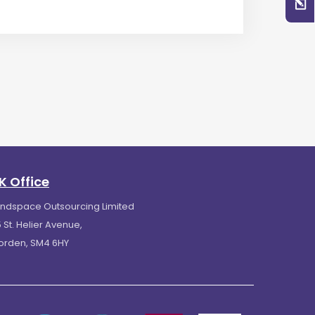
K Office
indspace Outsourcing Limited
 St. Helier Avenue,
orden, SM4 6HY