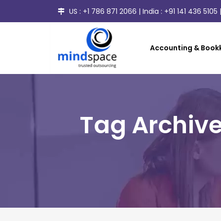
US :
+1 786 871 2066
| India :
+91 141 436 5105
|
Accounting & Bookk
Tag Archive