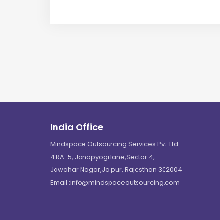
India Office
Mindspace Outsourcing Services Pvt. Ltd.
4 RA-5, Janopyogi lane,Sector 4,
Jawahar Nagar,Jaipur, Rajasthan 302004
Email :
info@mindspaceoutsourcing.com