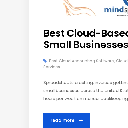
Best Cloud-Based
Small Businesse
Best Cloud Accounting Software
,
Cloud
Services
Spreadsheets crashing, invoices getting l
small businesses across the United Stat
hours per week on manual bookkeeping t
read more