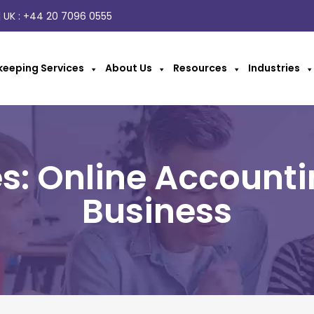
 UK :
+44 20 7096 0555
eeping Services
About Us
Resources
Industries
s: Online Accounti
Business