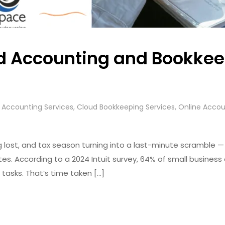
 Accounting and Bookkeep
s
 Accounting Services
,
Cloud Bookkeeping Services
,
Online Accou
ost, and tax season turning into a last-minute scramble — this 
es. According to a 2024 Intuit survey, 64% of small business
asks. That’s time taken […]