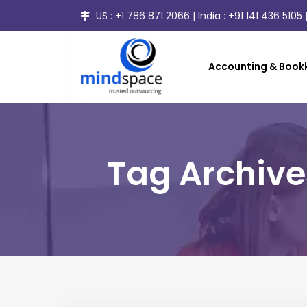
US :
+1 786 871 2066
| India :
+91 141 436 5105
|
Accounting & Bookk
Tag Archive