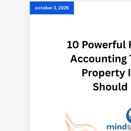
october 3, 2025