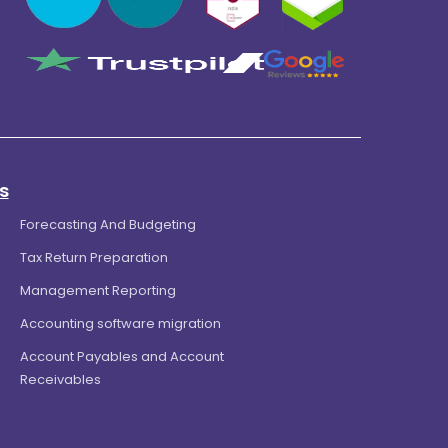
s
Forecasting And Budgeting
Tax Return Preparation
Management Reporting
Accounting software migration
Account Payables and Account
Receivables