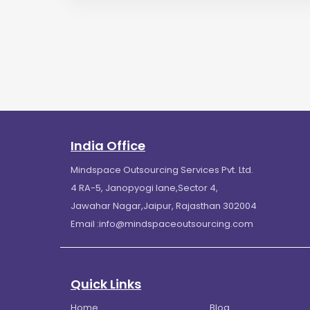
India Office
Mindspace Outsourcing Services Pvt. Ltd.
4 RA-5, Janopyogi lane,Sector 4,
Jawahar Nagar,Jaipur, Rajasthan 302004
Email :
info@mindspaceoutsourcing.com
Quick Links
Home
Blog