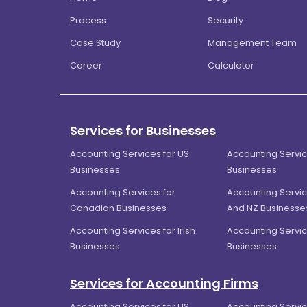
Process
Security
Case Study
Management Team
Career
Calculator
Services for Businesses
Accounting Services for US
Accounting Servic
Businesses
Businesses
Accounting Services for
Accounting Servic
Canadian Businesses
And NZ Businesse
Accounting Services for Irish
Accounting Servic
Businesses
Businesses
Services for Accounting Firms
Accounting Services for US
Accounting Servic