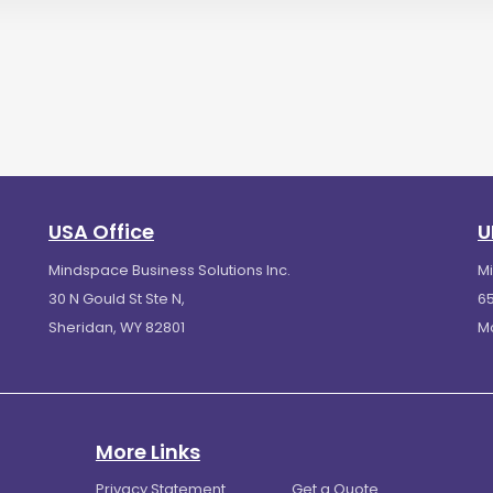
USA Office
U
Mindspace Business Solutions Inc.
M
30 N Gould St Ste N,
65
Sheridan, WY 82801
M
More Links
Privacy Statement
Get a Quote