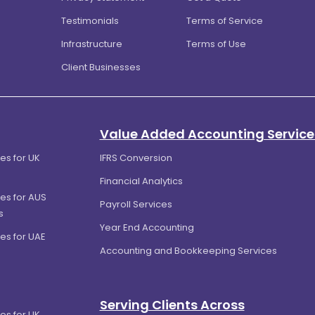
Testimonials
Terms of Service
Infrastructure
Terms of Use
Client Businesses
Value Added Accounting Service
es for UK
IFRS Conversion
Financial Analytics
es for AUS
Payroll Services
s
Year End Accounting
es for UAE
Accounting and Bookkeeping Services
Serving Clients Across
es for UK