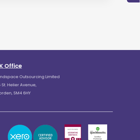
K Office
indspace Outsourcing Limited
 St. Helier Avenue,
orden, SM4 6HY