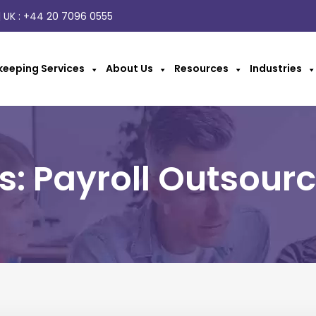
 UK :
+44 20 7096 0555
eeping Services
About Us
Resources
Industries
s: Payroll Outsourc