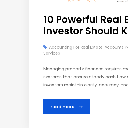
10 Powerful Real 
Investor Should 
Accounting For Real Estate
,
Accounts P
Services
Managing property finances requires mo
systems that ensure steady cash flow a
investors maintain clarity, accuracy, and
read more