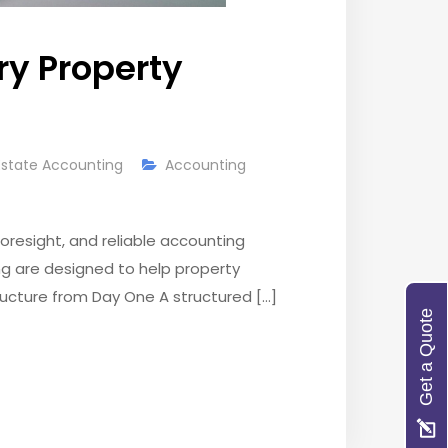
ry Property
Estate Accounting
Accounting
resight, and reliable accounting
ng are designed to help property
Structure from Day One A structured […]
Get a Quote