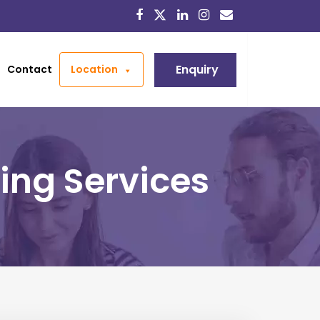
Enquiry
Contact
Location
ing Services