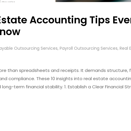
Estate Accounting Tips Eve
Know
ayable Outsourcing Services
,
Payroll Outsourcing Services
,
Real 
re than spreadsheets and receipts. It demands structure, fo
nd compliance. These 10 insights into real estate accounti
 long-term financial stability. 1. Establish a Clear Financial 