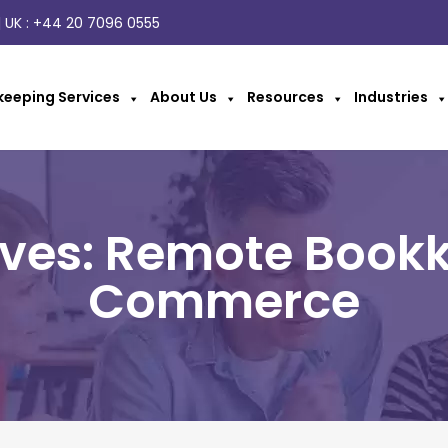
 UK :
+44 20 7096 0555
eeping Services
About Us
Resources
Industries
ives: Remote Bookk
Commerce