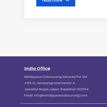
read more
India Office
Mindspace Outsourcing Services Pvt. Ltd.
4 RA-5, Janopyogi lane,Sector 4,
Jawahar Nagar,Jaipur, Rajasthan 302004
Email :
info@mindspaceoutsourcing.com