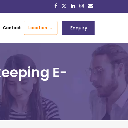
Enquiry
Contact
Location
eeping E-