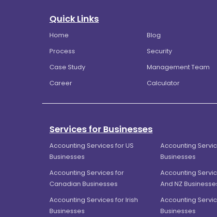
Quick Links
Home
Blog
Process
Security
Case Study
Management Team
Career
Calculator
Services for Businesses
Accounting Services for US
Accounting Servic
Businesses
Businesses
Accounting Services for
Accounting Servic
Canadian Businesses
And NZ Businesse
Accounting Services for Irish
Accounting Servic
Businesses
Businesses