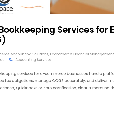
 Bookkeeping Services fo
6)
rce Accounting Solutions
,
Ecommerce Financial Management 
rce
Accounting Services
keeping services for e-commerce businesses handle platfor
es tax obligations, manage COGS accurately, and deliver mon
ience, QuickBooks or Xero certification, clear turnaround