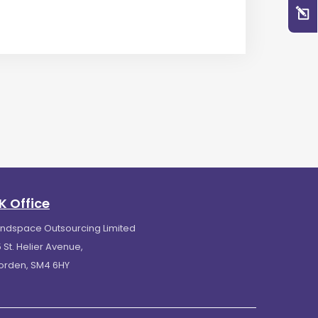
K Office
indspace Outsourcing Limited
 St. Helier Avenue,
orden, SM4 6HY