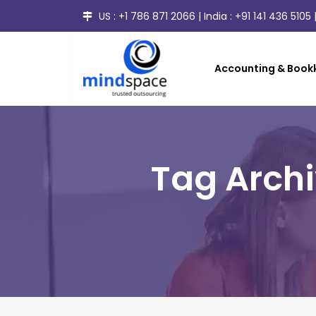
US :
+1 786 871 2066
| India :
+91 141 436 5105
|
Accounting & Bookk
Tag Arch