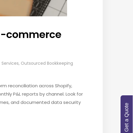
r E-commerce
Services
,
Outsourced Bookkeeping
m reconciliation across Shopify,
thly P&L reports by channel. Look for
 times, and documented data security
Get a Quote