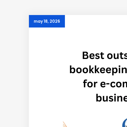
may 18, 2026