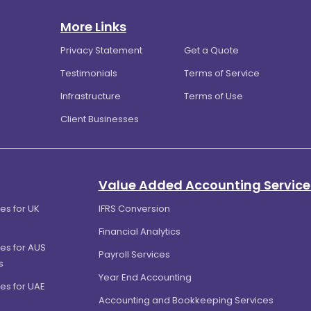
More Links
Privacy Statement
Get a Quote
Testimonials
Terms of Service
Infrastructure
Terms of Use
Client Businesses
Value Added Accounting Service
es for UK
IFRS Conversion
Financial Analytics
es for AUS
Payroll Services
s
Year End Accounting
es for UAE
Accounting and Bookkeeping Services