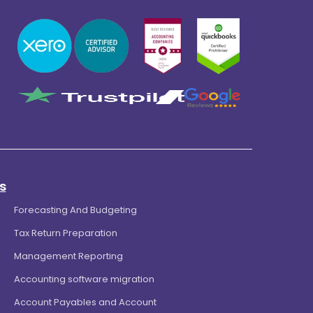
s
Forecasting And Budgeting
Tax Return Preparation
Management Reporting
Accounting software migration
Account Payables and Account