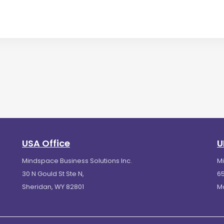
USA Office
U
Mindspace Business Solutions Inc.
M
30 N Gould St Ste N,
65
Sheridan, WY 82801
M