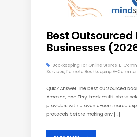
Best Outsourced
Businesses (202
Bookkeeping For Online Stores
,
E-Comme
Services
,
Remote Bookkeeping E-Comme
Quick Answer The best outsourced book
Amazon, and Etsy, track multi-state sal
providers with proven e-commerce exper
protocols before making any […]