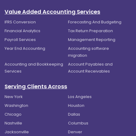
Value Added Accounting Services
IFRS Conversion
Forecasting And Budgeting
Financial Analytics
Tax Return Preparation
Payroll Services
Management Reporting
Year End Accounting
Accounting software
migration
Accounting and Bookkeeping
Account Payables and
Services
Account Receivables
Serving Clients Across
New York
Los Angeles
Washington
Houston
Chicago
Dallas
Nashville
Columbus
Jacksonville
Denver