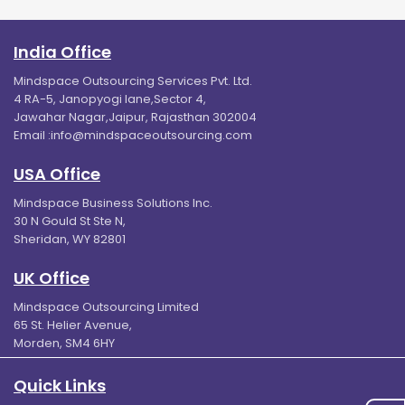
India Office
Mindspace Outsourcing Services Pvt. Ltd.
4 RA-5, Janopyogi lane,Sector 4,
Jawahar Nagar,Jaipur, Rajasthan 302004
Email :
info@mindspaceoutsourcing.com
USA Office
Mindspace Business Solutions Inc.
30 N Gould St Ste N,
Sheridan, WY 82801
UK Office
Mindspace Outsourcing Limited
65 St. Helier Avenue,
Morden, SM4 6HY
Quick Links