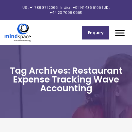
US :
+1 786 871 2066
| India :
+91 141 436 5105
| UK :
+44 20 7096 0555
Enquiry
Tag Archives: Restaurant
Expense Tracking Wave
Accounting