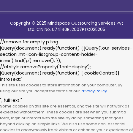
Copyright © 2025 Mindspace Outsourcing Services Pvt
Ltd. CIN No. U74140RJ2007PTC025205
//remove for empty p tag
jQuery(document).ready(function() { jQuery('.our-services-
section .mt-icon-listgroup-content-holder-
inner').find('p').remove(); });
//el.style.removeProperty('font-display');
jQuery(document).ready(function() { cookieControl({
introText:"
This site uses cookies to store information on your computer. By
using our site you accept the terms of our
Privacy Policy.
", fullText:"
Some cookies on this site are essential, and the site will not work as
expected without them. These cookies are set when you submit a
form, login or interact with the site by doing something that goes
beyond clicking on simple links. We also use some non-essential
cookies to anonymously track visitors or enhance your experience of