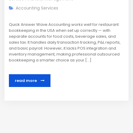
Accounting Services
Quick Answer Wave Accounting works well for restaurant
bookkeeping in the USA when set up correctly — with
separate accounts for food costs, beverage sales, and
sales tax. It handles daily transaction tracking, P&L reports,
and basic payroll. However, it lacks POS integration and
inventory management, making professional outsourced
bookkeeping a smarter choice as your […]
read more