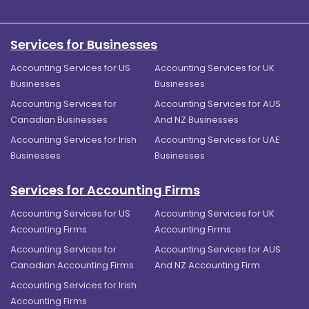
Services for Businesses
Accounting Services for US
Accounting Services for UK
Businesses
Businesses
Accounting Services for
Accounting Services for AUS
Canadian Businesses
And NZ Businesses
Accounting Services for Irish
Accounting Services for UAE
Businesses
Businesses
Services for Accounting Firms
Accounting Services for US
Accounting Services for UK
Accounting Firms
Accounting Firms
Accounting Services for
Accounting Services for AUS
Canadian Accounting Firms
And NZ Accounting Firm
Accounting Services for Irish
Accounting Firms