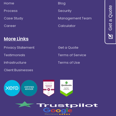
Home
Blog
Get a Quote
Process
Security
Case Study
Management Team
Career
Calculator
More Links
Privacy Statement
Get a Quote
Testimonials
Terms of Service
Infrastructure
Terms of Use
Client Businesses