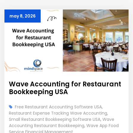
may 8, 2026
Wave Accounting for Restaurant
Bookkeeping USA
Free Restaurant Accounting Software USA
,
Restaurant Expense Tracking Wave Accounting
,
Small Restaurant Bookkeeping Software USA
,
Wave
Accounting Restaurant Bookkeeping
,
Wave App Food
Service Financial Management