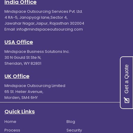
India Office
Mindspace Outsourcing Services Pvt. Ltd.
4 RA-5, Janopyogi lane,Sector 4,
Jawahar Nagar,Jaipur, Rajasthan 302004
Email :
info@mindspaceoutsourcing.com
USA Office
Mindspace Business Solutions Inc.
30 N Gould St Ste N,
Sheridan, WY 82801
Get a Quote
UK Office
Mindspace Outsourcing Limited
65 St. Helier Avenue,
Morden, SM4 6HY
Quick Links
Home
Blog
Process
Security