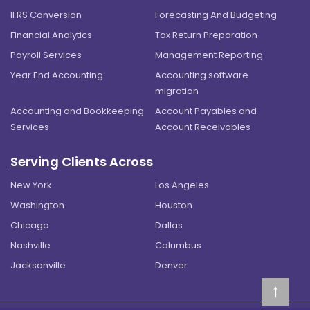
IFRS Conversion
Forecasting And Budgeting
Financial Analytics
Tax Return Preparation
Payroll Services
Management Reporting
Year End Accounting
Accounting software
migration
Accounting and Bookkeeping
Account Payables and
Services
Account Receivables
Serving Clients Across
New York
Los Angeles
Washington
Houston
Chicago
Dallas
Nashville
Columbus
Jacksonville
Denver