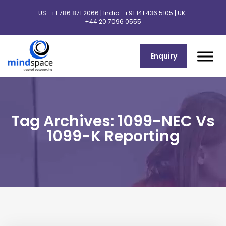
US :
+1 786 871 2066
| India :
+91 141 436 5105
| UK :
+44 20 7096 0555
Enquiry
Tag Archives: 1099-NEC Vs
1099-K Reporting