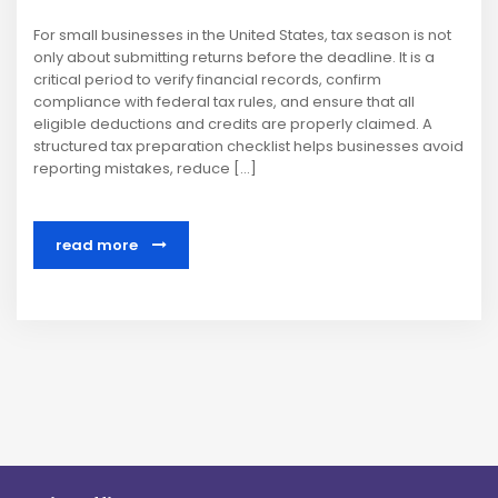
For small businesses in the United States, tax season is not
only about submitting returns before the deadline. It is a
critical period to verify financial records, confirm
compliance with federal tax rules, and ensure that all
eligible deductions and credits are properly claimed. A
structured tax preparation checklist helps businesses avoid
reporting mistakes, reduce […]
read more