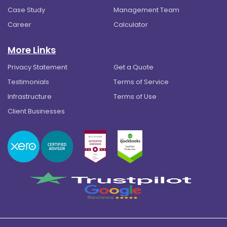
Case Study
Management Team
Career
Calculator
More Links
Privacy Statement
Get a Quote
Testimonials
Terms of Service
Infrastructure
Terms of Use
Client Businesses