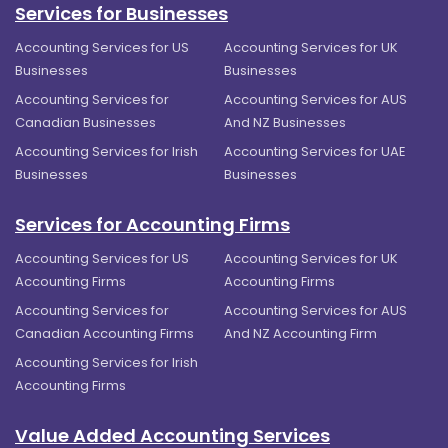
Services for Businesses
Accounting Services for US
Accounting Services for UK
Businesses
Businesses
Accounting Services for
Accounting Services for AUS
Canadian Businesses
And NZ Businesses
Accounting Services for Irish
Accounting Services for UAE
Businesses
Businesses
Services for Accounting Firms
Accounting Services for US
Accounting Services for UK
Accounting Firms
Accounting Firms
Accounting Services for
Accounting Services for AUS
Canadian Accounting Firms
And NZ Accounting Firm
Accounting Services for Irish
Accounting Firms
Value Added Accounting Services