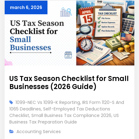
march 6, 2026
US Tax Season Checklist for Small
Businesses (2026 Guide)
1099-NEC Vs 1099-K Reporting
,
IRS Form 1120-S And
1065 Deadlines
,
Self-Employed Tax Deductions
Checklist
,
Small Business Tax Compliance 2026
,
US
Business Tax Preparation Guide
Accounting Services