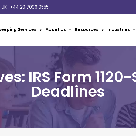
 UK :
+44 20 7096 0555
eeping Services
About Us
Resources
Industries
ves: IRS Form 1120-
Deadlines