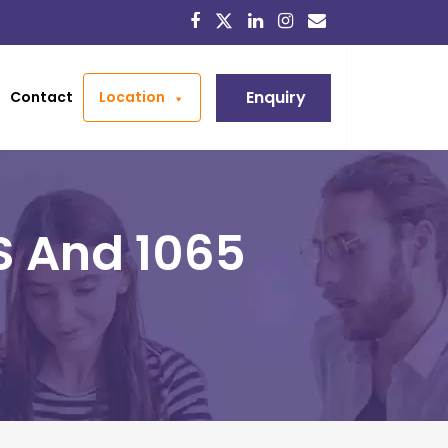
Enquiry
Contact
Location
S And 1065