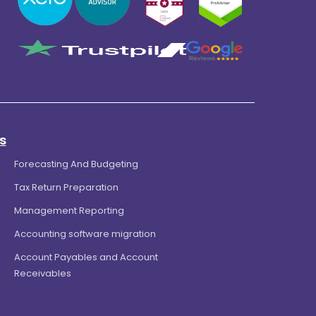
s
Forecasting And Budgeting
Tax Return Preparation
Management Reporting
Accounting software migration
Account Payables and Account
Receivables