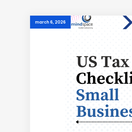
march 6, 2026