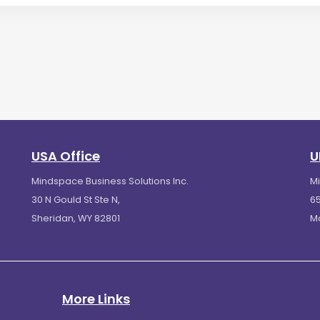
USA Office
U
Mindspace Business Solutions Inc.
M
30 N Gould St Ste N,
65
Sheridan, WY 82801
M
More Links