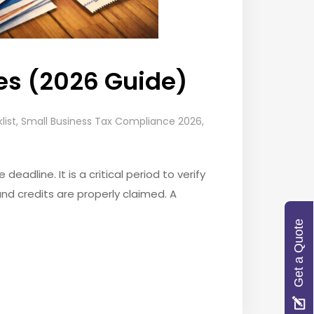
ses (2026 Guide)
list
,
Small Business Tax Compliance 2026
,
adline. It is a critical period to verify
and credits are properly claimed. A
Get a Quote