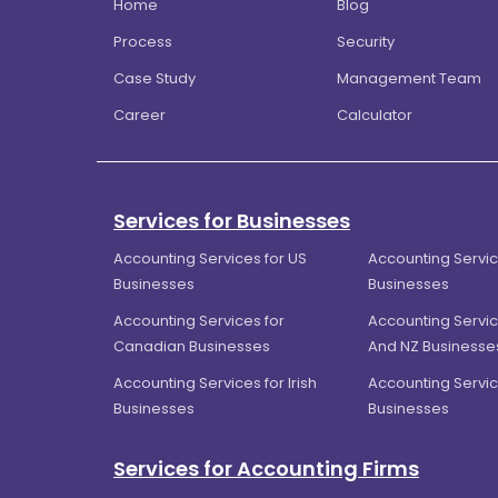
Home
Blog
Process
Security
Case Study
Management Team
Career
Calculator
Services for Businesses
Accounting Services for US
Accounting Servic
Businesses
Businesses
Accounting Services for
Accounting Servic
Canadian Businesses
And NZ Businesse
Accounting Services for Irish
Accounting Servic
Businesses
Businesses
Services for Accounting Firms