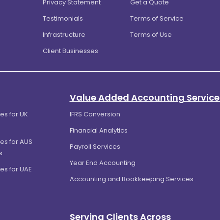
Privacy Statement
Get a Quote
Testimonials
Terms of Service
Infrastructure
Terms of Use
Client Businesses
Value Added Accounting Service
es for UK
IFRS Conversion
Financial Analytics
es for AUS
Payroll Services
s
Year End Accounting
es for UAE
Accounting and Bookkeeping Services
Serving Clients Across