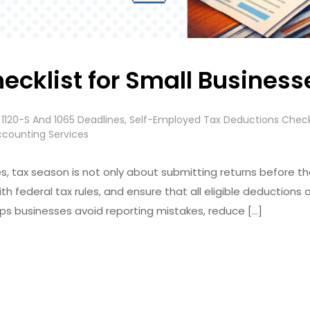
ecklist for Small Busines
 1120-S And 1065 Deadlines
,
Self-Employed Tax Deductions Check
ccounting Services
, tax season is not only about submitting returns before the de
th federal tax rules, and ensure that all eligible deductions 
lps businesses avoid reporting mistakes, reduce […]