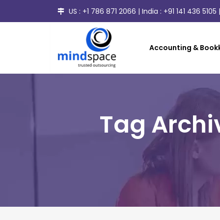
US :
+1 786 871 2066
| India :
+91 141 436 5105
|
Accounting & Bookk
Tag Archi