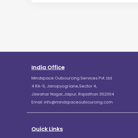
India Office
Mindspace Outsourcing Services Pvt. Ltd.
4 RA-5, Janopyogi lane,Sector 4,
Jawahar Nagar,Jaipur, Rajasthan 302004
Email :
info@mindspaceoutsourcing.com
Quick Links