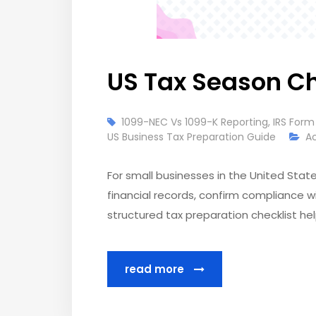
US Tax Season Ch
1099-NEC Vs 1099-K Reporting
,
IRS Form
US Business Tax Preparation Guide
A
For small businesses in the United States
financial records, confirm compliance wi
structured tax preparation checklist he
read more