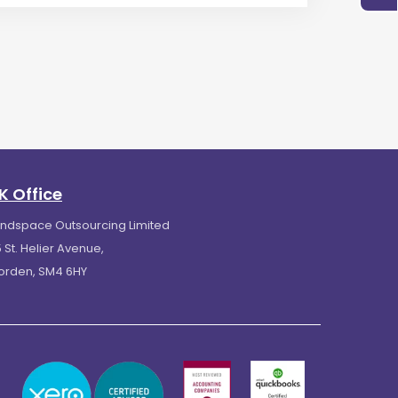
K Office
indspace Outsourcing Limited
 St. Helier Avenue,
orden, SM4 6HY