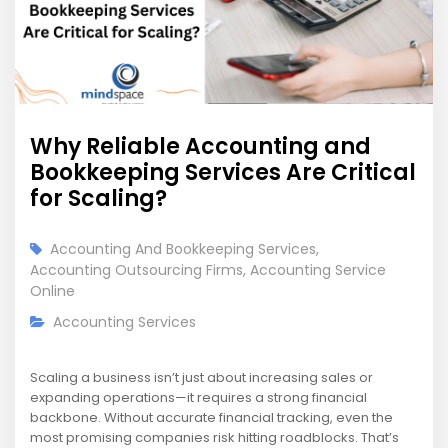
Why Reliable Accounting and
Bookkeeping Services Are Critical
for Scaling?
Accounting And Bookkeeping Services
,
Accounting Outsourcing Firms
,
Accounting Service
Online
Accounting Services
Scaling a business isn’t just about increasing sales or
expanding operations—it requires a strong financial
backbone. Without accurate financial tracking, even the
most promising companies risk hitting roadblocks. That’s