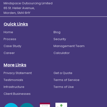
Mindspace Outsourcing Limited
65 St. Helier Avenue,
Morden, SM4 6HY
Quick Links
Home
Blog
Process
Security
Case Study
Management Team
Career
Calculator
More Links
Privacy Statement
Get a Quote
Testimonials
Terms of Service
Infrastructure
Terms of Use
Client Businesses