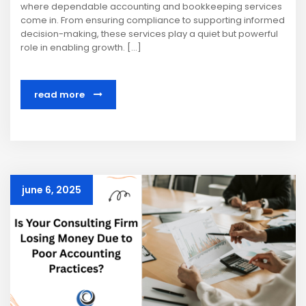
where dependable accounting and bookkeeping services
come in. From ensuring compliance to supporting informed
decision-making, these services play a quiet but powerful
role in enabling growth. […]
read more
june 6, 2025