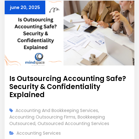
june 20, 2025
Is Outsourcing Accounting Safe?
Security & Confidentiality
Explained
Accounting And Bookkeeping Services
,
Accounting Outsourcing Firms
,
Bookkeeping
Outsourced
,
Outsourced Accounting Services
Accounting Services