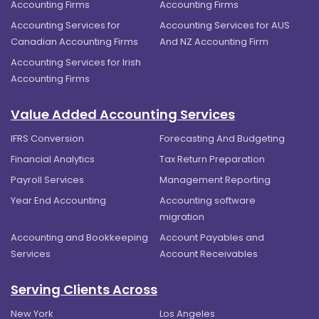
Accounting Firms
Accounting Firms
Accounting Services for
Accounting Services for AUS
Canadian Accounting Firms
And NZ Accounting Firm
Accounting Services for Irish
Accounting Firms
Value Added Accounting Services
IFRS Conversion
Forecasting And Budgeting
Financial Analytics
Tax Return Preparation
Payroll Services
Management Reporting
Year End Accounting
Accounting software
migration
Accounting and Bookkeeping
Account Payables and
Services
Account Receivables
Serving Clients Across
New York
Los Angeles