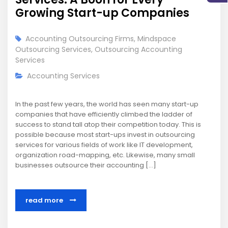
Growing Start-up Companies
Accounting Outsourcing Firms
,
Mindspace
Outsourcing Services
,
Outsourcing Accounting
Services
Accounting Services
In the past few years, the world has seen many start-up
companies that have efficiently climbed the ladder of
success to stand tall atop their competition today. This is
possible because most start-ups invest in outsourcing
services for various fields of work like IT development,
organization road-mapping, etc. Likewise, many small
businesses outsource their accounting […]
read more