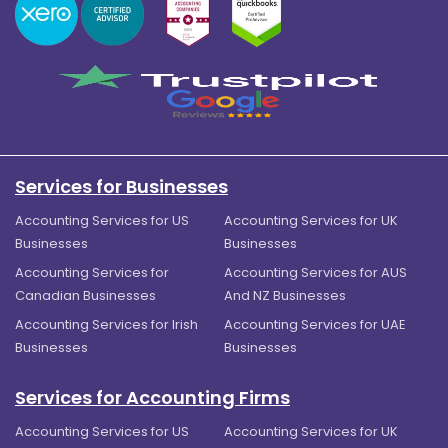
Services for Businesses
Accounting Services for US
Accounting Services for UK
Businesses
Businesses
Accounting Services for
Accounting Services for AUS
Canadian Businesses
And NZ Businesses
Accounting Services for Irish
Accounting Services for UAE
Businesses
Businesses
Services for Accounting Firms
Accounting Services for US
Accounting Services for UK