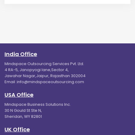
India Office
Mindspace Outsourcing Services Pvt. Ltd.
4 RA-5, Janopyogi lane,Sector 4,
Jawahar Nagar,Jaipur, Rajasthan 302004
Email :
info@mindspaceoutsourcing.com
USA Office
Mindspace Business Solutions Inc.
30 N Gould St Ste N,
Sheridan, WY 82801
UK Office