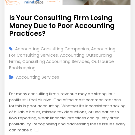
Is Your Consulting Firm Losing
Money Due to Poor Accounting
Practices?
Accounting Consulting Companies
,
Accounting
For Consulting Services
,
Accounting Outsourcing
Firms
,
Consulting Accounting Services
,
Outsource
Bookkeeping
Accounting Services
For many consulting firms, revenue may be strong, but
profits still feel elusive. One of the most common reasons
for this is poor accounting. Whether it’s inconsistent tracking
of billable hours, missed tax deductions, or unclear cash
flow reporting, weak financial practices can quietly drain
profitability. Recognising and addressing these issues early
can make a […]