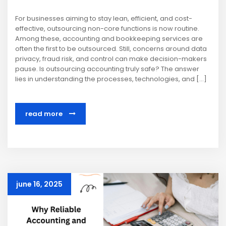
For businesses aiming to stay lean, efficient, and cost-
effective, outsourcing non-core functions is now routine.
Among these, accounting and bookkeeping services are
often the first to be outsourced. Still, concerns around data
privacy, fraud risk, and control can make decision-makers
pause. Is outsourcing accounting truly safe? The answer
lies in understanding the processes, technologies, and […]
read more
june 16, 2025