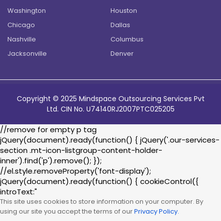
Washington
Houston
Chicago
Dallas
Nashville
Columbus
Jacksonville
Denver
Copyright © 2025 Mindspace Outsourcing Services Pvt
Ltd. CIN No. U74140RJ2007PTC025205
//remove for empty p tag
jQuery(document).ready(function() { jQuery('.our-services-
section .mt-icon-listgroup-content-holder-
inner').find('p').remove(); });
//el.style.removeProperty('font-display');
jQuery(document).ready(function() { cookieControl({
introText:"
This site uses cookies to store information on your computer. By
using our site you accept the terms of our
Privacy Policy.