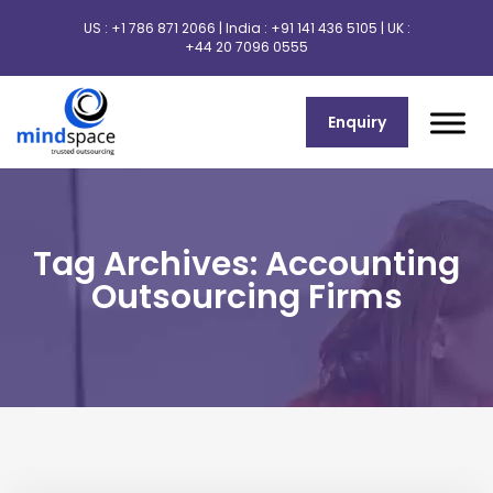
US :
+1 786 871 2066
| India :
+91 141 436 5105
| UK :
+44 20 7096 0555
Enquiry
Tag Archives: Accounting
Outsourcing Firms