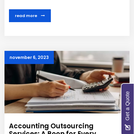
read more
november 6, 2023
Get a Quote
Accounting Outsourcing
Services: A Boon for Every