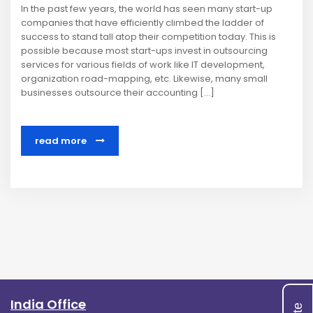
In the past few years, the world has seen many start-up
companies that have efficiently climbed the ladder of
success to stand tall atop their competition today. This is
possible because most start-ups invest in outsourcing
services for various fields of work like IT development,
organization road-mapping, etc. Likewise, many small
businesses outsource their accounting […]
read more
India Office