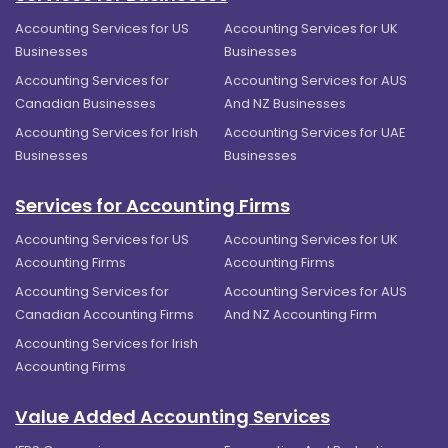
Accounting Services for US
Accounting Services for UK
Businesses
Businesses
Accounting Services for
Accounting Services for AUS
Canadian Businesses
And NZ Businesses
Accounting Services for Irish
Accounting Services for UAE
Businesses
Businesses
Services for Accounting Firms
Accounting Services for US
Accounting Services for UK
Accounting Firms
Accounting Firms
Accounting Services for
Accounting Services for AUS
Canadian Accounting Firms
And NZ Accounting Firm
Accounting Services for Irish
Accounting Firms
Value Added Accounting Services