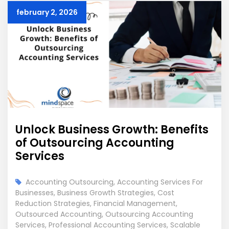
february 2, 2026
Unlock Business Growth: Benefits
of Outsourcing Accounting
Services
Accounting Outsourcing
,
Accounting Services For
Businesses
,
Business Growth Strategies
,
Cost
Reduction Strategies
,
Financial Management
,
Outsourced Accounting
,
Outsourcing Accounting
Services
,
Professional Accounting Services
,
Scalable