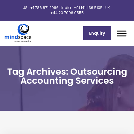
US :
+1 786 871 2066
| India :
+91 141 436 5105
| UK :
+44 20 7096 0555
Enquiry
Tag Archives: Outsourcing
Accounting Services