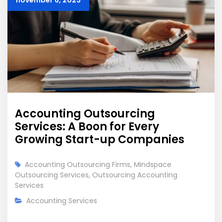
november 6, 2023
Accounting Outsourcing
Services: A Boon for Every
Growing Start-up Companies
Accounting Outsourcing Firms
,
Mindspace
Outsourcing Services
,
Outsourcing Accounting
Services
Accounting Services