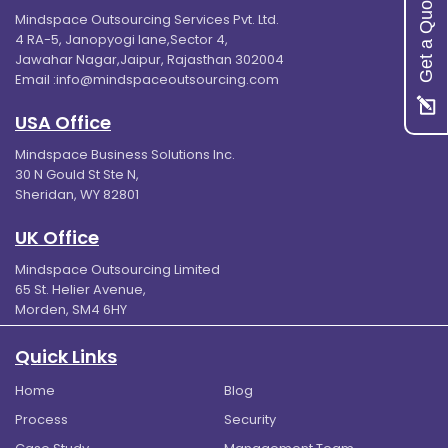
Get a Quote
Mindspace Outsourcing Services Pvt. Ltd.
4 RA-5, Janopyogi lane,Sector 4,
Jawahar Nagar,Jaipur, Rajasthan 302004
Email :
info@mindspaceoutsourcing.com
USA Office
Mindspace Business Solutions Inc.
30 N Gould St Ste N,
Sheridan, WY 82801
UK Office
Mindspace Outsourcing Limited
65 St. Helier Avenue,
Morden, SM4 6HY
Quick Links
Home
Blog
Process
Security