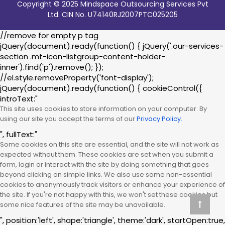
Copyright © 2025 Mindspace Outsourcing Services Pvt
Ltd. CIN No. U74140RJ2007PTC025205
//remove for empty p tag
jQuery(document).ready(function() { jQuery('.our-services-
section .mt-icon-listgroup-content-holder-
inner').find('p').remove(); });
//el.style.removeProperty('font-display');
jQuery(document).ready(function() { cookieControl({
introText:"
This site uses cookies to store information on your computer. By
using our site you accept the terms of our
Privacy Policy.
", fullText:"
Some cookies on this site are essential, and the site will not work as
expected without them. These cookies are set when you submit a
form, login or interact with the site by doing something that goes
beyond clicking on simple links. We also use some non-essential
cookies to anonymously track visitors or enhance your experience of
the site. If you're not happy with this, we won't set these cookies but
some nice features of the site may be unavailable.
", position:'left', shape:'triangle', theme:'dark', startOpen:true,