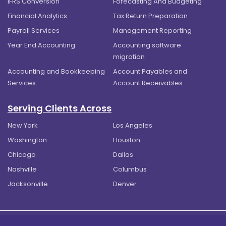
IFRS Conversion
Forecasting And Budgeting
Financial Analytics
Tax Return Preparation
Payroll Services
Management Reporting
Year End Accounting
Accounting software
migration
Accounting and Bookkeeping
Account Payables and
Services
Account Receivables
Serving Clients Across
New York
Los Angeles
Washington
Houston
Chicago
Dallas
Nashville
Columbus
Jacksonville
Denver