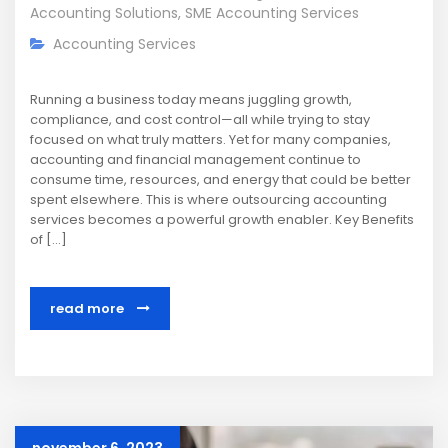
Accounting Solutions
,
SME Accounting Services
Accounting Services
Running a business today means juggling growth,
compliance, and cost control—all while trying to stay
focused on what truly matters. Yet for many companies,
accounting and financial management continue to
consume time, resources, and energy that could be better
spent elsewhere. This is where outsourcing accounting
services becomes a powerful growth enabler. Key Benefits
of […]
read more