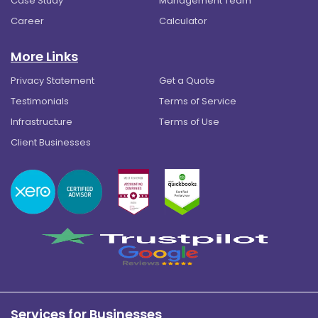
Case Study
Management Team
Career
Calculator
More Links
Privacy Statement
Get a Quote
Testimonials
Terms of Service
Infrastructure
Terms of Use
Client Businesses
Services for Businesses