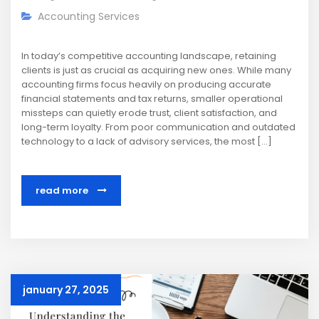
Accounting Services
In today’s competitive accounting landscape, retaining
clients is just as crucial as acquiring new ones. While many
accounting firms focus heavily on producing accurate
financial statements and tax returns, smaller operational
missteps can quietly erode trust, client satisfaction, and
long-term loyalty. From poor communication and outdated
technology to a lack of advisory services, the most […]
read more
january 27, 2025