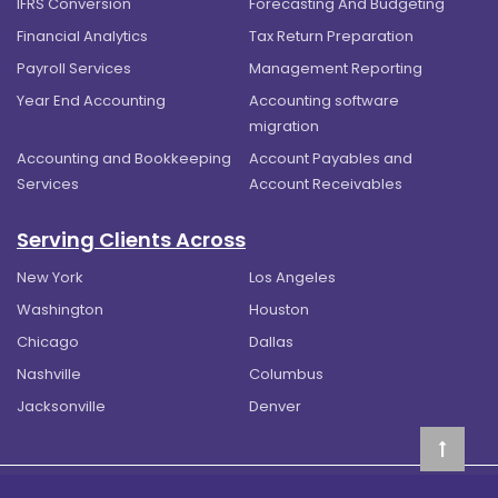
IFRS Conversion
Forecasting And Budgeting
Financial Analytics
Tax Return Preparation
Payroll Services
Management Reporting
Year End Accounting
Accounting software
migration
Accounting and Bookkeeping
Account Payables and
Services
Account Receivables
Serving Clients Across
New York
Los Angeles
Washington
Houston
Chicago
Dallas
Nashville
Columbus
Jacksonville
Denver