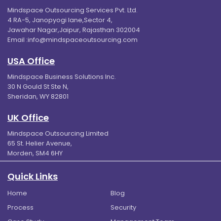
Mindspace Outsourcing Services Pvt. Ltd.
4 RA-5, Janopyogi lane,Sector 4,
Jawahar Nagar,Jaipur, Rajasthan 302004
Email :
info@mindspaceoutsourcing.com
USA Office
Mindspace Business Solutions Inc.
30 N Gould St Ste N,
Sheridan, WY 82801
UK Office
Mindspace Outsourcing Limited
65 St. Helier Avenue,
Morden, SM4 6HY
Quick Links
Home
Blog
Process
Security