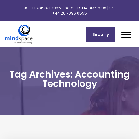
US :
+1 786 871 2066
| India :
+91 141 436 5105
| UK :
+44 20 7096 0555
Enquiry
Tag Archives: Accounting
Technology