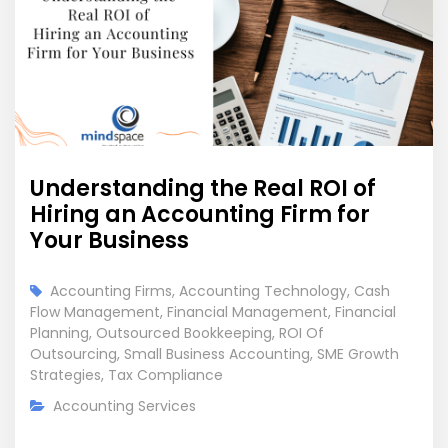
Understanding the Real ROI of
Hiring an Accounting Firm for
Your Business
Accounting Firms
,
Accounting Technology
,
Cash
Flow Management
,
Financial Management
,
Financial
Planning
,
Outsourced Bookkeeping
,
ROI Of
Outsourcing
,
Small Business Accounting
,
SME Growth
Strategies
,
Tax Compliance
Accounting Services