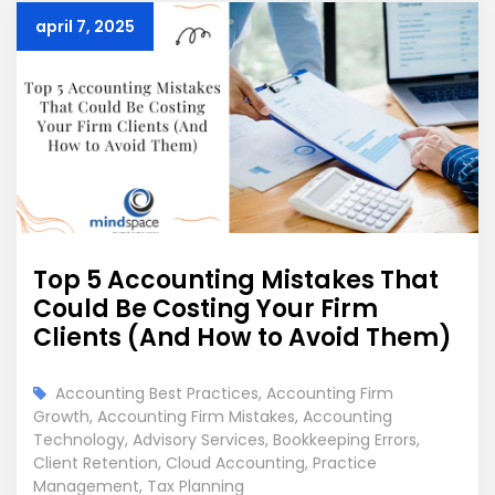
april 7, 2025
Top 5 Accounting Mistakes That
Could Be Costing Your Firm
Clients (And How to Avoid Them)
Accounting Best Practices
,
Accounting Firm
Growth
,
Accounting Firm Mistakes
,
Accounting
Technology
,
Advisory Services
,
Bookkeeping Errors
,
Client Retention
,
Cloud Accounting
,
Practice
Management
,
Tax Planning