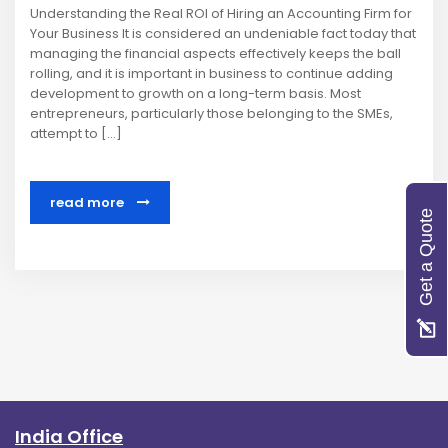
Understanding the Real ROI of Hiring an Accounting Firm for
Your Business It is considered an undeniable fact today that
managing the financial aspects effectively keeps the ball
rolling, and it is important in business to continue adding
development to growth on a long-term basis. Most
entrepreneurs, particularly those belonging to the SMEs,
attempt to […]
read more
Get a Quote
India Office