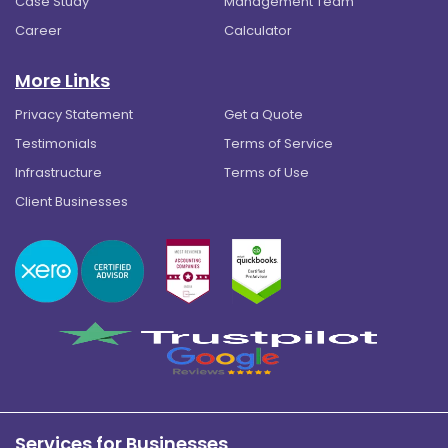
Case Study
Management Team
Career
Calculator
More Links
Privacy Statement
Get a Quote
Testimonials
Terms of Service
Infrastructure
Terms of Use
Client Businesses
Services for Businesses