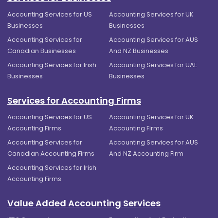
Accounting Services for US
Accounting Services for UK
Businesses
Businesses
Accounting Services for
Accounting Services for AUS
Canadian Businesses
And NZ Businesses
Accounting Services for Irish
Accounting Services for UAE
Businesses
Businesses
Services for Accounting Firms
Accounting Services for US
Accounting Services for UK
Accounting Firms
Accounting Firms
Accounting Services for
Accounting Services for AUS
Canadian Accounting Firms
And NZ Accounting Firm
Accounting Services for Irish
Accounting Firms
Value Added Accounting Services