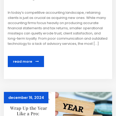
In today’s competitive accounting landscape, retaining
clients is just as crucial as acquiring new ones. While many
accounting firms focus heavily on producing accurate
financial statements and tax returns, smaller operational
missteps can quietly erode trust, client satisfaction, and
long-term loyalty. From poor communication and outdated
technology to a lack of advisory services, the most […]
read more
december 16, 2024