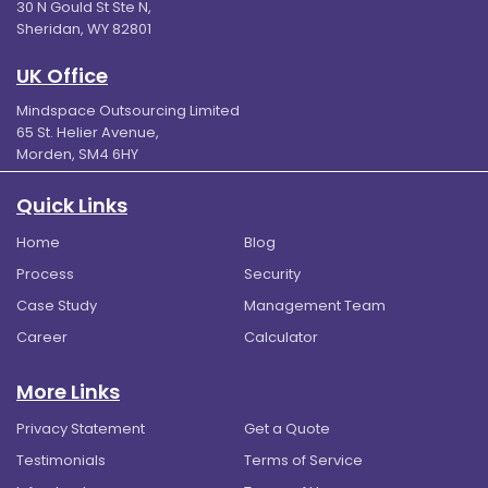
30 N Gould St Ste N,
Sheridan, WY 82801
UK Office
Mindspace Outsourcing Limited
65 St. Helier Avenue,
Morden, SM4 6HY
Quick Links
Home
Blog
Process
Security
Case Study
Management Team
Career
Calculator
More Links
Privacy Statement
Get a Quote
Testimonials
Terms of Service