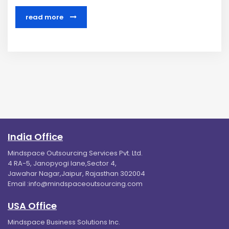
read more
India Office
Mindspace Outsourcing Services Pvt. Ltd.
4 RA-5, Janopyogi lane,Sector 4,
Jawahar Nagar,Jaipur, Rajasthan 302004
Email :
info@mindspaceoutsourcing.com
USA Office
Mindspace Business Solutions Inc.