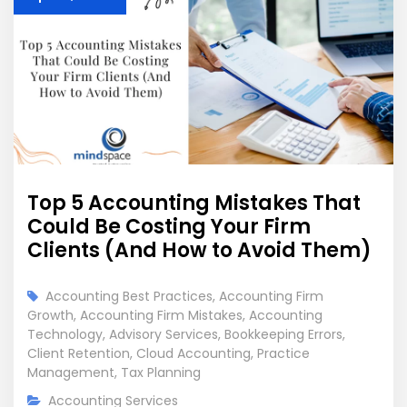
Top 5 Accounting Mistakes That
Could Be Costing Your Firm
Clients (And How to Avoid Them)
Accounting Best Practices
,
Accounting Firm
Growth
,
Accounting Firm Mistakes
,
Accounting
Technology
,
Advisory Services
,
Bookkeeping Errors
,
Client Retention
,
Cloud Accounting
,
Practice
Management
,
Tax Planning
Accounting Services