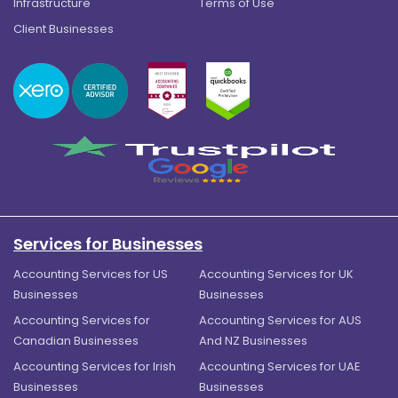
Infrastructure
Terms of Use
Client Businesses
Services for Businesses
Accounting Services for US
Accounting Services for UK
Businesses
Businesses
Accounting Services for
Accounting Services for AUS
Canadian Businesses
And NZ Businesses
Accounting Services for Irish
Accounting Services for UAE
Businesses
Businesses