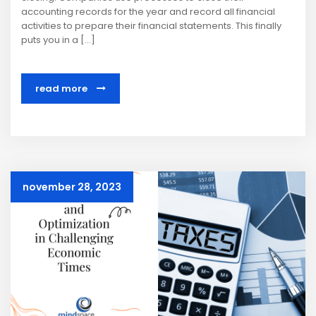
accounting records for the year and record all financial
activities to prepare their financial statements. This finally
puts you in a […]
read more
november 28, 2023