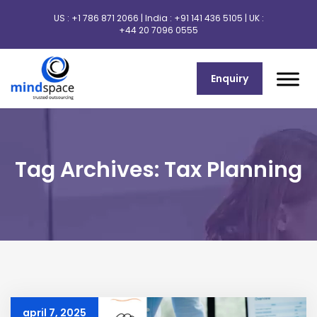
US :
+1 786 871 2066
| India :
+91 141 436 5105
| UK :
+44 20 7096 0555
Enquiry
Tag Archives: Tax Planning
april 7, 2025