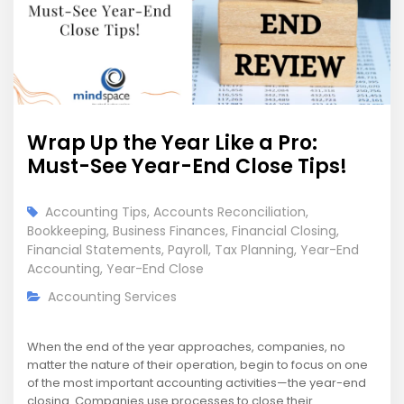
Wrap Up the Year Like a Pro:
Must-See Year-End Close Tips!
Accounting Tips
,
Accounts Reconciliation
,
Bookkeeping
,
Business Finances
,
Financial Closing
,
Financial Statements
,
Payroll
,
Tax Planning
,
Year-End
Accounting
,
Year-End Close
Accounting Services
When the end of the year approaches, companies, no
matter the nature of their operation, begin to focus on one
of the most important accounting activities—the year-end
closing. Companies use processes to close their