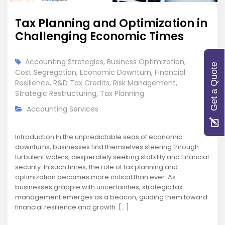
Tax Planning and Optimization in
Challenging Economic Times
Accounting Strategies
,
Business Optimization
,
Get a Quote
Cost Segregation
,
Economic Downturn
,
Financial
Resilience
,
R&D Tax Credits
,
Risk Management
,
Strategic Restructuring
,
Tax Planning
Accounting Services
Introduction In the unpredictable seas of economic
downturns, businesses find themselves steering through
turbulent waters, desperately seeking stability and financial
security. In such times, the role of tax planning and
optimization becomes more critical than ever. As
businesses grapple with uncertainties, strategic tax
management emerges as a beacon, guiding them toward
financial resilience and growth. […]