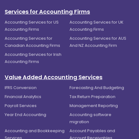
Services for Accounting Firms
Accounting Services for US
Accounting Services for UK
Accounting Firms
Accounting Firms
Accounting Services for
Accounting Services for AUS
Canadian Accounting Firms
And NZ Accounting Firm
Accounting Services for Irish
Accounting Firms
Value Added Accounting Services
IFRS Conversion
Forecasting And Budgeting
Financial Analytics
Tax Return Preparation
Payroll Services
Management Reporting
Year End Accounting
Accounting software
migration
Accounting and Bookkeeping
Account Payables and
Services
Account Receivables