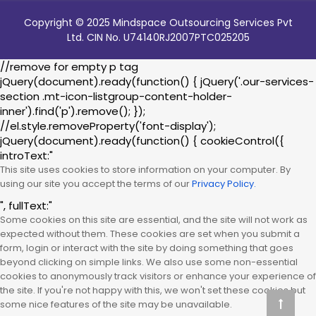
Copyright © 2025 Mindspace Outsourcing Services Pvt
Ltd. CIN No. U74140RJ2007PTC025205
//remove for empty p tag
jQuery(document).ready(function() { jQuery('.our-services-
section .mt-icon-listgroup-content-holder-
inner').find('p').remove(); });
//el.style.removeProperty('font-display');
jQuery(document).ready(function() { cookieControl({
introText:"
This site uses cookies to store information on your computer. By
using our site you accept the terms of our
Privacy Policy.
", fullText:"
Some cookies on this site are essential, and the site will not work as
expected without them. These cookies are set when you submit a
form, login or interact with the site by doing something that goes
beyond clicking on simple links. We also use some non-essential
cookies to anonymously track visitors or enhance your experience of
the site. If you're not happy with this, we won't set these cookies but
some nice features of the site may be unavailable.