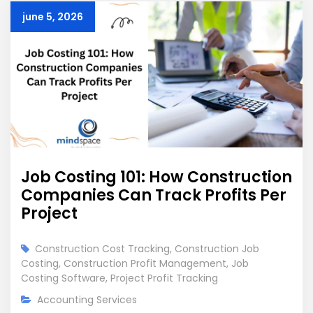
june 5, 2026
Job Costing 101: How Construction
Companies Can Track Profits Per
Project
Construction Cost Tracking
,
Construction Job
Costing
,
Construction Profit Management
,
Job
Costing Software
,
Project Profit Tracking
Accounting Services