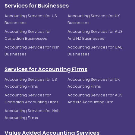
Services for Businesses
Accounting Services for US
Accounting Services for UK
Businesses
Businesses
Accounting Services for
Accounting Services for AUS
Canadian Businesses
And NZ Businesses
Accounting Services for Irish
Accounting Services for UAE
Businesses
Businesses
Services for Accounting Firms
Accounting Services for US
Accounting Services for UK
Accounting Firms
Accounting Firms
Accounting Services for
Accounting Services for AUS
Canadian Accounting Firms
And NZ Accounting Firm
Accounting Services for Irish
Accounting Firms
Value Added Accounting Services