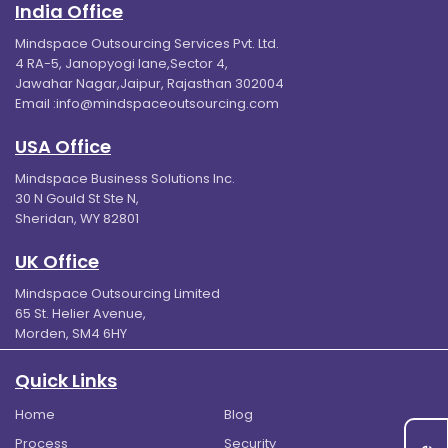
India Office
Mindspace Outsourcing Services Pvt. Ltd.
4 RA-5, Janopyogi lane,Sector 4,
Jawahar Nagar,Jaipur, Rajasthan 302004
Email :
info@mindspaceoutsourcing.com
USA Office
Mindspace Business Solutions Inc.
30 N Gould St Ste N,
Sheridan, WY 82801
UK Office
Mindspace Outsourcing Limited
65 St. Helier Avenue,
Morden, SM4 6HY
Quick Links
Home
Blog
Process
Security