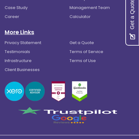
Get a Quote
Case Study
Management Team
Career
Calculator
More Links
Privacy Statement
Get a Quote
Testimonials
Terms of Service
Infrastructure
Terms of Use
Client Businesses