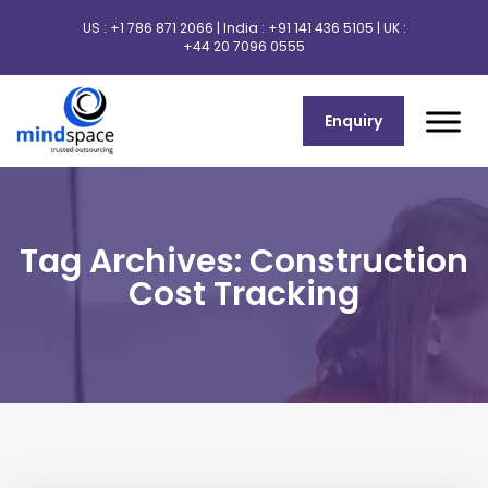
US :
+1 786 871 2066
| India :
+91 141 436 5105
| UK :
+44 20 7096 0555
Enquiry
Tag Archives: Construction
Cost Tracking