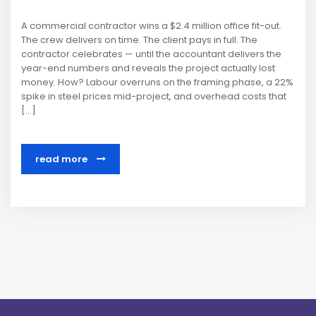
A commercial contractor wins a $2.4 million office fit-out.
The crew delivers on time. The client pays in full. The
contractor celebrates — until the accountant delivers the
year-end numbers and reveals the project actually lost
money. How? Labour overruns on the framing phase, a 22%
spike in steel prices mid-project, and overhead costs that
[…]
read more