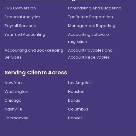
IFRS Conversion
Forecasting And Budgeting
Financial Analytics
Tax Return Preparation
Payroll Services
Management Reporting
Year End Accounting
Accounting software
migration
Accounting and Bookkeeping
Account Payables and
Services
Account Receivables
Serving Clients Across
New York
Los Angeles
Washington
Houston
Chicago
Dallas
Nashville
Columbus
Jacksonville
Denver