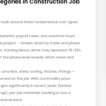
egories in Construction Job
s built around three fundamental cost types:
 benefits, payroll taxes, and overtime hours
he project — broken down by trade and phase.
t, framing labour alone may represent 18–22%
 at the phase level reveals which crews and
concrete, steel, roofing, fixtures, fittings —
umed on the job. With commodity price
rgins significantly in recent years (lumber
ings), per-job materials tracking is now a
ptional extra.