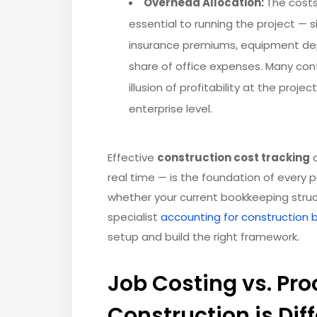
Overhead Allocation:
The costs
essential to running the project — 
insurance premiums, equipment depr
share of office expenses. Many cont
illusion of profitability at the proj
enterprise level.
Effective
construction cost tracking
a
real time — is the foundation of every p
whether your current bookkeeping structu
specialist
accounting for construction 
setup and build the right framework.
Job Costing vs. Pr
Construction is Dif