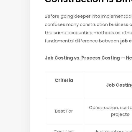
Before going deeper into implementatio
confuses many construction business o
the same accounting methods as other i
fundamental difference between
job 
Job Costing vs. Process Costing — H
Criteria
Job Costin
Construction, custo
Best For
projects
Cost Unit
Individual projec