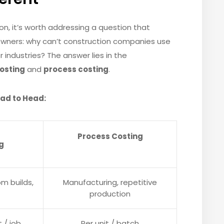
n, it’s worth addressing a question that
wners: why can’t construction companies use
ndustries? The answer lies in the
costing
and
process costing
.
ead to Head:
Process Costing
g
m builds,
Manufacturing, repetitive
production
t / job
Per unit / batch