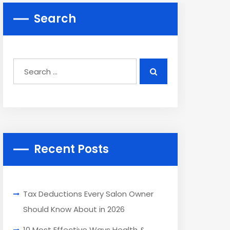
Search
Recent Posts
Tax Deductions Every Salon Owner
Should Know About in 2026
10 Most Effective Ways Health &