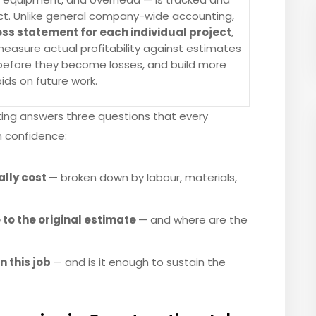
act. Unlike general company-wide accounting,
oss statement for each individual project
,
easure actual profitability against estimates
s before they become losses, and build more
ids on future work.
sting answers three questions that every
h confidence:
ally cost
— broken down by labour, materials,
to the original estimate
— and where are the
n this job
— and is it enough to sustain the