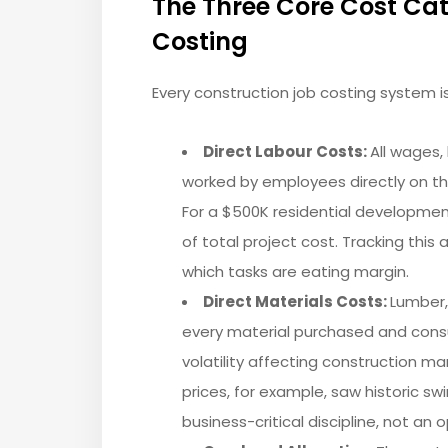
The Three Core Cost Cat
Costing
Every construction job costing system i
Direct Labour Costs:
All wages,
worked by employees directly on t
For a $500K residential developmen
of total project cost. Tracking this
which tasks are eating margin.
Direct Materials Costs:
Lumber, 
every material purchased and cons
volatility affecting construction ma
prices, for example, saw historic sw
business-critical discipline, not an o