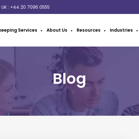
 UK :
+44 20 7096 0555
eeping Services
About Us
Resources
Industries
Blog