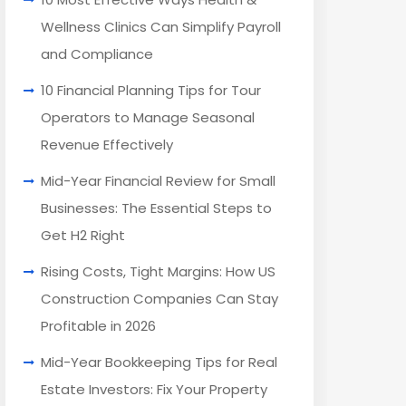
Wellness Clinics Can Simplify Payroll
and Compliance
10 Financial Planning Tips for Tour
Operators to Manage Seasonal
Revenue Effectively
Mid-Year Financial Review for Small
Businesses: The Essential Steps to
Get H2 Right
Rising Costs, Tight Margins: How US
Construction Companies Can Stay
Profitable in 2026
Mid-Year Bookkeeping Tips for Real
Estate Investors: Fix Your Property