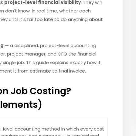
ck
project-level financial visibility
. They win
n don’t know, in real time, whether each
ney until it’s far too late to do anything about
ng
— a disciplined, project-level accounting
r, project manager, and CFO the financial
single job. This guide explains exactly how it
ment it from estimate to final invoice.
on Job Costing?
Elements)
t-level accounting method in which every cost
s, equipment, and overhead — is tracked and