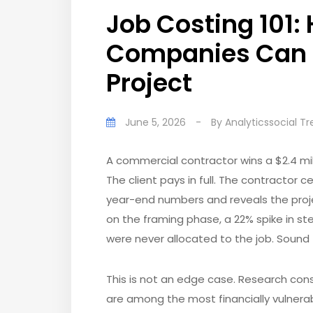
Job Costing 101:
Companies Can T
Project
June 5, 2026
-
By
Analyticssocial T
A commercial contractor wins a $2.4 mill
The client pays in full. The contractor 
year-end numbers and reveals the proj
on the framing phase, a 22% spike in st
were never allocated to the job. Sound 
This is not an edge case. Research con
are among the most financially vulner