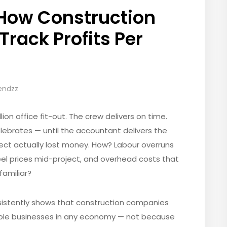
 How Construction
rack Profits Per
rendzz
ion office fit-out. The crew delivers on time.
celebrates — until the accountant delivers the
ect actually lost money. How? Labour overruns
eel prices mid-project, and overhead costs that
familiar?
sistently shows that construction companies
able businesses in any economy — not because