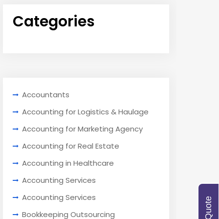
Categories
Accountants
Accounting for Logistics & Haulage
Accounting for Marketing Agency
Accounting for Real Estate
Accounting in Healthcare
Accounting Services
Accounting Services
Bookkeeping Outsourcing