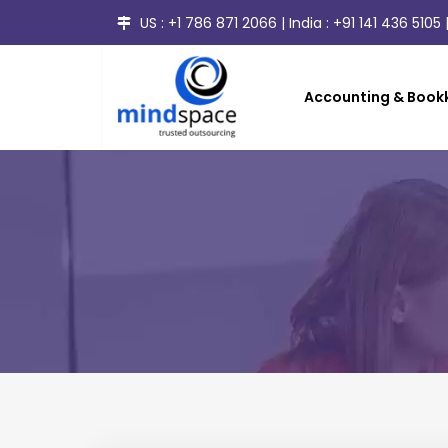
US :
+1 786 871 2066
| India :
+91 141 436 5105
|
Accounting & Bookk