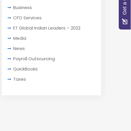
Get a Quote
Business
CFO Services
ET Global Indian Leaders – 2022
Media
News
Payroll Outsourcing
QuickBooks
Taxes