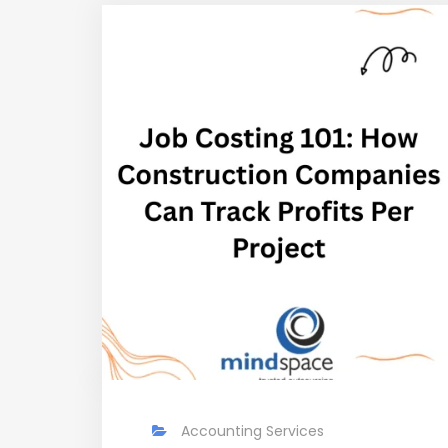
Accounting Services