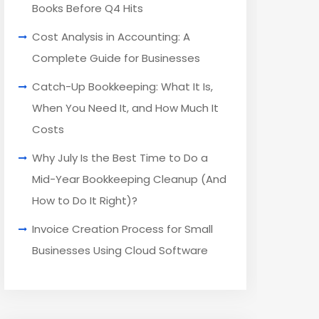
Books Before Q4 Hits
Cost Analysis in Accounting: A
Complete Guide for Businesses
Catch-Up Bookkeeping: What It Is,
When You Need It, and How Much It
Costs
Why July Is the Best Time to Do a
Mid-Year Bookkeeping Cleanup (And
How to Do It Right)?
Invoice Creation Process for Small
Businesses Using Cloud Software