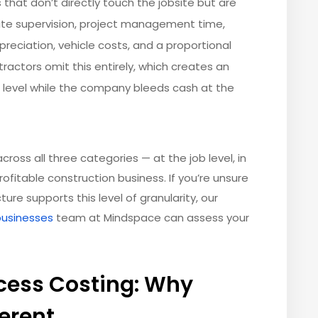
 that don’t directly touch the jobsite but are
site supervision, project management time,
eciation, vehicle costs, and a proportional
ractors omit this entirely, which creates an
ect level while the company bleeds cash at the
cross all three categories — at the job level, in
rofitable construction business. If you’re unsure
re supports this level of granularity, our
businesses
team at Mindspace can assess your
ocess Costing: Why
ferent