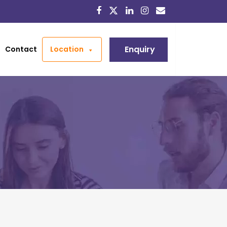
Enquiry
Contact
Location