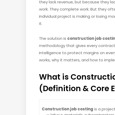
they lack revenue, but because they la
work. They complete work. But they ofte
individual project is making or losing mo
it.
The solution is
construction job costi
methodology that gives every contracto
intelligence to protect margins on every 
works, why it matters, and how to imple
What is Constructi
(Definition & Core 
Construction job costing
is a projec
— labour, materials, subcontractor