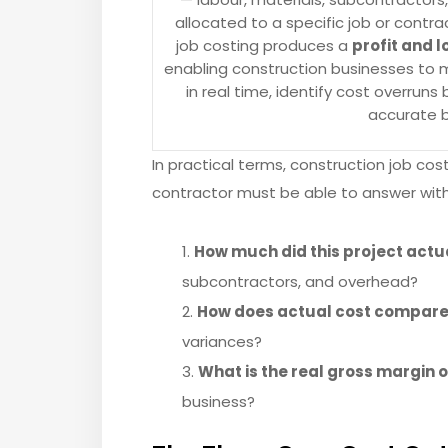
allocated to a specific job or contr
job costing produces a
profit and l
enabling construction businesses to m
in real time, identify cost overrun
accurate b
In practical terms, construction job co
contractor must be able to answer wit
How much did this project actu
subcontractors, and overhead?
How does actual cost compare 
variances?
What is the real gross margin o
business?