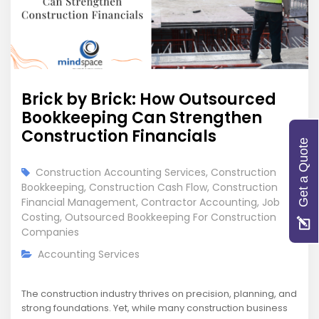
Brick by Brick: How Outsourced
Bookkeeping Can Strengthen
Construction Financials
Get a Quote
Construction Accounting Services
,
Construction
Bookkeeping
,
Construction Cash Flow
,
Construction
Financial Management
,
Contractor Accounting
,
Job
Costing
,
Outsourced Bookkeeping For Construction
Companies
Accounting Services
The construction industry thrives on precision, planning, and
strong foundations. Yet, while many construction business