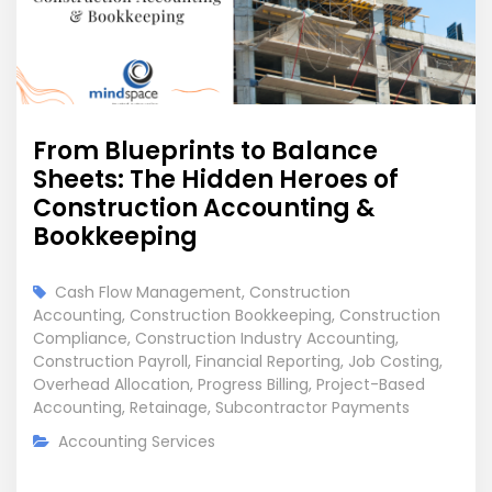
From Blueprints to Balance
Sheets: The Hidden Heroes of
Construction Accounting &
Bookkeeping
Cash Flow Management
,
Construction
Accounting
,
Construction Bookkeeping
,
Construction
Compliance
,
Construction Industry Accounting
,
Construction Payroll
,
Financial Reporting
,
Job Costing
,
Overhead Allocation
,
Progress Billing
,
Project-Based
Accounting
,
Retainage
,
Subcontractor Payments
Accounting Services