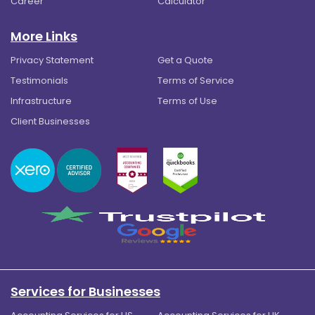
Career
Calculator
More Links
Privacy Statement
Get a Quote
Testimonials
Terms of Service
Infrastructure
Terms of Use
Client Businesses
Services for Businesses