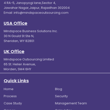
4 RA-5, Janopyogi lane,Sector 4,
Jawahar Nagar,Jaipur, Rajasthan 302004
Email :
info@mindspaceoutsourcing.com
USA Office
Mindspace Business Solutions Inc.
30 N Gould St Ste N,
Sheridan, WY 82801
UK Office
Mindspace Outsourcing Limited
65 St. Helier Avenue,
Morden, SM4 6HY
Quick Links
Home
Blog
Process
Security
Case Study
Management Team