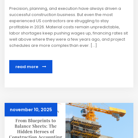
Precision, planning, and execution have always driven a
successful construction business. But even the most
experienced US contractors are struggling to stay
profitable in 2026. Material costs remain unpredictable,
labor shortages keep pushing wages up, financing rates sit
well above where they were a few years ago, and project
schedules are more complex than ever. […]
read more
november 10, 2025