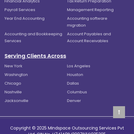
Financial Analytics
Tax Return Preparation
Payroll Services
Management Reporting
Year End Accounting
Accounting software
migration
Accounting and Bookkeeping
Account Payables and
Services
Account Receivables
Serving Clients Across
New York
Los Angeles
Washington
Houston
Chicago
Dallas
Nashville
Columbus
Jacksonville
Denver
Copyright © 2025 Mindspace Outsourcing Services Pvt