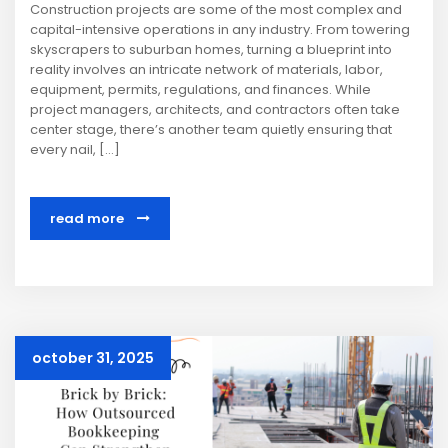
Construction projects are some of the most complex and
capital-intensive operations in any industry. From towering
skyscrapers to suburban homes, turning a blueprint into
reality involves an intricate network of materials, labor,
equipment, permits, regulations, and finances. While
project managers, architects, and contractors often take
center stage, there’s another team quietly ensuring that
every nail, […]
read more
october 31, 2025