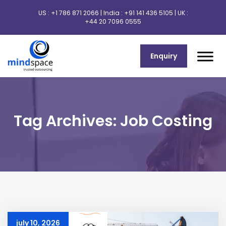
US :
+1 786 871 2066
| India :
+91 141 436 5105
| UK :
+44 20 7096 0555
Enquiry
Tag Archives: Job Costing
july 10, 2026