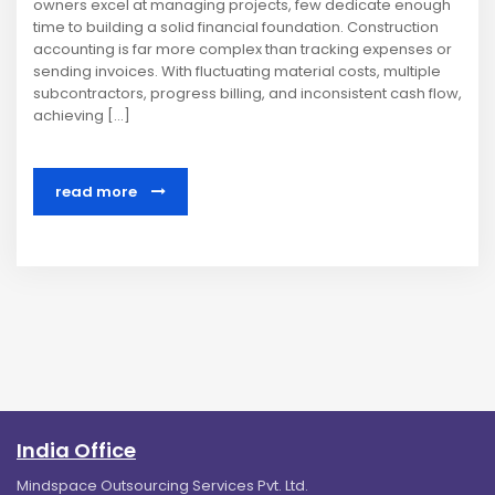
owners excel at managing projects, few dedicate enough
time to building a solid financial foundation. Construction
accounting is far more complex than tracking expenses or
sending invoices. With fluctuating material costs, multiple
subcontractors, progress billing, and inconsistent cash flow,
achieving […]
read more
India Office
Mindspace Outsourcing Services Pvt. Ltd.