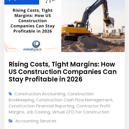
Rising Costs, Tight Margins: How
US Construction Companies Can
Stay Profitable in 2026
Construction Accounting
,
Construction
Bookkeeping
,
Construction Cash Flow Management
,
Construction Financial Reporting
,
Contractor Profit
Margins
,
Job Costing
,
Virtual CFO For Construction
Accounting Services