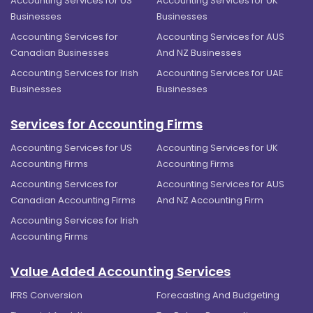
Accounting Services for US
Accounting Services for UK
Businesses
Businesses
Accounting Services for
Accounting Services for AUS
Canadian Businesses
And NZ Businesses
Accounting Services for Irish
Accounting Services for UAE
Businesses
Businesses
Services for Accounting Firms
Accounting Services for US
Accounting Services for UK
Accounting Firms
Accounting Firms
Accounting Services for
Accounting Services for AUS
Canadian Accounting Firms
And NZ Accounting Firm
Accounting Services for Irish
Accounting Firms
Value Added Accounting Services
IFRS Conversion
Forecasting And Budgeting