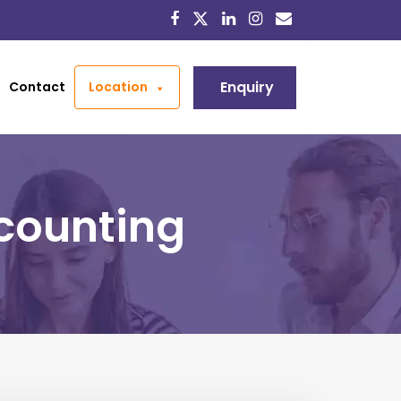
Enquiry
Contact
Location
ccounting