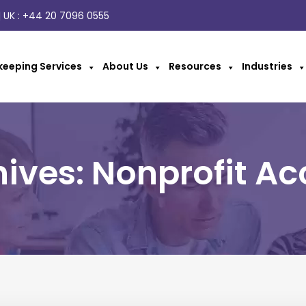
 UK :
+44 20 7096 0555
eeping Services
About Us
Resources
Industries
ives: Nonprofit A