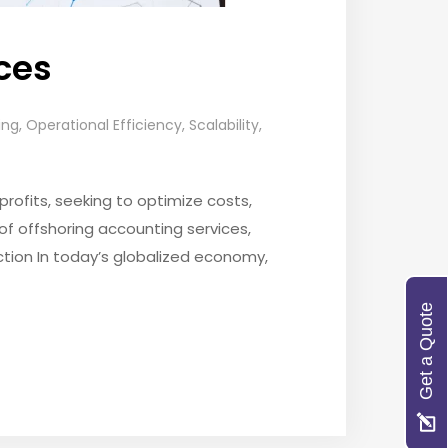
ices
ing
,
Operational Efficiency
,
Scalability
,
rofits, seeking to optimize costs,
of offshoring accounting services,
ction In today’s globalized economy,
Get a Quote