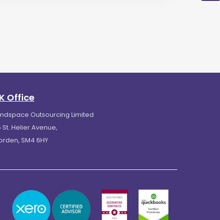
K Office
indspace Outsourcing Limited
 St. Helier Avenue,
orden, SM4 6HY