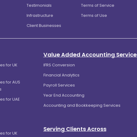
Testimonials
Terms of Service
Infrastructure
Terms of Use
Client Businesses
Value Added Accounting Service
es for UK
IFRS Conversion
Financial Analytics
es for AUS
Payroll Services
s
Year End Accounting
es for UAE
Accounting and Bookkeeping Services
Serving Clients Across
es for UK