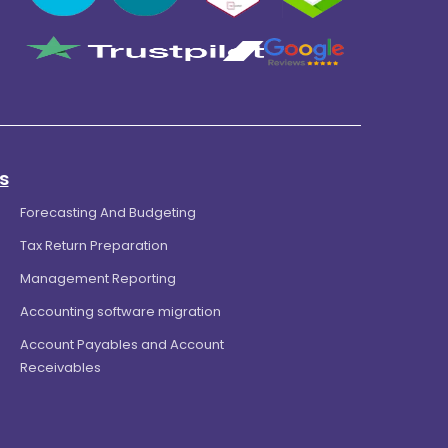
s
Forecasting And Budgeting
Tax Return Preparation
Management Reporting
Accounting software migration
Account Payables and Account
Receivables