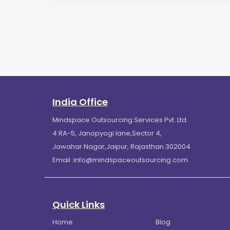
India Office
Mindspace Outsourcing Services Pvt. Ltd.
4 RA-5, Janopyogi lane,Sector 4,
Jawahar Nagar,Jaipur, Rajasthan 302004
Email :
info@mindspaceoutsourcing.com
Quick Links
Home
Blog