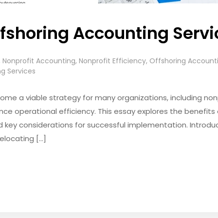
ffshoring Accounting Serv
,
Nonprofit Accounting
,
Nonprofit Efficiency
,
Offshoring Account
g Services
me a viable strategy for many organizations, including nonp
ce operational efficiency. This essay explores the benefits 
nd key considerations for successful implementation. Introdu
elocating […]