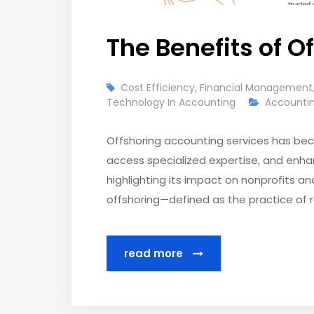
The Benefits of O
Cost Efficiency
,
Financial Management
Technology In Accounting
Accountin
Offshoring accounting services has beco
access specialized expertise, and enhan
highlighting its impact on nonprofits a
offshoring—defined as the practice of r
read more