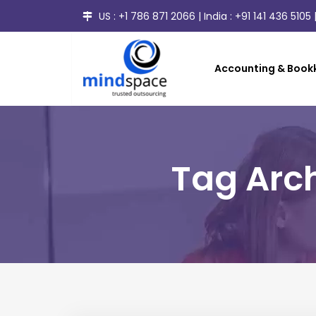
US :
+1 786 871 2066
| India :
+91 141 436 5105
|
Accounting & Bookk
Tag Arch