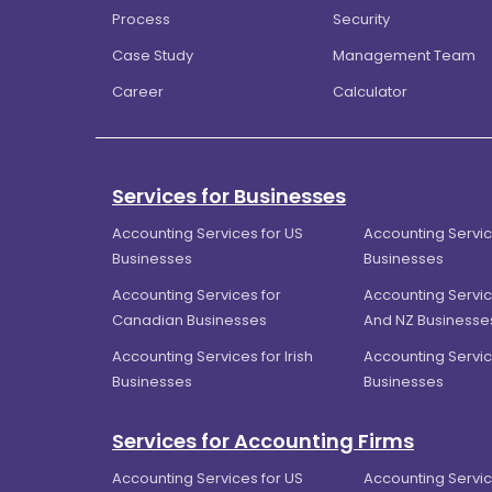
Process
Security
Case Study
Management Team
Career
Calculator
Services for Businesses
Accounting Services for US
Accounting Servic
Businesses
Businesses
Accounting Services for
Accounting Servic
Canadian Businesses
And NZ Businesse
Accounting Services for Irish
Accounting Servic
Businesses
Businesses
Services for Accounting Firms
Accounting Services for US
Accounting Servic