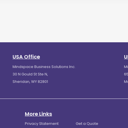
USA Office
U
Mindspace Business Solutions Inc.
M
30 N Gould St Ste N,
65
Sheridan, WY 82801
M
More Links
Privacy Statement
Get a Quote