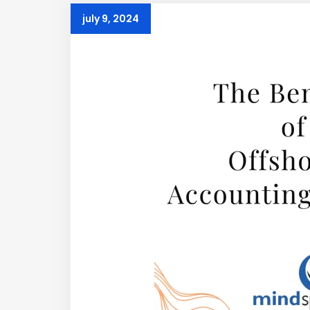
july 9, 2024