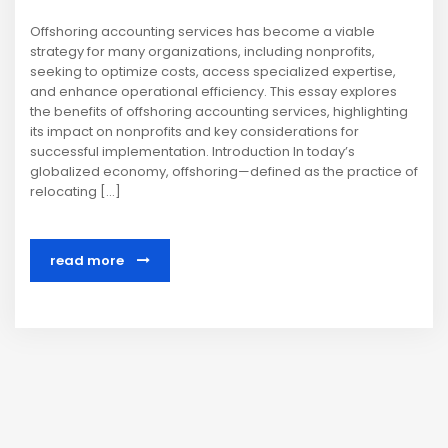
Offshoring accounting services has become a viable
strategy for many organizations, including nonprofits,
seeking to optimize costs, access specialized expertise,
and enhance operational efficiency. This essay explores
the benefits of offshoring accounting services, highlighting
its impact on nonprofits and key considerations for
successful implementation. Introduction In today’s
globalized economy, offshoring—defined as the practice of
relocating […]
read more