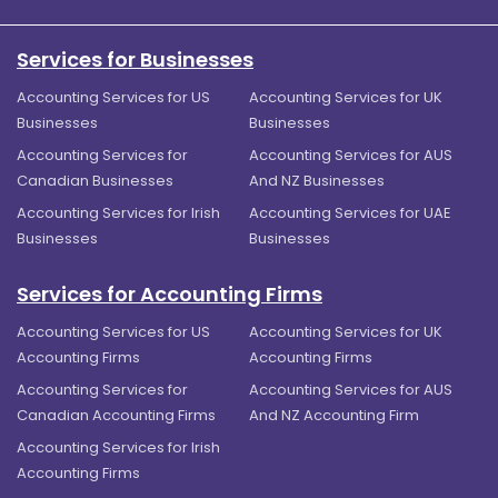
Services for Businesses
Accounting Services for US
Accounting Services for UK
Businesses
Businesses
Accounting Services for
Accounting Services for AUS
Canadian Businesses
And NZ Businesses
Accounting Services for Irish
Accounting Services for UAE
Businesses
Businesses
Services for Accounting Firms
Accounting Services for US
Accounting Services for UK
Accounting Firms
Accounting Firms
Accounting Services for
Accounting Services for AUS
Canadian Accounting Firms
And NZ Accounting Firm
Accounting Services for Irish
Accounting Firms