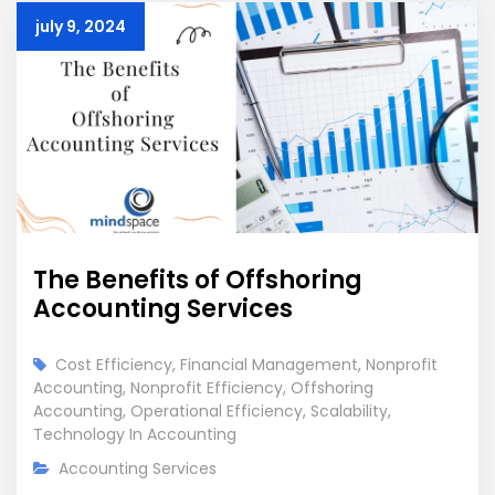
july 9, 2024
The Benefits of Offshoring
Accounting Services
Cost Efficiency
,
Financial Management
,
Nonprofit
Accounting
,
Nonprofit Efficiency
,
Offshoring
Accounting
,
Operational Efficiency
,
Scalability
,
Technology In Accounting
Accounting Services