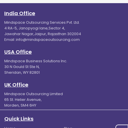
India Office
Mindspace Outsourcing Services Pvt. Ltd.
4 RA-5, Janopyogi lane,Sector 4,
Jawahar Nagar,Jaipur, Rajasthan 302004
Email :
info@mindspaceoutsourcing.com
USA Office
Mindspace Business Solutions Inc.
30 N Gould St Ste N,
Sheridan, WY 82801
UK Office
Mindspace Outsourcing Limited
65 St. Helier Avenue,
Morden, SM4 6HY
Quick Links