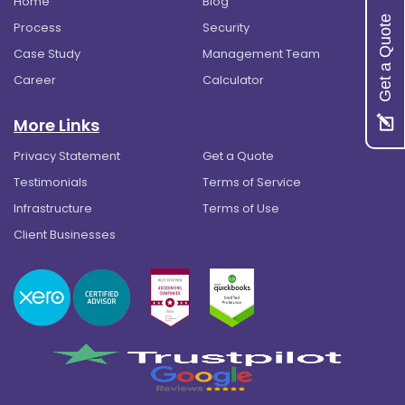
Home
Blog
Get a Quote
Process
Security
Case Study
Management Team
Career
Calculator
More Links
Privacy Statement
Get a Quote
Testimonials
Terms of Service
Infrastructure
Terms of Use
Client Businesses