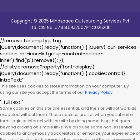
Copyright © 2025 Mindspace Outsourcing Services Pvt
Ltd. CIN No. U74140RJ2007PTC025205
//remove for empty p tag
jQuery(document).ready(function() { jQuery('.our-services-
section .mt-icon-listgroup-content-holder-
inner').find('p').remove(); });
//el.style.removeProperty('font-display');
jQuery(document).ready(function() { cookieControl({
introText:"
This site uses cookies to store information on your computer. By
using our site you accept the terms of our
Privacy Policy.
", fullText:"
Some cookies on this site are essential, and the site will not work as
expected without them. These cookies are set when you submit a
form, login or interact with the site by doing something that goes
beyond clicking on simple links. We also use some non-essential
cookies to anonymously track visitors or enhance your experience of
the site. If you're not happy with this, we won't set these cookies but