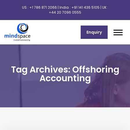
US :
+1 786 871 2066
| India :
+91 141 436 5105
| UK :
+44 20 7096 0555
Enquiry
Tag Archives: Offshoring
Accounting