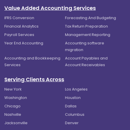
Value Added Accounting Services
IFRS Conversion
Forecasting And Budgeting
Financial Analytics
Tax Return Preparation
Payroll Services
Management Reporting
Year End Accounting
Accounting software
migration
Accounting and Bookkeeping
Account Payables and
Services
Account Receivables
Serving Clients Across
New York
Los Angeles
Washington
Houston
Chicago
Dallas
Nashville
Columbus
Jacksonville
Denver