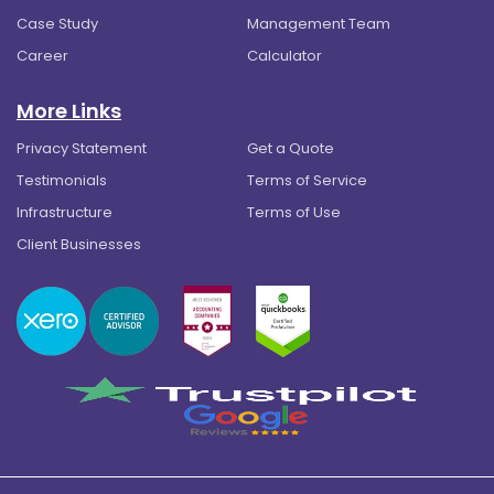
Case Study
Management Team
Career
Calculator
More Links
Privacy Statement
Get a Quote
Testimonials
Terms of Service
Infrastructure
Terms of Use
Client Businesses