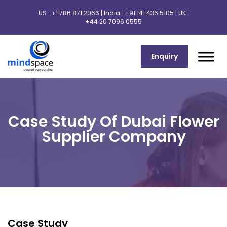
US :
+1 786 871 2066
| India :
+91 141 436 5105
| UK :
+44 20 7096 0555
Enquiry
Case Study Of Dubai Flower
Supplier Company
Case Study