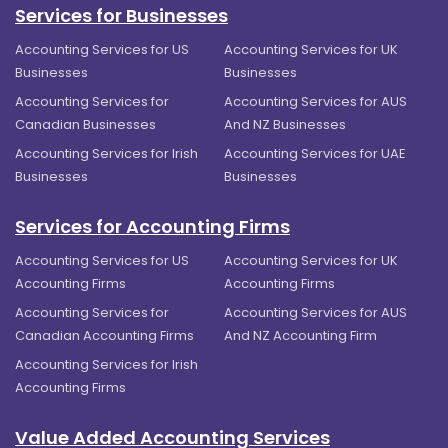
Services for Businesses
Accounting Services for US
Accounting Services for UK
Businesses
Businesses
Accounting Services for
Accounting Services for AUS
Canadian Businesses
And NZ Businesses
Accounting Services for Irish
Accounting Services for UAE
Businesses
Businesses
Services for Accounting Firms
Accounting Services for US
Accounting Services for UK
Accounting Firms
Accounting Firms
Accounting Services for
Accounting Services for AUS
Canadian Accounting Firms
And NZ Accounting Firm
Accounting Services for Irish
Accounting Firms
Value Added Accounting Services