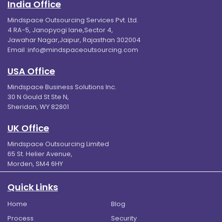
India Office
Mindspace Outsourcing Services Pvt. Ltd.
4 RA-5, Janopyogi lane,Sector 4,
Jawahar Nagar,Jaipur, Rajasthan 302004
Email :
info@mindspaceoutsourcing.com
USA Office
Mindspace Business Solutions Inc.
30 N Gould St Ste N,
Sheridan, WY 82801
UK Office
Mindspace Outsourcing Limited
65 St. Helier Avenue,
Morden, SM4 6HY
Quick Links
Home
Blog
Process
Security