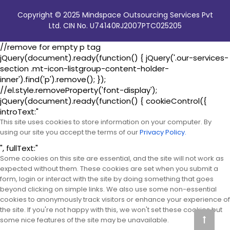
Copyright © 2025 Mindspace Outsourcing Services Pvt
Ltd. CIN No. U74140RJ2007PTC025205
//remove for empty p tag
jQuery(document).ready(function() { jQuery('.our-services-
section .mt-icon-listgroup-content-holder-
inner').find('p').remove(); });
//el.style.removeProperty('font-display');
jQuery(document).ready(function() { cookieControl({
introText:"
This site uses cookies to store information on your computer. By
using our site you accept the terms of our
Privacy Policy.
", fullText:"
Some cookies on this site are essential, and the site will not work as
expected without them. These cookies are set when you submit a
form, login or interact with the site by doing something that goes
beyond clicking on simple links. We also use some non-essential
cookies to anonymously track visitors or enhance your experience of
the site. If you're not happy with this, we won't set these cookies but
some nice features of the site may be unavailable.