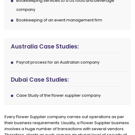
Bookkeeping services to a US food and beverage
company
Bookkeeping of an event management firm
Australia Case Studies:
Payroll process for an Australian company
Dubai Case Studies:
Case Study of the flower supplier company
Every Flower Supplier company carries out operations as per
their business requirements. Usually, a Flower Supplier business
involves a huge number of transactions with several vendors.
Therefore, clients as such, require an at-par level of security of