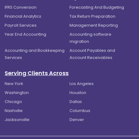
IFRS Conversion
Forecasting And Budgeting
Financial Analytics
Tax Return Preparation
Payroll Services
Management Reporting
Year End Accounting
Accounting software
migration
Accounting and Bookkeeping
Account Payables and
Services
Account Receivables
Serving Clients Across
New York
Los Angeles
Washington
Houston
Chicago
Dallas
Nashville
Columbus
Jacksonville
Denver