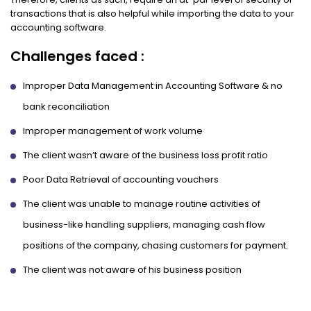
transactions that is also helpful while importing the data to your
accounting software.
Challenges faced :
Improper Data Management in Accounting Software & no
bank reconciliation
Improper management of work volume
The client wasn’t aware of the business loss profit ratio
Poor Data Retrieval of accounting vouchers
The client was unable to manage routine activities of
business-like handling suppliers, managing cash flow
positions of the company, chasing customers for payment.
The client was not aware of his business position