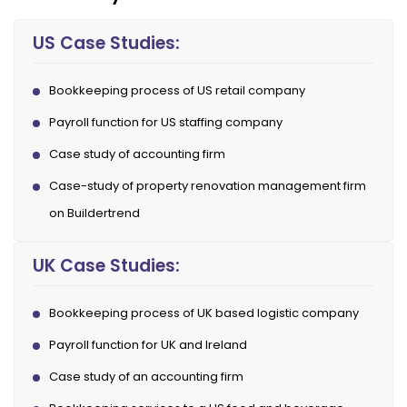
US Case Studies:
Bookkeeping process of US retail company
Payroll function for US staffing company
Case study of accounting firm
Case-study of property renovation management firm
on Buildertrend
UK Case Studies:
Bookkeeping process of UK based logistic company
Payroll function for UK and Ireland
Case study of an accounting firm