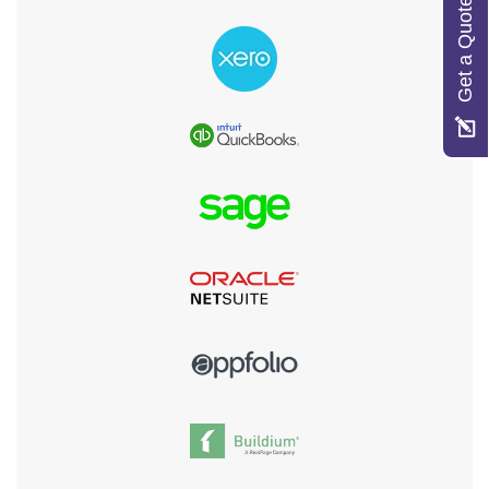
Get a Quote