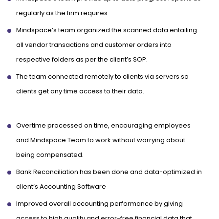
regularly as the firm requires
Mindspace’s team organized the scanned data entailing
all vendor transactions and customer orders into
respective folders as per the client’s SOP.
The team connected remotely to clients via servers so
clients get any time access to their data.
Overtime processed on time, encouraging employees
and Mindspace Team to work without worrying about
being compensated.
Bank Reconciliation has been done and data-optimized in
client’s Accounting Software
Improved overall accounting performance by giving
access to high quality and error-free financial data that