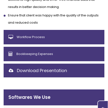
results in better decision making.
Ensure that client was happy with the quality of the outputs
and reduced costs
Workflow Process
Bookkeeping Expenses
Download Presentation
Softwares We Use