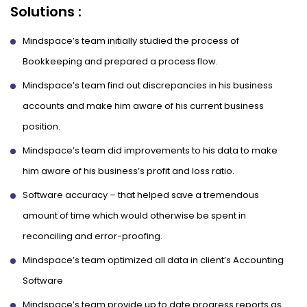
Solutions :
Mindspace’s team initially studied the process of
Bookkeeping and prepared a process flow.
Mindspace’s team find out discrepancies in his business
accounts and make him aware of his current business
position.
Mindspace’s team did improvements to his data to make
him aware of his business’s profit and loss ratio.
Software accuracy – that helped save a tremendous
amount of time which would otherwise be spent in
reconciling and error-proofing.
Mindspace’s team optimized all data in client’s Accounting
Software
Mindspace’s team provide up to date progress reports as