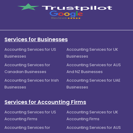
Services for Businesses
Accounting Services for US
Accounting Services for UK
Businesses
Businesses
Accounting Services for
Accounting Services for AUS
Canadian Businesses
And NZ Businesses
Accounting Services for Irish
Accounting Services for UAE
Businesses
Businesses
Services for Accounting Firms
Accounting Services for US
Accounting Services for UK
Accounting Firms
Accounting Firms
Accounting Services for
Accounting Services for AUS