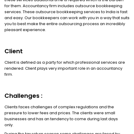
for them. Accountancy firm includes outsource bookkeeping
services. These outsource bookkeeping services to India is fast
and easy. Our bookkeepers can work with you in a way that suits
you to best make the entire outsourcing process an incredibly
pleasant experience.
Client
Client is defined as a party for which professional services are
rendered. Client plays very important role in an accountancy
firm.
Challenges :
Clients faces challenges of complex regulations and the
pressure to lower fees and prices. The clients were small
businesses and has an tendency to come during last days
only.
During the tax return season some challenges are faced by