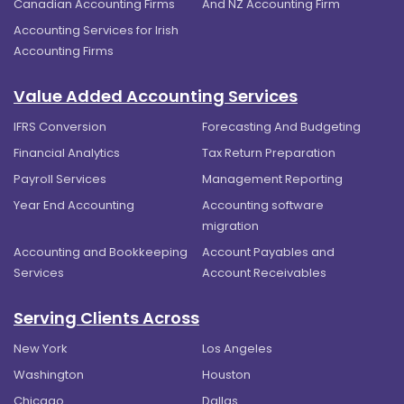
Canadian Accounting Firms
And NZ Accounting Firm
Accounting Services for Irish
Accounting Firms
Value Added Accounting Services
IFRS Conversion
Forecasting And Budgeting
Financial Analytics
Tax Return Preparation
Payroll Services
Management Reporting
Year End Accounting
Accounting software
migration
Accounting and Bookkeeping
Account Payables and
Services
Account Receivables
Serving Clients Across
New York
Los Angeles
Washington
Houston
Chicago
Dallas