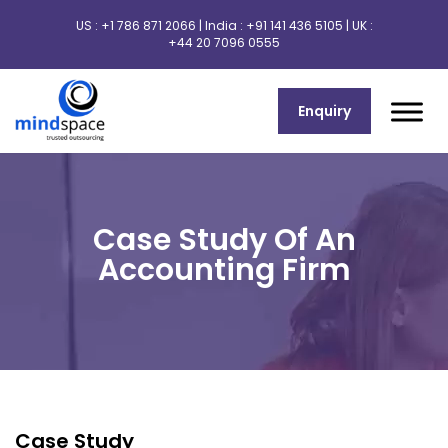
US :
+1 786 871 2066
| India :
+91 141 436 5105
| UK :
+44 20 7096 0555
Enquiry
Case Study Of An
Accounting Firm
Case Study