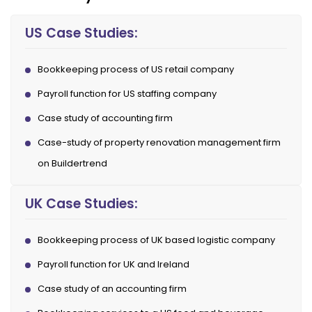
US Case Studies:
Bookkeeping process of US retail company
Payroll function for US staffing company
Case study of accounting firm
Case-study of property renovation management firm
on Buildertrend
UK Case Studies:
Bookkeeping process of UK based logistic company
Payroll function for UK and Ireland
Case study of an accounting firm