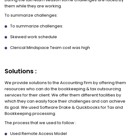
them while they are working.
To summarize challenges:
To summarize challenges:
Skewed work schedule
Clerical Mindspace Team cost was high
Solutions :
We provide solutions to the Accounting Firm by offering them
resources who can do the bookkeeping & tax outsourcing
services for their client. We offer them different facilities by
which they can easily face their challenges and can achieve
its goal. We used Software Drake & Quickbooks for Tax and
Bookkeeping processing.
The process that we used to follow :
Used Remote Access Model