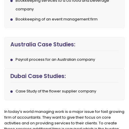
Bookkeeping services to a US food and beverage
company
Bookkeeping of an event management firm
Australia Case Studies:
Payroll process for an Australian company
Dubai Case Studies:
Case Study of the flower supplier company
In today’s world managing work is a major issue for fast growing
firm of accountants. They want to give their focus on core
activities and on providing services to their clients. To create
these services additional time is required which is the burden