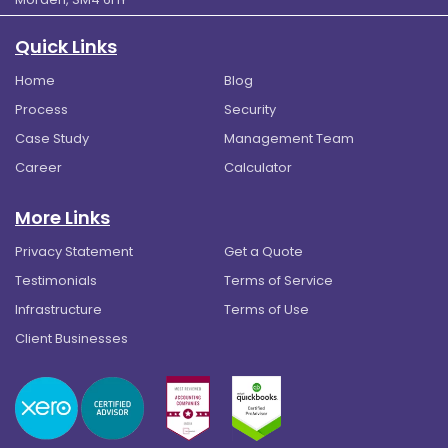
Quick Links
Home
Blog
Process
Security
Case Study
Management Team
Career
Calculator
More Links
Privacy Statement
Get a Quote
Testimonials
Terms of Service
Infrastructure
Terms of Use
Client Businesses