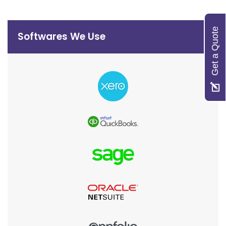
Get a Quote
Softwares We Use