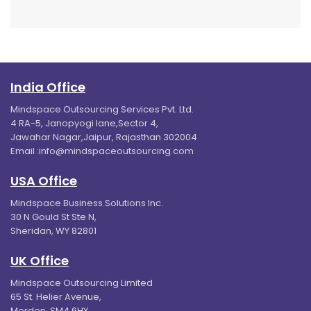
India Office
Mindspace Outsourcing Services Pvt. Ltd.
4 RA-5, Janopyogi lane,Sector 4,
Jawahar Nagar,Jaipur, Rajasthan 302004
Email :
info@mindspaceoutsourcing.com
USA Office
Mindspace Business Solutions Inc.
30 N Gould St Ste N,
Sheridan, WY 82801
UK Office
Mindspace Outsourcing Limited
65 St. Helier Avenue,
Morden, SM4 6HY