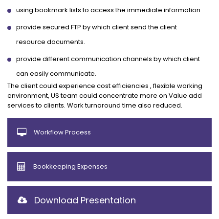
using bookmark lists to access the immediate information
provide secured FTP by which client send the client
resource documents.
provide different communication channels by which client
can easily communicate.
The client could experience cost efficiencies , flexible working
environment, US team could concentrate more on Value add
services to clients. Work turnaround time also reduced.
Workflow Process
Bookkeeping Expenses
Download Presentation