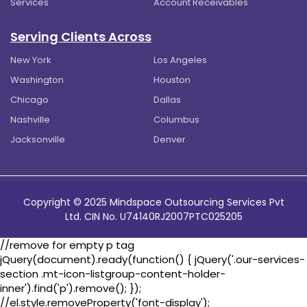
Services
Account Receivables
Serving Clients Across
New York
Los Angeles
Washington
Houston
Chicago
Dallas
Nashville
Columbus
Jacksonville
Denver
Copyright © 2025 Mindspace Outsourcing Services Pvt
Ltd. CIN No. U74140RJ2007PTC025205
//remove for empty p tag
jQuery(document).ready(function() { jQuery('.our-services-
section .mt-icon-listgroup-content-holder-
inner').find('p').remove(); });
//el.style.removeProperty('font-display');