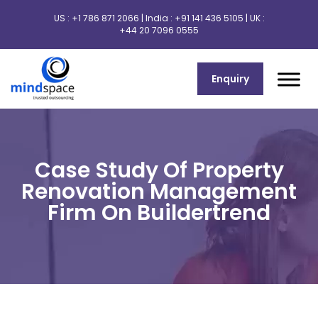
US :
+1 786 871 2066
| India :
+91 141 436 5105
| UK :
+44 20 7096 0555
Enquiry
Case Study Of Property
Renovation Management
Firm On Buildertrend