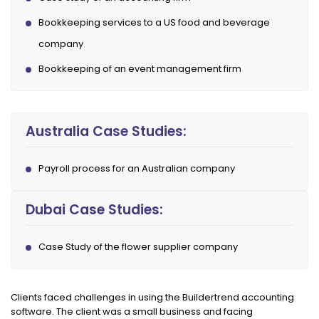
Bookkeeping services to a US food and beverage
company
Bookkeeping of an event management firm
Australia Case Studies:
Payroll process for an Australian company
Dubai Case Studies:
Case Study of the flower supplier company
Clients faced challenges in using the Buildertrend accounting
software. The client was a small business and facing