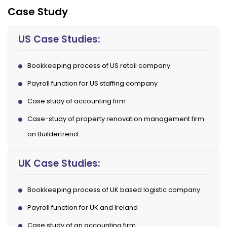
Case Study
US Case Studies:
Bookkeeping process of US retail company
Payroll function for US staffing company
Case study of accounting firm
Case-study of property renovation management firm
on Buildertrend
UK Case Studies:
Bookkeeping process of UK based logistic company
Payroll function for UK and Ireland
Case study of an accounting firm