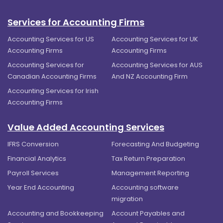
Services for Accounting Firms
Accounting Services for US
Accounting Services for UK
Accounting Firms
Accounting Firms
Accounting Services for
Accounting Services for AUS
Canadian Accounting Firms
And NZ Accounting Firm
Accounting Services for Irish
Accounting Firms
Value Added Accounting Services
IFRS Conversion
Forecasting And Budgeting
Financial Analytics
Tax Return Preparation
Payroll Services
Management Reporting
Year End Accounting
Accounting software
migration
Accounting and Bookkeeping
Account Payables and