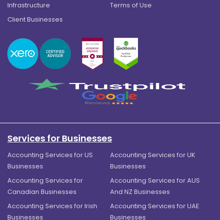
Infrastructure
Terms of Use
Client Businesses
Services for Businesses
Accounting Services for US
Accounting Services for UK
Businesses
Businesses
Accounting Services for
Accounting Services for AUS
Canadian Businesses
And NZ Businesses
Accounting Services for Irish
Accounting Services for UAE
Businesses
Businesses