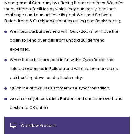
Management Company by offering them resources. We offer
them different facilities by which they can easily face their
challenges and can achieve its goal. We used Software
Buildertrend & Quickbooks for Accounting and Bookkeeping
We integrate Buildertrend with QuickBooks, will have the
ability to send over bills from unpaid Buildertrend
expenses.
When those bills are paid in full within QuickBooks, the
related expenses in Buildertrend will also be marked as
paid, cutting down on duplicate entry.
QB online allows us Customer wise synchronization.
we enter all job costs into Buildertrend and then overhead
costs into QB online.
Workflow Process