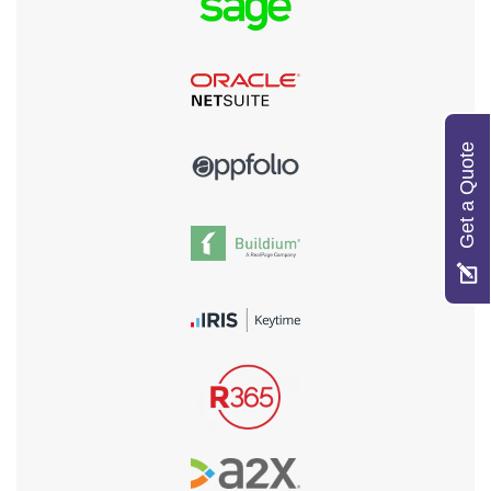
Get a Quote