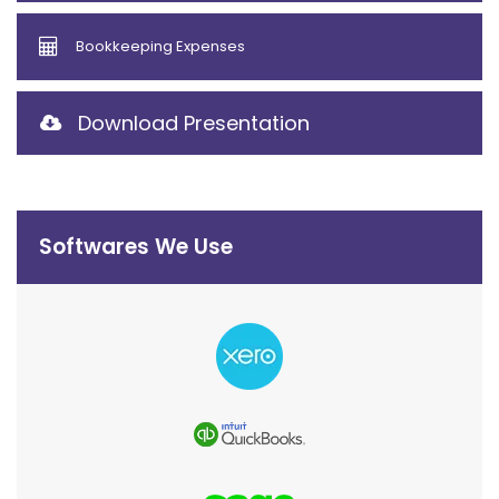
Bookkeeping Expenses
Download Presentation
Softwares We Use