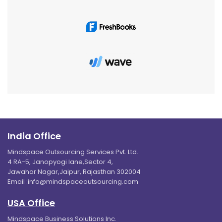
India Office
Mindspace Outsourcing Services Pvt. Ltd.
4 RA-5, Janopyogi lane,Sector 4,
Jawahar Nagar,Jaipur, Rajasthan 302004
Email :
info@mindspaceoutsourcing.com
USA Office
Mindspace Business Solutions Inc.