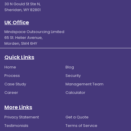
30 N Gould St Ste N,
Sheridan, WY 82801
UK Office
Mindspace Outsourcing Limited
65 St. Helier Avenue,
Morden, SM4 6HY
Quick Links
Home
Blog
Process
Security
Case Study
Management Team
Career
Calculator
More Links
Privacy Statement
Get a Quote
Testimonials
Terms of Service