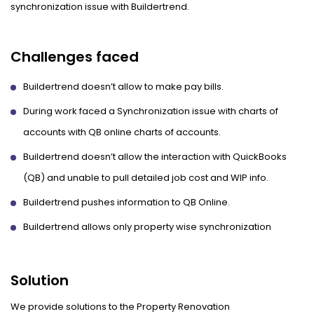
synchronization issue with Buildertrend.
Challenges faced
Buildertrend doesn’t allow to make pay bills.
During work faced a Synchronization issue with charts of
accounts with QB online charts of accounts.
Buildertrend doesn’t allow the interaction with QuickBooks
(QB) and unable to pull detailed job cost and WIP info.
Buildertrend pushes information to QB Online.
Buildertrend allows only property wise synchronization
Solution
We provide solutions to the Property Renovation