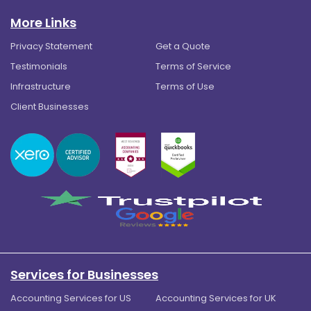
More Links
Privacy Statement
Get a Quote
Testimonials
Terms of Service
Infrastructure
Terms of Use
Client Businesses
Services for Businesses
Accounting Services for US
Accounting Services for UK