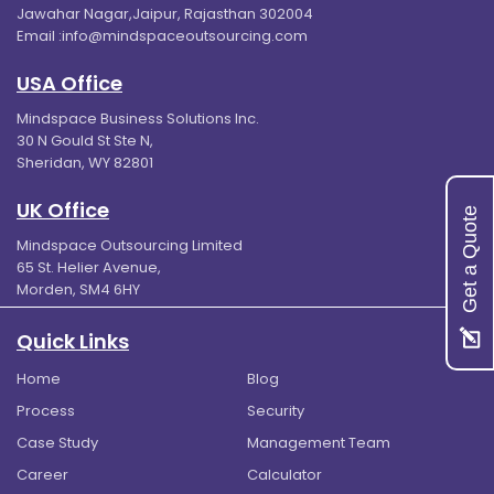
Jawahar Nagar,Jaipur, Rajasthan 302004
Email :
info@mindspaceoutsourcing.com
USA Office
Mindspace Business Solutions Inc.
30 N Gould St Ste N,
Sheridan, WY 82801
UK Office
Get a Quote
Mindspace Outsourcing Limited
65 St. Helier Avenue,
Morden, SM4 6HY
Quick Links
Home
Blog
Process
Security
Case Study
Management Team
Career
Calculator