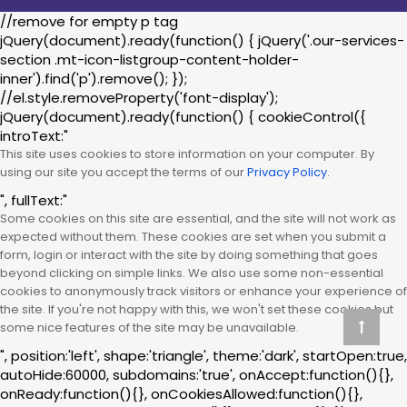
//remove for empty p tag
jQuery(document).ready(function() { jQuery('.our-services-
section .mt-icon-listgroup-content-holder-
inner').find('p').remove(); });
//el.style.removeProperty('font-display');
jQuery(document).ready(function() { cookieControl({
introText:"
This site uses cookies to store information on your computer. By
using our site you accept the terms of our
Privacy Policy.
", fullText:"
Some cookies on this site are essential, and the site will not work as
expected without them. These cookies are set when you submit a
form, login or interact with the site by doing something that goes
beyond clicking on simple links. We also use some non-essential
cookies to anonymously track visitors or enhance your experience of
the site. If you're not happy with this, we won't set these cookies but
some nice features of the site may be unavailable.
", position:'left', shape:'triangle', theme:'dark', startOpen:true,
autoHide:60000, subdomains:'true', onAccept:function(){},
onReady:function(){}, onCookiesAllowed:function(){},