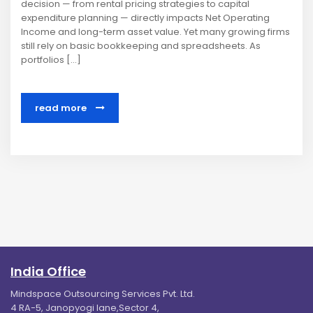
decision — from rental pricing strategies to capital
expenditure planning — directly impacts Net Operating
Income and long-term asset value. Yet many growing firms
still rely on basic bookkeeping and spreadsheets. As
portfolios […]
read more
India Office
Mindspace Outsourcing Services Pvt. Ltd.
4 RA-5, Janopyogi lane,Sector 4,