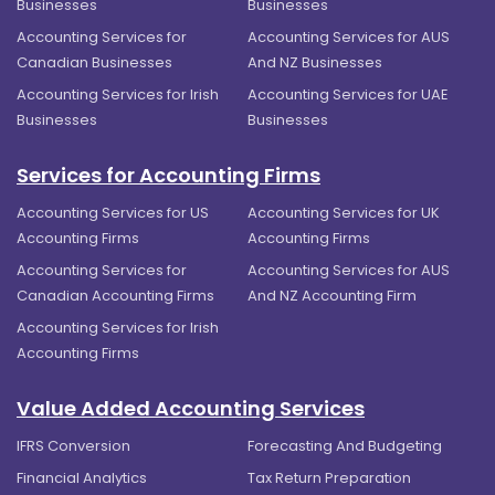
Businesses
Businesses
Accounting Services for
Accounting Services for AUS
Canadian Businesses
And NZ Businesses
Accounting Services for Irish
Accounting Services for UAE
Businesses
Businesses
Services for Accounting Firms
Accounting Services for US
Accounting Services for UK
Accounting Firms
Accounting Firms
Accounting Services for
Accounting Services for AUS
Canadian Accounting Firms
And NZ Accounting Firm
Accounting Services for Irish
Accounting Firms
Value Added Accounting Services
IFRS Conversion
Forecasting And Budgeting
Financial Analytics
Tax Return Preparation