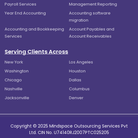
Payroll Services
Management Reporting
Year End Accounting
Accounting software
migration
Accounting and Bookkeeping
Account Payables and
Services
Account Receivables
Serving Clients Across
New York
Los Angeles
Washington
Houston
Chicago
Dallas
Nashville
Columbus
Jacksonville
Denver
Copyright © 2025 Mindspace Outsourcing Services Pvt
Ltd. CIN No. U74140RJ2007PTC025205