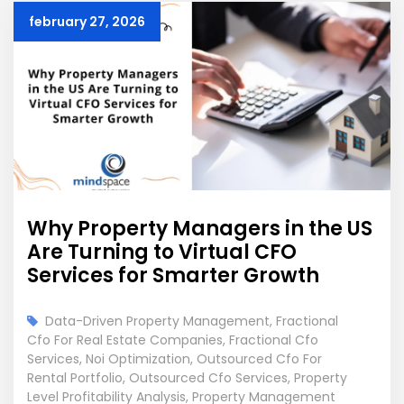
february 27, 2026
Why Property Managers in the US
Are Turning to Virtual CFO
Services for Smarter Growth
Data-Driven Property Management
,
Fractional
Cfo For Real Estate Companies
,
Fractional Cfo
Services
,
Noi Optimization
,
Outsourced Cfo For
Rental Portfolio
,
Outsourced Cfo Services
,
Property
Level Profitability Analysis
,
Property Management