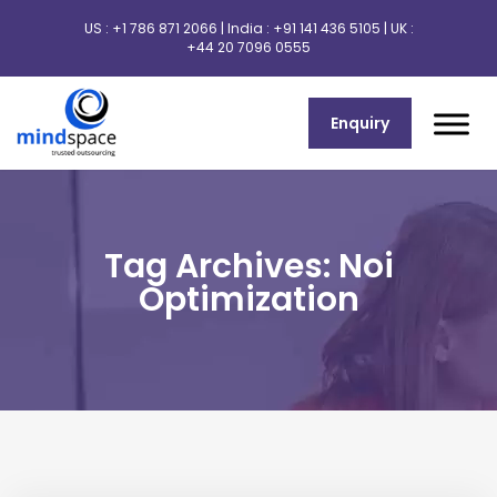
US :
+1 786 871 2066
| India :
+91 141 436 5105
| UK :
+44 20 7096 0555
Enquiry
Tag Archives: Noi
Optimization