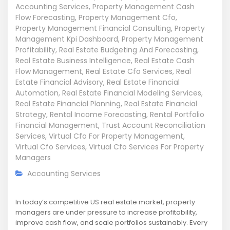
Accounting Services
,
Property Management Cash
Flow Forecasting
,
Property Management Cfo
,
Property Management Financial Consulting
,
Property
Management Kpi Dashboard
,
Property Management
Profitability
,
Real Estate Budgeting And Forecasting
,
Real Estate Business Intelligence
,
Real Estate Cash
Flow Management
,
Real Estate Cfo Services
,
Real
Estate Financial Advisory
,
Real Estate Financial
Automation
,
Real Estate Financial Modeling Services
,
Real Estate Financial Planning
,
Real Estate Financial
Strategy
,
Rental Income Forecasting
,
Rental Portfolio
Financial Management
,
Trust Account Reconciliation
Services
,
Virtual Cfo For Property Management
,
Virtual Cfo Services
,
Virtual Cfo Services For Property
Managers
Accounting Services
In today’s competitive US real estate market, property
managers are under pressure to increase profitability,
improve cash flow, and scale portfolios sustainably. Every