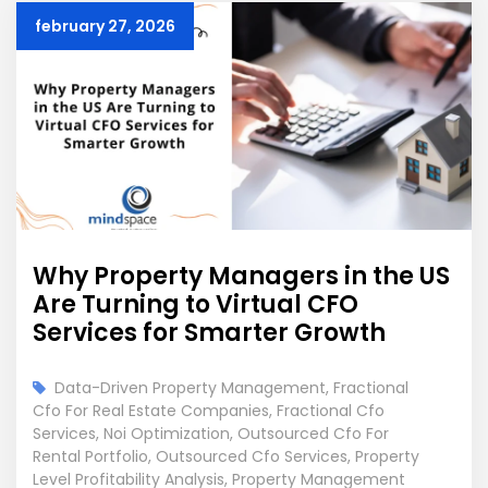
february 27, 2026
Why Property Managers in the US
Are Turning to Virtual CFO
Services for Smarter Growth
Data-Driven Property Management
,
Fractional
Cfo For Real Estate Companies
,
Fractional Cfo
Services
,
Noi Optimization
,
Outsourced Cfo For
Rental Portfolio
,
Outsourced Cfo Services
,
Property
Level Profitability Analysis
,
Property Management