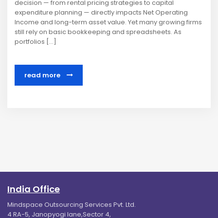
decision — from rental pricing strategies to capital
expenditure planning — directly impacts Net Operating
Income and long-term asset value. Yet many growing firms
still rely on basic bookkeeping and spreadsheets. As
portfolios […]
read more
India Office
Mindspace Outsourcing Services Pvt. Ltd.
4 RA-5, Janopyogi lane,Sector 4,