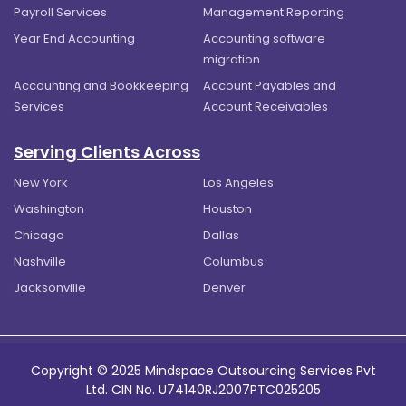
Payroll Services
Management Reporting
Year End Accounting
Accounting software
migration
Accounting and Bookkeeping
Account Payables and
Services
Account Receivables
Serving Clients Across
New York
Los Angeles
Washington
Houston
Chicago
Dallas
Nashville
Columbus
Jacksonville
Denver
Copyright © 2025 Mindspace Outsourcing Services Pvt
Ltd. CIN No. U74140RJ2007PTC025205