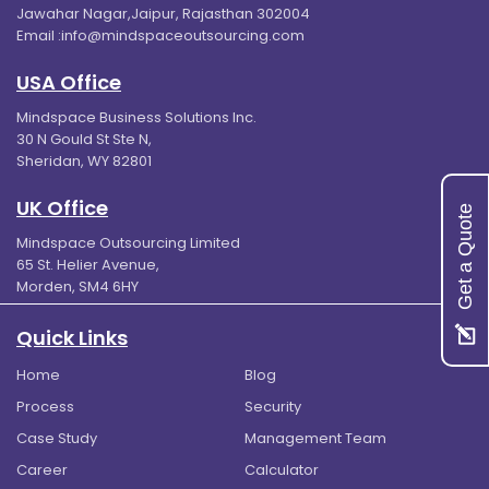
Jawahar Nagar,Jaipur, Rajasthan 302004
Email :
info@mindspaceoutsourcing.com
USA Office
Mindspace Business Solutions Inc.
30 N Gould St Ste N,
Sheridan, WY 82801
UK Office
Get a Quote
Mindspace Outsourcing Limited
65 St. Helier Avenue,
Morden, SM4 6HY
Quick Links
Home
Blog
Process
Security
Case Study
Management Team
Career
Calculator