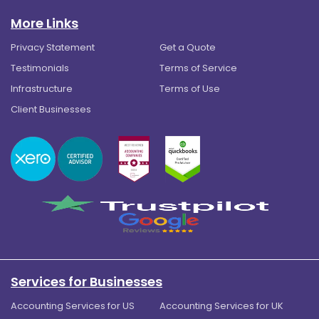
More Links
Privacy Statement
Get a Quote
Testimonials
Terms of Service
Infrastructure
Terms of Use
Client Businesses
Services for Businesses
Accounting Services for US
Accounting Services for UK