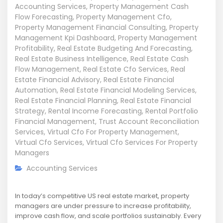
Accounting Services
,
Property Management Cash
Flow Forecasting
,
Property Management Cfo
,
Property Management Financial Consulting
,
Property
Management Kpi Dashboard
,
Property Management
Profitability
,
Real Estate Budgeting And Forecasting
,
Real Estate Business Intelligence
,
Real Estate Cash
Flow Management
,
Real Estate Cfo Services
,
Real
Estate Financial Advisory
,
Real Estate Financial
Automation
,
Real Estate Financial Modeling Services
,
Real Estate Financial Planning
,
Real Estate Financial
Strategy
,
Rental Income Forecasting
,
Rental Portfolio
Financial Management
,
Trust Account Reconciliation
Services
,
Virtual Cfo For Property Management
,
Virtual Cfo Services
,
Virtual Cfo Services For Property
Managers
Accounting Services
In today’s competitive US real estate market, property
managers are under pressure to increase profitability,
improve cash flow, and scale portfolios sustainably. Every