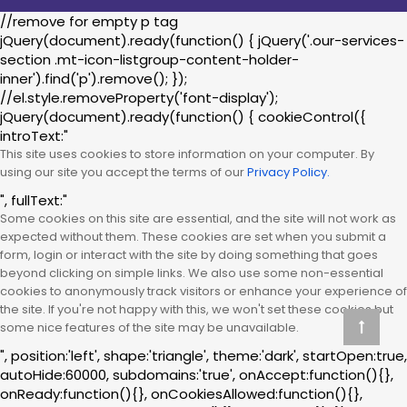
//remove for empty p tag
jQuery(document).ready(function() { jQuery('.our-services-
section .mt-icon-listgroup-content-holder-
inner').find('p').remove(); });
//el.style.removeProperty('font-display');
jQuery(document).ready(function() { cookieControl({
introText:"
This site uses cookies to store information on your computer. By
using our site you accept the terms of our
Privacy Policy.
", fullText:"
Some cookies on this site are essential, and the site will not work as
expected without them. These cookies are set when you submit a
form, login or interact with the site by doing something that goes
beyond clicking on simple links. We also use some non-essential
cookies to anonymously track visitors or enhance your experience of
the site. If you're not happy with this, we won't set these cookies but
some nice features of the site may be unavailable.
", position:'left', shape:'triangle', theme:'dark', startOpen:true,
autoHide:60000, subdomains:'true', onAccept:function(){},
onReady:function(){}, onCookiesAllowed:function(){},