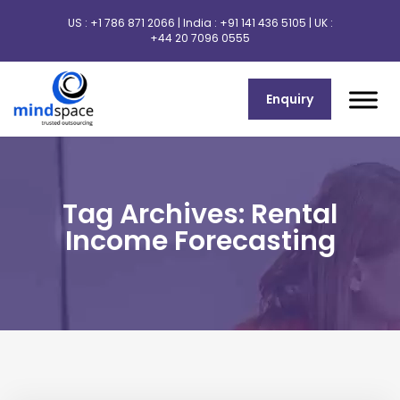
US :
+1 786 871 2066
| India :
+91 141 436 5105
| UK :
+44 20 7096 0555
Enquiry
Tag Archives: Rental
Income Forecasting