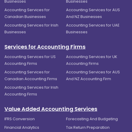
Businesses
Businesses
Accounting Services for
Accounting Services for AUS
Canadian Businesses
And NZ Businesses
Accounting Services for Irish
Accounting Services for UAE
Businesses
Businesses
Services for Accounting Firms
Accounting Services for US
Accounting Services for UK
Accounting Firms
Accounting Firms
Accounting Services for
Accounting Services for AUS
Canadian Accounting Firms
And NZ Accounting Firm
Accounting Services for Irish
Accounting Firms
Value Added Accounting Services
IFRS Conversion
Forecasting And Budgeting
Financial Analytics
Tax Return Preparation