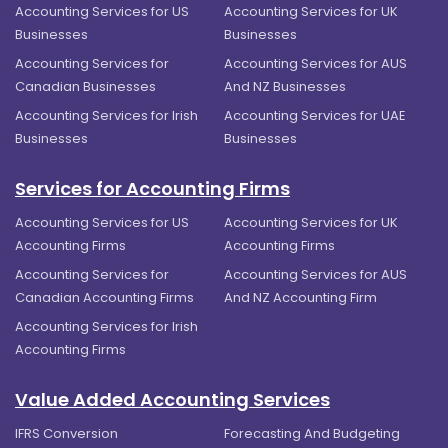
Accounting Services for US
Accounting Services for UK
Businesses
Businesses
Accounting Services for
Accounting Services for AUS
Canadian Businesses
And NZ Businesses
Accounting Services for Irish
Accounting Services for UAE
Businesses
Businesses
Services for Accounting Firms
Accounting Services for US
Accounting Services for UK
Accounting Firms
Accounting Firms
Accounting Services for
Accounting Services for AUS
Canadian Accounting Firms
And NZ Accounting Firm
Accounting Services for Irish
Accounting Firms
Value Added Accounting Services
IFRS Conversion
Forecasting And Budgeting