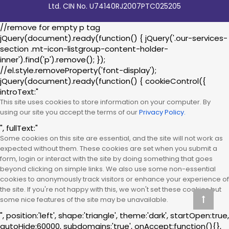
Ltd. CIN No. U74140RJ2007PTC025205
//remove for empty p tag
jQuery(document).ready(function() { jQuery('.our-services-
section .mt-icon-listgroup-content-holder-
inner').find('p').remove(); });
//el.style.removeProperty('font-display');
jQuery(document).ready(function() { cookieControl({
introText:"
This site uses cookies to store information on your computer. By
using our site you accept the terms of our
Privacy Policy.
", fullText:"
Some cookies on this site are essential, and the site will not work as
expected without them. These cookies are set when you submit a
form, login or interact with the site by doing something that goes
beyond clicking on simple links. We also use some non-essential
cookies to anonymously track visitors or enhance your experience of
the site. If you're not happy with this, we won't set these cookies but
some nice features of the site may be unavailable.
", position:'left', shape:'triangle', theme:'dark', startOpen:true,
autoHide:60000, subdomains:'true', onAccept:function(){},