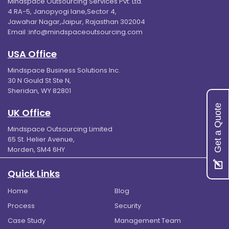
Mindspace Outsourcing Services Pvt. Ltd.
4 RA-5, Janopyogi lane,Sector 4,
Jawahar Nagar,Jaipur, Rajasthan 302004
Email :
info@mindspaceoutsourcing.com
USA Office
Mindspace Business Solutions Inc.
30 N Gould St Ste N,
Sheridan, WY 82801
Get a Quote
UK Office
Mindspace Outsourcing Limited
65 St. Helier Avenue,
Morden, SM4 6HY
Quick Links
Home
Blog
Process
Security
Case Study
Management Team