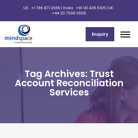
US :
+1 786 871 2066
| India :
+91 141 436 5105
| UK :
+44 20 7096 0555
Enquiry
Tag Archives: Trust
Account Reconciliation
Services