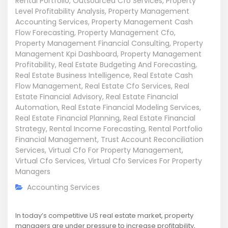
Rental Portfolio
,
Outsourced Cfo Services
,
Property
Level Profitability Analysis
,
Property Management
Accounting Services
,
Property Management Cash
Flow Forecasting
,
Property Management Cfo
,
Property Management Financial Consulting
,
Property
Management Kpi Dashboard
,
Property Management
Profitability
,
Real Estate Budgeting And Forecasting
,
Real Estate Business Intelligence
,
Real Estate Cash
Flow Management
,
Real Estate Cfo Services
,
Real
Estate Financial Advisory
,
Real Estate Financial
Automation
,
Real Estate Financial Modeling Services
,
Real Estate Financial Planning
,
Real Estate Financial
Strategy
,
Rental Income Forecasting
,
Rental Portfolio
Financial Management
,
Trust Account Reconciliation
Services
,
Virtual Cfo For Property Management
,
Virtual Cfo Services
,
Virtual Cfo Services For Property
Managers
Accounting Services
In today’s competitive US real estate market, property
managers are under pressure to increase profitability,