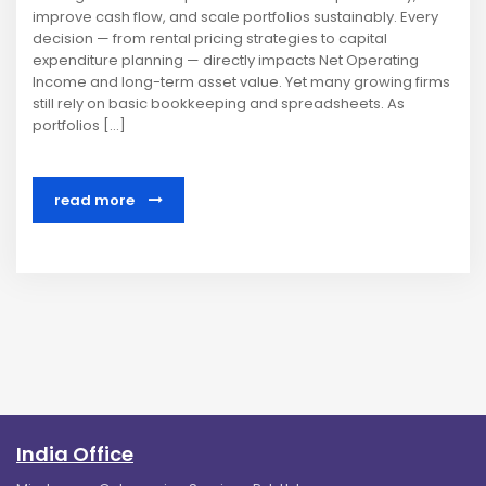
improve cash flow, and scale portfolios sustainably. Every
decision — from rental pricing strategies to capital
expenditure planning — directly impacts Net Operating
Income and long-term asset value. Yet many growing firms
still rely on basic bookkeeping and spreadsheets. As
portfolios […]
read more
India Office