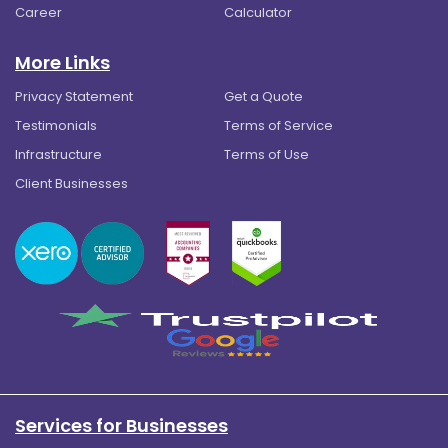
Career
Calculator
More Links
Privacy Statement
Get a Quote
Testimonials
Terms of Service
Infrastructure
Terms of Use
Client Businesses
Services for Businesses