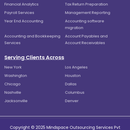
Financial Analytics
Tax Return Preparation
Payroll Services
Management Reporting
Year End Accounting
Accounting software
migration
Accounting and Bookkeeping
Account Payables and
Services
Account Receivables
Serving Clients Across
New York
Los Angeles
Washington
Houston
Chicago
Dallas
Nashville
Columbus
Jacksonville
Denver
Copyright © 2025 Mindspace Outsourcing Services Pvt