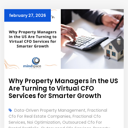
february 27, 2026
Why Property Managers in the US
Are Turning to Virtual CFO
Services for Smarter Growth
Data-Driven Property Management
,
Fractional
Cfo For Real Estate Companies
,
Fractional Cfo
Services
,
Noi Optimization
,
Outsourced Cfo For